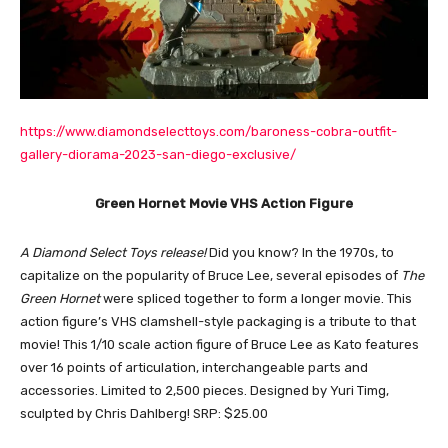
https://www.diamondselecttoys.com/baroness-cobra-outfit-
gallery-diorama-2023-san-diego-exclusive/
Green Hornet Movie VHS Action Figure
A Diamond Select Toys release!
Did you know? In the 1970s, to
capitalize on the popularity of Bruce Lee, several episodes of
The
Green Hornet
were spliced together to form a longer movie. This
action figure’s VHS clamshell-style packaging is a tribute to that
movie! This 1/10 scale action figure of Bruce Lee as Kato features
over 16 points of articulation, interchangeable parts and
accessories. Limited to 2,500 pieces. Designed by Yuri Timg,
sculpted by Chris Dahlberg! SRP: $25.00