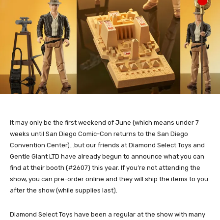
It may only be the first weekend of June (which means under 7
weeks until San Diego Comic-Con returns to the San Diego
Convention Center)…but our friends at Diamond Select Toys and
Gentle Giant LTD have already begun to announce what you can
find at their booth (#2607) this year. If you’re not attending the
show, you can pre-order online and they will ship the items to you
after the show (while supplies last).
Diamond Select Toys have been a regular at the show with many