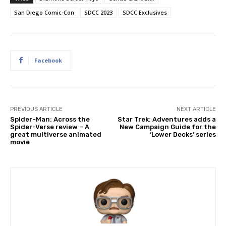
San Diego Comic-Con
SDCC 2023
SDCC Exclusives
Facebook
PREVIOUS ARTICLE
NEXT ARTICLE
Spider-Man: Across the
Star Trek: Adventures adds a
Spider-Verse review – A
New Campaign Guide for the
great multiverse animated
‘Lower Decks’ series
movie