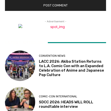
- Advertisement -
LATEST ARTICLES
CONVENTION NEWS
LACC 2026: Akiba Station Returns
to L.A. Comic Con with an Expanded
Celebration of Anime and Japanese
Pop Culture
COMIC-CON INTERNATIONAL
SDCC 2026: HEADS WILL ROLL
roundtable interview