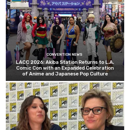
CONVENTION NEWS
LACC 2026: Akiba Station Returns to L.A.
Comic Con with an Expanded Celebration
of Anime and Japanese Pop Culture