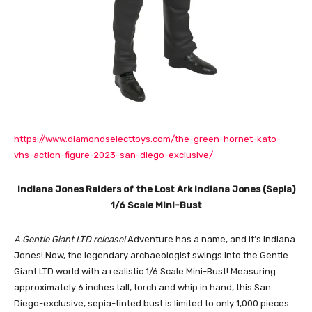
https://www.diamondselecttoys.com/the-green-hornet-kato-
vhs-action-figure-2023-san-diego-exclusive/
Indiana Jones Raiders of the Lost Ark Indiana Jones (Sepia)
1/6 Scale Mini-Bust
A Gentle Giant LTD release!
Adventure has a name, and it’s Indiana
Jones! Now, the legendary archaeologist swings into the Gentle
Giant LTD world with a realistic 1/6 Scale Mini-Bust! Measuring
approximately 6 inches tall, torch and whip in hand, this San
Diego-exclusive, sepia-tinted bust is limited to only 1,000 pieces