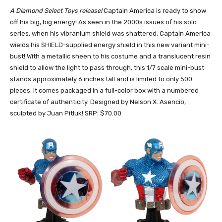
A Diamond Select Toys release!
Captain America is ready to show
off his big, big energy! As seen in the 2000s issues of his solo
series, when his vibranium shield was shattered, Captain America
wields his SHIELD-supplied energy shield in this new variant mini-
bust! With a metallic sheen to his costume and a translucent resin
shield to allow the light to pass through, this 1/7 scale mini-bust
stands approximately 6 inches tall and is limited to only 500
pieces. It comes packaged in a full-color box with a numbered
certificate of authenticity. Designed by Nelson X. Asencio,
sculpted by Juan Pitluk! SRP: $70.00