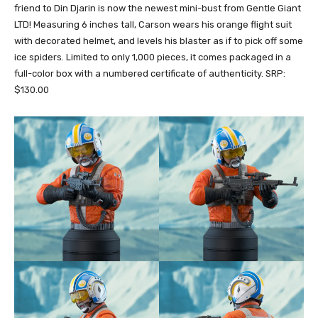
friend to Din Djarin is now the newest mini-bust from Gentle Giant
LTD! Measuring 6 inches tall, Carson wears his orange flight suit
with decorated helmet, and levels his blaster as if to pick off some
ice spiders. Limited to only 1,000 pieces, it comes packaged in a
full-color box with a numbered certificate of authenticity. SRP:
$130.00