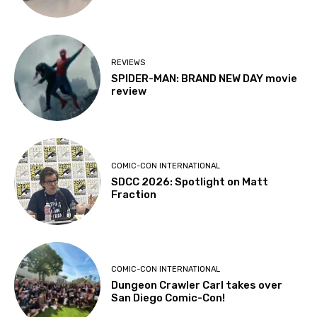
REVIEWS
SPIDER-MAN: BRAND NEW DAY movie
review
COMIC-CON INTERNATIONAL
SDCC 2026: Spotlight on Matt
Fraction
COMIC-CON INTERNATIONAL
Dungeon Crawler Carl takes over
San Diego Comic-Con!