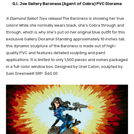
G.I. Joe Gallery Baroness (Agent of Cobra) PVC Diorama
A Diamond Select Toys release!
The Baroness is showing her true
colors! While she normally wears black, she’s Cobra through and
through, which is why she’s put on her original blue outfit for this
exclusive Gallery Diorama! Standing approximately 10 inches tall,
this dynamic sculpture of the Baroness is made out of high-
quality PVC and features detailed sculpting and paint
applications. It is limited to only 1,500 pieces and comes packaged
in a full-color window box. Designed by Uriel Caton, sculpted by
Sam Greenwell! SRP: $60.00