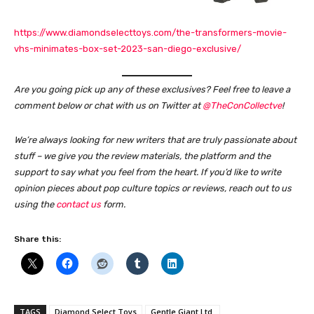
https://www.diamondselecttoys.com/the-transformers-movie-
vhs-minimates-box-set-2023-san-diego-exclusive/
Are you going pick up any of these exclusives? Feel free to leave a
comment below or chat with us on Twitter at
@TheConCollectve
!
We’re always looking for new writers that are truly passionate about
stuff – we give you the review materials, the platform and the
support to say what you feel from the heart. If you’d like to write
opinion pieces about pop culture topics or reviews, reach out to us
using the
contact us
form.
Share this:
TAGS
Diamond Select Toys
Gentle Giant Ltd.