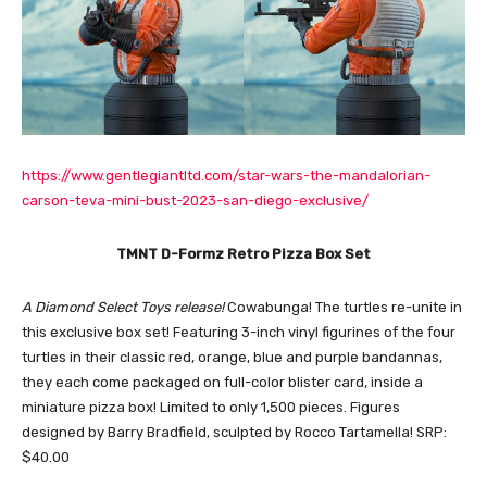
https://www.gentlegiantltd.com/star-wars-the-mandalorian-
carson-teva-mini-bust-2023-san-diego-exclusive/
TMNT D-Formz Retro Pizza Box Set
A Diamond Select Toys release!
Cowabunga! The turtles re-unite in
this exclusive box set! Featuring 3-inch vinyl figurines of the four
turtles in their classic red, orange, blue and purple bandannas,
they each come packaged on full-color blister card, inside a
miniature pizza box! Limited to only 1,500 pieces. Figures
designed by Barry Bradfield, sculpted by Rocco Tartamella! SRP:
$40.00