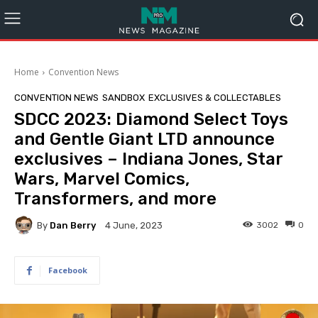
Home
Convention News
CONVENTION NEWS
SANDBOX
EXCLUSIVES & COLLECTABLES
SDCC 2023: Diamond Select Toys
and Gentle Giant LTD announce
exclusives – Indiana Jones, Star
Wars, Marvel Comics,
Transformers, and more
By
Dan Berry
3002
0
4 June, 2023
Facebook