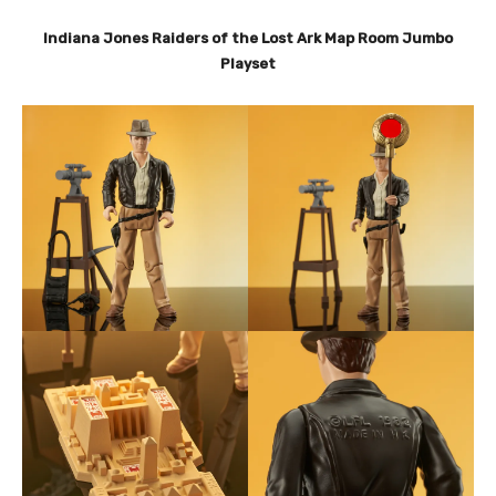
Indiana Jones Raiders of the Lost Ark Map Room Jumbo
Playset