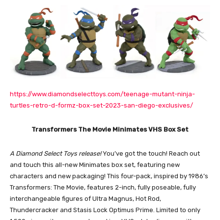
https://www.diamondselecttoys.com/teenage-mutant-ninja-
turtles-retro-d-formz-box-set-2023-san-diego-exclusives/
Transformers The Movie Minimates VHS Box Set
A Diamond Select Toys release!
You’ve got the touch! Reach out
and touch this all-new Minimates box set, featuring new
characters and new packaging! This four-pack, inspired by 1986’s
Transformers: The Movie, features 2-inch, fully poseable, fully
interchangeable figures of Ultra Magnus, Hot Rod,
Thundercracker and Stasis Lock Optimus Prime. Limited to only