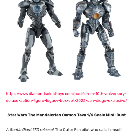
https://www.diamondselecttoys.com/pacific-rim-10th-aniversary-
deluxe-action-figure-legacy-box-set-2023-san-diego-exclusive/
Star Wars The Mandalorian Carson Teva 1/6 Scale Mini-Bust
A Gentle Giant LTD release!
The Outer Rim pilot who calls himself