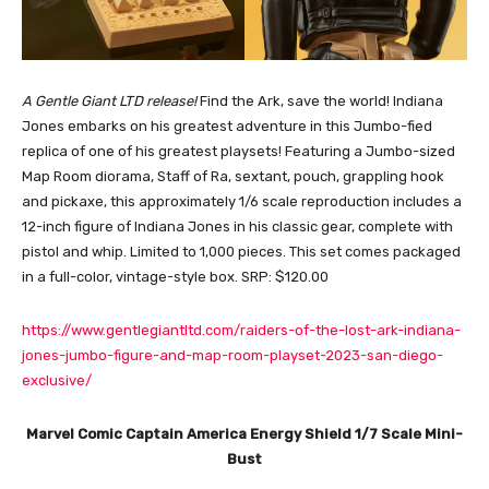
A Gentle Giant LTD release!
Find the Ark, save the world! Indiana
Jones embarks on his greatest adventure in this Jumbo-fied
replica of one of his greatest playsets! Featuring a Jumbo-sized
Map Room diorama, Staff of Ra, sextant, pouch, grappling hook
and pickaxe, this approximately 1/6 scale reproduction includes a
12-inch figure of Indiana Jones in his classic gear, complete with
pistol and whip. Limited to 1,000 pieces. This set comes packaged
in a full-color, vintage-style box. SRP: $120.00
https://www.gentlegiantltd.com/raiders-of-the-lost-ark-indiana-
jones-jumbo-figure-and-map-room-playset-2023-san-diego-
exclusive/
Marvel Comic Captain America Energy Shield 1/7 Scale Mini-
Bust