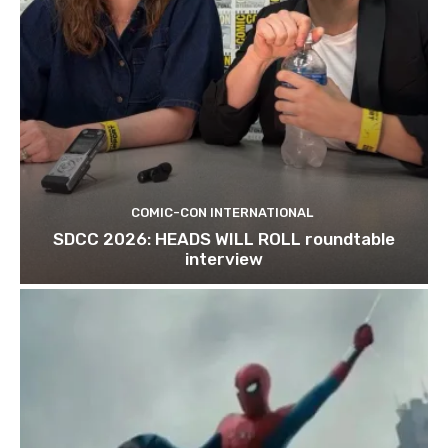
COMIC-CON INTERNATIONAL
SDCC 2026: HEADS WILL ROLL roundtable
interview