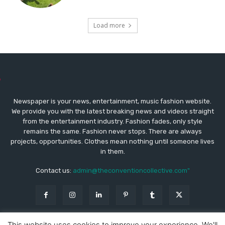
Load more
Newspaper is your news, entertainment, music fashion website.
We provide you with the latest breaking news and videos straight
from the entertainment industry. Fashion fades, only style
remains the same. Fashion never stops. There are always
projects, opportunities. Clothes mean nothing until someone lives
in them.
Contact us:
admin@theconventioncollective.com"
This website uses cookies to improve your experience. We'll