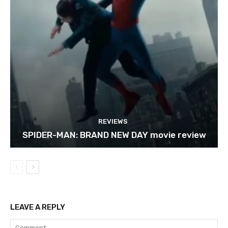
REVIEWS
SPIDER-MAN: BRAND NEW DAY movie review
LEAVE A REPLY