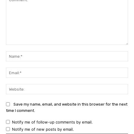
Comment:
Na
Ema
Web
Save my name, email, and website in this browser for the next
time I comment.
Notify me of follow-up comments by email.
Notify me of new posts by email.