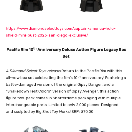
https://www.diamondselecttoys.com/captain-america-holo-
shield-mini-bust-2023-san-diego-exclusive/
th
Pacific Rim 10
Anniversary Deluxe Action Figure Legacy Box
Set
A Diamond Select Toys release!
Return to the Pacific Rim with this
th
all-new box set celebrating the film’s 10
anniversary! Featuring a
battle-damaged version of the original Gipsy Danger, and a
“Shakedown Test Colors” version of Gipsy Avenger, this action
figure two-pack comes in Shatterdome packaging with multiple
interchangeable parts. Limited to only 2,000 pieces. Designed
and sculpted by Big Shot Toy Works! SRP: $70.00