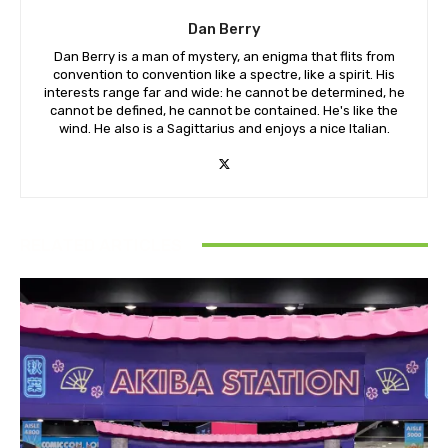
Dan Berry
Dan Berry is a man of mystery, an enigma that flits from
convention to convention like a spectre, like a spirit. His
interests range far and wide: he cannot be determined, he
cannot be defined, he cannot be contained. He's like the
wind. He also is a Sagittarius and enjoys a nice Italian.
RELATED ARTICLES