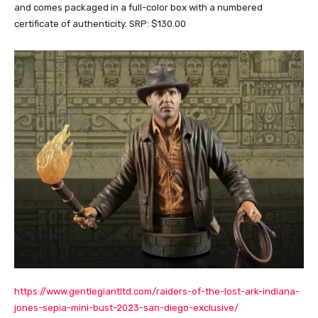
and comes packaged in a full-color box with a numbered
certificate of authenticity. SRP: $130.00
https://www.gentlegiantltd.com/raiders-of-the-lost-ark-indiana-
jones-sepia-mini-bust-2023-san-diego-exclusive/