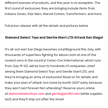
different licenses of products, and this year is no exception. The
first round of exclusives they are bringing include items from
Indiana Jones, Star Wars, Marvel Comics, Transformers, and more.
Full press release with all the details and pictures below.
Diamond Select Toys and Gentle Giant LTD Attack San Diego!
It’s all-out war! San Diego becomes a battleground this July, with
thousands of superfans fighting for elbow room at one of the
coolest cons in the country! Comic-Con International, which runs
from July 19-23, will be host to hundreds of companies, chief
among them Diamond Select Toys and Gentle Giant LTD, and
they’re bringing an army of exclusives! Read on for details and
make your plan of attack, but come by booth 2607 early, because
they won’t last forever! Not attending? Reserve yours online
at
diamondselecttoys.com
and
gentlegiantltd.com
(while supplies
last) and they’ll ship out after the show!