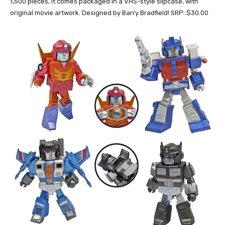
1,500 pieces, it comes packaged in a VHS-style slipcase, with
original movie artwork. Designed by Barry Bradfield! SRP: $30.00