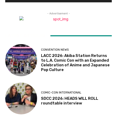
- Advertisement -
LATEST ARTICLES
CONVENTION NEWS
LACC 2026: Akiba Station Returns
to L.A. Comic Con with an Expanded
Celebration of Anime and Japanese
Pop Culture
COMIC-CON INTERNATIONAL
SDCC 2026: HEADS WILL ROLL
roundtable interview