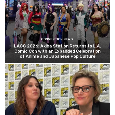
CONVENTION NEWS
LACC 2026: Akiba Station Returns to L.A.
Comic Con with an Expanded Celebration
of Anime and Japanese Pop Culture