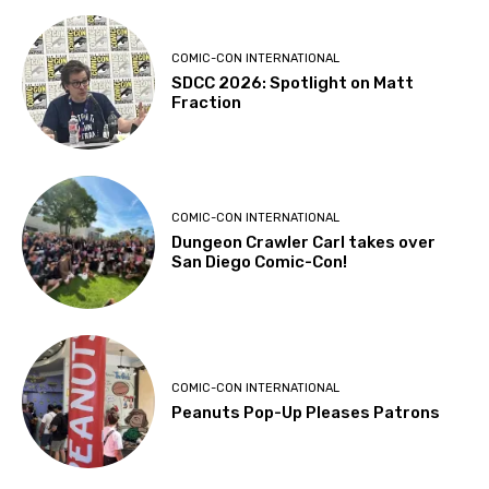
COMIC-CON INTERNATIONAL
SDCC 2026: Spotlight on Matt
Fraction
COMIC-CON INTERNATIONAL
Dungeon Crawler Carl takes over
San Diego Comic-Con!
COMIC-CON INTERNATIONAL
Peanuts Pop-Up Pleases Patrons