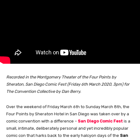
Recorded in the Montgomery Theater of the Four Points by
Sheraton, San Diego Comic Fest (Friday 6th March 2020, 3pm) for
The Convention Collective by Dan Berry.
Over the weekend of Friday March 6th to Sunday March 8th, the
Four Points by Sheraton Hotel in San Diego was taken over by a
comic convention with a difference –
San Diego Comic Fest
is a
small, intimate, deliberately personal and yet incredibly popular
comic con that harks back to the early halcyon days of the
San