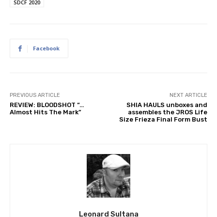
SDCF 2020
Facebook
PREVIOUS ARTICLE
NEXT ARTICLE
REVIEW: BLOODSHOT “…
SHIA HAULS unboxes and
Almost Hits The Mark”
assembles the JROS Life
Size Frieza Final Form Bust
Leonard Sultana