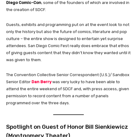
Diego Comic-Con
, some of the founders of which are involved in
the creation of SDCF.
Guests, exhibits and programming put on at the event look to not
only the history but also the future of comics, literature and pop
culture – the entire show is designed to entertain yet surprise
attendees. San Diego Comic Fest really does embrace that ethos
of giving guests content that they didn’t know they wanted until it
was given to them.
The Convention Collective Senior Correspondent (U.S.)/ Sandbox
Senior Editor
Dan Berry
was very lucky to have been able to
attend the entire weekend of SDCF and, with press access, given
permission to record content from a number of panels
programmed over the three days.
Spotlight on Guest of Honor Bill Sienkiewicz
(Montgomery Theater)