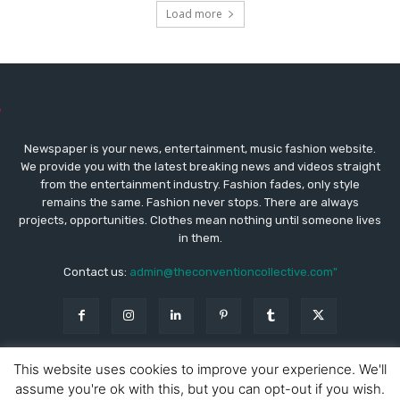
Load more
Newspaper is your news, entertainment, music fashion website.
We provide you with the latest breaking news and videos straight
from the entertainment industry. Fashion fades, only style
remains the same. Fashion never stops. There are always
projects, opportunities. Clothes mean nothing until someone lives
in them.
Contact us:
admin@theconventioncollective.com"
This website uses cookies to improve your experience. We'll
assume you're ok with this, but you can opt-out if you wish.
© Copyright - Newspaper WordPress Theme by TagDiv