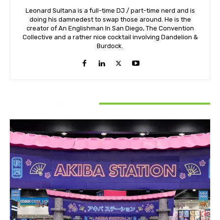
Leonard Sultana is a full-time DJ / part-time nerd and is
doing his damnedest to swap those around. He is the
creator of An Englishman In San Diego, The Convention
Collective and a rather nice cocktail involving Dandelion &
Burdock.
RELATED ARTICLES