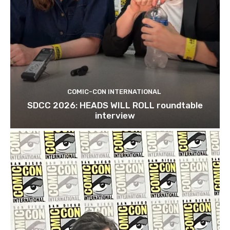
COMIC-CON INTERNATIONAL
SDCC 2026: HEADS WILL ROLL roundtable
interview