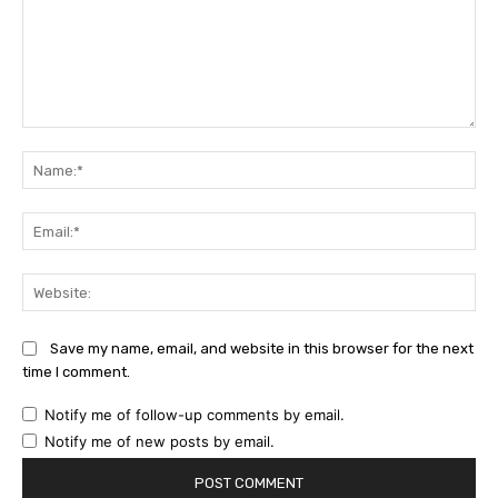
Comment:
Na
Ema
Web
Save my name, email, and website in this browser for the next
time I comment.
Notify me of follow-up comments by email.
Notify me of new posts by email.