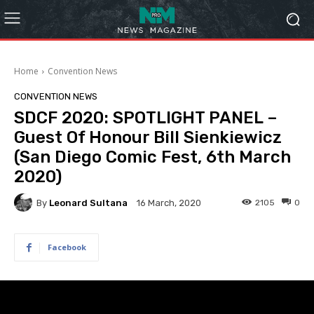
Home
Convention News
CONVENTION NEWS
SDCF 2020: SPOTLIGHT PANEL –
Guest Of Honour Bill Sienkiewicz
(San Diego Comic Fest, 6th March
2020)
By
Leonard Sultana
2105
0
16 March, 2020
Facebook