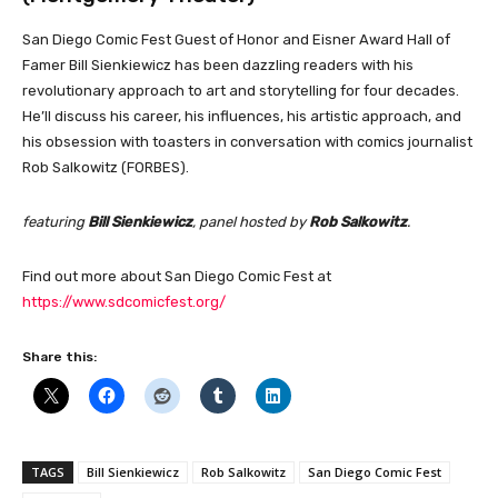
San Diego Comic Fest Guest of Honor and Eisner Award Hall of
Famer Bill Sienkiewicz has been dazzling readers with his
revolutionary approach to art and storytelling for four decades.
He’ll discuss his career, his influences, his artistic approach, and
his obsession with toasters in conversation with comics journalist
Rob Salkowitz (FORBES).
featuring
Bill Sienkiewicz
, panel hosted by
Rob Salkowitz
.
Find out more about San Diego Comic Fest at
https://www.sdcomicfest.org/
Share this:
TAGS
Bill Sienkiewicz
Rob Salkowitz
San Diego Comic Fest