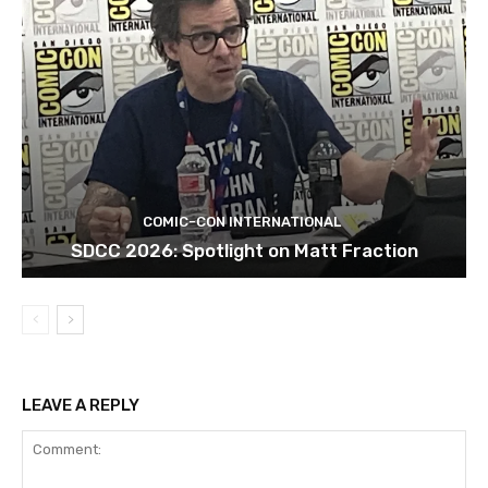
COMIC-CON INTERNATIONAL
SDCC 2026: Spotlight on Matt Fraction
LEAVE A REPLY