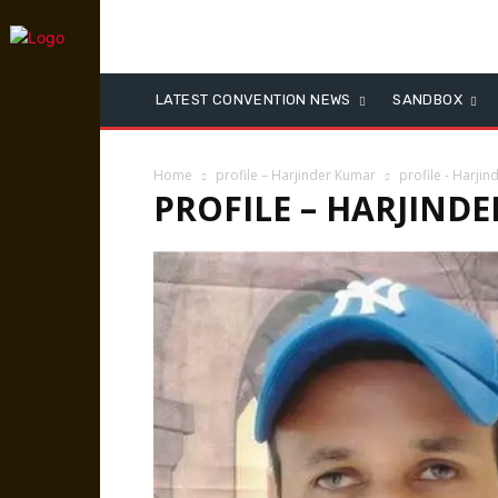
LATEST CONVENTION NEWS
SANDBOX
Home
profile – Harjinder Kumar
profile - Harji
PROFILE – HARJIND