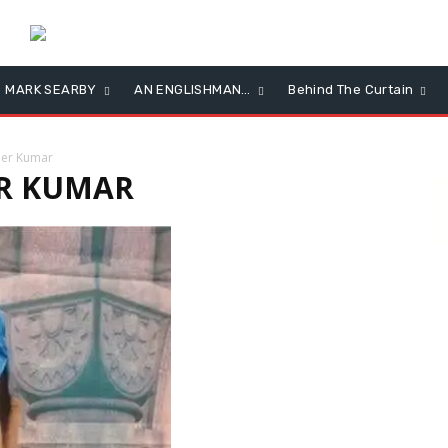
MARK SEARBY
AN ENGLISHMAN…
Behind The Curtain
nder Kumar
ER KUMAR