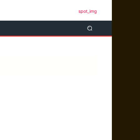
Countdown to SAN DIEGO COMIC-CON 2024
(Thurs 25th-Sun 2th July; Preview Night Weds
24th July)