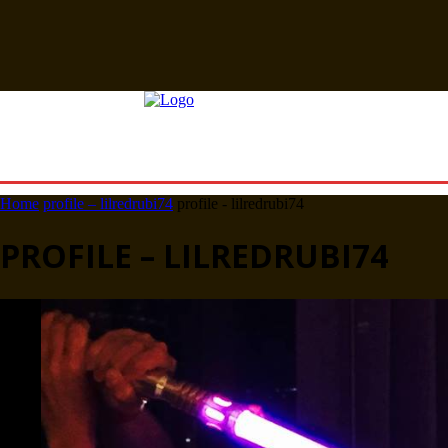
Home
profile – lilredrubi74
profile - lilredrubi74
PROFILE – LILREDRUBI74