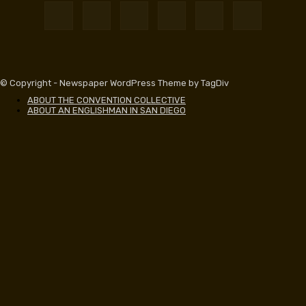
© Copyright - Newspaper WordPress Theme by TagDiv
ABOUT THE CONVENTION COLLECTIVE
ABOUT AN ENGLISHMAN IN SAN DIEGO