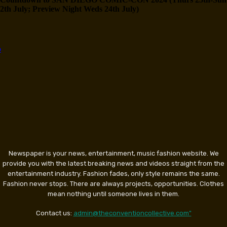
2th July; Preview Night Weds 24th July)
Newspaper is your news, entertainment, music fashion website. We
provide you with the latest breaking news and videos straight from the
entertainment industry. Fashion fades, only style remains the same.
Fashion never stops. There are always projects, opportunities. Clothes
mean nothing until someone lives in them.
Contact us:
admin@theconventioncollective.com"