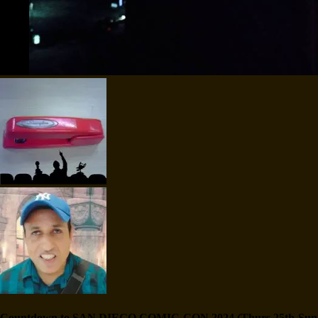
Countdown to SAN DIEGO COMIC-CON 2024 (Thurs 25th-Sun