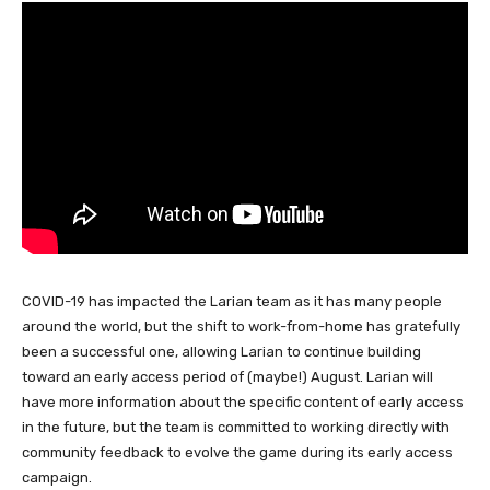
COVID-19 has impacted the Larian team as it has many people
around the world, but the shift to work-from-home has gratefully
been a successful one, allowing Larian to continue building
toward an early access period of (maybe!) August. Larian will
have more information about the specific content of early access
in the future, but the team is committed to working directly with
community feedback to evolve the game during its early access
campaign.