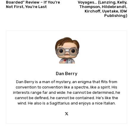
Boarded” Review – If You’re
Voyages… (Lanzing, Kelly,
Not First, You’re Last
Thompson, Hildebrandt,
Kirchoff, Uyetake, IDW
Publishing)
Dan Berry
Dan Berry is a man of mystery, an enigma that flits from
convention to convention like a spectre, like a spirit. His
interests range far and wide: he cannot be determined, he
cannot be defined, he cannot be contained. He's like the
wind. He also is a Sagittarius and enjoys a nice Italian.