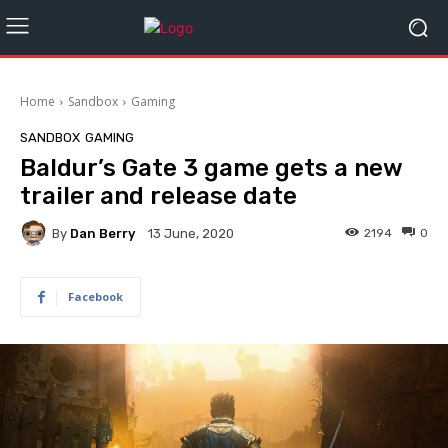
Home
Sandbox
Gaming
SANDBOX
GAMING
Baldur’s Gate 3 game gets a new
trailer and release date
By
Dan Berry
2194
0
13 June, 2020
Facebook