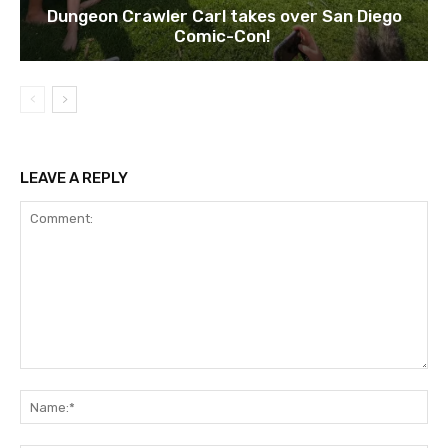
Dungeon Crawler Carl takes over San Diego
Comic-Con!
LEAVE A REPLY
Comment:
Na