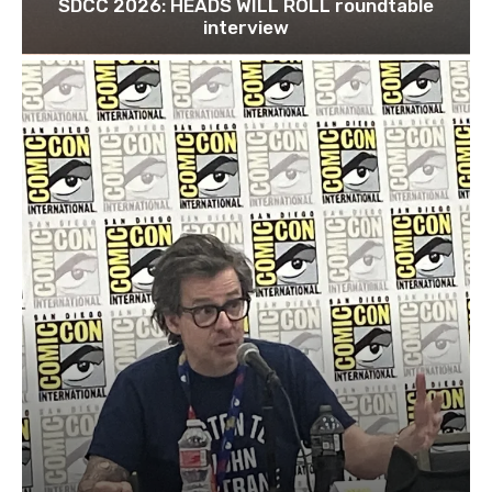
SDCC 2026: HEADS WILL ROLL roundtable
interview