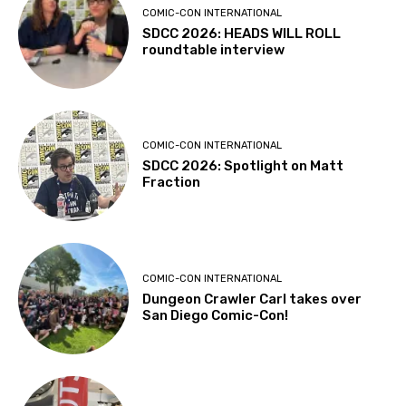
COMIC-CON INTERNATIONAL
SDCC 2026: HEADS WILL ROLL
roundtable interview
COMIC-CON INTERNATIONAL
SDCC 2026: Spotlight on Matt
Fraction
COMIC-CON INTERNATIONAL
Dungeon Crawler Carl takes over
San Diego Comic-Con!