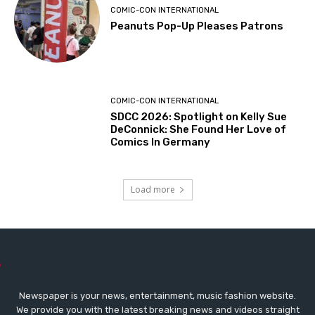
COMIC-CON INTERNATIONAL
Peanuts Pop-Up Pleases Patrons
COMIC-CON INTERNATIONAL
SDCC 2026: Spotlight on Kelly Sue
DeConnick: She Found Her Love of
Comics In Germany
Load more
Newspaper is your news, entertainment, music fashion website.
We provide you with the latest breaking news and videos straight