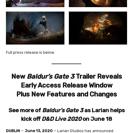
Full press release is below.
New
Baldur’s Gate 3
Trailer Reveals
Early Access Release Window
Plus New Features and Changes
See more of
Baldur’s Gate 3
as Larian helps
kick off
D&D Live 2020
on June 18
DUBLIN
—
June 13, 2020
— Larian Studios has announced