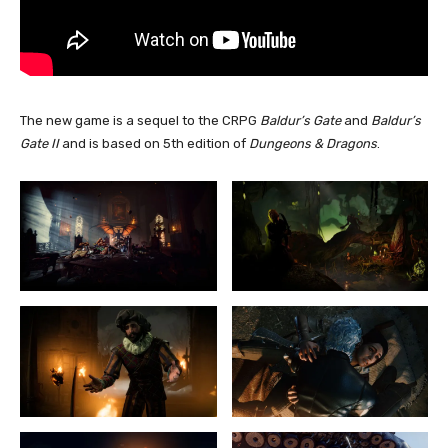
The new game is a sequel to the CRPG
Baldur’s Gate
and
Baldur’s
Gate II
and is based on 5th edition of
Dungeons & Dragons
.