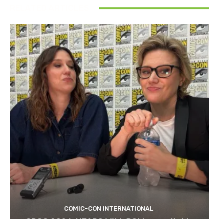
RELATED ARTICLES
COMIC-CON INTERNATIONAL