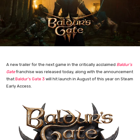
A new trailer for the next game in the critically acclaimed
Baldur’s
Gate
franchise was released today, along with the announcement
that
Baldur’s Gate 3
will hit launch in August of this year on Steam
Early Access.