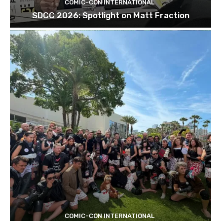
COMIC-CON INTERNATIONAL
SDCC 2026: Spotlight on Matt Fraction
COMIC-CON INTERNATIONAL