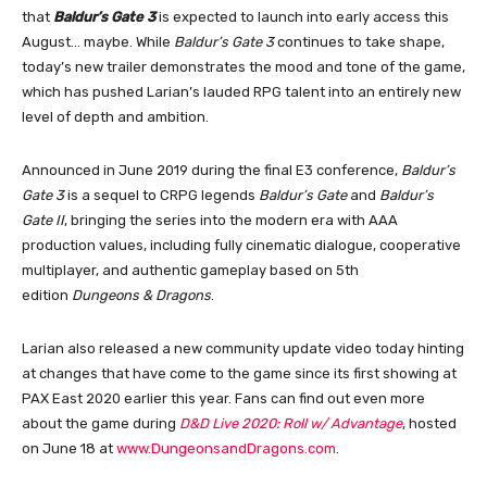
that
Baldur’s Gate 3
is expected to launch into early access this
August… maybe. While
Baldur’s Gate 3
continues to take shape,
today’s new trailer demonstrates the mood and tone of the game,
which has pushed Larian’s lauded RPG talent into an entirely new
level of depth and ambition.
Announced in June 2019 during the final E3 conference,
Baldur’s
Gate 3
is a sequel to CRPG legends
Baldur’s Gate
and
Baldur’s
Gate II
, bringing the series into the modern era with AAA
production values, including fully cinematic dialogue, cooperative
multiplayer, and authentic gameplay based on 5th
edition
Dungeons & Dragons
.
Larian also released a new community update video today hinting
at changes that have come to the game since its first showing at
PAX East 2020 earlier this year. Fans can find out even more
about the game during
D&D Live 2020: Roll w/ Advantage
, hosted
on June 18 at
www.DungeonsandDragons.com
.