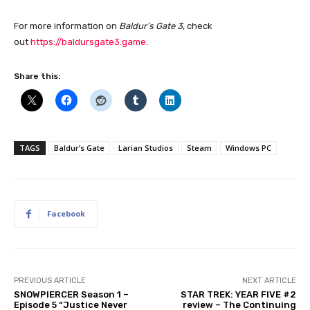
For more information on
Baldur’s Gate 3
, check
out
https://baldursgate3.game
.
Share this:
TAGS
Baldur’s Gate
Larian Studios
Steam
Windows PC
Facebook
PREVIOUS ARTICLE
NEXT ARTICLE
SNOWPIERCER Season 1 –
STAR TREK: YEAR FIVE #2
Episode 5 “Justice Never
review – The Continuing