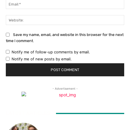
Ema
Web
Save my name, email, and website in this browser for the next
time I comment.
Notify me of follow-up comments by email.
Notify me of new posts by email.
- Advertisement -
LATEST ARTICLES