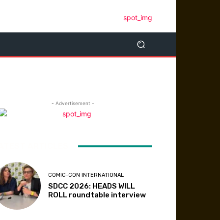
- Advertisement -
ATEST ARTICLES
COMIC-CON INTERNATIONAL
SDCC 2026: HEADS WILL
ROLL roundtable interview