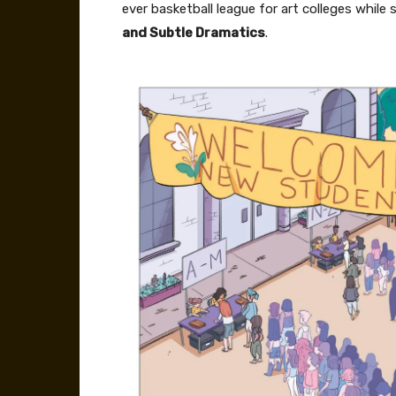
ever basketball league for art colleges while
and Subtle Dramatics
.