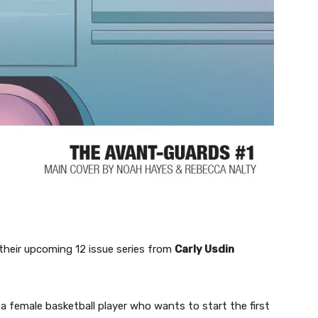
their upcoming 12 issue series from
Carly Usdin
a female basketball player who wants to start the first