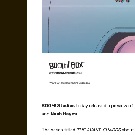
BOOM! Studios
today released a preview of 
and
Noah Hayes
.
The series titled
THE AVANT-GUARDS
about 