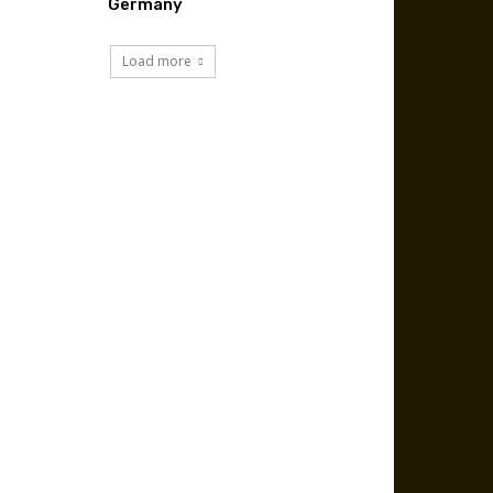
Germany
Load more