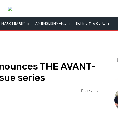
MARK SEARBY
AN ENGLISHMAN…
Behind The Curtain
nnounces THE AVANT-
sue series
L
2449
0