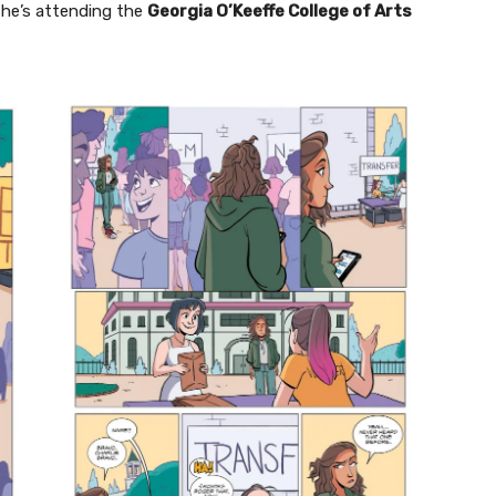
 she’s attending the
Georgia O’Keeffe College of Arts