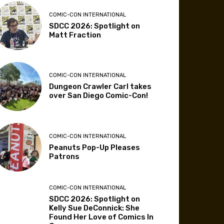
COMIC-CON INTERNATIONAL
SDCC 2026: Spotlight on
Matt Fraction
COMIC-CON INTERNATIONAL
Dungeon Crawler Carl takes
over San Diego Comic-Con!
COMIC-CON INTERNATIONAL
Peanuts Pop-Up Pleases
Patrons
COMIC-CON INTERNATIONAL
SDCC 2026: Spotlight on
Kelly Sue DeConnick: She
Found Her Love of Comics In