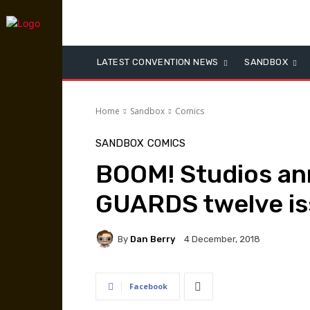
LATEST CONVENTION NEWS
SANDBOX
Home
Sandbox
Comics
SANDBOX
COMICS
BOOM! Studios a
GUARDS twelve is
By
Dan Berry
4 December, 2018
Facebook