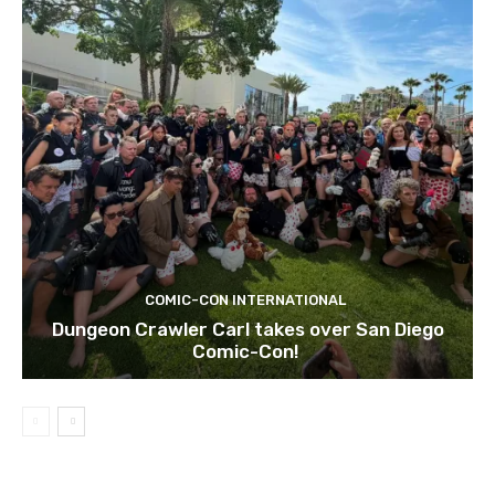
COMIC-CON INTERNATIONAL
Dungeon Crawler Carl takes over San Diego
Comic-Con!