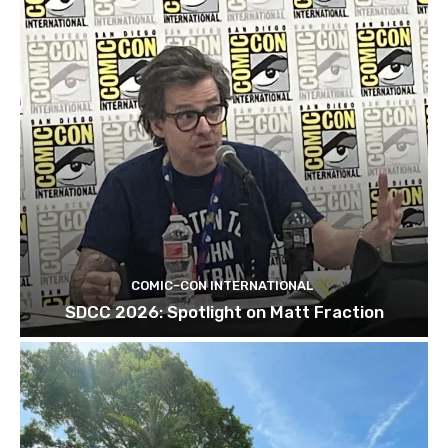
COMIC-CON INTERNATIONAL
SDCC 2026: Spotlight on Matt Fraction