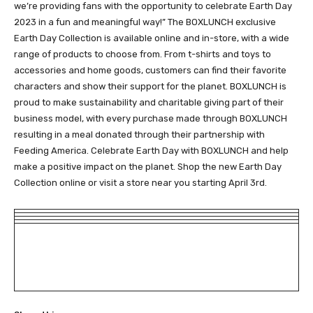
we’re providing fans with the opportunity to celebrate Earth Day
2023 in a fun and meaningful way!” The BOXLUNCH exclusive
Earth Day Collection is available online and in-store, with a wide
range of products to choose from. From t-shirts and toys to
accessories and home goods, customers can find their favorite
characters and show their support for the planet. BOXLUNCH is
proud to make sustainability and charitable giving part of their
business model, with every purchase made through BOXLUNCH
resulting in a meal donated through their partnership with
Feeding America. Celebrate Earth Day with BOXLUNCH and help
make a positive impact on the planet. Shop the new Earth Day
Collection online or visit a store near you starting April 3rd.