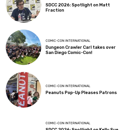
SDCC 2026: Spotlight on Matt
Fraction
COMIC-CON INTERNATIONAL
Dungeon Crawler Carl takes over
San Diego Comic-Con!
COMIC-CON INTERNATIONAL
Peanuts Pop-Up Pleases Patrons
COMIC-CON INTERNATIONAL
SDCC 2026: Spotlight on Kelly Sue