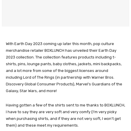
With Earth Day 2023 coming up later this month, pop culture
merchandise retailer BOXLUNCH has unveiled their Earth Day
2023 collection. The collection features products including t-
shirts, pins, lounge pants, baby clothes, jackets, mini backpacks,
and a lot more from some of the biggest licenses around
including Lord of The Rings (in partnership with Warner Bros.
Discovery Global Consumer Products), Marvel’s Guardians of the
Galaxy, Star Wars, and more!
Having gotten a few of the shirts sent to me thanks to BOXLUNCH,
I have to say they are very soft and very comfy (I’m very picky
when purchasing shirts, and if they are not very soft, I won’t get
them) and these meet my requirements.