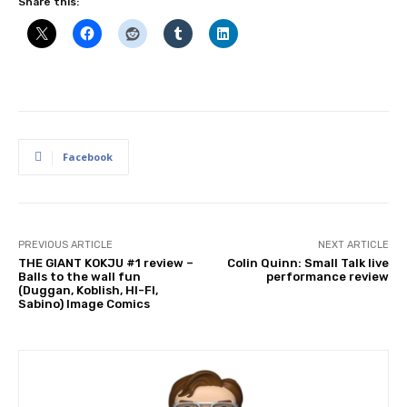
Share this:
Facebook
PREVIOUS ARTICLE
NEXT ARTICLE
THE GIANT KOKJU #1 review –
Colin Quinn: Small Talk live
Balls to the wall fun
performance review
(Duggan, Koblish, HI-FI,
Sabino) Image Comics