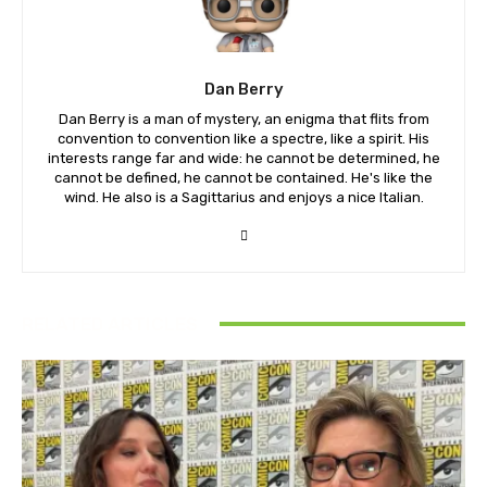
Dan Berry
Dan Berry is a man of mystery, an enigma that flits from
convention to convention like a spectre, like a spirit. His
interests range far and wide: he cannot be determined, he
cannot be defined, he cannot be contained. He's like the
wind. He also is a Sagittarius and enjoys a nice Italian.
RELATED ARTICLES