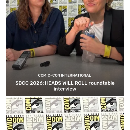
COMIC-CON INTERNATIONAL
SDCC 2026: HEADS WILL ROLL roundtable
interview