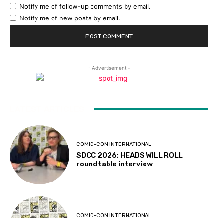
Notify me of follow-up comments by email.
Notify me of new posts by email.
- Advertisement -
LATEST ARTICLES
COMIC-CON INTERNATIONAL
SDCC 2026: HEADS WILL ROLL
roundtable interview
COMIC-CON INTERNATIONAL