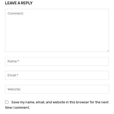
LEAVE A REPLY
Comment:
Na
Ema
Web
Save my name, email, and website in this browser for the next
time I comment.