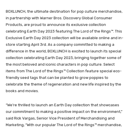
BOXLUNCH, the ultimate destination for pop culture merchandise,
in partnership with Warner Bros. Discovery Global Consumer
Products, are proud to announce its exclusive collection
celebrating Earth Day 2023 featuring The Lord of the Rings™. This
Exclusive Earth Day 2023 collection will be available online and in-
store starting April 3rd. As a company committed to making a
difference in the world, BOXLUNCH is excited to launch its special
collection celebrating Earth Day 2023, bringing together some of
the most beloved and iconic characters in pop culture. Select
items from The Lord of the Rings™ Collection feature special eco-
friendly seed tags that can be planted to grow poppies to
celebrate the theme of regeneration and new life inspired by the
books and movies.
“We’re thrilled to launch an Earth Day collection that showcases
our commitment to making a positive impact on the environment,”
said Rick Vargas, Senior Vice President of Merchandising and
Marketing, “With our popular The Lord of the Rings™ merchandise,