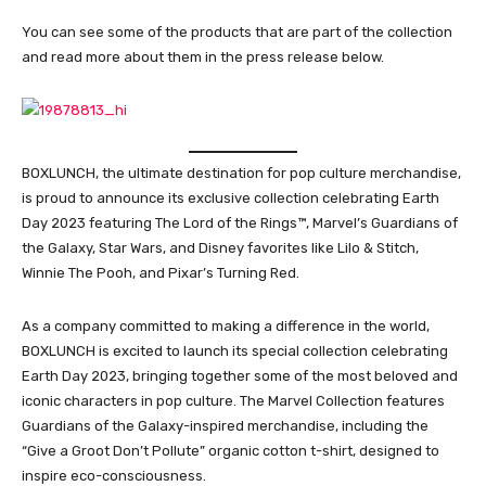
You can see some of the products that are part of the collection
and read more about them in the press release below.
BOXLUNCH, the ultimate destination for pop culture merchandise,
is proud to announce its exclusive collection celebrating Earth
Day 2023 featuring The Lord of the Rings™, Marvel’s Guardians of
the Galaxy, Star Wars, and Disney favorites like Lilo & Stitch,
Winnie The Pooh, and Pixar’s Turning Red.
As a company committed to making a difference in the world,
BOXLUNCH is excited to launch its special collection celebrating
Earth Day 2023, bringing together some of the most beloved and
iconic characters in pop culture. The Marvel Collection features
Guardians of the Galaxy-inspired merchandise, including the
“Give a Groot Don’t Pollute” organic cotton t-shirt, designed to
inspire eco-consciousness.