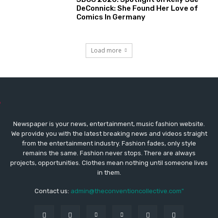
DeConnick: She Found Her Love of
Comics In Germany
Load more
Newspaper is your news, entertainment, music fashion website.
We provide you with the latest breaking news and videos straight
from the entertainment industry. Fashion fades, only style
remains the same. Fashion never stops. There are always
projects, opportunities. Clothes mean nothing until someone lives
in them.
Contact us:
admin@theconventioncollective.com"