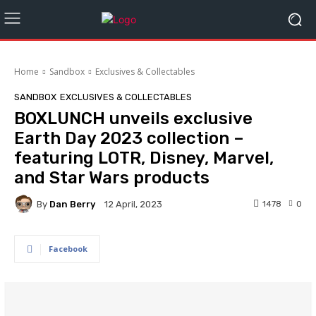
Home
Sandbox
Exclusives & Collectables
SANDBOX
EXCLUSIVES & COLLECTABLES
BOXLUNCH unveils exclusive
Earth Day 2023 collection –
featuring LOTR, Disney, Marvel,
and Star Wars products
By
Dan Berry
1478
0
12 April, 2023
Facebook