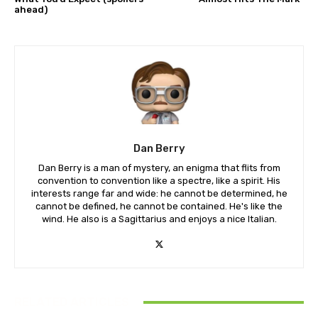
ahead)
Dan Berry
Dan Berry is a man of mystery, an enigma that flits from
convention to convention like a spectre, like a spirit. His
interests range far and wide: he cannot be determined, he
cannot be defined, he cannot be contained. He's like the
wind. He also is a Sagittarius and enjoys a nice Italian.
RELATED ARTICLES