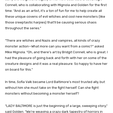
Connell, who is collaborating with Mignola and Golden for the first
time. “And as an artist, it’s a ton of fun for me to help create all
these unique covens of evil witches and cool new monsters (like
those creeptastic harpies) that’ll be causing serious chaos
throughout the series.”
“There are witches and Nazis and vampires, all kinds of crazy
monster action—What more can you want from a comic?” asked
Mike Mignola. “Oh, and there’s art by Bridgit Connell, who is great. I
had the pleasure of going back and forth with her on some of the
creature designs and it was a real pleasure. So happy to have her
on board for this.”
In time, Sofia Valk became Lord Baltimore’s most trusted ally, but
without him she must take on the fight herself. Can she fight
monsters without becoming a monster herself?
“LADY BALTIMORE is just the beginning of a large, sweeping story,”
said Golden. “We’re weaving a crazy dark tapestry of horrors in