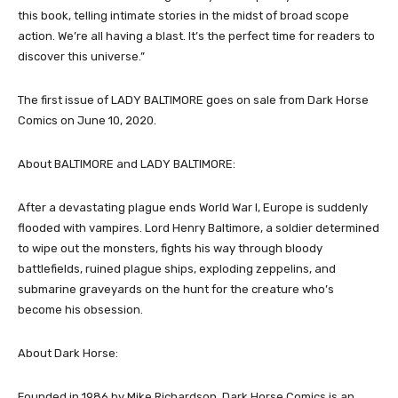
this book, telling intimate stories in the midst of broad scope
action. We’re all having a blast. It’s the perfect time for readers to
discover this universe.”
The first issue of LADY BALTIMORE goes on sale from Dark Horse
Comics on June 10, 2020.
About BALTIMORE and LADY BALTIMORE:
After a devastating plague ends World War I, Europe is suddenly
flooded with vampires. Lord Henry Baltimore, a soldier determined
to wipe out the monsters, fights his way through bloody
battlefields, ruined plague ships, exploding zeppelins, and
submarine graveyards on the hunt for the creature who’s
become his obsession.
About Dark Horse:
Founded in 1986 by Mike Richardson, Dark Horse Comics is an