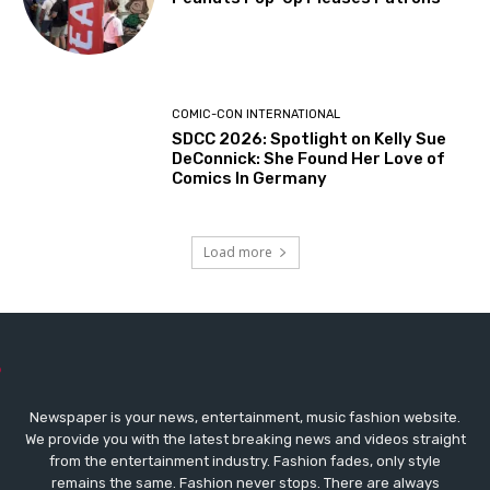
COMIC-CON INTERNATIONAL
SDCC 2026: Spotlight on Kelly Sue
DeConnick: She Found Her Love of
Comics In Germany
Load more
Newspaper is your news, entertainment, music fashion website.
We provide you with the latest breaking news and videos straight
from the entertainment industry. Fashion fades, only style
remains the same. Fashion never stops. There are always