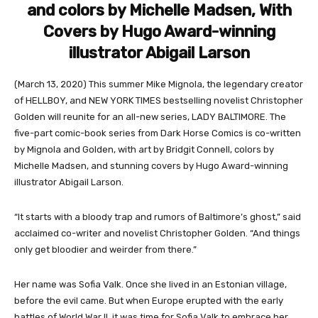
and colors by Michelle Madsen, With
Covers by Hugo Award-winning
illustrator Abigail Larson
(March 13, 2020) This summer Mike Mignola, the legendary creator
of HELLBOY, and NEW YORK TIMES bestselling novelist Christopher
Golden will reunite for an all-new series, LADY BALTIMORE. The
five-part comic-book series from Dark Horse Comics is co-written
by Mignola and Golden, with art by Bridgit Connell, colors by
Michelle Madsen, and stunning covers by Hugo Award-winning
illustrator Abigail Larson.
“It starts with a bloody trap and rumors of Baltimore’s ghost,” said
acclaimed co-writer and novelist Christopher Golden. “And things
only get bloodier and weirder from there.”
Her name was Sofia Valk. Once she lived in an Estonian village,
before the evil came. But when Europe erupted with the early
battles of World War II, it was time for Sofia Valk to embrace her