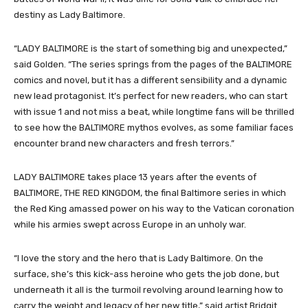
destiny as Lady Baltimore.
“LADY BALTIMORE is the start of something big and unexpected,”
said Golden. “The series springs from the pages of the BALTIMORE
comics and novel, but it has a different sensibility and a dynamic
new lead protagonist. It’s perfect for new readers, who can start
with issue 1 and not miss a beat, while longtime fans will be thrilled
to see how the BALTIMORE mythos evolves, as some familiar faces
encounter brand new characters and fresh terrors.”
LADY BALTIMORE takes place 13 years after the events of
BALTIMORE, THE RED KINGDOM, the final Baltimore series in which
the Red King amassed power on his way to the Vatican coronation
while his armies swept across Europe in an unholy war.
“I love the story and the hero that is Lady Baltimore. On the
surface, she’s this kick-ass heroine who gets the job done, but
underneath it all is the turmoil revolving around learning how to
carry the weight and legacy of her new title,” said artist Bridgit