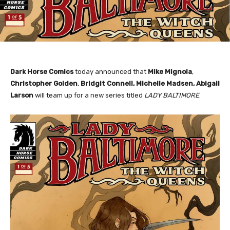
Dark Horse Comics
today announced that
Mike Mignola
,
Christopher Golden
,
Bridgit Connell, Michelle Madsen, Abigail
Larson
will team up for a new series titled
LADY BALTIMORE
.