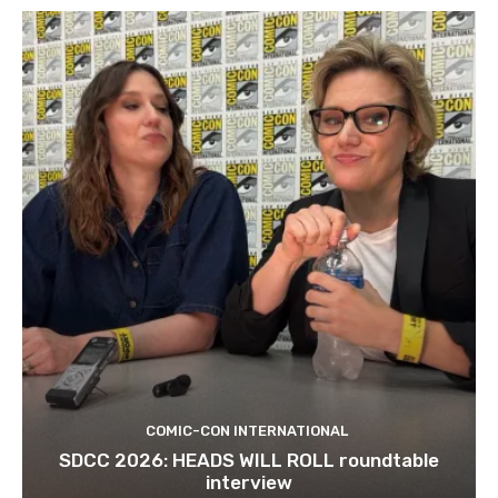
COMIC-CON INTERNATIONAL
SDCC 2026: HEADS WILL ROLL roundtable
interview