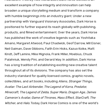
excellent example of how integrity and innovation can help
broaden a unique storytelling medium and transform a company
with humble beginnings into an industry giant. Under a new
partnership with Vanguard Visionary Associates, Dark Horse is
positioned to further expand its reach globally with publishing,
products, and filmed entertainment. Over the years, Dark Horse
has published the work of creative legends such as Yoshitaka
Amano, Margaret Atwood, Paul Chadwick, Geof Darrow, Will Eisner,
Neil Gaiman, Dave Gibbons, Faith Erin Hicks, Kazuo Koike, Matt
Kindt, Jeff Lemire, Mike Mignola, Frank Miller, Moebius, Chuck
Palahniuk, Wendy Pini, and Gerard Way. In addition, Dark Horse
has a long tradition of establishing exciting new creative talent
throughout all of its divisions. The company has also set the
industry standard for quality licensed comics, graphic novels,
collectibles, and art books, including
Aliens, Stranger Things,
Avatar: The Last Airbender, The Legend of Korra, Predator,
Minecraft, The Legend of Zelda, Super Mario, Dragon Age, James
Cameron’s Avatar, Game of Thrones, Mass Effect, StarCraft, The
Witcher
, and
Halo.
Today, Dark Horse Comics is one of the world’s