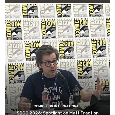
COMIC-CON INTERNATIONAL
SDCC 2026: Spotlight on Matt Fraction