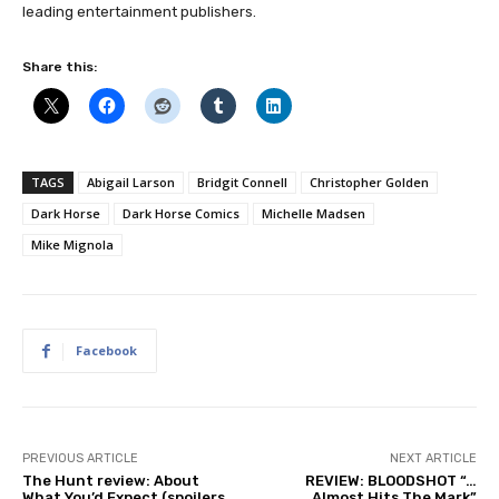
leading entertainment publishers.
Share this:
TAGS
Abigail Larson
Bridgit Connell
Christopher Golden
Dark Horse
Dark Horse Comics
Michelle Madsen
Mike Mignola
Facebook
PREVIOUS ARTICLE
NEXT ARTICLE
The Hunt review: About
REVIEW: BLOODSHOT “…
What You’d Expect (spoilers
Almost Hits The Mark”