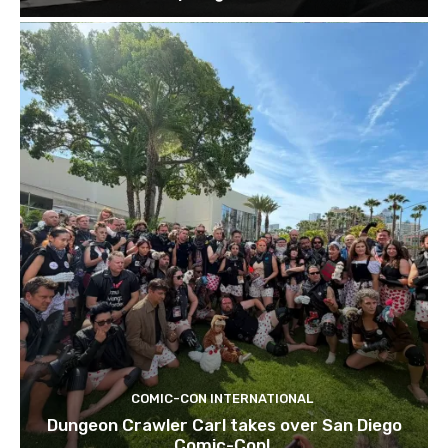
COMIC-CON INTERNATIONAL
Dungeon Crawler Carl takes over San Diego
Comic-Con!