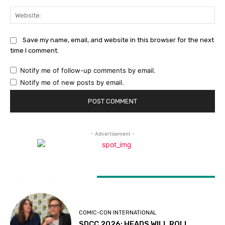
Web
Save my name, email, and website in this browser for the next
time I comment.
Notify me of follow-up comments by email.
Notify me of new posts by email.
- Advertisement -
LATEST ARTICLES
COMIC-CON INTERNATIONAL
SDCC 2026: HEADS WILL ROLL