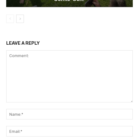
LEAVE A REPLY
Comment:
Na
Ema