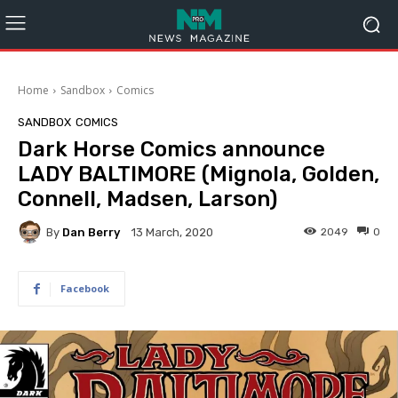
Home
Sandbox
Comics
SANDBOX
COMICS
Dark Horse Comics announce
LADY BALTIMORE (Mignola, Golden,
Connell, Madsen, Larson)
By
Dan Berry
2049
0
13 March, 2020
Facebook