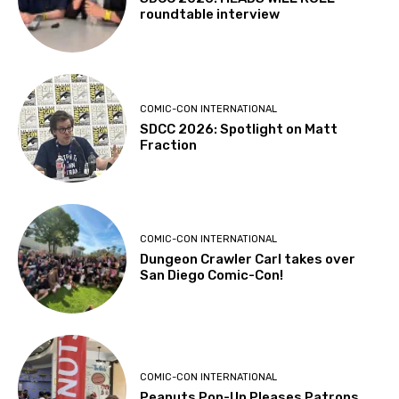
roundtable interview
COMIC-CON INTERNATIONAL
SDCC 2026: Spotlight on Matt
Fraction
COMIC-CON INTERNATIONAL
Dungeon Crawler Carl takes over
San Diego Comic-Con!
COMIC-CON INTERNATIONAL
Peanuts Pop-Up Pleases Patrons