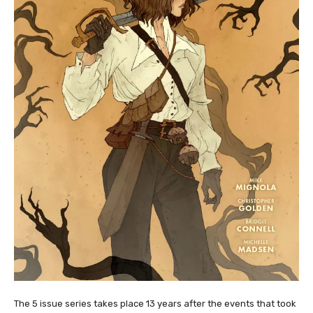
The 5 issue series takes place 13 years after the events that took