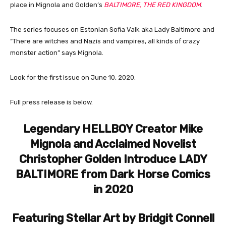
place in Mignola and Golden’s
BALTIMORE, THE RED KINGDOM
.
The series focuses on Estonian Sofia Valk aka Lady Baltimore and
“There are witches and Nazis and vampires, all kinds of crazy
monster action” says Mignola.
Look for the first issue on June 10, 2020.
Full press release is below.
Legendary HELLBOY Creator Mike
Mignola and Acclaimed Novelist
Christopher Golden Introduce LADY
BALTIMORE from Dark Horse Comics
in 2020
Featuring Stellar Art by Bridgit Connell