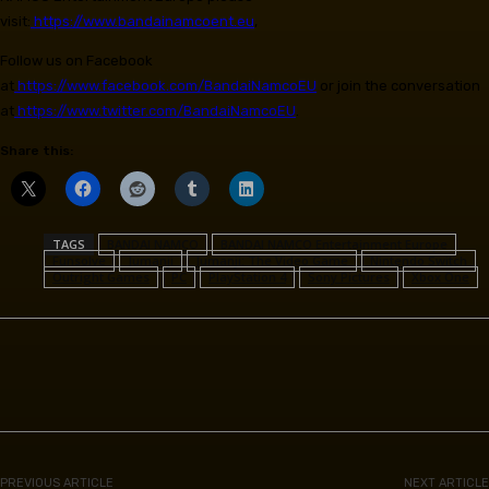
visit:
https://www.bandainamcoent.eu
,
Follow us on Facebook
at
https://www.facebook.com/BandaiNamcoEU
or join the conversation
at
https://www.twitter.com/BandaiNamcoEU
.
Share this:
TAGS
BANDAI NAMCO
BANDAI NAMCO Entertainment Europe
Funsolve
Jumanji
Jumanji: The Video Game
Nintendo Switch
Outright Games
PC
PlayStation 4
Sony Pictures
Xbox One
Facebook
PREVIOUS ARTICLE
NEXT ARTICLE