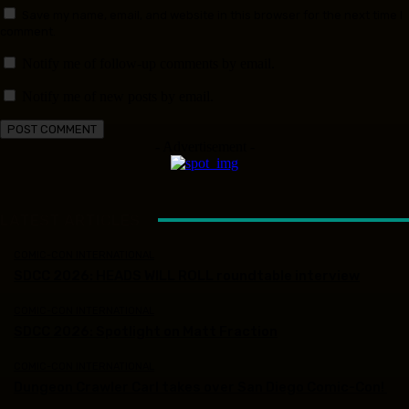
Save my name, email, and website in this browser for the next time I
comment.
Notify me of follow-up comments by email.
Notify me of new posts by email.
- Advertisement -
LATEST ARTICLES
COMIC-CON INTERNATIONAL
SDCC 2026: HEADS WILL ROLL roundtable interview
COMIC-CON INTERNATIONAL
SDCC 2026: Spotlight on Matt Fraction
COMIC-CON INTERNATIONAL
Dungeon Crawler Carl takes over San Diego Comic-Con!