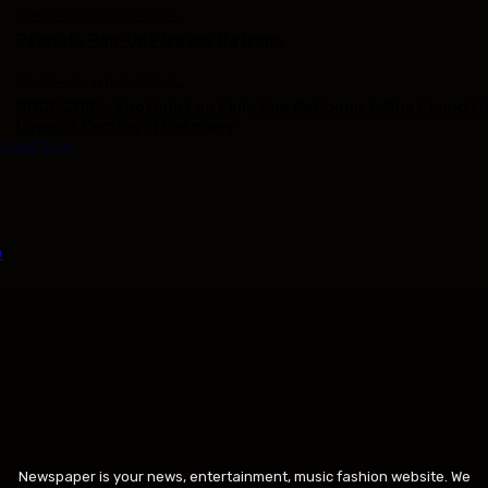
COMIC-CON INTERNATIONAL
Peanuts Pop-Up Pleases Patrons
COMIC-CON INTERNATIONAL
SDCC 2026: Spotlight on Kelly Sue DeConnick: She Found H
Love of Comics In Germany
Load more
Newspaper is your news, entertainment, music fashion website. We