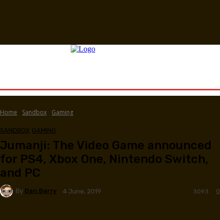
Home
Sandbox
Gaming
SANDBOX
GAMING
Jumanji: The Video Game announced
for PS4, Xbox One, Nintendo Switch,
and PC
By
Dan Berry
0
4 June, 2019
3093