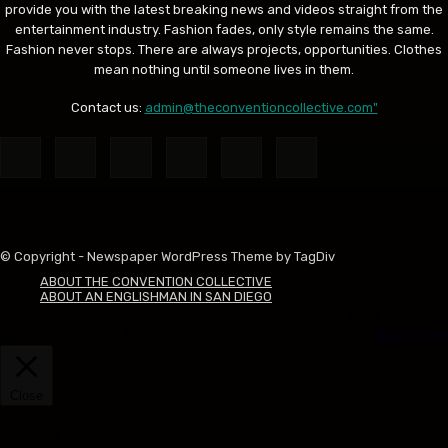
provide you with the latest breaking news and videos straight from the
entertainment industry. Fashion fades, only style remains the same.
Fashion never stops. There are always projects, opportunities. Clothes
mean nothing until someone lives in them.
Contact us:
admin@theconventioncollective.com"
© Copyright - Newspaper WordPress Theme by TagDiv
ABOUT THE CONVENTION COLLECTIVE
ABOUT AN ENGLISHMAN IN SAN DIEGO
This website uses cookies to improve your experience. We'll assume
you're ok with this, but you can opt-out if you wish.
Accept
Read More
Close
Privacy Overview