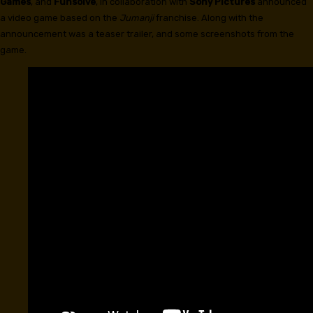
Games
, and
Funsolve
, in collaboration with
Sony Pictures
announced
a video game based on the
Jumanji
franchise. Along with the
announcement was a teaser trailer, and some screenshots from the
game.