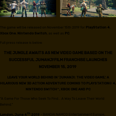
The game will be released on November 15th 2019 for
PlayStation 4
,
Xbox One
,
Nintendo Switch
, as well as
PC
.
Full press release is below.
THE JUNGLE AWAITS AS NEW VIDEO GAME BASED ON THE
SUCCESSFUL
JUMANJI
FILM FRANCHISE LAUNCHES
NOVEMBER 15, 2019
LEAVE YOUR WORLD BEHIND IN ‘JUMANJI: THE VIDEO GAME,’ A
HILARIOUS NEW 3D ACTION ADVENTURE COMING TO PLAYSTATION
®
4,
NINTENDO SWITCH
™
, XBOX ONE AND PC
“A Game For Those Who Seek To Find… A Way To Leave Their World
Behind.”
th
London, June 4
2019
– BANDAI NAMCO Entertainment Europe,