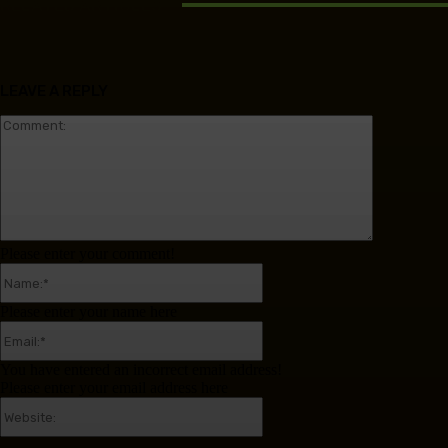
RELATED ARTICLES
LEAVE A REPLY
Comment:
Please enter your comment!
Name:*
Please enter your name here
Email:*
You have entered an incorrect email address!
Please enter your email address here
Website: