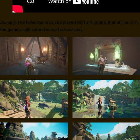
Jumanji: The Video Game
can be played with 3 friends either online or in
the game’s split screen mode for local play.