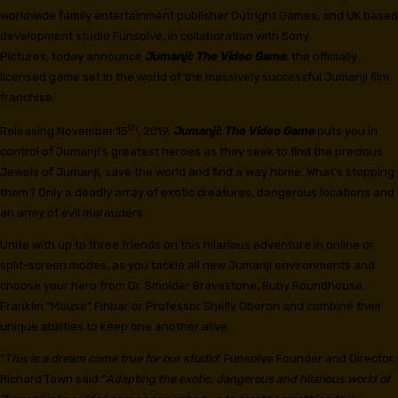
worldwide family entertainment publisher Outright Games, and UK based
development studio Funsolve, in collaboration with Sony
Pictures, today announce
Jumanji: The Video Game
, the officially
licensed game set in the world of the massively successful Jumanji film
franchise.
th
Releasing November 15
, 2019,
Jumanji: The Video Game
puts you in
control of Jumanji’s greatest heroes as they seek to find the precious
Jewels of Jumanji, save the world and find a way home. What’s stopping
them? Only a deadly array of exotic creatures, dangerous locations and
an army of evil marauders.
Unite with up to three friends on this hilarious adventure in online or
split-screen modes, as you tackle all new Jumanji environments and
choose your hero from Dr. Smolder Bravestone, Ruby Roundhouse,
Franklin “Mouse” Finbar or Professor Shelly Oberon and combine their
unique abilities to keep one another alive.
“
This is a dream come true for our studio
” Funsolve Founder and Director,
Richard Tawn said “
Adapting the exotic, dangerous and hilarious world of