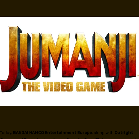
Facebook
Today,
BANDAI NAMCO
Entertainment Europe
, along with
Outright