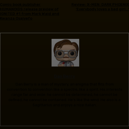
Comic book publisher
Review: X-MEN: DARK PHOENIX
HUMANOIDS release preview of
‘Everybody loves a bad girl…’
IGNITED #1 from Mark Waid and
Kwanza Osajyefo
Dan Berry
Dan Berry is a man of mystery, an enigma that flits from
convention to convention like a spectre, like a spirit. His interests
range far and wide: he cannot be determined, he cannot be
defined, he cannot be contained. He's like the wind. He also is a
Sagittarius and enjoys a nice Italian.