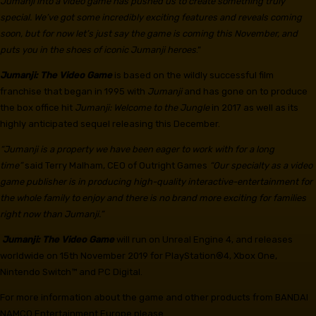
Jumanji into a video game has pushed us to create something truly
special. We’ve got some incredibly exciting features and reveals coming
soon, but for now let’s just say the game is coming this November, and
puts you in the shoes of iconic Jumanji heroes
.”
Jumanji: The Video Game
is based on the wildly successful film
franchise that began in 1995 with
Jumanji
and has gone on to produce
the box office hit
Jumanji: Welcome to the Jungle
in 2017 as well as its
highly anticipated sequel releasing this December.
“Jumanji is a property we have been eager to work with for a long
time”
said Terry Malham, CEO of Outright Games
“Our specialty as a video
game publisher is in producing high-quality interactive-entertainment for
the whole family to enjoy and there is no brand more exciting for families
right now than Jumanji.”
Jumanji: The Video Game
will run on Unreal Engine 4, and releases
worldwide on 15th November 2019 for PlayStation®4, Xbox One,
Nintendo Switch™ and PC Digital.
For more information about the game and other products from BANDAI
NAMCO Entertainment Europe please