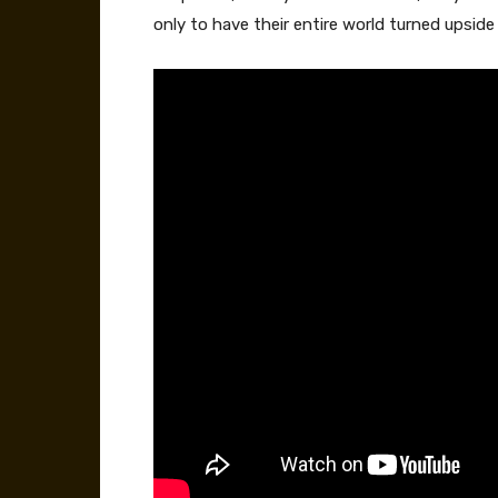
only to have their entire world turned upsid