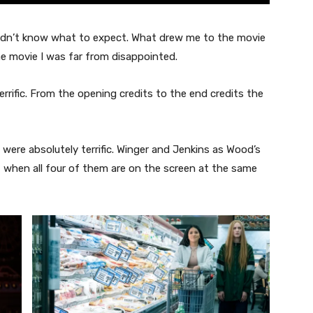
didn’t know what to expect. What drew me to the movie
he movie I was far from disappointed.
errific. From the opening credits to the end credits the
ere absolutely terrific. Winger and Jenkins as Wood’s
ut when all four of them are on the screen at the same