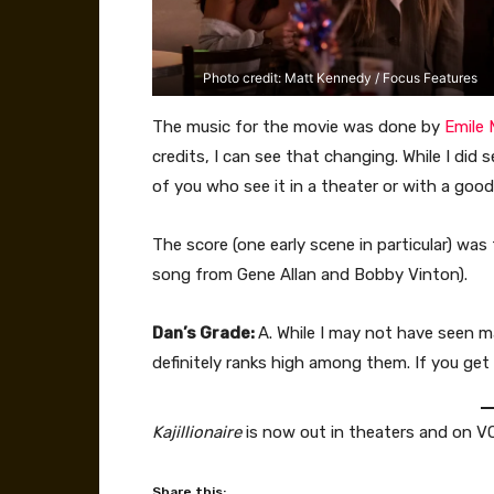
Photo credit: Matt Kennedy / Focus Features
The music for the movie was done by
Emile 
credits, I can see that changing. While I did
of you who see it in a theater or with a good
The score (one early scene in particular) was
song from Gene Allan and Bobby Vinton).
Dan’s Grade:
A. While I may not have seen 
definitely ranks high among them. If you get 
Kajillionaire
is now out in theaters and on VO
Share this: