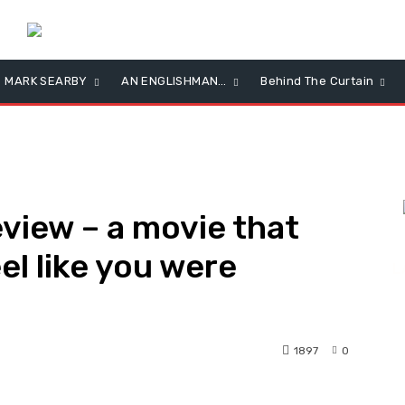
MARK SEARBY
AN ENGLISHMAN…
Behind The Curtain
view – a movie that
el like you were
L
1897
0