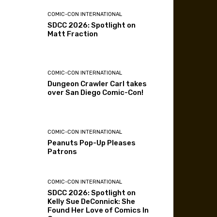
COMIC-CON INTERNATIONAL
SDCC 2026: Spotlight on
Matt Fraction
COMIC-CON INTERNATIONAL
Dungeon Crawler Carl takes
over San Diego Comic-Con!
COMIC-CON INTERNATIONAL
Peanuts Pop-Up Pleases
Patrons
COMIC-CON INTERNATIONAL
SDCC 2026: Spotlight on
Kelly Sue DeConnick: She
Found Her Love of Comics In