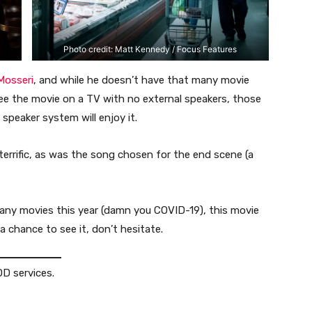
Photo credit: Matt Kennedy / Focus Features
Mosseri
, and while he doesn’t have that many movie
 see the movie on a TV with no external speakers, those
 speaker system will enjoy it.
 terrific, as was the song chosen for the end scene (a
many movies this year (damn you COVID-19), this movie
a chance to see it, don’t hesitate.
D services.