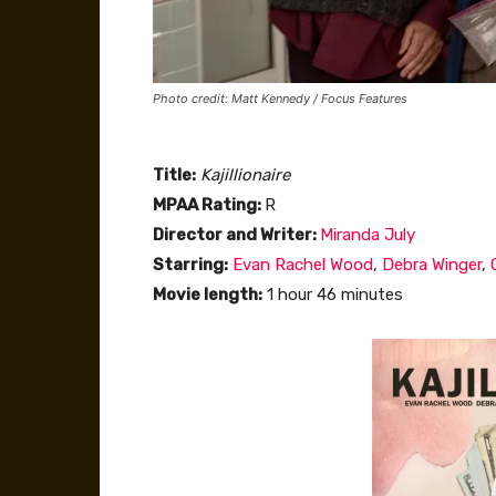
Photo credit: Matt Kennedy / Focus Features
Title:
Kajillionaire
MPAA Rating:
R
Director and Writer:
Miranda July
Starring:
Evan Rachel Wood
,
Debra Winger
,
Movie length:
1 hour 46 minutes