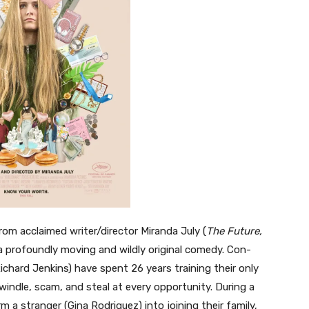
rom acclaimed writer/director Miranda July (
The Future,
a profoundly moving and wildly original comedy. Con-
ichard Jenkins) have spent 26 years training their only
windle, scam, and steal at every opportunity. During a
m a stranger (Gina Rodriguez) into joining their family,