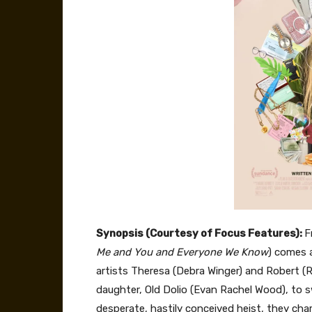
Synopsis (Courtesy of Focus Features):
F
Me and You and Everyone We Know
) comes 
artists Theresa (Debra Winger) and Robert (R
daughter, Old Dolio (Evan Rachel Wood), to s
desperate, hastily conceived heist, they char