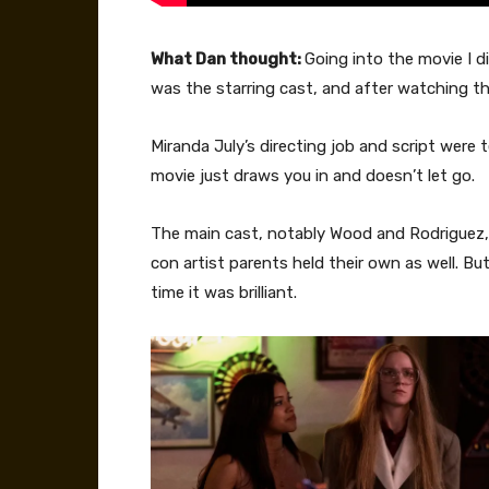
What Dan thought:
Going into the movie I 
was the starring cast, and after watching t
Miranda July’s directing job and script were t
movie just draws you in and doesn’t let go.
The main cast, notably Wood and Rodriguez, w
con artist parents held their own as well. B
time it was brilliant.