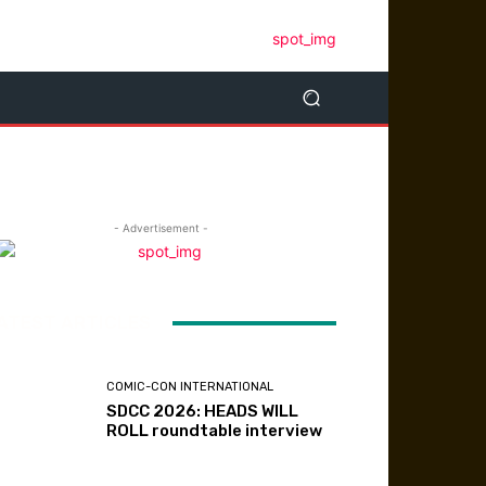
- Advertisement -
ATEST ARTICLES
COMIC-CON INTERNATIONAL
SDCC 2026: HEADS WILL
ROLL roundtable interview