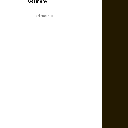
Germany
Load more