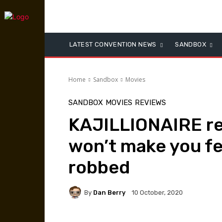
LATEST CONVENTION NEWS
SANDBOX
Home
Sandbox
Movies
SANDBOX
MOVIES
REVIEWS
KAJILLIONAIRE re
won’t make you fe
robbed
By
Dan Berry
10 October, 2020