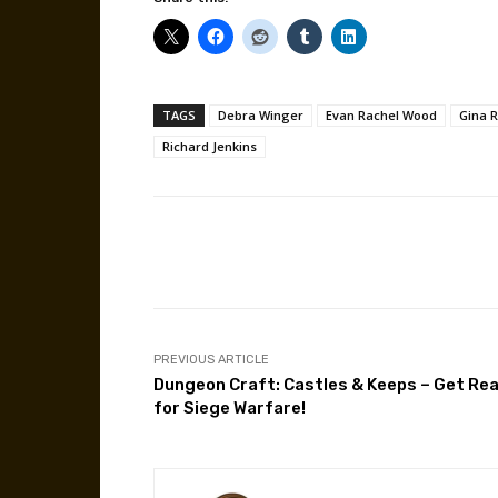
TAGS
Debra Winger
Evan Rachel Wood
Gina 
Richard Jenkins
Facebook
Share
PREVIOUS ARTICLE
Dungeon Craft: Castles & Keeps – Get Re
for Siege Warfare!