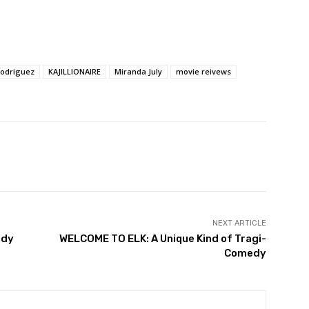
Rodriguez
KAJILLIONAIRE
Miranda July
movie reivews
NEXT ARTICLE
ady
WELCOME TO ELK: A Unique Kind of Tragi-
Comedy