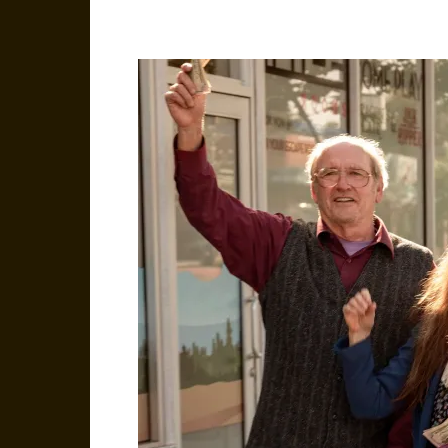
Facebook