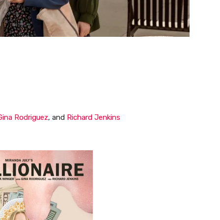
Gina Rodriguez
, and
Richard Jenkins