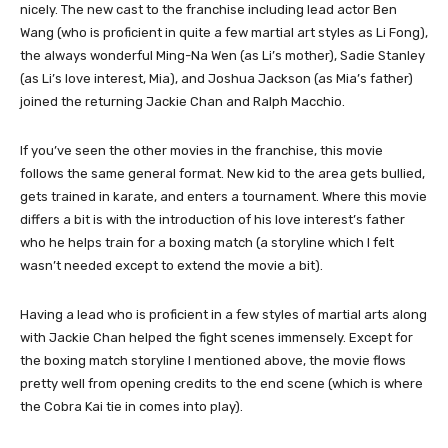
nicely. The new cast to the franchise including lead actor Ben
Wang (who is proficient in quite a few martial art styles as Li Fong),
the always wonderful Ming-Na Wen (as Li’s mother), Sadie Stanley
(as Li’s love interest, Mia), and Joshua Jackson (as Mia’s father)
joined the returning Jackie Chan and Ralph Macchio.
If you’ve seen the other movies in the franchise, this movie
follows the same general format. New kid to the area gets bullied,
gets trained in karate, and enters a tournament. Where this movie
differs a bit is with the introduction of his love interest’s father
who he helps train for a boxing match (a storyline which I felt
wasn’t needed except to extend the movie a bit).
Having a lead who is proficient in a few styles of martial arts along
with Jackie Chan helped the fight scenes immensely. Except for
the boxing match storyline I mentioned above, the movie flows
pretty well from opening credits to the end scene (which is where
the Cobra Kai tie in comes into play).