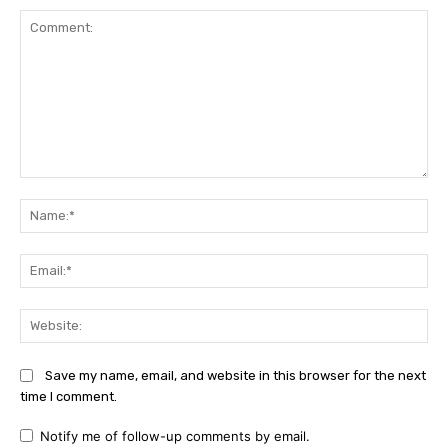
Comment:
Na
Ema
Web
Save my name, email, and website in this browser for the next
time I comment.
Notify me of follow-up comments by email.