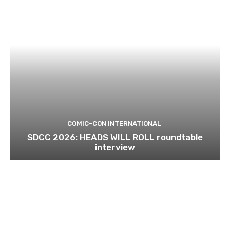
COMIC-CON INTERNATIONAL
SDCC 2026: HEADS WILL ROLL roundtable
interview