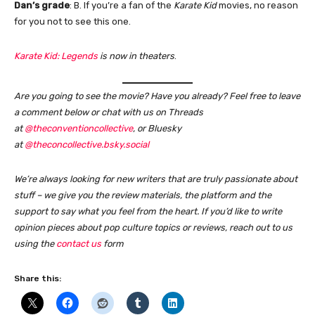
Dan’s grade
: B. If you’re a fan of the
Karate Kid
movies, no reason
for you not to see this one.
Karate Kid: Legends
is now in theaters
.
Are you going to see the movie? Have you already? Feel free to leave
a comment below or chat with us on Threads
at
@theconventioncollective
, or Bluesky
at
@theconcollective.bsky.social
We’re always looking for new writers that are truly passionate about
stuff – we give you the review materials, the platform and the
support to say what you feel from the heart. If you’d like to write
opinion pieces about pop culture topics or reviews, reach out to us
using the
contact us
form
Share this: