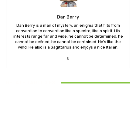
Dan Berry
Dan Berry is a man of mystery, an enigma that flits from
convention to convention like a spectre, like a spirit. His
interests range far and wide: he cannot be determined, he
cannot be defined, he cannot be contained. He's like the
wind. He also is a Sagittarius and enjoys a nice Italian.
RELATED ARTICLES