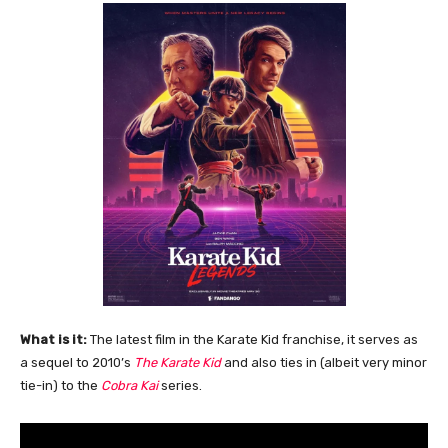
What is it:
The latest film in the Karate Kid franchise, it serves as
a sequel to 2010’s
The Karate Kid
and also ties in (albeit very minor
tie-in) to the
Cobra Kai
series.