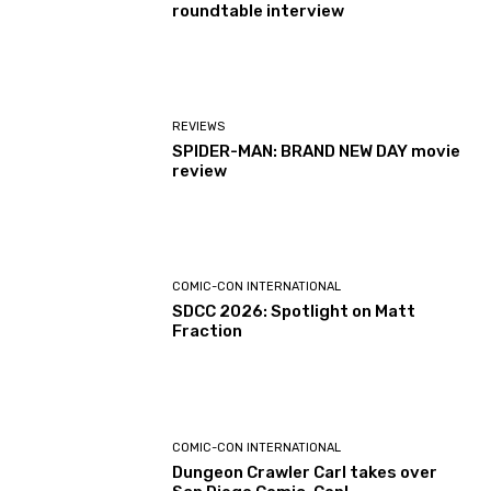
roundtable interview
REVIEWS
SPIDER-MAN: BRAND NEW DAY movie
review
COMIC-CON INTERNATIONAL
SDCC 2026: Spotlight on Matt
Fraction
COMIC-CON INTERNATIONAL
Dungeon Crawler Carl takes over