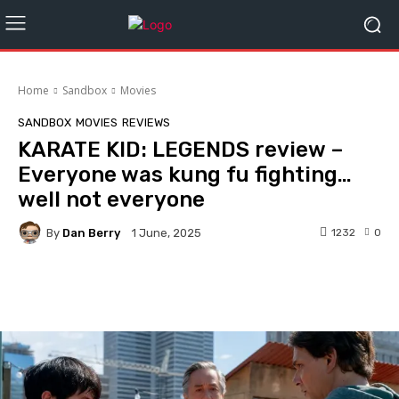
Home
Sandbox
Movies
SANDBOX
MOVIES
REVIEWS
KARATE KID: LEGENDS review –
Everyone was kung fu fighting…
well not everyone
By
Dan Berry
1232
0
1 June, 2025
Facebook