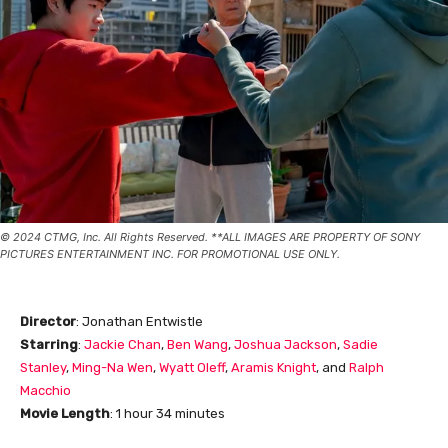
© 2024 CTMG, Inc. All Rights Reserved. **ALL IMAGES ARE PROPERTY OF SONY
PICTURES ENTERTAINMENT INC. FOR PROMOTIONAL USE ONLY.
Director
: Jonathan Entwistle
Starring
:
Jackie Chan
,
Ben Wang
,
Joshua Jackson
,
Sadie
Stanley
,
Ming-Na Wen
,
Wyatt Oleff
,
Aramis Knight
, and
Ralph
Macchio
Movie Length
: 1 hour 34 minutes