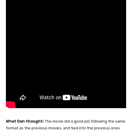
What Dan thought:
The movie did a good job following the same
format as the previous movies, and tied into the previous ones