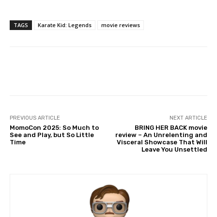
TAGS
Karate Kid: Legends
movie reviews
Facebook
PREVIOUS ARTICLE
NEXT ARTICLE
MomoCon 2025: So Much to
BRING HER BACK movie
See and Play, but So Little
review – An Unrelenting and
Time
Visceral Showcase That Will
Leave You Unsettled