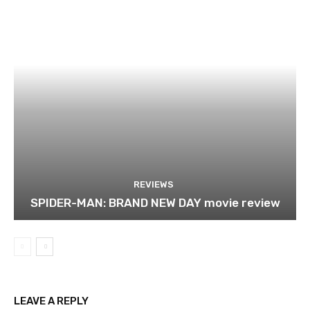
REVIEWS
SPIDER-MAN: BRAND NEW DAY movie review
LEAVE A REPLY