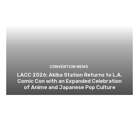
CONVENTION NEWS
LACC 2026: Akiba Station Returns to L.A.
Comic Con with an Expanded Celebration
of Anime and Japanese Pop Culture