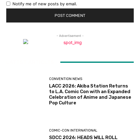
Notify me of new posts by email.
- Advertisement -
LATEST ARTICLES
CONVENTION NEWS
LACC 2026: Akiba Station Returns
to L.A. Comic Con with an Expanded
Celebration of Anime and Japanese
Pop Culture
COMIC-CON INTERNATIONAL
SDCC 2026: HEADS WILL ROLL