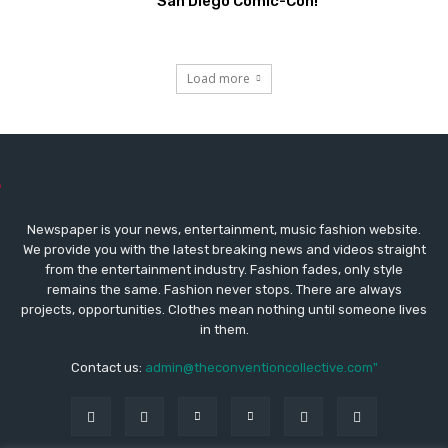
San Diego Comic-Con!
Load more
Newspaper is your news, entertainment, music fashion website.
We provide you with the latest breaking news and videos straight
from the entertainment industry. Fashion fades, only style
remains the same. Fashion never stops. There are always
projects, opportunities. Clothes mean nothing until someone lives
in them.
Contact us:
admin@theconventioncollective.com"