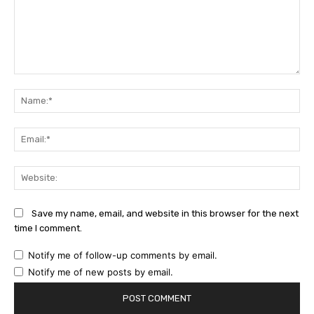
Comment:
Na
Ema
Web
Save my name, email, and website in this browser for the next
time I comment.
Notify me of follow-up comments by email.
Notify me of new posts by email.