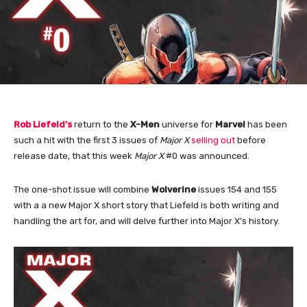
Rob Liefeld’s
return to the
X-Men
universe for
Marvel
has been
such a hit with the first 3 issues of
Major X
selling out
before
release date, that this week
Major X
#0 was announced.
The one-shot issue will combine
Wolverine
issues 154 and 155
with a a new Major X short story that Liefeld is both writing and
handling the art for, and will delve further into Major X’s history.