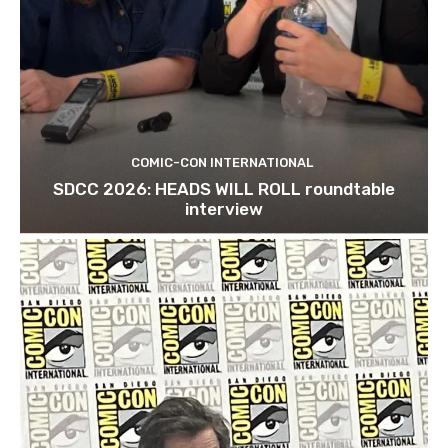
COMIC-CON INTERNATIONAL
SDCC 2026: HEADS WILL ROLL roundtable
interview