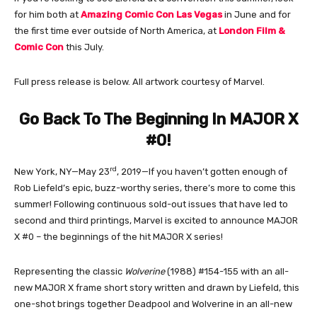
for him both at
Amazing Comic Con Las Vegas
in June and for
the first time ever outside of North America, at
London Film &
Comic Con
this July.
Full press release is below. All artwork courtesy of Marvel.
Go Back To The Beginning In MAJOR X
#0!
rd
New York, NY—May 23
, 2019—If you haven’t gotten enough of
Rob Liefeld’s epic, buzz-worthy series, there’s more to come this
summer! Following continuous sold-out issues that have led to
second and third printings, Marvel is excited to announce MAJOR
X #0 – the beginnings of the hit MAJOR X series!
Representing the classic
Wolverine
(1988) #154-155 with an all-
new MAJOR X frame short story written and drawn by Liefeld, this
one-shot brings together Deadpool and Wolverine in an all-new