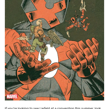
If you’re looking to see Liefeld at a convention this summer, look