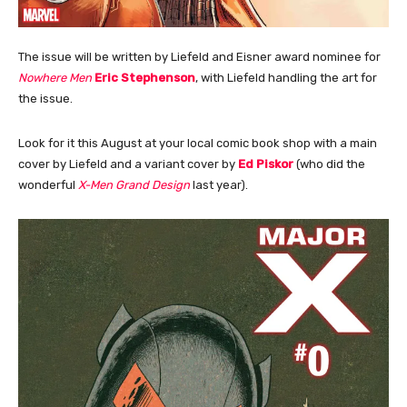
The issue will be written by Liefeld and Eisner award nominee for
Nowhere Men
Eric Stephenson
, with Liefeld handling the art for
the issue.
Look for it this August at your local comic book shop with a main
cover by Liefeld and a variant cover by
Ed Piskor
(who did the
wonderful
X-Men Grand Design
last year).