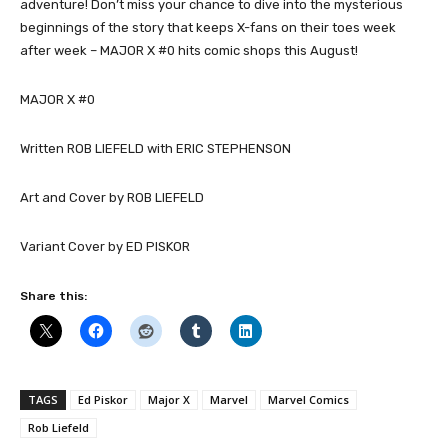
adventure! Don’t miss your chance to dive into the mysterious
beginnings of the story that keeps X-fans on their toes week
after week – MAJOR X #0 hits comic shops this August!
MAJOR X #0
Written ROB LIEFELD with ERIC STEPHENSON
Art and Cover by ROB LIEFELD
Variant Cover by ED PISKOR
Share this:
TAGS
Ed Piskor
Major X
Marvel
Marvel Comics
Rob Liefeld