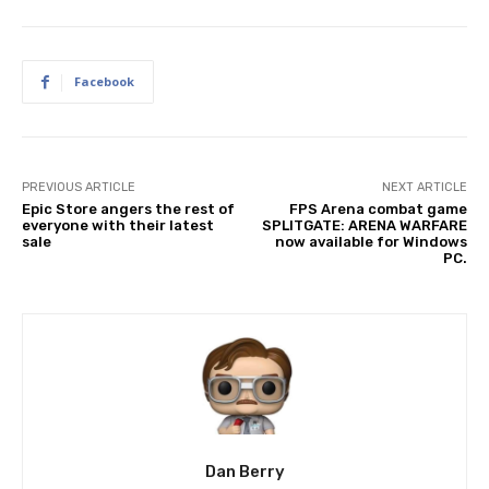
Facebook
PREVIOUS ARTICLE
NEXT ARTICLE
Epic Store angers the rest of
FPS Arena combat game
everyone with their latest
SPLITGATE: ARENA WARFARE
sale
now available for Windows
PC.
Dan Berry