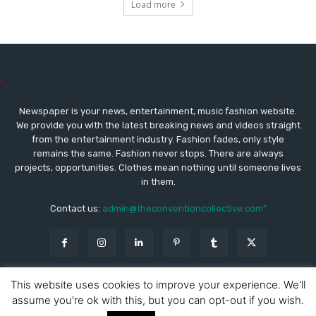
Load more
Newspaper is your news, entertainment, music fashion website.
We provide you with the latest breaking news and videos straight
from the entertainment industry. Fashion fades, only style
remains the same. Fashion never stops. There are always
projects, opportunities. Clothes mean nothing until someone lives
in them.
Contact us:
admin@theconventioncollective.com"
This website uses cookies to improve your experience. We'll
assume you're ok with this, but you can opt-out if you wish.
© Copyright - Newspaper WordPress Theme by TagDiv