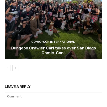
COMIC-CON INTERNATIONAL
Dungeon Crawler Carl takes over San Diego
Comic-Con!
LEAVE A REPLY