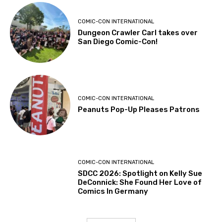
COMIC-CON INTERNATIONAL
Dungeon Crawler Carl takes over
San Diego Comic-Con!
COMIC-CON INTERNATIONAL
Peanuts Pop-Up Pleases Patrons
COMIC-CON INTERNATIONAL
SDCC 2026: Spotlight on Kelly Sue
DeConnick: She Found Her Love of
Comics In Germany