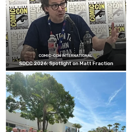
COMIC-CON INTERNATIONAL
SDCC 2026: Spotlight on Matt Fraction