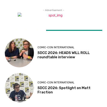
- Advertisement -
LATEST ARTICLES
COMIC-CON INTERNATIONAL
SDCC 2026: HEADS WILL ROLL
roundtable interview
COMIC-CON INTERNATIONAL
SDCC 2026: Spotlight on Matt
Fraction