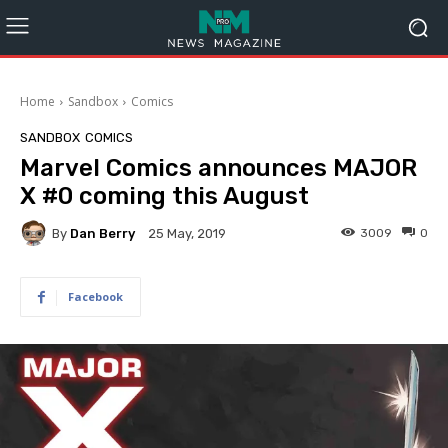
Home
Sandbox
Comics
SANDBOX
COMICS
Marvel Comics announces MAJOR
X #0 coming this August
By
Dan Berry
3009
0
25 May, 2019
Facebook