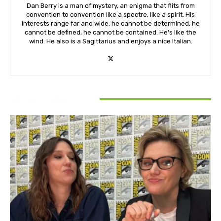
Dan Berry is a man of mystery, an enigma that flits from
convention to convention like a spectre, like a spirit. His
interests range far and wide: he cannot be determined, he
cannot be defined, he cannot be contained. He's like the
wind. He also is a Sagittarius and enjoys a nice Italian.
RELATED ARTICLES