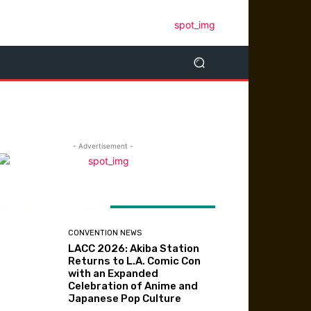
- Advertisement -
ATEST ARTICLES
CONVENTION NEWS
LACC 2026: Akiba Station
Returns to L.A. Comic Con
with an Expanded
Celebration of Anime and
Japanese Pop Culture