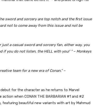
he sword and sorcery are top notch and the first issue
’s hard not to come away from this issue and not be
or just a casual sword and sorcery fan, either way, you
and if you do not listen, the HELL with you!’ ” – Monkeys
eative team for a new era of Conan.” –
 debut for the character as he returns to Marvel
l the action when CONAN THE BARBARIAN #1 and #2
g, featuring beautiful new variants with art by Mahmud