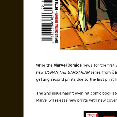
While the
Marvel Comics
news for the first 
new
CONAN THE BARBARIAN
series from
Ja
getting second prints due to the first print 
The 2nd issue hasn’t even hit comic book sto
Marvel will release new prints with new cover