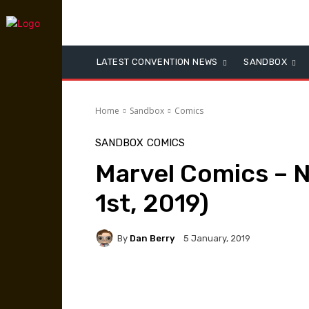
LATEST CONVENTION NEWS
SANDBOX
Home
Sandbox
Comics
SANDBOX
COMICS
Marvel Comics – 
1st, 2019)
By
Dan Berry
5 January, 2019
Facebook