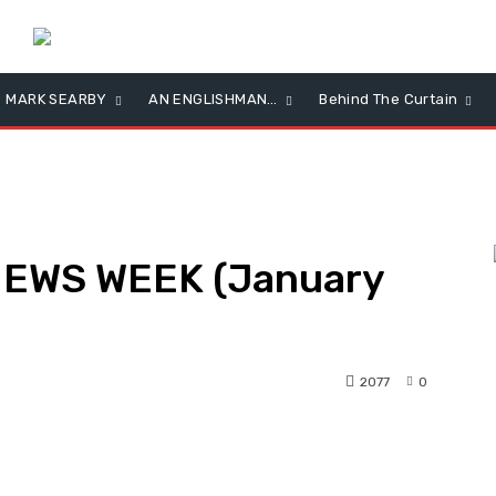
MARK SEARBY
AN ENGLISHMAN…
Behind The Curtain
NEWS WEEK (January
L
2077
0