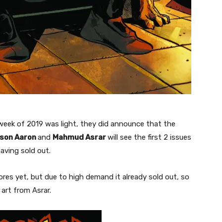
week of 2019 was light, they did announce that the
son Aaron
and
Mahmud Asrar
will see the first 2 issues
having sold out.
res yet, but due to high demand it already sold out, so
 art from Asrar.