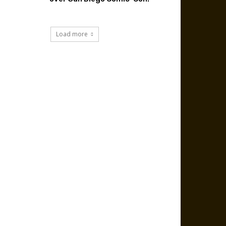
Load more