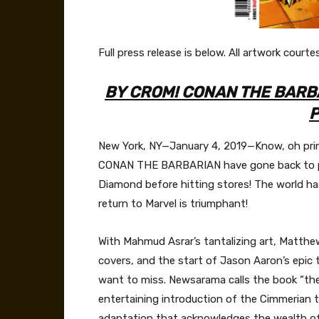
Full press release is below. All artwork courte
BY CROM! CONAN THE BARBA
P
New York, NY—January 4, 2019—Know, oh prince
CONAN THE BARBARIAN have gone back to p
Diamond before hitting stores! The world ha
return to Marvel is triumphant!
With Mahmud Asrar’s tantalizing art, Matthew
covers, and the start of Jason Aaron’s epic
want to miss. Newsarama calls the book “the b
entertaining introduction of the Cimmerian t
adaptation that acknowledges the wealth of m