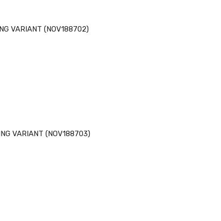
NG VARIANT (NOV188702)
NG VARIANT (NOV188703)