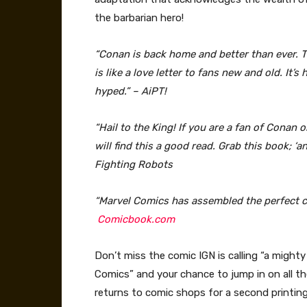
the barbarian hero!
“Conan is back home and better than ever. T
is like a love letter to fans new and old. It
hyped.” – AiPT!
“Hail to the King! If you are a fan of Conan 
will find this a good read. Grab this book; ‘
Fighting Robots
“Marvel Comics has assembled the perfect cr
Comicbook.com
Don’t miss the comic IGN is calling “a mighty
Comics” and your chance to jump in on al
returns to comic shops for a second printin