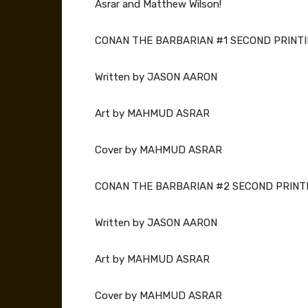
Asrar and Matthew Wilson!
CONAN THE BARBARIAN #1 SECOND PRINTI
Written by JASON AARON
Art by MAHMUD ASRAR
Cover by MAHMUD ASRAR
CONAN THE BARBARIAN #2 SECOND PRINTI
Written by JASON AARON
Art by MAHMUD ASRAR
Cover by MAHMUD ASRAR