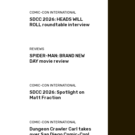
COMIC-CON INTERNATIONAL
SDCC 2026: HEADS WILL
ROLL roundtable interview
REVIEWS
SPIDER-MAN: BRAND NEW
DAY movie review
COMIC-CON INTERNATIONAL
SDCC 2026: Spotlight on
Matt Fraction
COMIC-CON INTERNATIONAL
Dungeon Crawler Carl takes
over San Diego Comic-Con!