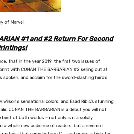
sy of Marvel.
RIAN #1 and #2 Return For Second
rintings!
, that in the year 2019, the first two issues of
rint with CONAN THE BARBARIAN #2 selling out at
s spoken, and acclaim for the sword-slashing hero’s
 Wilson’s sensational colors, and Esad Ribić’s stunning
 tale, CONAN THE BARBARIAN is a debut you will not
est of both worlds – not only is it a solidly
o a whole new audience of readers, but a reverent
aterial that came before it” – and praise is high for