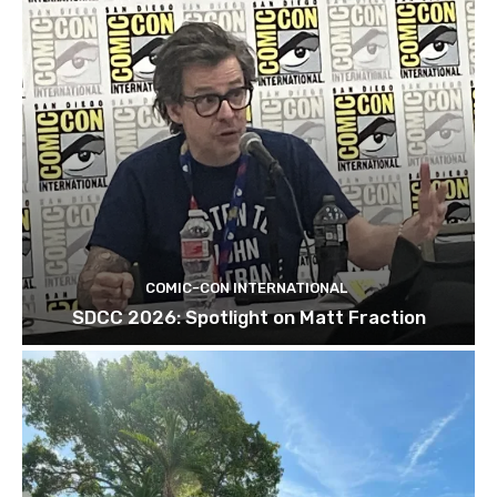
COMIC-CON INTERNATIONAL
SDCC 2026: Spotlight on Matt Fraction