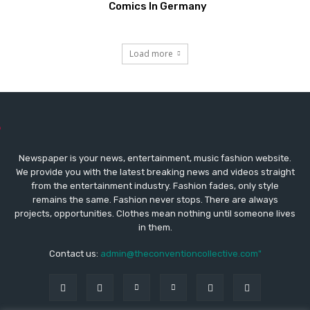
Comics In Germany
Load more
Newspaper is your news, entertainment, music fashion website.
We provide you with the latest breaking news and videos straight
from the entertainment industry. Fashion fades, only style
remains the same. Fashion never stops. There are always
projects, opportunities. Clothes mean nothing until someone lives
in them.
Contact us:
admin@theconventioncollective.com"