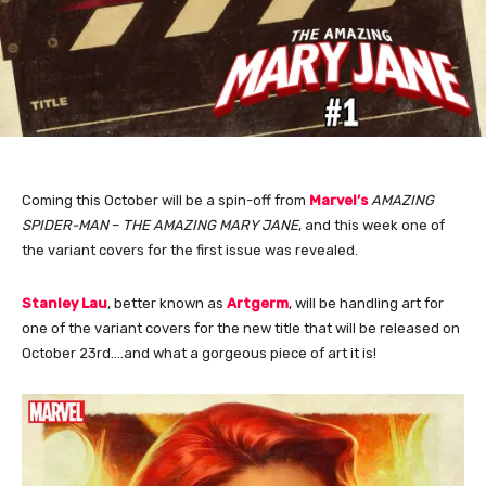
Coming this October will be a spin-off from
Marvel’s
AMAZING
SPIDER-MAN
–
THE AMAZING MARY JANE
, and this week one of
the variant covers for the first issue was revealed.
Stanley Lau
, better known as
Artgerm
, will be handling art for
one of the variant covers for the new title that will be released on
October 23rd….and what a gorgeous piece of art it is!