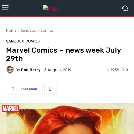
Home
Sandbox
Comics
SANDBOX
COMICS
Marvel Comics – news week July
29th
By
Dan Berry
1939
0
3 August, 2019
Facebook