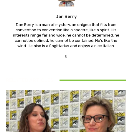
Dan Berry
Dan Berry is a man of mystery, an enigma that flits from
convention to convention like a spectre, like a spirit. His
interests range far and wide: he cannot be determined, he
cannot be defined, he cannot be contained. He's like the
wind. He also is a Sagittarius and enjoys a nice Italian.
RELATED ARTICLES