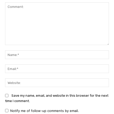
Comment:
Na
Ema
Web
Save my name, email, and website in this browser for the next
time I comment.
Notify me of follow-up comments by email.