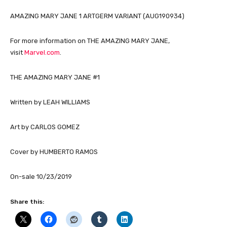
AMAZING MARY JANE 1 ARTGERM VARIANT (AUG190934)
For more information on THE AMAZING MARY JANE,
visit
Marvel.com
.
THE AMAZING MARY JANE #1
Written by LEAH WILLIAMS
Art by CARLOS GOMEZ
Cover by HUMBERTO RAMOS
On-sale 10/23/2019
Share this: