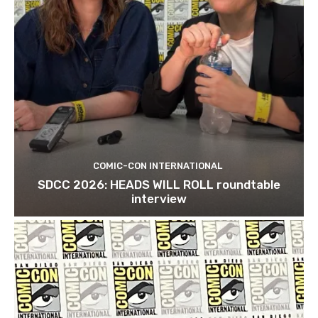
COMIC-CON INTERNATIONAL
SDCC 2026: HEADS WILL ROLL roundtable
interview