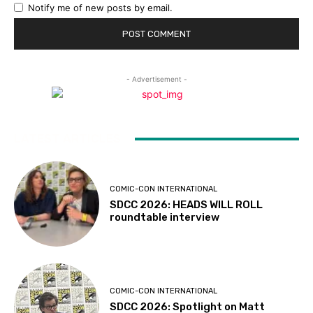
Notify me of new posts by email.
- Advertisement -
LATEST ARTICLES
COMIC-CON INTERNATIONAL
SDCC 2026: HEADS WILL ROLL
roundtable interview
COMIC-CON INTERNATIONAL
SDCC 2026: Spotlight on Matt