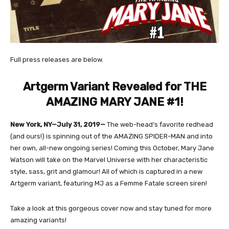
Full press releases are below.
Artgerm Variant Revealed for THE
AMAZING MARY JANE #1!
New York, NY—July 31, 2019—
The web-head’s favorite redhead
(and ours!) is spinning out of the AMAZING SPIDER-MAN and into
her own, all-new ongoing series! Coming this October, Mary Jane
Watson will take on the Marvel Universe with her characteristic
style, sass, grit and glamour! All of which is captured in a new
Artgerm variant, featuring MJ as a Femme Fatale screen siren!
Take a look at this gorgeous cover now and stay tuned for more
amazing variants!