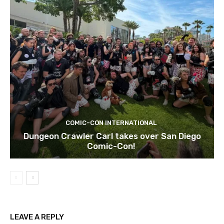
COMIC-CON INTERNATIONAL
Dungeon Crawler Carl takes over San Diego
Comic-Con!
LEAVE A REPLY