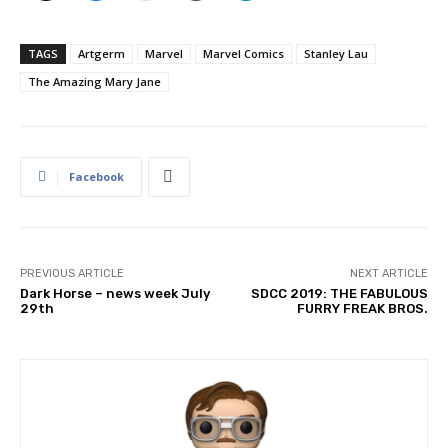
TAGS
Artgerm
Marvel
Marvel Comics
Stanley Lau
The Amazing Mary Jane
Facebook
PREVIOUS ARTICLE
NEXT ARTICLE
Dark Horse – news week July
SDCC 2019: THE FABULOUS
29th
FURRY FREAK BROS.