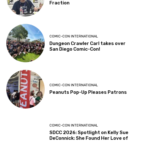
Fraction
COMIC-CON INTERNATIONAL
Dungeon Crawler Carl takes over
San Diego Comic-Con!
COMIC-CON INTERNATIONAL
Peanuts Pop-Up Pleases Patrons
COMIC-CON INTERNATIONAL
SDCC 2026: Spotlight on Kelly Sue
DeConnick: She Found Her Love of