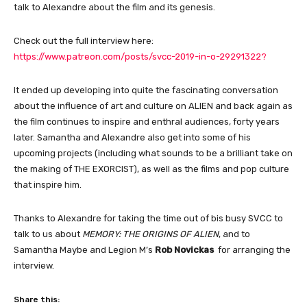
talk to Alexandre about the film and its genesis.
Check out the full interview here:
https://www.patreon.com/posts/svcc-2019-in-o-29291322?
It ended up developing into quite the fascinating conversation
about the influence of art and culture on ALIEN and back again as
the film continues to inspire and enthral audiences, forty years
later. Samantha and Alexandre also get into some of his
upcoming projects (including what sounds to be a brilliant take on
the making of THE EXORCIST), as well as the films and pop culture
that inspire him.
Thanks to Alexandre for taking the time out of bis busy SVCC to
talk to us about
MEMORY: THE ORIGINS OF ALIEN
, and to
Samantha Maybe and Legion M’s
Rob Novickas
for arranging the
interview.
Share this: