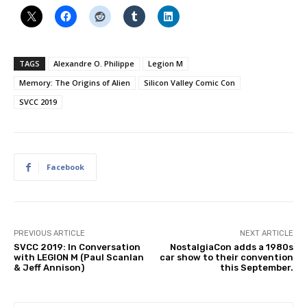
TAGS
Alexandre O. Philippe
Legion M
Memory: The Origins of Alien
Silicon Valley Comic Con
SVCC 2019
Facebook
PREVIOUS ARTICLE
NEXT ARTICLE
SVCC 2019: In Conversation
NostalgiaCon adds a 1980s
with LEGION M (Paul Scanlan
car show to their convention
& Jeff Annison)
this September.