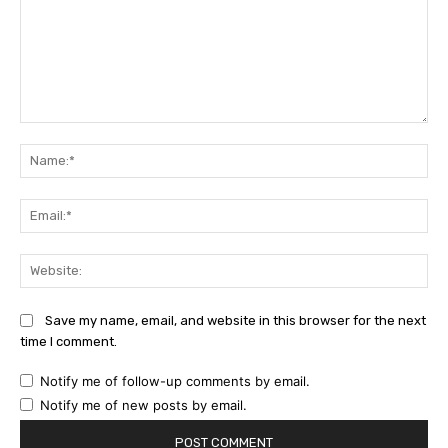
Comment:
Na
Ema
Web
Save my name, email, and website in this browser for the next
time I comment.
Notify me of follow-up comments by email.
Notify me of new posts by email.