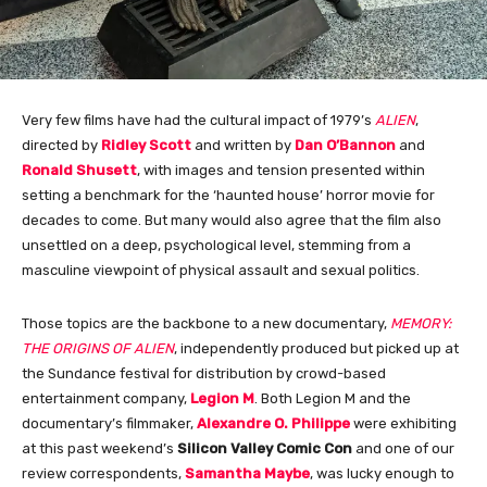
Very few films have had the cultural impact of 1979’s
ALIEN
,
directed by
Ridley Scott
and written by
Dan O’Bannon
and
Ronald Shusett
, with images and tension presented within
setting a benchmark for the ‘haunted house’ horror movie for
decades to come. But many would also agree that the film also
unsettled on a deep, psychological level, stemming from a
masculine viewpoint of physical assault and sexual politics.
Those topics are the backbone to a new documentary,
MEMORY:
THE ORIGINS OF ALIEN
, independently produced but picked up at
the Sundance festival for distribution by crowd-based
entertainment company,
Legion M
. Both Legion M and the
documentary’s filmmaker,
Alexandre O. Philippe
were exhibiting
at this past weekend’s
Silicon Valley Comic Con
and one of our
review correspondents,
Samantha Maybe
, was lucky enough to