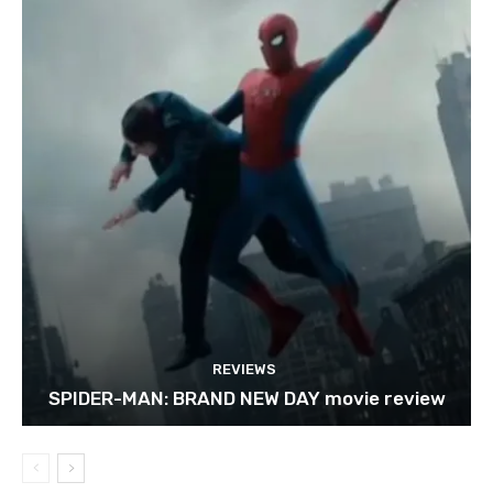
REVIEWS
SPIDER-MAN: BRAND NEW DAY movie review