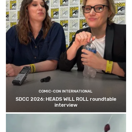
COMIC-CON INTERNATIONAL
SDCC 2026: HEADS WILL ROLL roundtable
interview