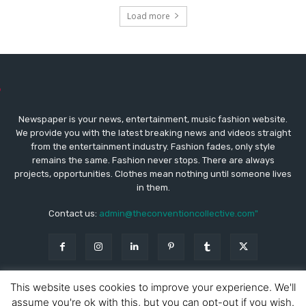
Load more
Newspaper is your news, entertainment, music fashion website.
We provide you with the latest breaking news and videos straight
from the entertainment industry. Fashion fades, only style
remains the same. Fashion never stops. There are always
projects, opportunities. Clothes mean nothing until someone lives
in them.
Contact us:
admin@theconventioncollective.com"
This website uses cookies to improve your experience. We'll
assume you're ok with this, but you can opt-out if you wish.
© Copyright - Newspaper WordPress Theme by TagDiv