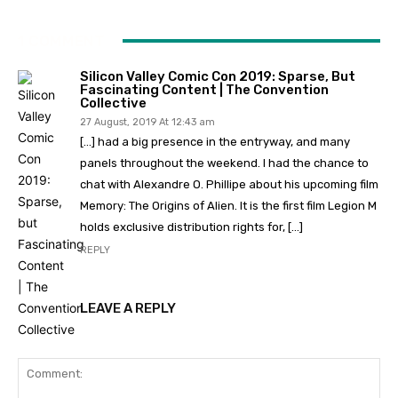
1 COMMENT
Silicon Valley Comic Con 2019: Sparse, But
Fascinating Content | The Convention
Collective
27 August, 2019 At 12:43 am
[…] had a big presence in the entryway, and many
panels throughout the weekend. I had the chance to
chat with Alexandre O. Phillipe about his upcoming film
Memory: The Origins of Alien. It is the first film Legion M
holds exclusive distribution rights for, […]
REPLY
LEAVE A REPLY