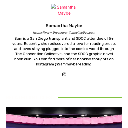
Samantha Maybe
https://www.theconventioncollective.com
Sam is a San Diego transplant and SDCC attendee of 5+
years. Recently, she rediscovered a love for reading prose,
and loves staying plugged into the comics world through
The Convention Collective, and the SDCC graphic novel
book club. You can find more of her bookish thoughts on
Instagram @Sammaybereading.
RELATED ARTICLES