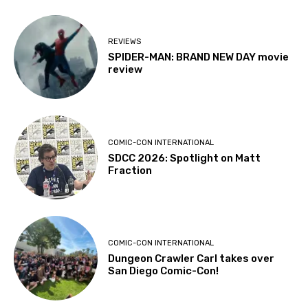
REVIEWS
SPIDER-MAN: BRAND NEW DAY movie
review
COMIC-CON INTERNATIONAL
SDCC 2026: Spotlight on Matt
Fraction
COMIC-CON INTERNATIONAL
Dungeon Crawler Carl takes over
San Diego Comic-Con!