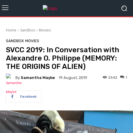
Home
Sandbox
Movies
SANDBOX
MOVIES
SVCC 2019: In Conversation with
Alexandre O. Philippe (MEMORY:
THE ORIGINS OF ALIEN)
By
Samantha Maybe
2542
1
19 August, 2019
Facebook