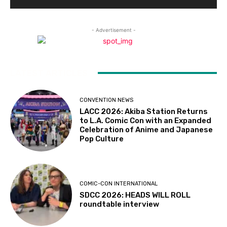
- Advertisement -
LATEST ARTICLES
CONVENTION NEWS
LACC 2026: Akiba Station Returns
to L.A. Comic Con with an Expanded
Celebration of Anime and Japanese
Pop Culture
COMIC-CON INTERNATIONAL
SDCC 2026: HEADS WILL ROLL
roundtable interview