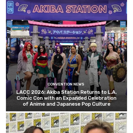
CONVENTION NEWS
LACC 2026: Akiba Station Returns to L.A.
Comic Con with an Expanded Celebration
of Anime and Japanese Pop Culture