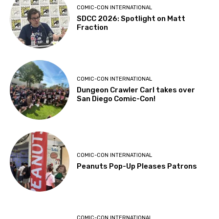
COMIC-CON INTERNATIONAL
SDCC 2026: Spotlight on Matt
Fraction
COMIC-CON INTERNATIONAL
Dungeon Crawler Carl takes over
San Diego Comic-Con!
COMIC-CON INTERNATIONAL
Peanuts Pop-Up Pleases Patrons
COMIC-CON INTERNATIONAL