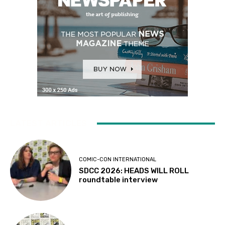
LATEST ARTICLES
COMIC-CON INTERNATIONAL
SDCC 2026: HEADS WILL ROLL
roundtable interview