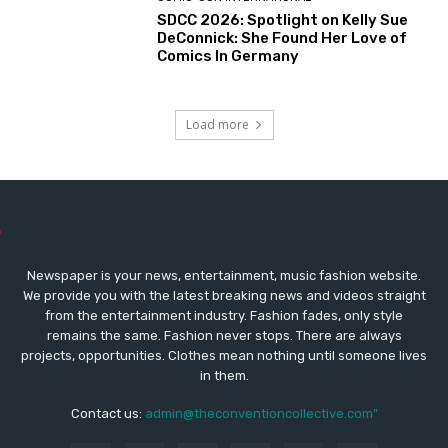
SDCC 2026: Spotlight on Kelly Sue
DeConnick: She Found Her Love of
Comics In Germany
Load more
Newspaper is your news, entertainment, music fashion website.
We provide you with the latest breaking news and videos straight
from the entertainment industry. Fashion fades, only style
remains the same. Fashion never stops. There are always
projects, opportunities. Clothes mean nothing until someone lives
in them.
Contact us:
admin@theconventioncollective.com"