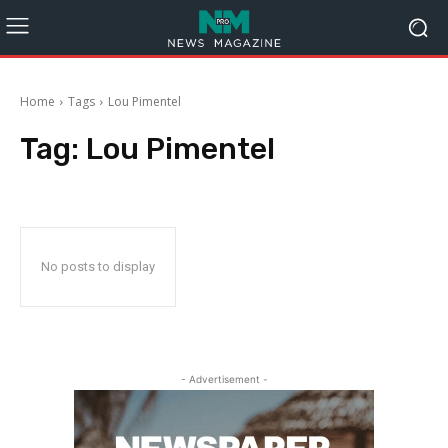
Home
Tags
Lou Pimentel
Tag:
Lou Pimentel
No posts to display
- Advertisement -