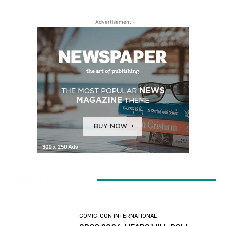
- Advertisement -
LATEST ARTICLES
COMIC-CON INTERNATIONAL