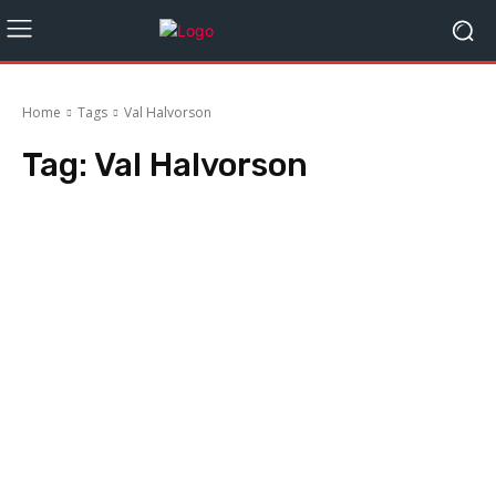
Home
Tags
Val Halvorson
Tag:
Val Halvorson