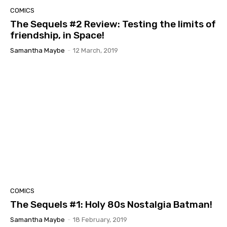
COMICS
The Sequels #2 Review: Testing the limits of
friendship, in Space!
Samantha Maybe
-
12 March, 2019
COMICS
The Sequels #1: Holy 80s Nostalgia Batman!
Samantha Maybe
-
18 February, 2019