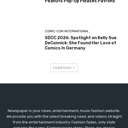
Peanuts Pop-Up Pleases Patrons
COMIC-CON INTERNATIONAL
SDCC 2026: Spotlight on Kelly Sue
DeConnick: She Found Her Love of
Comics In Germany
Load more
Newspaper is your news, entertainment, music fashion website.
We provide you with the latest breaking news and videos straight
from the entertainment industry. Fashion fades, only style
remains the same. Fashion never stops. There are always