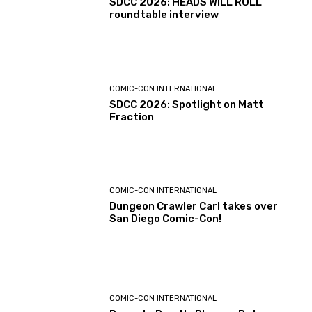
SDCC 2026: HEADS WILL ROLL
roundtable interview
COMIC-CON INTERNATIONAL
SDCC 2026: Spotlight on Matt
Fraction
COMIC-CON INTERNATIONAL
Dungeon Crawler Carl takes over
San Diego Comic-Con!
COMIC-CON INTERNATIONAL