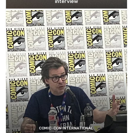
interview
COMIC-CON INTERNATIONAL