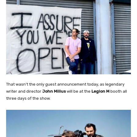
That wasn’t the only guest announcement today, as legendary
writer and director
John Milius
will be at the
Legion M
booth all
three days of the show.