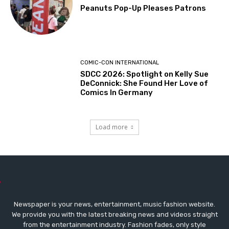
Peanuts Pop-Up Pleases Patrons
COMIC-CON INTERNATIONAL
SDCC 2026: Spotlight on Kelly Sue
DeConnick: She Found Her Love of
Comics In Germany
Load more
Newspaper is your news, entertainment, music fashion website.
We provide you with the latest breaking news and videos straight
from the entertainment industry. Fashion fades, only style