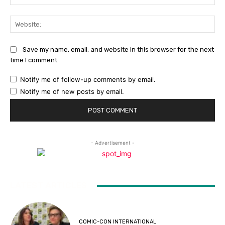
Web
Save my name, email, and website in this browser for the next
time I comment.
Notify me of follow-up comments by email.
Notify me of new posts by email.
- Advertisement -
LATEST ARTICLES
COMIC-CON INTERNATIONAL