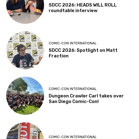
SDCC 2026: HEADS WILL ROLL
roundtable interview
COMIC-CON INTERNATIONAL
SDCC 2026: Spotlight on Matt
Fraction
COMIC-CON INTERNATIONAL
Dungeon Crawler Carl takes over
San Diego Comic-Con!
COMIC-CON INTERNATIONAL