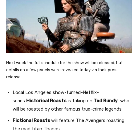
Next week the full schedule for the show will be released, but
details on a few panels were revealed today via their press
release.
Local Los Angeles show-turned-Netflix-
series
Historical Roasts
is taking on
Ted Bundy
, who
will be roasted by other famous true-crime legends
Fictional Roasts
will feature The Avengers roasting
the mad titan Thanos