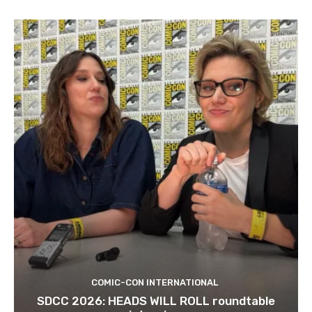
COMIC-CON INTERNATIONAL
SDCC 2026: HEADS WILL ROLL roundtable