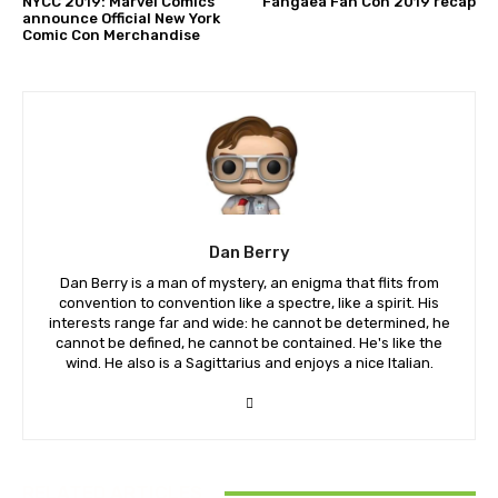
NYCC 2019: Marvel Comics
Fangaea Fan Con 2019 recap
announce Official New York
Comic Con Merchandise
Dan Berry
Dan Berry is a man of mystery, an enigma that flits from
convention to convention like a spectre, like a spirit. His
interests range far and wide: he cannot be determined, he
cannot be defined, he cannot be contained. He's like the
wind. He also is a Sagittarius and enjoys a nice Italian.
RELATED ARTICLES