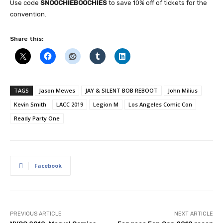
Use code
SNOOCHIEBOOCHIES
to save 10% off of tickets for the
convention.
Share this:
TAGS
Jason Mewes
JAY & SILENT BOB REBOOT
John Milius
Kevin Smith
LACC 2019
Legion M
Los Angeles Comic Con
Ready Party One
Facebook
PREVIOUS ARTICLE
NEXT ARTICLE