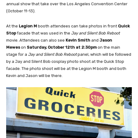
annual show that take over the Los Angeles Convention Center
(October 11-13).
At the
Legion M
booth attendees can take photos in front
Quick
Stop
facade that was used in the
Jay and Silent Bob Reboot
movie. Attendees can also see
Kevin Smith
and
Jason
Mewes
on
Saturday, October 12th at 2:30pm
on the main
stage for a
Jay and Silent Bob Reboot
panel, which will be followed
by a Jay and Silent Bob cosplay photo shoot at the Quick Stop
facade. The photo shoot will be at the Legion M booth and both
Kevin and Jason will be there.