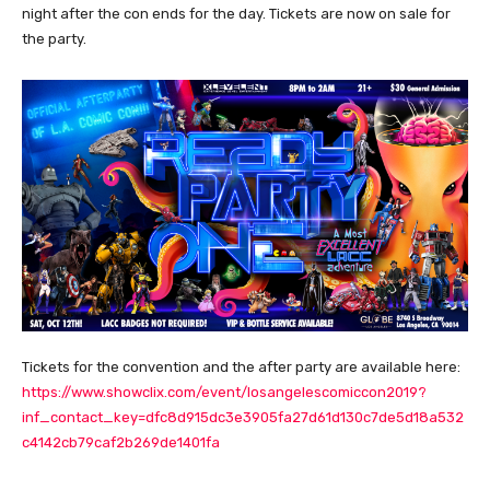
night after the con ends for the day. Tickets are now on sale for
the party.
Tickets for the convention and the after party are available here:
https://www.showclix.com/event/losangelescomiccon2019?
inf_contact_key=dfc8d915dc3e3905fa27d61d130c7de5d18a532
c4142cb79caf2b269de1401fa