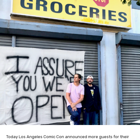
Today Los Angeles Comic Con announced more guests for their