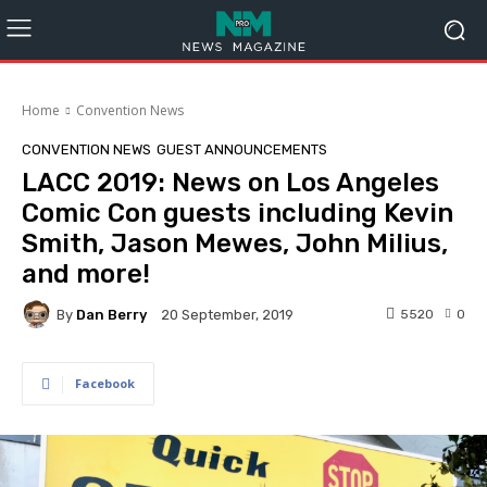
Home
Convention News
CONVENTION NEWS
GUEST ANNOUNCEMENTS
LACC 2019: News on Los Angeles
Comic Con guests including Kevin
Smith, Jason Mewes, John Milius,
and more!
By
Dan Berry
5520
0
20 September, 2019
Facebook