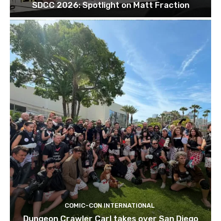
SDCC 2026: Spotlight on Matt Fraction
COMIC-CON INTERNATIONAL
Dungeon Crawler Carl takes over San Diego