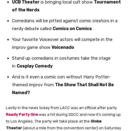
UCB Theater
is bringing local cult show
Tournament
of the Nerds
Comedians will be pitted against comic creators in a
nerdy debate called
Comics on Comics
Your favorite Voiceover actors will compete in the
improv game show
Voicenado
Stand up comedians in costumes take the stage
in
Cosplay Comedy
And is it even a comic con without Harry Potter-
themed improv from
The Show That Shall Not Be
Named?
Lastly in the news today from LACC was an official after party.
Ready Party One
was a hit during SDCC and now it’s coming up
to Los Angeles. The party will take place at the
Globe
Theater
(about a mile from the convention center) on Saturday