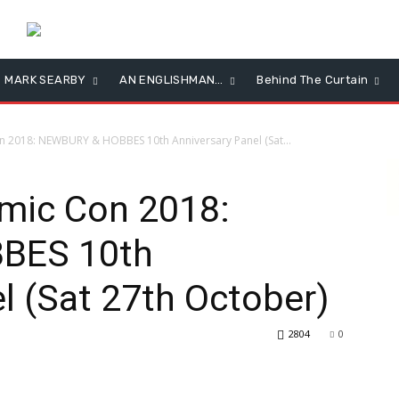
MARK SEARBY
AN ENGLISHMAN…
Behind The Curtain
2018: NEWBURY & HOBBES 10th Anniversary Panel (Sat...
ic Con 2018:
BES 10th
l (Sat 27th October)
2804
0