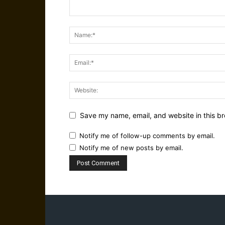
Save my name, email, and website in this br
Notify me of follow-up comments by email.
Notify me of new posts by email.