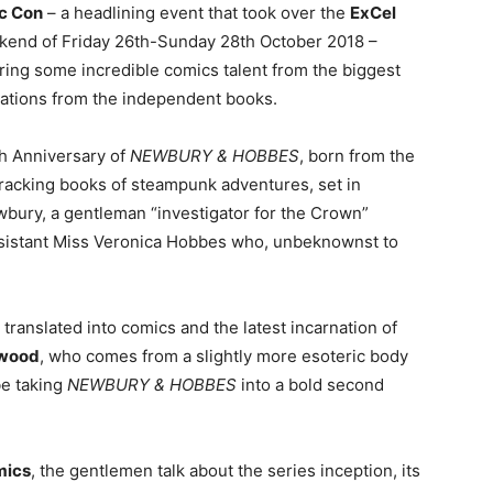
c Con
– a headlining event that took over the
ExCel
kend of Friday 26th-Sunday 28th October 2018 –
uring some incredible comics talent from the biggest
eations from the independent books.
h Anniversary of
NEWBURY & HOBBES
, born from the
cracking books of steampunk adventures, set in
wbury, a gentleman “investigator for the Crown”
assistant Miss Veronica Hobbes who, unbeknownst to
translated into comics and the latest incarnation of
twood
, who comes from a slightly more esoteric body
be taking
NEWBURY & HOBBES
into a bold second
mics
, the gentlemen talk about the series inception, its