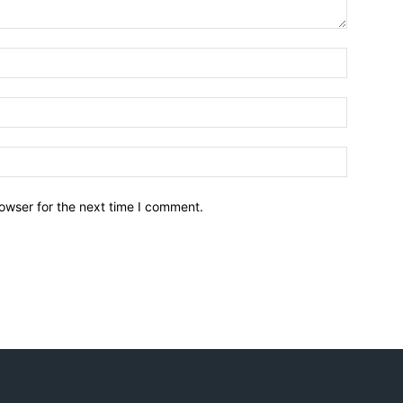
owser for the next time I comment.