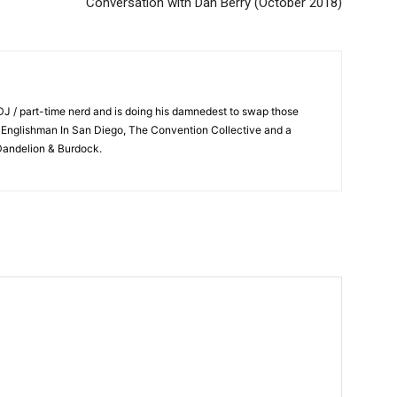
Conversation with Dan Berry (October 2018)
 DJ / part-time nerd and is doing his damnedest to swap those
n Englishman In San Diego, The Convention Collective and a
 Dandelion & Burdock.