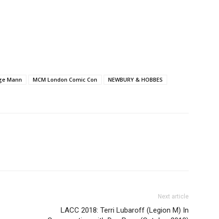
ge Mann
MCM London Comic Con
NEWBURY & HOBBES
Next article
LACC 2018: Terri Lubaroff (Legion M) In