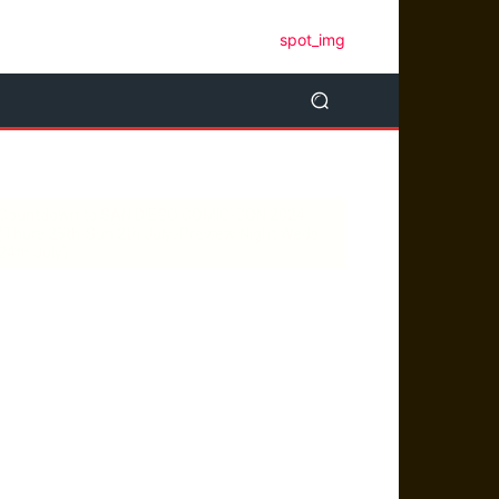
Countdown to SAN DIEGO COMIC-CON 2024
(Thurs 25th-Sun 2th July; Preview Night Weds
24th July)