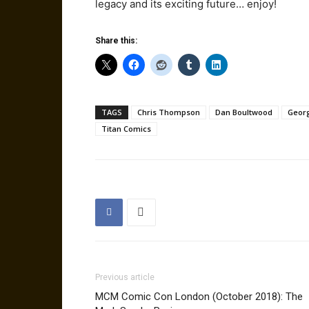
legacy and its exciting future… enjoy!
Share this:
TAGS
Chris Thompson
Dan Boultwood
Geor
Titan Comics
Previous article
MCM Comic Con London (October 2018): The