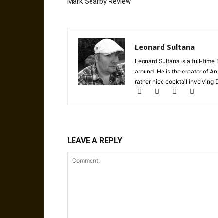
Mark Searby Review
Leonard Sultana
Leonard Sultana is a full-time
around. He is the creator of A
rather nice cocktail involving
LEAVE A REPLY