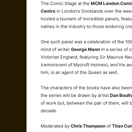
The Comic Stage at the
MCM London Comi
Centre
in London’s Docklands over the wee
hosted a tsunami of incredible panels, feat
names in the industry to those enduring cr
One such panel was a celebration of the 10t
mind of writer
George Mann
in a series of 
Victorian England, featuring Sir Maurice Ne
(reminiscent of Mycroft Holmes), and his 
him, is an agent of the Queen as well.
The characters of the books have also been 
the series will be drawn by artist
Dan Boul
of work but, between the pair of them, will 
decade.
Moderated by
Chris Thompson
of
Titan Co