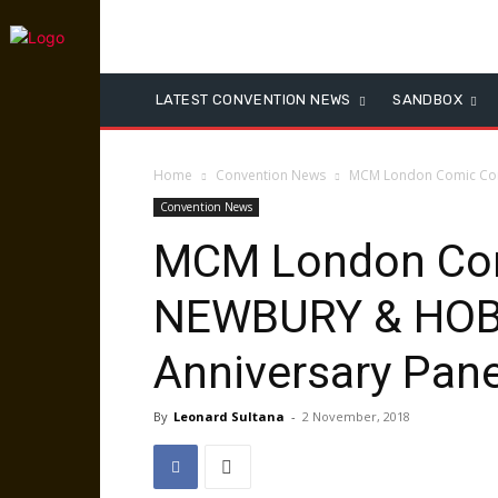
LATEST CONVENTION NEWS
SANDBOX
Home
Convention News
MCM London Comic Con 
Convention News
MCM London Com
NEWBURY & HOB
Anniversary Pane
By
Leonard Sultana
-
2 November, 2018