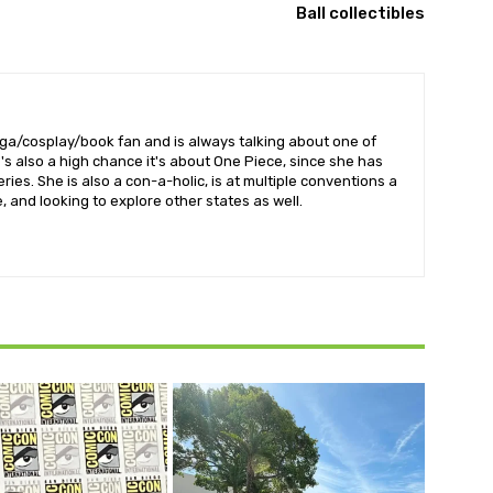
Ball collectibles
nga/cosplay/book fan and is always talking about one of
's also a high chance it's about One Piece, since she has
ries. She is also a con-a-holic, is at multiple conventions a
 and looking to explore other states as well.