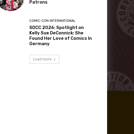
Patrons
COMIC-CON INTERNATIONAL
SDCC 2026: Spotlight on
Kelly Sue DeConnick: She
Found Her Love of Comics In
Germany
Load more