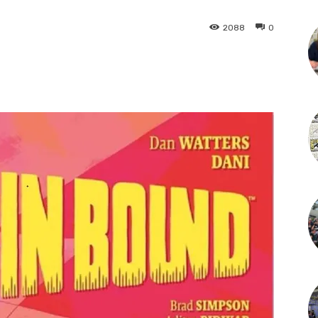
2088
0