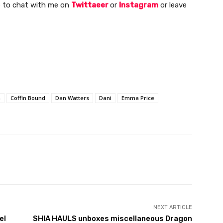
ee to chat with me on
Twittaeer
or
Instagram
or leave
n
Coffin Bound
Dan Watters
Dani
Emma Price
NEXT ARTICLE
el
SHIA HAULS unboxes miscellaneous Dragon