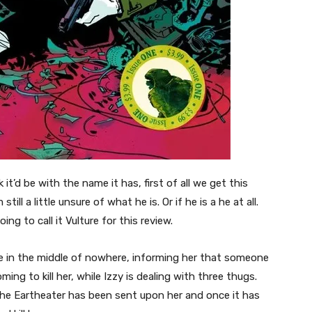
 it’d be with the name it has, first of all we get this
ll a little unsure of what he is. Or if he is a he at all.
ng to call it Vulture for this review.
se in the middle of nowhere, informing her that someone
ng to kill her, while Izzy is dealing with three thugs.
the Eartheater has been sent upon her and once it has