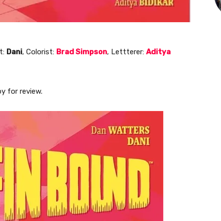
t:
Dani
, Colorist:
Brad Simpson
, Lettterer:
Aditya
y for review.