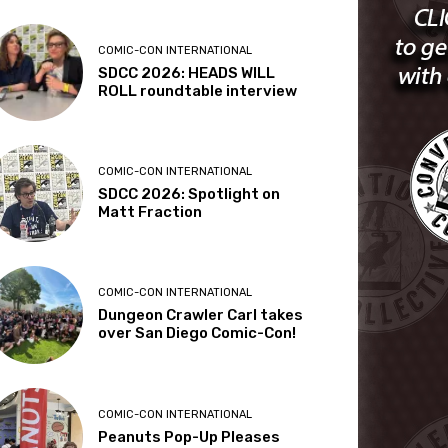
COMIC-CON INTERNATIONAL
SDCC 2026: HEADS WILL
ROLL roundtable interview
COMIC-CON INTERNATIONAL
SDCC 2026: Spotlight on
Matt Fraction
COMIC-CON INTERNATIONAL
Dungeon Crawler Carl takes
over San Diego Comic-Con!
COMIC-CON INTERNATIONAL
Peanuts Pop-Up Pleases