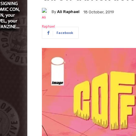
By
Ali Raphael
18 October, 2019
Facebook