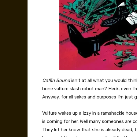
Coffin Bound
isn’t at all what you would think
bone vulture slash robot man? Heck, even I’m sti
Anyway, for all sakes and purposes I’m just goi
Vulture wakes up a Izzy in a ramshackle hou
is coming for her. Well many someones are comi
They let her know that she is already dead, 