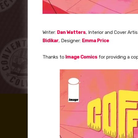
Writer:
Dan Watters
, Interior and Cover Artis
Bidikar
, Designer:
Emma Price
Thanks to
Image Comics
for providing a cop