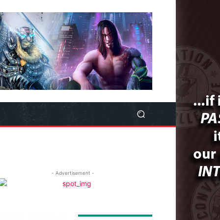
- Advertisement -
ATEST ARTICLES