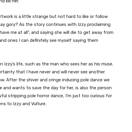
nd kill her.
rtwork is a little strange but not hard to like or follow
say gory? As the story continues with Izzy proclaiming
t have me at all”, and saying she will die to get away from
 and ones I can definitely see myself saying them
n Izzy’s life, such as the man who sees her as his muse.
certainty that I have never and will never see another
w. After the shiver and cringe inducing pole dance we
 and wants to save the day for her, is also the person
ul stripping pole horror dance, I’m just too curious for
s to Izzy and Vulture.