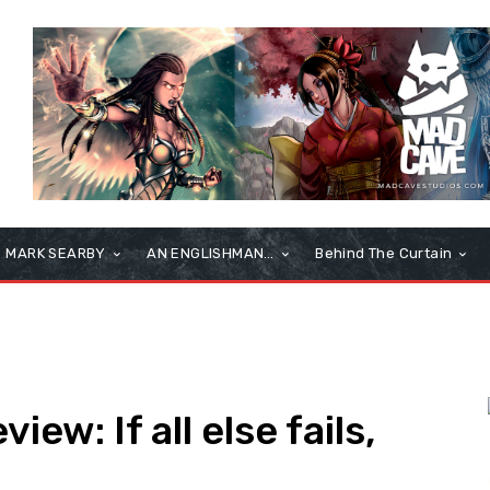
MARK SEARBY
AN ENGLISHMAN…
Behind The Curtain
iew: If all else fails,
L