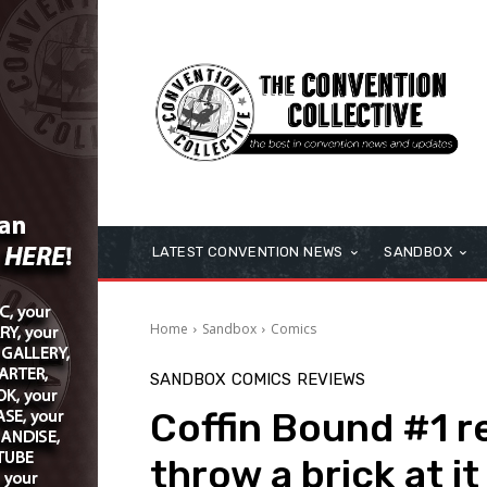
LATEST CONVENTION NEWS
SANDBOX
Home
Sandbox
Comics
SANDBOX
COMICS
REVIEWS
Coffin Bound #1 rev
throw a brick at it