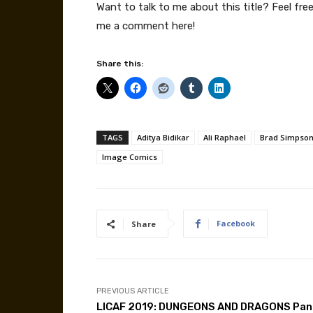
Want to talk to me about this title? Feel fr
me a comment here!
Share this:
TAGS
Aditya Bidikar
Ali Raphael
Brad Simpso
Image Comics
Facebook
Share
PREVIOUS ARTICLE
LICAF 2019: DUNGEONS AND DRAGONS Pan