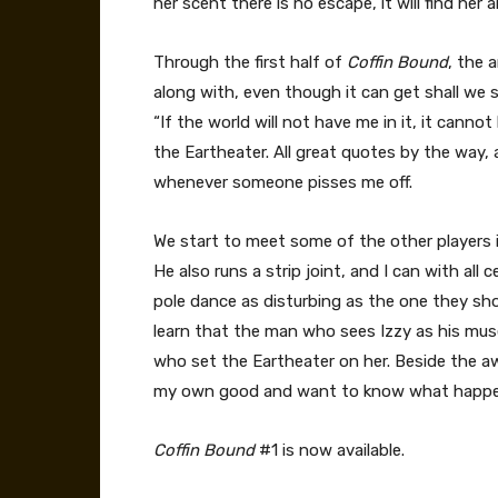
her scent there is no escape, it will find her a
Through the first half of
Coffin Bound
, the a
along with, even though it can get shall we 
“If the world will not have me in it, it canno
the Eartheater. All great quotes by the way,
whenever someone pisses me off.
We start to meet some of the other players i
He also runs a strip joint, and I can with all 
pole dance as disturbing as the one they sho
learn that the man who sees Izzy as his muse
who set the Eartheater on her. Beside the awf
my own good and want to know what happen
Coffin Bound
#1 is now available.