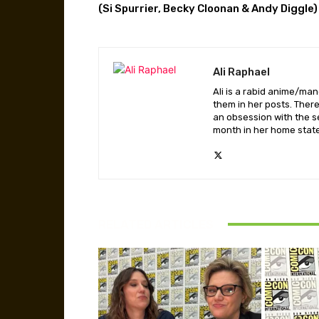
(Si Spurrier, Becky Cloonan & Andy Diggle)
Ali Raphael
Ali is a rabid anime/ma
them in her posts. There
an obsession with the se
month in her home state,
RELATED ARTICLES