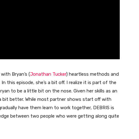
 with Bryan’s (
Jonathan Tucker
) heartless methods and
 this episode, she’s a bit off. I realize it is part of the
ryan to be a little bit on the nose. Given her skills as an
a bit better. While most partner shows start off with
gradually have them learn to work together, DEBRIS is
wedge between two people who were getting along quite