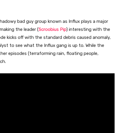
shadowy bad guy group known as Influx plays a major
 making the leader (
Scroobius Pip
) interesting with the
de kicks off with the standard debris caused anomaly,
lyst to see what the Influx gang is up to. While the
ther episodes (terraforming rain, floating people,
ch.