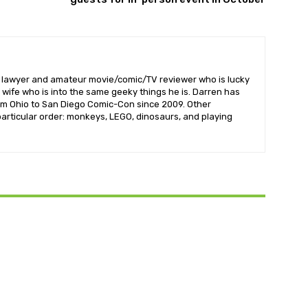
l lawyer and amateur movie/comic/TV reviewer who is lucky
wife who is into the same geeky things he is. Darren has
om Ohio to San Diego Comic-Con since 2009. Other
 particular order: monkeys, LEGO, dinosaurs, and playing