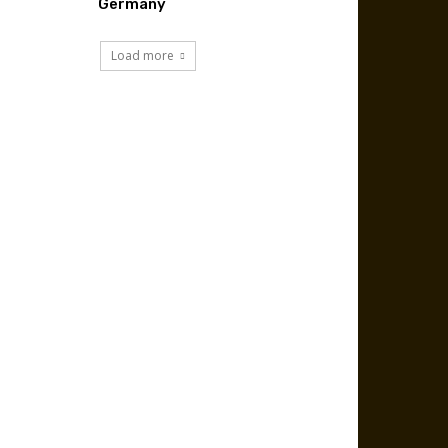
Germany
Load more