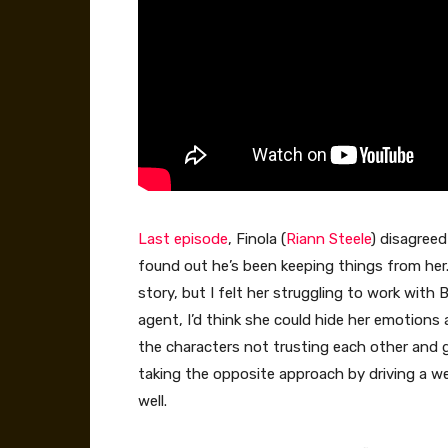
Last episode
, Finola (
Riann Steele
) disagreed
found out he’s been keeping things from her. In
story, but I felt her struggling to work with B
agent, I’d think she could hide her emotions 
the characters not trusting each other and 
taking the opposite approach by driving a 
well.