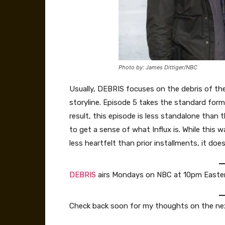
Photo by: James Dittiger/NBC
Usually, DEBRIS focuses on the debris of t
storyline. Episode 5 takes the standard for
result, this episode is less standalone than
to get a sense of what Influx is. While this 
less heartfelt than prior installments, it do
DEBRIS
airs Mondays on NBC at 10pm Easter
Check back soon for my thoughts on the ne