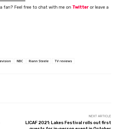
a fan? Feel free to chat with me on
Twitter
or leave a
evision
NBC
Riann Steele
TV reviews
NEXT ARTICLE
u
LICAF 2021: Lakes Festival rolls out first
guests for in-person event in October