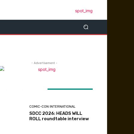
- Advertisement -
ATEST ARTICLES
COMIC-CON INTERNATIONAL
SDCC 2026: HEADS WILL
ROLL roundtable interview