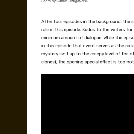
Photo by: James Dittiger/NBC
After four episodes in the background, the 
role in this episode. Kudos to the writers for
minimum amount of dialogue. While the episo
in this episode that event serves as the cata
mystery isn’t up to the creepy level of the o
clones), the opening special effect is top not