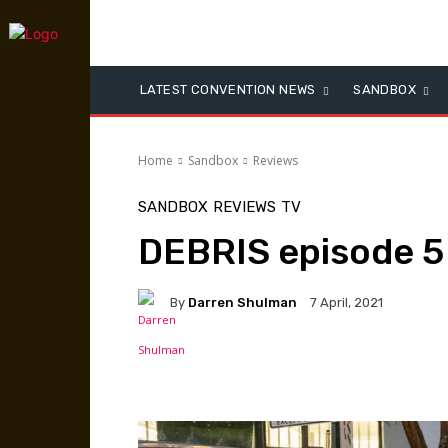
LATEST CONVENTION NEWS
SANDBOX
Home
Sandbox
Reviews
SANDBOX
REVIEWS
TV
DEBRIS episode 5 
By
Darren Shulman
7 April, 2021
Facebook