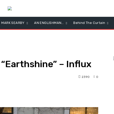
MARK SEARBY
AN ENGLISHMAN…
Behind The Curtain
“Earthshine” – Influx
L
2390
0