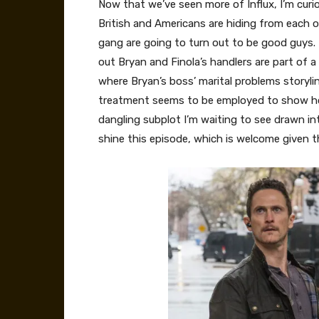
Now that we’ve seen more of Influx, I’m curio
British and Americans are hiding from each 
gang are going to turn out to be good guys. T
out Bryan and Finola’s handlers are part of a
where Bryan’s boss’ marital problems storylin
treatment seems to be employed to show how 
dangling subplot I’m waiting to see drawn int
shine this episode, which is welcome given t