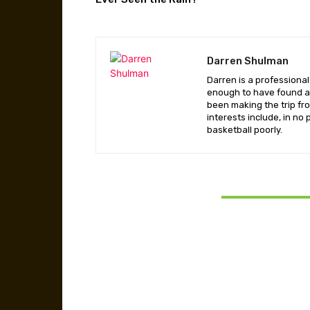
Darren Shulman
Darren is a professiona
enough to have found a 
been making the trip fr
interests include, in no
basketball poorly.
RELATED ARTICLES