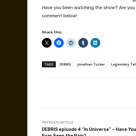
Have you been watching the show? Are you 
comment below!
Share this:
TAGS
DEBRIS
Jonathan Tucker
Legendary Tel
Facebook
Share
PREVIOUS ARTICLE
DEBRIS episode 4 “In Universe” – Have Yo
Ever Seen the Rain?