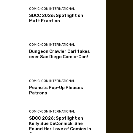
COMIC-CON INTERNATIONAL
SDCC 2026: Spotlight on
Matt Fraction
COMIC-CON INTERNATIONAL
Dungeon Crawler Carl takes
over San Diego Comic-Con!
COMIC-CON INTERNATIONAL
Peanuts Pop-Up Pleases
Patrons
COMIC-CON INTERNATIONAL
SDCC 2026: Spotlight on
Kelly Sue DeConnick: She
Found Her Love of Comics In