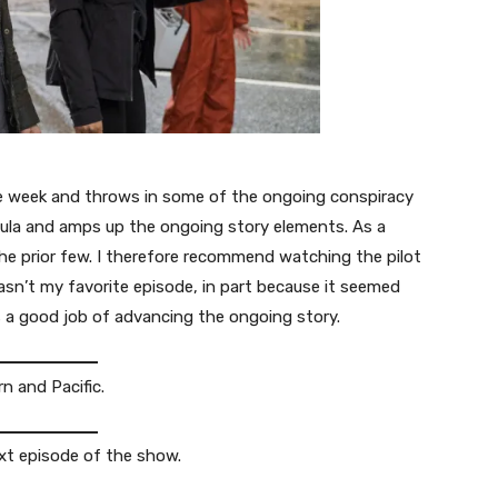
he week and throws in some of the ongoing conspiracy
mula and amps up the ongoing story elements. As a
 the prior few. I therefore recommend watching the pilot
wasn’t my favorite episode, in part because it seemed
es a good job of advancing the ongoing story.
n and Pacific.
xt episode of the show.