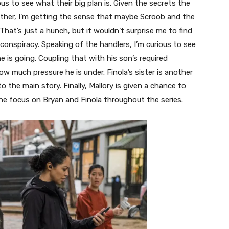
us to see what their big plan is. Given the secrets the
other, I’m getting the sense that maybe Scroob and the
hat’s just a hunch, but it wouldn’t surprise me to find
 conspiracy. Speaking of the handlers, I’m curious to see
e is going. Coupling that with his son’s required
much pressure he is under. Finola’s sister is another
o the main story. Finally, Mallory is given a chance to
he focus on Bryan and Finola throughout the series.