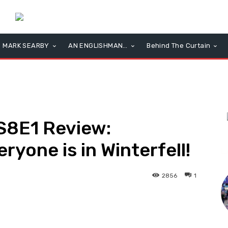
MARK SEARBY
AN ENGLISHMAN…
Behind The Curtain
S8E1 Review:
eryone is in Winterfell!
L
2856
1