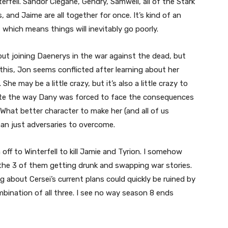
rfell. Sandor Clegane, Gendry, Samwell, all of the Stark
, and Jaime are all together for once. It’s kind of an
which means things will inevitably go poorly.
ut joining Daenerys in the war against the dead, but
 this, Jon seems conflicted after learning about her
e may be a little crazy, but it’s also a little crazy to
eciate the way Dany was forced to face the consequences
hat better character to make her (and all of us
an just adversaries to overcome.
ff to Winterfell to kill Jamie and Tyrion. I somehow
h the 3 of them getting drunk and swapping war stories.
 about Cersei’s current plans could quickly be ruined by
ination of all three. I see no way season 8 ends