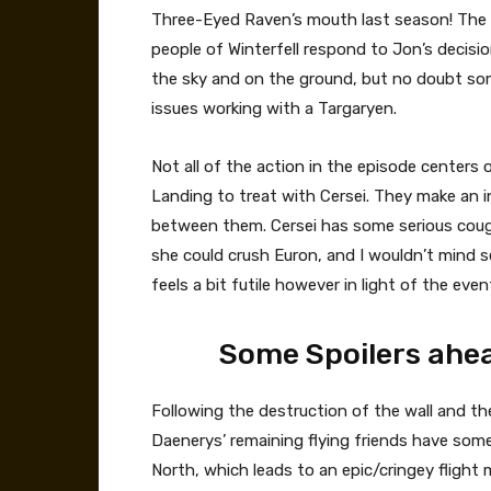
Three-Eyed Raven’s mouth last season! The o
people of Winterfell respond to Jon’s decisio
the sky and on the ground, but no doubt so
issues working with a Targaryen.
Not all of the action in the episode centers 
Landing to treat with Cersei. They make an in
between them. Cersei has some serious cougar 
she could crush Euron, and I wouldn’t mind 
feels a bit futile however in light of the even
Some Spoilers ahea
Following the destruction of the wall and th
Daenerys’ remaining flying friends have som
North, which leads to an epic/cringey fligh