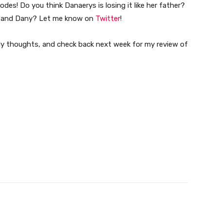
des! Do you think Danaerys is losing it like her father?
n and Dany? Let me know on
Twitter
!
y thoughts, and check back next week for my review of