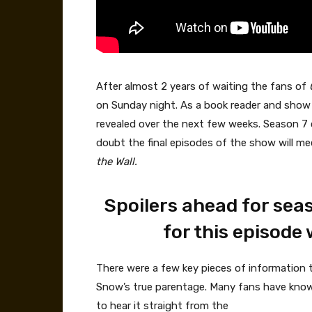
After almost 2 years of waiting the fans of
on Sunday night. As a book reader and show wa
revealed over the next few weeks. Season 7 c
doubt the final episodes of the show will m
the Wall.
Spoilers ahead for sea
for this episode 
There were a few key pieces of information 
Snow’s true parentage. Many fans have known 
to hear it straight from the