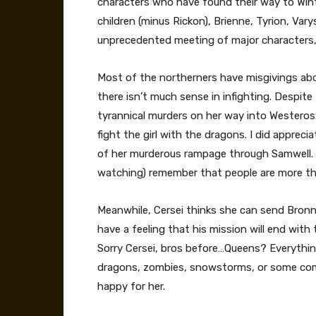
characters who have found their way to Winte
children (minus Rickon), Brienne, Tyrion, Varys
unprecedented meeting of major characters, 
Most of the northerners have misgivings abo
there isn’t much sense in infighting. Despite
tyrannical murders on her way into Westeros. Sh
fight the girl with the dragons. I did appr
of her murderous rampage through Samwell. W
watching) remember that people are more th
Meanwhile, Cersei thinks she can send Bronn o
have a feeling that his mission will end wit
Sorry Cersei, bros before…Queens? Everything
dragons, zombies, snowstorms, or some comb
happy for her.