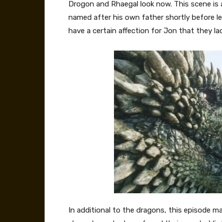
Drogon and Rhaegal look now. This scene is
named after his own father shortly before l
have a certain affection for Jon that they la
In additional to the dragons, this episode 