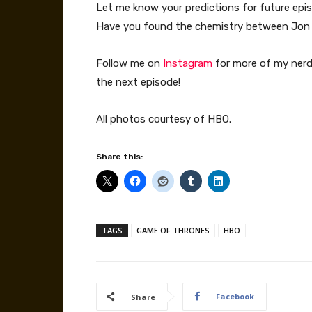
Let me know your predictions for future episo
Have you found the chemistry between Jo
Follow me on
Instagram
for more of my nerd
the next episode!
All photos courtesy of HBO.
Share this:
TAGS
GAME OF THRONES
HBO
Facebook
Share