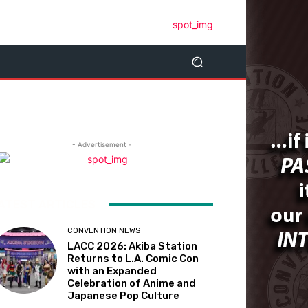
- Advertisement -
ATEST ARTICLES
CONVENTION NEWS
LACC 2026: Akiba Station
Returns to L.A. Comic Con
with an Expanded
Celebration of Anime and
Japanese Pop Culture