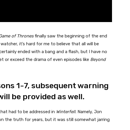
Game of Thrones
finally saw the beginning of the end
tcher, it’s hard for me to believe that all will be
ertainly ended with a bang and a flash, but I have no
eet or exceed the drama of even episodes like
Beyond
sons 1-7, subsequent warning
will be provided as well.
that had to be addressed in
Winterfell
. Namely, Jon
the truth for years, but it was still somewhat jarring