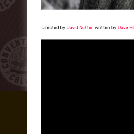
Directed by
David Nutter
, written by
Dave Hil