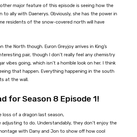
ther major feature of this episode is seeing how the
n to ally with Daenerys. Obviously, she has the power in
me residents of the snow-covered north will have
on the North though. Euron Greyjoy arrives in King’s
teresting pair, though I don’t really feel any chemistry
vibes going, which isn’t a horrible look on her. I think
seeing that happen. Everything happening in the south
ts at the wall.
d for Season 8 Episode 1!
e loss of a dragon last season,
e adjusting to do. Understandably, they don’t enjoy the
t montage with Dany and Jon to show off how cool