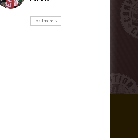
Load more