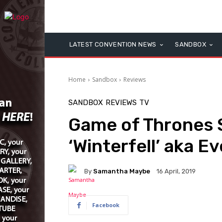
LATEST CONVENTION NEWS
SANDBOX
Home
Sandbox
Reviews
SANDBOX
REVIEWS
TV
Game of Thrones 
‘Winterfell’ aka Ev
By
Samantha Maybe
16 April, 2019
Facebook