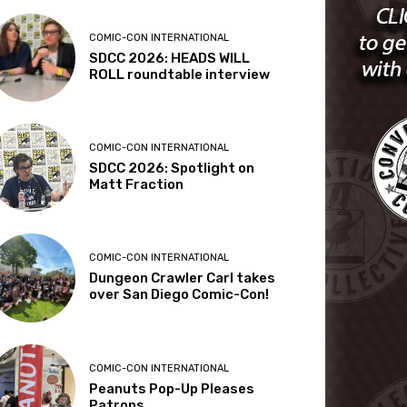
COMIC-CON INTERNATIONAL
SDCC 2026: HEADS WILL
ROLL roundtable interview
COMIC-CON INTERNATIONAL
SDCC 2026: Spotlight on
Matt Fraction
COMIC-CON INTERNATIONAL
Dungeon Crawler Carl takes
over San Diego Comic-Con!
COMIC-CON INTERNATIONAL
Peanuts Pop-Up Pleases
Patrons