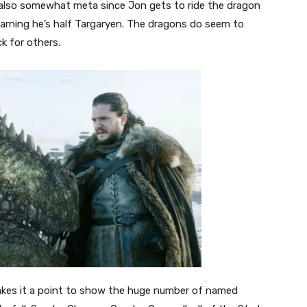
 also somewhat meta since Jon gets to ride the dragon
earning he’s half Targaryen. The dragons do seem to
ck for others.
makes it a point to show the huge number of named