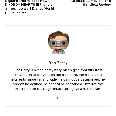
Square Enix release new
BUMBLEBEE movie – The
KINGDOM HEARTS III trailer;
Sandbox Review
announce Walt Disney World
pop-up area
Dan Berry
Dan Berry is a man of mystery, an enigma that flits from
convention to convention like a spectre, like a spirit. His
interests range far and wide: he cannot be determined, he
cannot be defined, he cannot be contained. He's like the
wind. He also is a Sagittarius and enjoys a nice Italian.