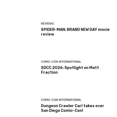
REVIEWS
SPIDER-MAN: BRAND NEW DAY movie
review
COMIC-CON INTERNATIONAL
SDCC 2026: Spotlight on Matt
Fraction
COMIC-CON INTERNATIONAL
Dungeon Crawler Carl takes over
San Diego Comic-Con!