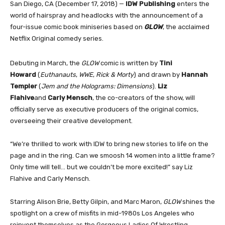
San Diego, CA (December 17, 2018) —
IDW Publishing
enters the
world of hairspray and headlocks with the announcement of a
four-issue comic book miniseries based on
GLOW
, the acclaimed
Netflix Original comedy series.
Debuting in March, the
GLOW
comic is written by
Tini
Howard
(
Euthanauts
,
WWE
,
Rick & Morty
) and drawn by
Hannah
Templer
(
Jem and the Holograms: Dimensions
).
Liz
Flahive
and
Carly Mensch
, the co-creators of the show, will
officially serve as executive producers of the original comics,
overseeing their creative development.
“We’re thrilled to work with IDW to bring new stories to life on the
page and in the ring. Can we smoosh 14 women into a little frame?
Only time will tell… but we couldn’t be more excited!” say Liz
Flahive and Carly Mensch.
Starring Alison Brie, Betty Gilpin, and Marc Maron,
GLOW
shines the
spotlight on a crew of misfits in mid-1980s Los Angeles who
reinvent themselves as the Gorgeous Ladies Of Wrestling.