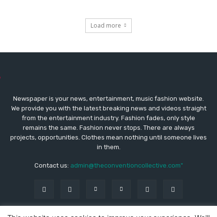
Load more
Newspaper is your news, entertainment, music fashion website.
We provide you with the latest breaking news and videos straight
from the entertainment industry. Fashion fades, only style
remains the same. Fashion never stops. There are always
projects, opportunities. Clothes mean nothing until someone lives
in them.
Contact us:
admin@theconventioncollective.com"