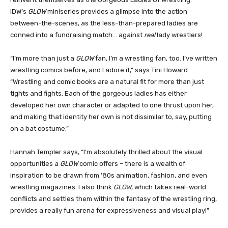
IDW’s
GLOW
miniseries provides a glimpse into the action
between-the-scenes, as the less-than-prepared ladies are
conned into a fundraising match… against
real
lady wrestlers!
“I’m more than just a
GLOW
fan, I’m a wrestling fan, too. I’ve written
wrestling comics before, and I adore it,” says Tini Howard.
“Wrestling and comic books are a natural fit for more than just
tights and fights. Each of the gorgeous ladies has either
developed her own character or adapted to one thrust upon her,
and making that identity her own is not dissimilar to, say, putting
on a bat costume.”
Hannah Templer says, “I’m absolutely thrilled about the visual
opportunities a
GLOW
comic offers – there is a wealth of
inspiration to be drawn from ’80s animation, fashion, and even
wrestling magazines. I also think
GLOW
, which takes real-world
conflicts and settles them within the fantasy of the wrestling ring,
provides a really fun arena for expressiveness and visual play!”