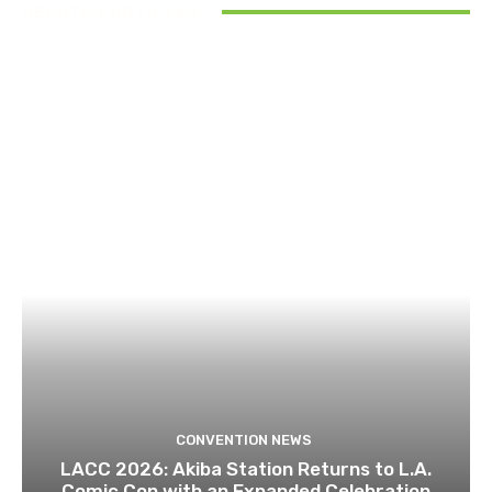
RELATED ARTICLES
CONVENTION NEWS
LACC 2026: Akiba Station Returns to L.A.
Comic Con with an Expanded Celebration