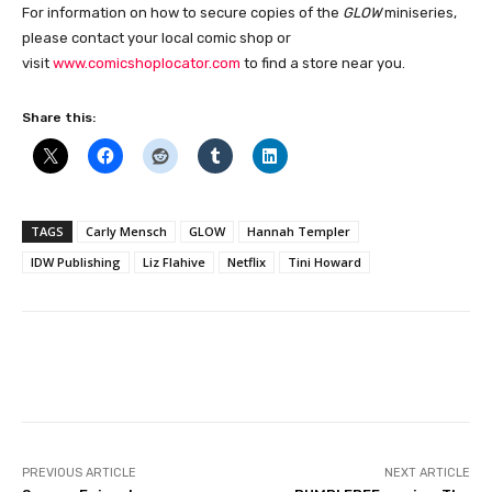
For information on how to secure copies of the
GLOW
miniseries,
please contact your local comic shop or
visit
www.comicshoplocator.com
to find a store near you.
Share this:
TAGS
Carly Mensch
GLOW
Hannah Templer
IDW Publishing
Liz Flahive
Netflix
Tini Howard
Facebook
PREVIOUS ARTICLE
NEXT ARTICLE