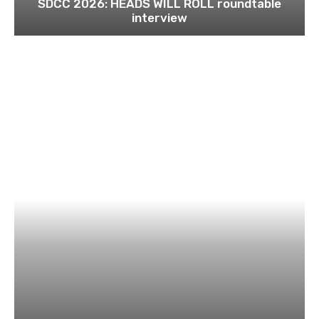
SDCC 2026: HEADS WILL ROLL roundtable
interview