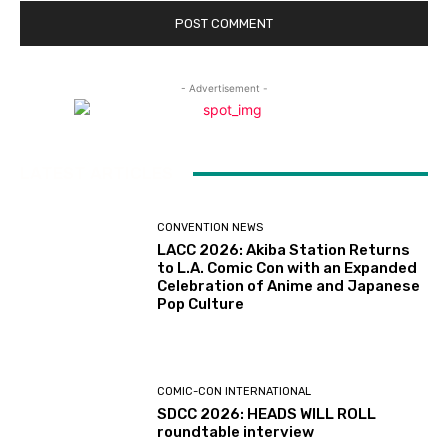
- Advertisement -
LATEST ARTICLES
CONVENTION NEWS
LACC 2026: Akiba Station Returns
to L.A. Comic Con with an Expanded
Celebration of Anime and Japanese
Pop Culture
COMIC-CON INTERNATIONAL
SDCC 2026: HEADS WILL ROLL
roundtable interview