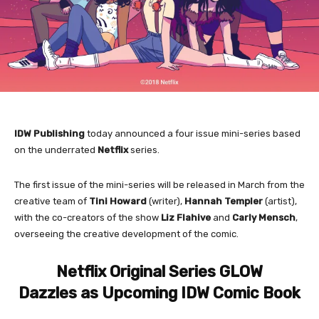
IDW Publishing
today announced a four issue mini-series based
on the underrated
Netflix
series.
The first issue of the mini-series will be released in March from the
creative team of
Tini Howard
(writer),
Hannah Templer
(artist),
with the co-creators of the show
Liz Flahive
and
Carly Mensch
,
overseeing the creative development of the comic.
Netflix Original Series GLOW
Dazzles as Upcoming IDW Comic Book