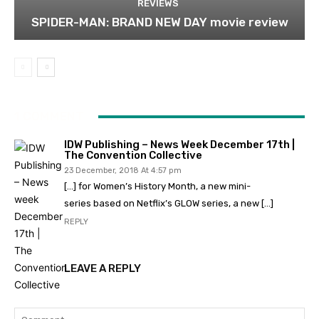
REVIEWS
SPIDER-MAN: BRAND NEW DAY movie review
1 COMMENT
IDW Publishing – News Week December 17th |
The Convention Collective
23 December, 2018 At 4:57 pm
[…] for Women’s History Month, a new mini-
series based on Netflix’s GLOW series, a new […]
REPLY
LEAVE A REPLY