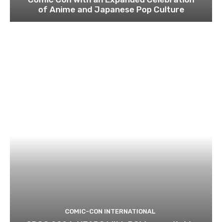
of Anime and Japanese Pop Culture
COMIC-CON INTERNATIONAL