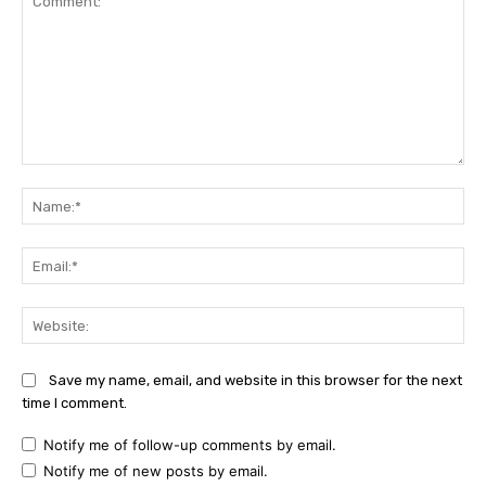
Comment:
Na
Ema
Web
Save my name, email, and website in this browser for the next
time I comment.
Notify me of follow-up comments by email.
Notify me of new posts by email.