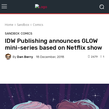
Home
Sandbox
Comics
SANDBOX
COMICS
IDW Publishing announces GLOW
mini-series based on Netflix show
By
Dan Berry
2679
1
18 December, 2018
Facebook