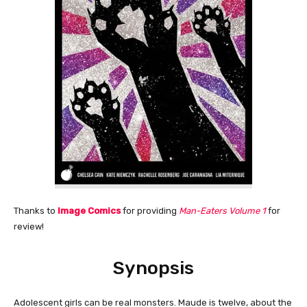
Thanks to
Image Comics
for providing
Man-Eaters Volume 1
for
review!
Synopsis
Adolescent girls can be real monsters. Maude is twelve, about the