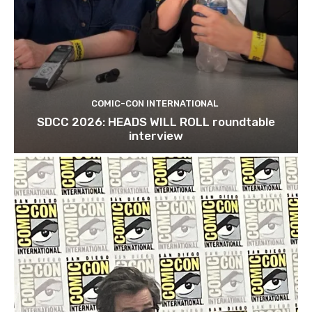
COMIC-CON INTERNATIONAL
SDCC 2026: HEADS WILL ROLL roundtable
interview