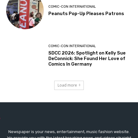
COMIC-CON INTERNATIONAL
Peanuts Pop-Up Pleases Patrons
COMIC-CON INTERNATIONAL
SDCC 2026: Spotlight on Kelly Sue
DeConnick: She Found Her Love of
Comics In Germany
Load more
Newspaper is your news, entertainment, music fashion website.
We provide you with the latest breaking news and videos straight