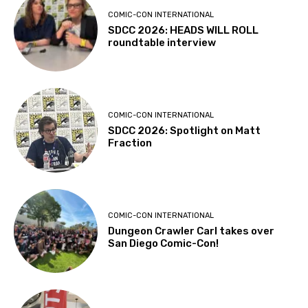
COMIC-CON INTERNATIONAL
SDCC 2026: HEADS WILL ROLL
roundtable interview
COMIC-CON INTERNATIONAL
SDCC 2026: Spotlight on Matt
Fraction
COMIC-CON INTERNATIONAL
Dungeon Crawler Carl takes over
San Diego Comic-Con!