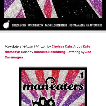
Man-Eaters Volume 1
: Written by
Chelsea Cain
, Art by
Kate
Niemczyk
, Color by
Rachelle Rosenberg
, Lettering by
Joe
Caramagna