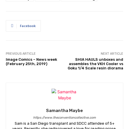
Facebook
PREVIOUS ARTICLE
NEXT ARTICLE
Image Comics – News week
SHIA HAULS unboxes and
(February 25th, 2019)
assembles the VKH Cooler vs
Goku 1/4 Scale resin diorama
Samantha Maybe
https://www.theconventioncollective.com
Sam is a San Diego transplant and SDCC attendee of 5+
years. Recently, she rediscovered a love for reading prose,