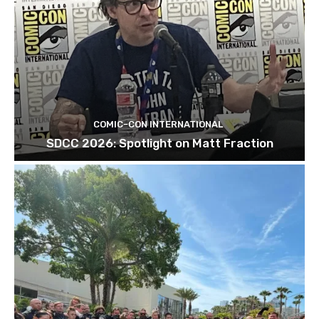
COMIC-CON INTERNATIONAL
SDCC 2026: Spotlight on Matt Fraction