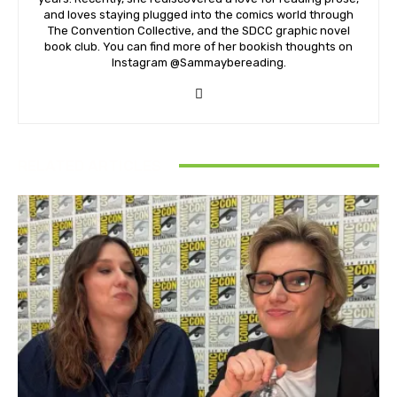
and loves staying plugged into the comics world through
The Convention Collective, and the SDCC graphic novel
book club. You can find more of her bookish thoughts on
Instagram @Sammaybereading.
RELATED ARTICLES