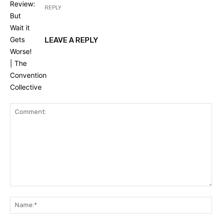
REPLY
LEAVE A REPLY
Comment:
Na