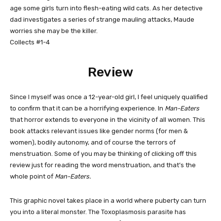
age some girls turn into flesh-eating wild cats. As her detective
dad investigates a series of strange mauling attacks, Maude
worries she may be the killer.
Collects #1-4
Review
Since I myself was once a 12-year-old girl, I feel uniquely qualified
to confirm that it can be a horrifying experience. In
Man-Eaters
that horror extends to everyone in the vicinity of all women. This
book attacks relevant issues like gender norms (for men &
women), bodily autonomy, and of course the terrors of
menstruation. Some of you may be thinking of clicking off this
review just for reading the word menstruation, and that’s the
whole point of
Man-Eaters.
This graphic novel takes place in a world where puberty can turn
you into a literal monster. The Toxoplasmosis parasite has