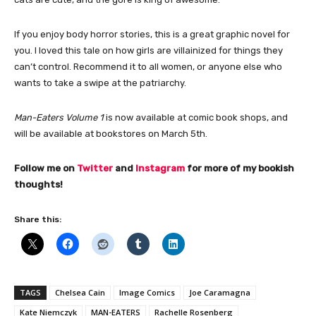
If you enjoy body horror stories, this is a great graphic novel for
you. I loved this tale on how girls are villainized for things they
can’t control. Recommend it to all women, or anyone else who
wants to take a swipe at the patriarchy.
Man-Eaters Volume 1
is now available at comic book shops, and
will be available at bookstores on March 5th.
Follow me on
Twitter
and
Instagram
for more of my bookish
thoughts!
Share this:
TAGS
Chelsea Cain
Image Comics
Joe Caramagna
Kate Niemczyk
MAN-EATERS
Rachelle Rosenberg