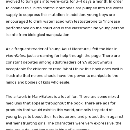
evolved to turn girls into were-cats for 3-4 days a month. In order
to combat this, birth control hormones are pumped into the water
supply to suppress this mutation. In addition, young boys are
encouraged to drink water laced with testosterone to “Increase
performance on the court and in the classroom”. No young person
is safe from biological manipulation.
As a frequent reader of Young Adult literature, I felt the kids in
Man-Eaters
just screaming for help through the page. There are
constant debates among adult readers of YA about what is
acceptable for children to read. What I think this book does well is
illustrate that no one should have the power to manipulate the
minds and bodies of kids wholesale.
The artwork in Man-Eaters is a lot of fun. There are some mixed
mediums that appear throughout the book. There are ads for
products that would exist in this world, primarily targeted at
young boys to boost their testosterone and protect them against
evil menstruating girls. The characters were very expressive, the
cats are cute, and the gore is king of awesome.