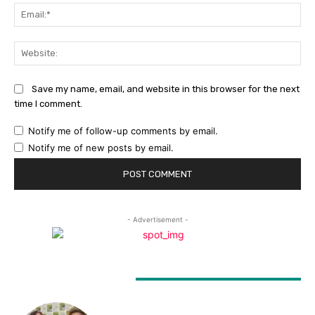
Ema
Web
Save my name, email, and website in this browser for the next
time I comment.
Notify me of follow-up comments by email.
Notify me of new posts by email.
- Advertisement -
LATEST ARTICLES