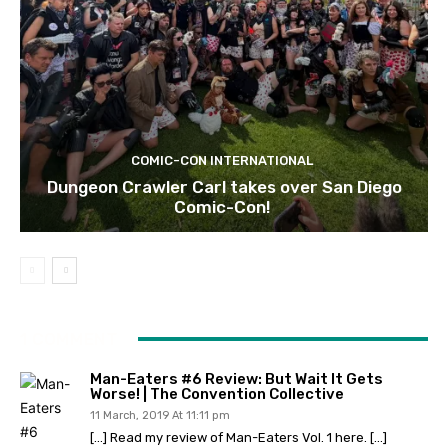
COMIC-CON INTERNATIONAL
Dungeon Crawler Carl takes over San Diego
Comic-Con!
1 COMMENT
Man-Eaters #6 Review: But Wait It Gets
Worse! | The Convention Collective
11 March, 2019 At 11:11 pm
[…] Read my review of Man-Eaters Vol. 1 here. […]