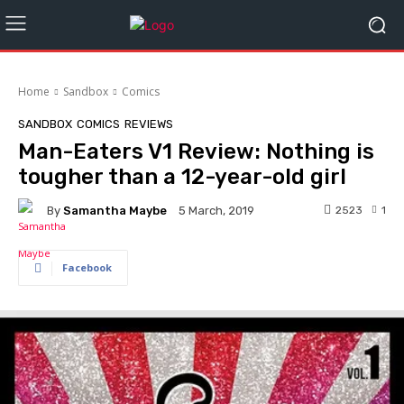
Home
Sandbox
Comics
SANDBOX
COMICS
REVIEWS
Man-Eaters V1 Review: Nothing is
tougher than a 12-year-old girl
By
Samantha Maybe
2523
1
5 March, 2019
Facebook