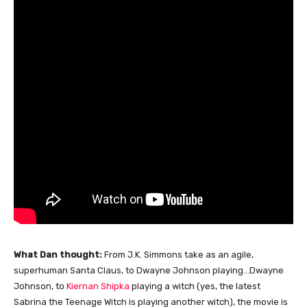
What Dan thought:
From J.K. Simmons take as an agile,
superhuman Santa Claus, to Dwayne Johnson playing…Dwayne
Johnson, to
Kiernan Shipka
playing a witch (yes, the latest
Sabrina the Teenage Witch is playing another witch), the movie is