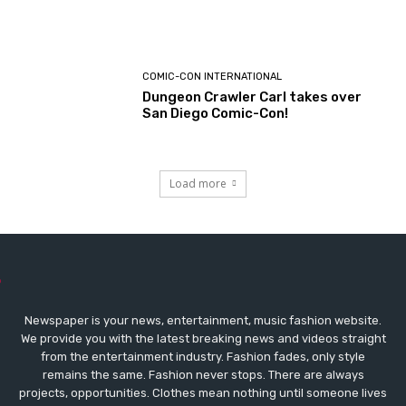
COMIC-CON INTERNATIONAL
Dungeon Crawler Carl takes over
San Diego Comic-Con!
Load more
Newspaper is your news, entertainment, music fashion website.
We provide you with the latest breaking news and videos straight
from the entertainment industry. Fashion fades, only style
remains the same. Fashion never stops. There are always
projects, opportunities. Clothes mean nothing until someone lives