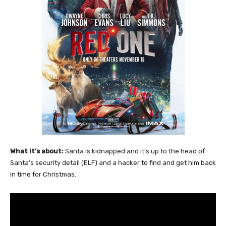
What it’s about:
Santa is kidnapped and it’s up to the head of
Santa’s security detail (ELF) and a hacker to find and get him back
in time for Christmas.