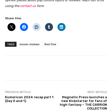
opinion pieces about pop culture topics or reviews, reach out to us
using the
contact us
form
Share this:
TAGS
movie reviews
Red One
Facebook
PREVIOUS ARTICLE
NEXT ARTICLE
Kumoricon 2024 recap part 1
Magnetic Press launches a
(Day 0 and 1)
new Kickstarter for fans of
high fantasy – THE CARRION
COLLECTION