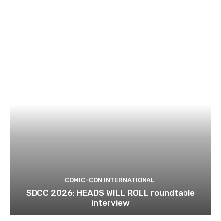
COMIC-CON INTERNATIONAL
SDCC 2026: HEADS WILL ROLL roundtable
interview