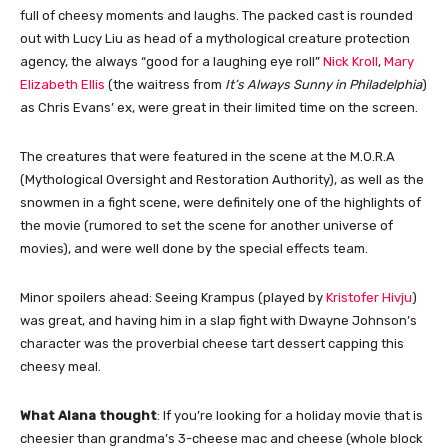
full of cheesy moments and laughs. The packed cast is rounded
out with Lucy Liu as head of a mythological creature protection
agency, the always “good for a laughing eye roll”
Nick Kroll
,
Mary
Elizabeth Ellis
(the waitress from
It’s Always Sunny in Philadelphia
)
as Chris Evans’ ex, were great in their limited time on the screen.
The creatures that were featured in the scene at the M.O.R.A
(Mythological Oversight and Restoration Authority), as well as the
snowmen in a fight scene, were definitely one of the highlights of
the movie (rumored to set the scene for another universe of
movies), and were well done by the special effects team.
Minor spoilers ahead: Seeing Krampus (played by
Kristofer Hivju
)
was great, and having him in a slap fight with Dwayne Johnson’s
character was the proverbial cheese tart dessert capping this
cheesy meal.
What Alana thought
: If you’re looking for a holiday movie that is
cheesier than grandma’s 3-cheese mac and cheese (whole block