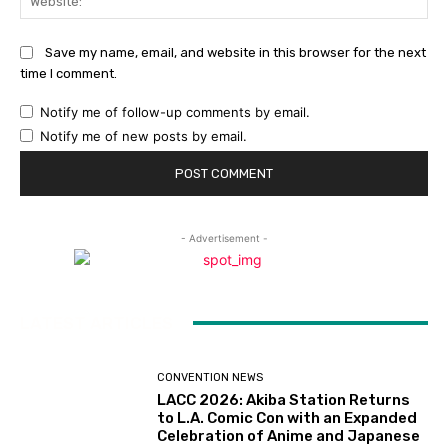
Save my name, email, and website in this browser for the next
time I comment.
Notify me of follow-up comments by email.
Notify me of new posts by email.
- Advertisement -
LATEST ARTICLES
CONVENTION NEWS
LACC 2026: Akiba Station Returns
to L.A. Comic Con with an Expanded
Celebration of Anime and Japanese