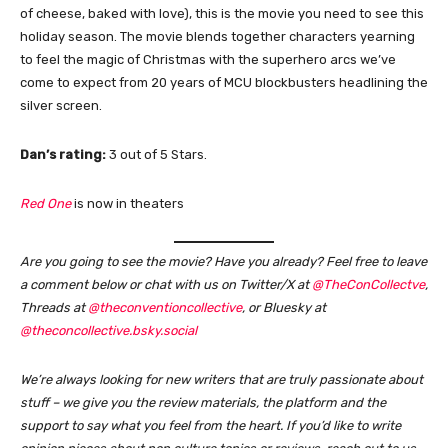
of cheese, baked with love), this is the movie you need to see this
holiday season. The movie blends together characters yearning
to feel the magic of Christmas with the superhero arcs we’ve
come to expect from 20 years of MCU blockbusters headlining the
silver screen.
Dan’s rating:
3 out of 5 Stars.
Red One
is now in theaters
Are you going to see the movie? Have you already?
Feel free to leave
a comment below or chat with us on Twitter/X at
@TheConCollectve
,
Threads at
@theconventioncollective
, or Bluesky at
@theconcollective.bsky.social
We’re always looking for new writers that are truly passionate about
stuff – we give you the review materials, the platform and the
support to say what you feel from the heart. If you’d like to write