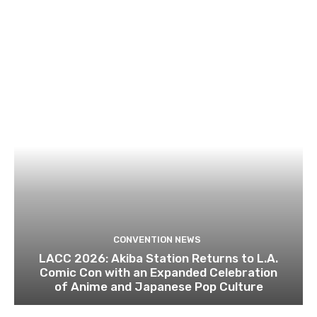
CONVENTION NEWS
LACC 2026: Akiba Station Returns to L.A.
Comic Con with an Expanded Celebration
of Anime and Japanese Pop Culture