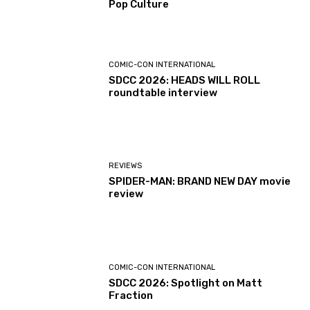
Pop Culture
COMIC-CON INTERNATIONAL
SDCC 2026: HEADS WILL ROLL
roundtable interview
REVIEWS
SPIDER-MAN: BRAND NEW DAY movie
review
COMIC-CON INTERNATIONAL
SDCC 2026: Spotlight on Matt
Fraction