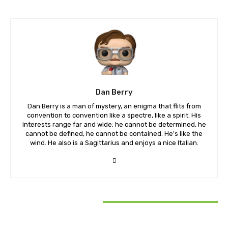
Dan Berry
Dan Berry is a man of mystery, an enigma that flits from
convention to convention like a spectre, like a spirit. His
interests range far and wide: he cannot be determined, he
cannot be defined, he cannot be contained. He's like the
wind. He also is a Sagittarius and enjoys a nice Italian.
RELATED ARTICLES