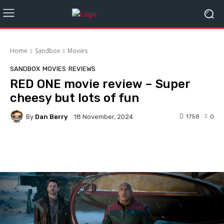
Home
Sandbox
Movies
SANDBOX
MOVIES
REVIEWS
RED ONE movie review – Super
cheesy but lots of fun
By
Dan Berry
1758
0
18 November, 2024
Facebook