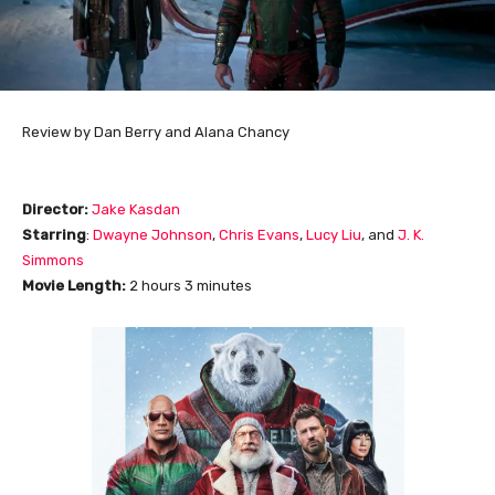
Review by Dan Berry and Alana Chancy
Director:
Jake Kasdan
Starring
:
Dwayne Johnson
,
Chris Evans
,
Lucy Liu
, and
J. K.
Simmons
Movie Length
:
2 hours 3 minutes