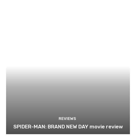
REVIEWS
SPIDER-MAN: BRAND NEW DAY movie review