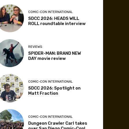
COMIC-CON INTERNATIONAL
SDCC 2026: HEADS WILL
ROLL roundtable interview
REVIEWS
SPIDER-MAN: BRAND NEW
DAY movie review
COMIC-CON INTERNATIONAL
SDCC 2026: Spotlight on
Matt Fraction
COMIC-CON INTERNATIONAL
Dungeon Crawler Carl takes
over San Diego Comic-Con!