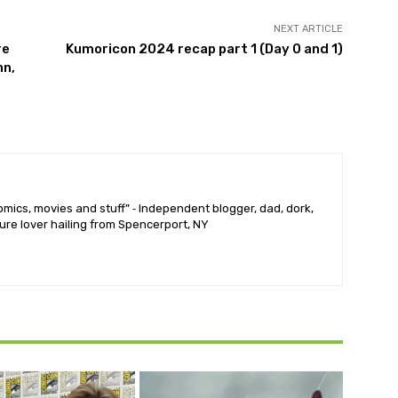
NEXT ARTICLE
re
Kumoricon 2024 recap part 1 (Day 0 and 1)
nn,
mics, movies and stuff” ⁃ Independent blogger, dad, dork,
ure lover hailing from Spencerport, NY