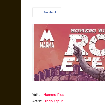
Facebook
Writer:
Homero Rios
Artist:
Diego Yapur