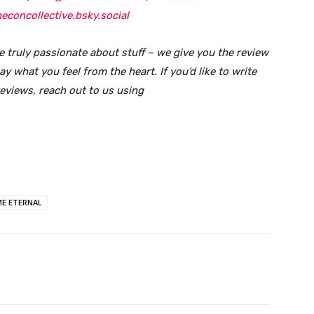
econcollective.bsky.social
e truly passionate about stuff – we give you the review
y what you feel from the heart. If you’d like to write
reviews, reach out to us using
E ETERNAL