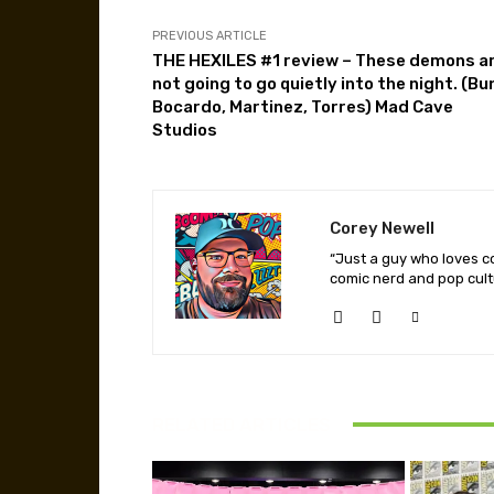
PREVIOUS ARTICLE
THE HEXILES #1 review – These demons a
not going to go quietly into the night. (Bu
Bocardo, Martinez, Torres) Mad Cave
Studios
Corey Newell
“Just a guy who loves co
comic nerd and pop cult
RELATED ARTICLES