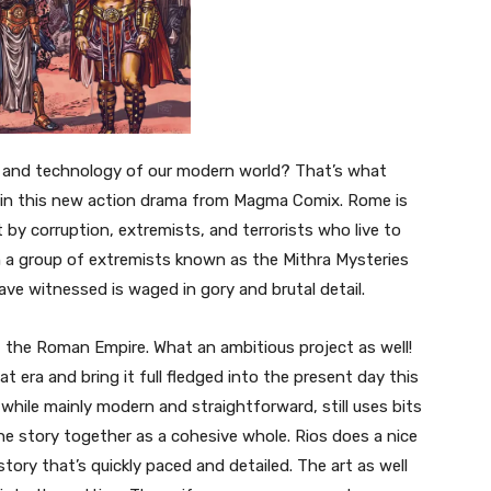
ct and technology of our modern world? That’s what
 in this new action drama from Magma Comix. Rome is
t by corruption, extremists, and terrorists who live to
 a group of extremists known as the Mithra Mysteries
have witnessed is waged in gory and brutal detail.
t the Roman Empire. What an ambitious project as well!
t era and bring it full fledged into the present day this
 while mainly modern and straightforward, still uses bits
the story together as a cohesive whole. Rios does a nice
story that’s quickly paced and detailed. The art as well