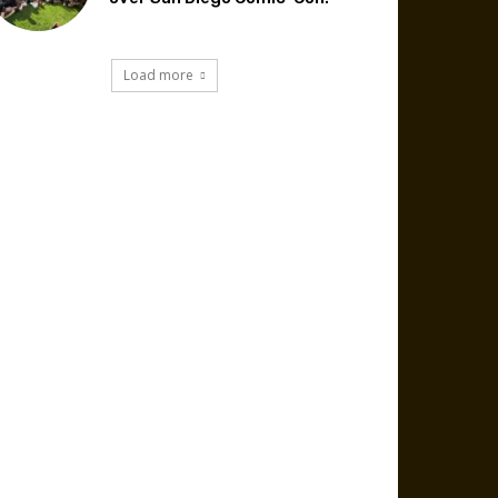
Load more