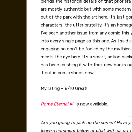
blends the historical details of that prior e
are mostly authentic but with some modern if 
out of the park with the art here. It’s just g
characters, the utter brutality. It’s an homa
I’ve seen another issue from any comic this y
into every single page as this one. As I said e
engaging so don’t be fooled by the mythical 
meets the eye here. It’s a smart, action pa
has been crushing it with their new books ou
it out in comic shops now!
My rating – 8/10 Great!
Rome Eternal
#1
is now available.
Are you going to pick up the comic? Have you
leave a comment below or chat with us on T