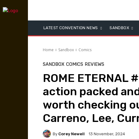
LATEST CONVENTION NEWS
SANDBOX
Home
Sandbox
Comics
SANDBOX
COMICS
REVIEWS
ROME ETERNAL #1 
action packed and
worth checking ou
Carreno, Lee, Cu
By
Corey Newell
13 November, 2024