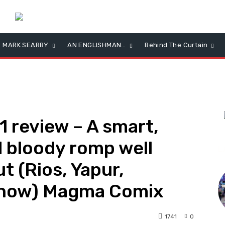
MARK SEARBY
AN ENGLISHMAN…
Behind The Curtain
review – A smart,
 bloody romp well
L
t (Rios, Yapur,
rnow) Magma Comix
1741
0