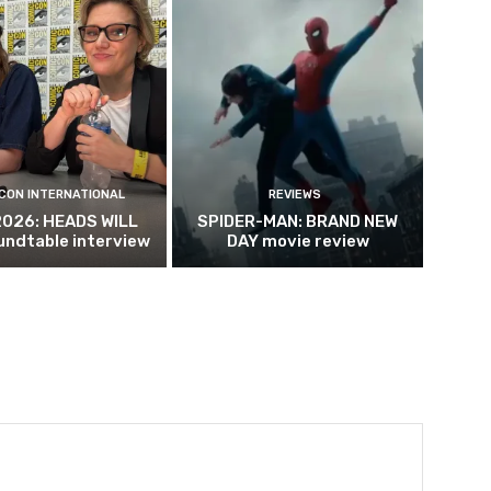
CON INTERNATIONAL
REVIEWS
2026: HEADS WILL
SPIDER-MAN: BRAND NEW
undtable interview
DAY movie review