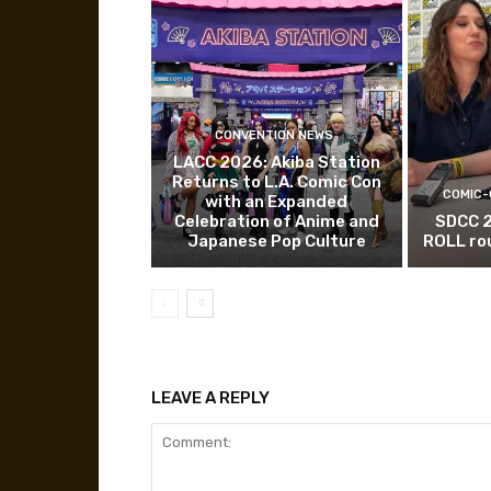
CONVENTION NEWS
LACC 2026: Akiba Station
Returns to L.A. Comic Con
COMIC-
with an Expanded
Celebration of Anime and
SDCC 
Japanese Pop Culture
ROLL ro
LEAVE A REPLY