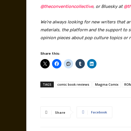
@theconventioncollective
, or Bluesky at
@th
We’re always looking for new writers that ar
materials, the platform and the support to sa
opinion pieces about pop culture topics or 
Share this:
TAGS
comic book reviews
Magma Comix
ROM
Facebook
Share