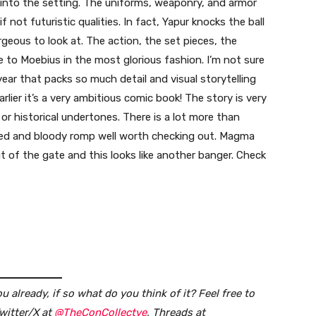
ra into the setting. The uniforms, weaponry, and armor
not futuristic qualities. In fact, Yapur knocks the ball
orgeous to look at. The action, the set pieces, the
ge to Moebius in the most glorious fashion. I’m not sure
ear that packs so much detail and visual storytelling
arlier it’s a very ambitious comic book! The story is very
or historical undertones. There is a lot more than
cked and bloody romp well worth checking out. Magma
t of the gate and this looks like another banger. Check
 already, if so what do you think of it?
Feel free to
witter/X at
@TheConCollectve
, Threads at