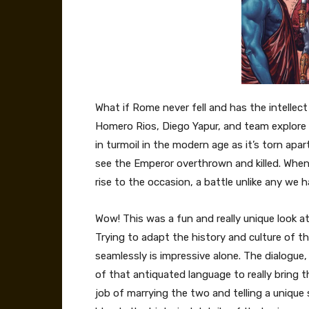
What if Rome never fell and has the intelle
Homero Rios, Diego Yapur, and team explore
in turmoil in the modern age as it’s torn apar
see the Emperor overthrown and killed. When
rise to the occasion, a battle unlike any we 
Wow! This was a fun and really unique look a
Trying to adapt the history and culture of tha
seamlessly is impressive alone. The dialogue,
of that antiquated language to really bring 
job of marrying the two and telling a unique 