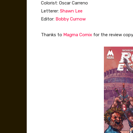
Colorist: Oscar Carreno
Letterer:
Shawn Lee
Editor:
Bobby Curnow
Thanks to
Magma Comix
for the review copy