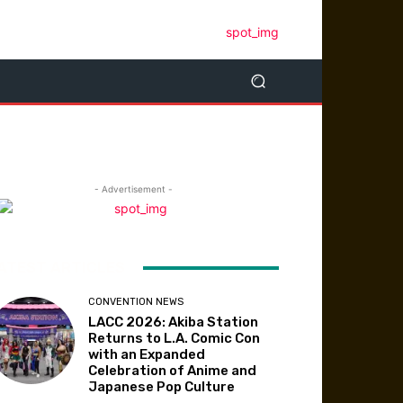
- Advertisement -
ATEST ARTICLES
CONVENTION NEWS
LACC 2026: Akiba Station
Returns to L.A. Comic Con
with an Expanded
Celebration of Anime and
Japanese Pop Culture