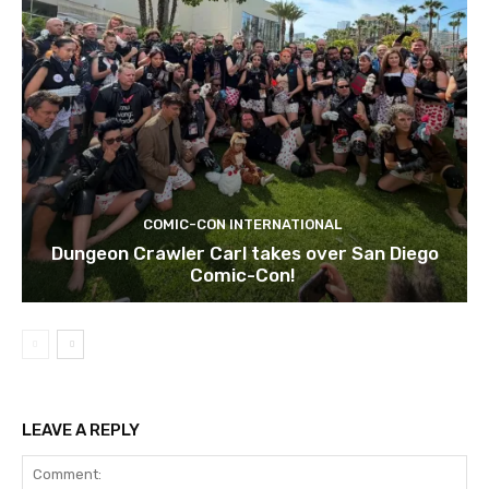
COMIC-CON INTERNATIONAL
Dungeon Crawler Carl takes over San Diego
Comic-Con!
LEAVE A REPLY