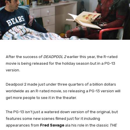
After the success of
DEADPOOL 2
earlier this year, the R-rated
movie is being released for the holiday season but in a PG-13
version.
Deadpool 2 made just under three quarters of a billion dollars
worldwide as an R-rated movie, so releasing a PG-13 version will
get more people to see it in the theater.
The PG-13 isn’t just a watered down version of the original, but
features some new scenes filmed just for it including
appearances from
Fred Savage
ala his role in the classic
THE