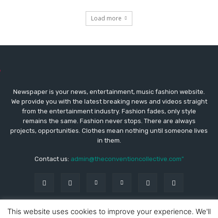
Load more
Newspaper is your news, entertainment, music fashion website.
We provide you with the latest breaking news and videos straight
from the entertainment industry. Fashion fades, only style
remains the same. Fashion never stops. There are always
projects, opportunities. Clothes mean nothing until someone lives
in them.
Contact us:
admin@theconventioncollective.com"
This website uses cookies to improve your experience. We'll