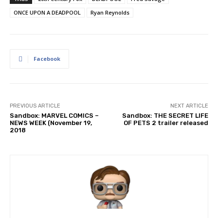
ONCE UPON A DEADPOOL
Ryan Reynolds
Facebook
PREVIOUS ARTICLE
NEXT ARTICLE
Sandbox: MARVEL COMICS –
Sandbox: THE SECRET LIFE
NEWS WEEK (November 19,
OF PETS 2 trailer released
2018