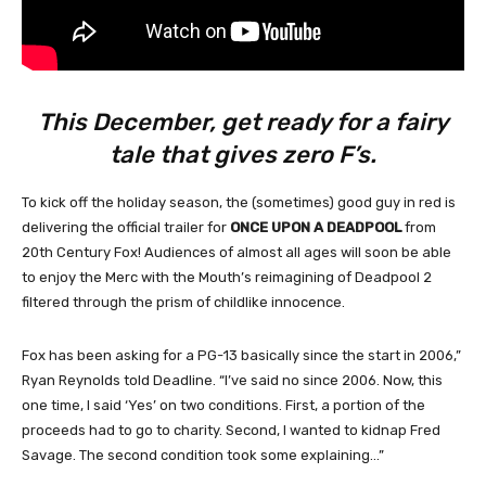
This December, get ready for a fairy
tale that gives zero F’s.
To kick off the holiday season, the (sometimes) good guy in red is
delivering the official trailer for
ONCE UPON A DEADPOOL
from
20th Century Fox! Audiences of almost all ages will soon be able
to enjoy the Merc with the Mouth’s reimagining of Deadpool 2
filtered through the prism of childlike innocence.
Fox has been asking for a PG-13 basically since the start in 2006,”
Ryan Reynolds told Deadline. “I’ve said no since 2006. Now, this
one time, I said ‘Yes’ on two conditions. First, a portion of the
proceeds had to go to charity. Second, I wanted to kidnap Fred
Savage. The second condition took some explaining…”