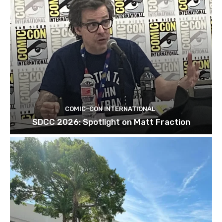
COMIC-CON INTERNATIONAL
SDCC 2026: Spotlight on Matt Fraction