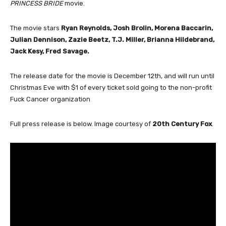
PRINCESS BRIDE
movie.
The movie stars
Ryan Reynolds, Josh Brolin, Morena Baccarin,
Julian Dennison, Zazie Beetz, T.J. Miller, Brianna Hildebrand,
Jack Kesy, Fred Savage.
The release date for the movie is December 12th, and will run until
Christmas Eve with $1 of every ticket sold going to the non-profit
Fuck Cancer organization
Full press release is below. Image courtesy of
20th Century Fox
.