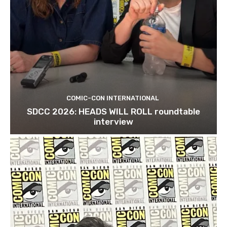
COMIC-CON INTERNATIONAL
SDCC 2026: HEADS WILL ROLL roundtable
interview