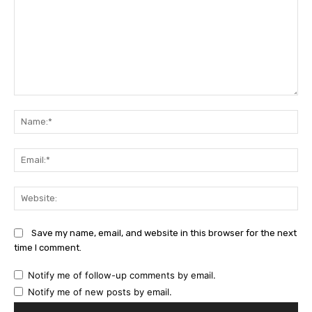
Comment:
Na
Ema
Web
Save my name, email, and website in this browser for the next
time I comment.
Notify me of follow-up comments by email.
Notify me of new posts by email.