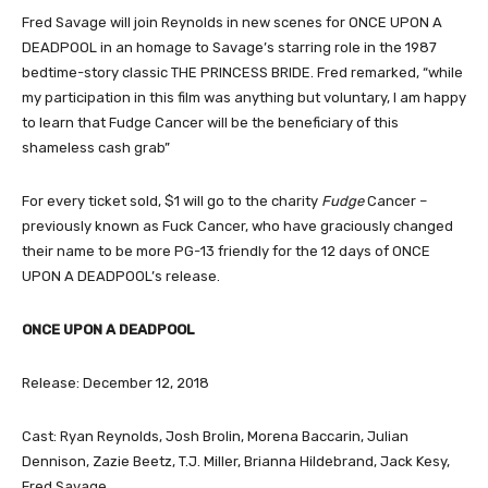
Fred Savage will join Reynolds in new scenes for ONCE UPON A
DEADPOOL in an homage to Savage’s starring role in the 1987
bedtime-story classic THE PRINCESS BRIDE. Fred remarked, “while
my participation in this film was anything but voluntary, I am happy
to learn that Fudge Cancer will be the beneficiary of this
shameless cash grab”
For every ticket sold, $1 will go to the charity
Fudge
Cancer –
previously known as Fuck Cancer, who have graciously changed
their name to be more PG-13 friendly for the 12 days of ONCE
UPON A DEADPOOL’s release.
ONCE UPON A DEADPOOL
Release: December 12, 2018
Cast: Ryan Reynolds, Josh Brolin, Morena Baccarin, Julian
Dennison, Zazie Beetz, T.J. Miller, Brianna Hildebrand, Jack Kesy,
Fred Savage