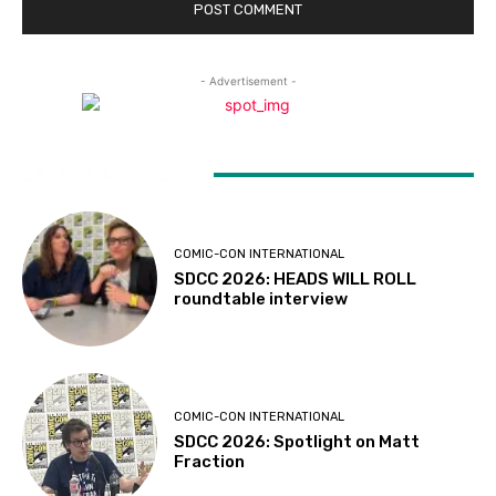
- Advertisement -
LATEST ARTICLES
COMIC-CON INTERNATIONAL
SDCC 2026: HEADS WILL ROLL
roundtable interview
COMIC-CON INTERNATIONAL
SDCC 2026: Spotlight on Matt
Fraction