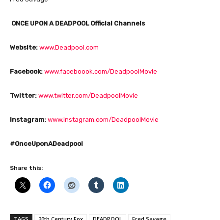
ONCE UPON A DEADPOOL Official Channels
Website:
www.Deadpool.com
Facebook:
www.faceboook.com/DeadpoolMovie
Twitter:
www.twitter.com/DeadpoolMovie
Instagram:
www.instagram.com/DeadpoolMovie
#OnceUponADeadpool
Share this:
TAGS
20th Century Fox
DEADPOOL
Fred Savage