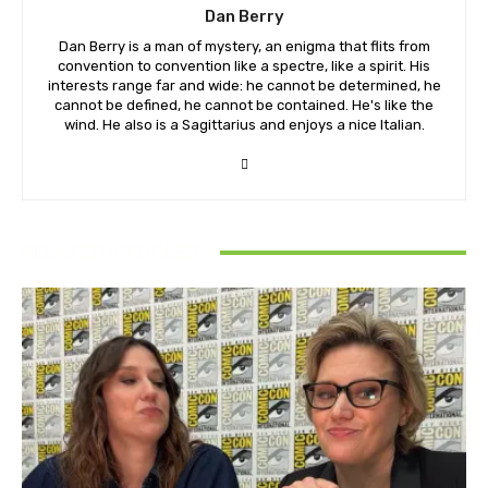
Dan Berry
Dan Berry is a man of mystery, an enigma that flits from
convention to convention like a spectre, like a spirit. His
interests range far and wide: he cannot be determined, he
cannot be defined, he cannot be contained. He's like the
wind. He also is a Sagittarius and enjoys a nice Italian.
RELATED ARTICLES