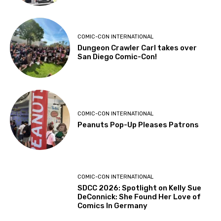
COMIC-CON INTERNATIONAL
Dungeon Crawler Carl takes over
San Diego Comic-Con!
COMIC-CON INTERNATIONAL
Peanuts Pop-Up Pleases Patrons
COMIC-CON INTERNATIONAL
SDCC 2026: Spotlight on Kelly Sue
DeConnick: She Found Her Love of
Comics In Germany