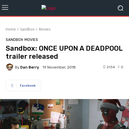
Home
Sandbox
Movies
SANDBOX
MOVIES
Sandbox: ONCE UPON A DEADPOOL
trailer released
By
Dan Berry
2134
0
19 November, 2018
Facebook