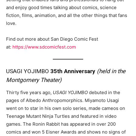
and enjoy good times talking about comics, science
fiction, films, animation, and all the other things that fans
love.
Find out more about San Diego Comic Fest
at:
https://www.sdcomicfest.com
USAGI YOJIMBO
35th Anniversary
(held in the
Montgomery Theater)
Thirty five years ago,
USAGI YOJIMBO
debuted in the
pages of Albedo Anthropomorphics. Miyamoto Usagi
went on to star in his own solo series, made cameos on
Teenage Mutant Ninja Turtles and featured in video
games. The Ronin Rabbit has appeared in over 200
comics and won 5 Eisner Awards and shows no signs of