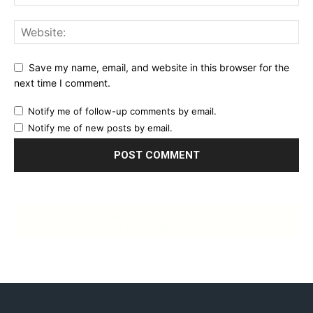
Save my name, email, and website in this browser for the
next time I comment.
Notify me of follow-up comments by email.
Notify me of new posts by email.
Countdown to SAN DIEGO COMIC-CON 2024 (Thurs 25th-Sun
2th July; Preview Night Weds 24th July)