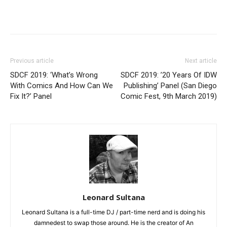
Previous article
Next article
SDCF 2019: ‘What’s Wrong
SDCF 2019: ’20 Years Of IDW
With Comics And How Can We
Publishing’ Panel (San Diego
Fix It?’ Panel
Comic Fest, 9th March 2019)
Leonard Sultana
Leonard Sultana is a full-time DJ / part-time nerd and is doing his
damnedest to swap those around. He is the creator of An