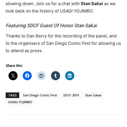
slowing down. Join us for a chat with
Stan Sakai
as we
look back on the history of
USAGI YOJIMBO
.
Featuring SDCF Guest Of Honor Stan Sakai
Thanks to Dan Berry for the recording of the panel, and
to the organisers of San Diego Comic Fest for allowing us
to attend as press.
Share this:
TAGS
San Diego Comic Fest
SDCF 2019
Stan Sakai
USAGI YOJIMBO