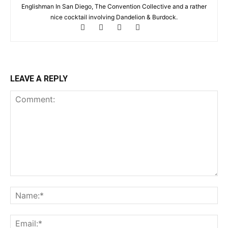
Englishman In San Diego, The Convention Collective and a rather
nice cocktail involving Dandelion & Burdock.
LEAVE A REPLY