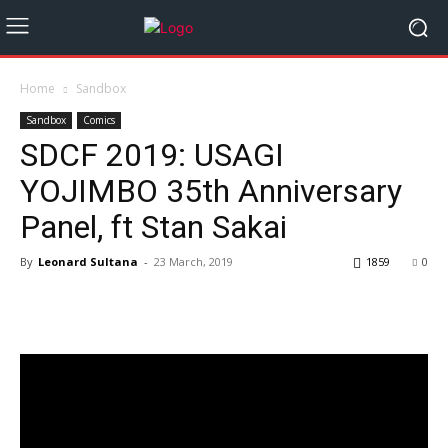
Home
Sandbox
Sandbox
Comics
SDCF 2019: USAGI
YOJIMBO 35th Anniversary
Panel, ft Stan Sakai
By
Leonard Sultana
-
23 March, 2019
1859
0