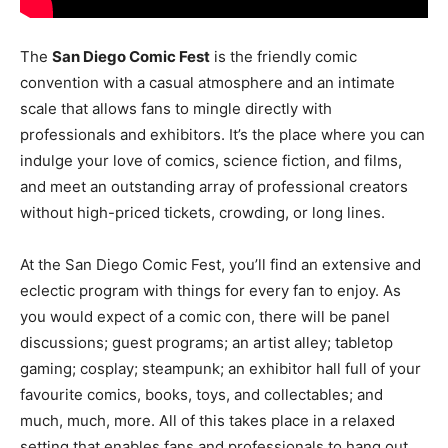
The
San Diego Comic Fest
is the friendly comic
convention with a casual atmosphere and an intimate
scale that allows fans to mingle directly with
professionals and exhibitors. It’s the place where you can
indulge your love of comics, science fiction, and films,
and meet an outstanding array of professional creators
without high-priced tickets, crowding, or long lines.
At the San Diego Comic Fest, you’ll find an extensive and
eclectic program with things for every fan to enjoy. As
you would expect of a comic con, there will be panel
discussions; guest programs; an artist alley; tabletop
gaming; cosplay; steampunk; an exhibitor hall full of your
favourite comics, books, toys, and collectables; and
much, much, more. All of this takes place in a relaxed
setting that enables fans and professionals to hang out