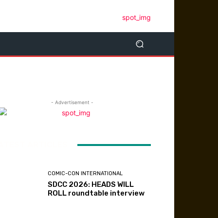
- Advertisement -
ATEST ARTICLES
COMIC-CON INTERNATIONAL
SDCC 2026: HEADS WILL
ROLL roundtable interview