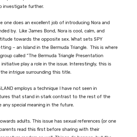
 investigate further.
sue one does an excellent job of introducing Nora and
nded by. Like James Bond, Nora is cool, calm, and
ttitude towards the opposite sex. What sets SPY
tting – an Island in the Bermuda Triangle. This is where
 group called “The Bermuda Triangle Presentation
tiative play a role in the issue. Interestingly, this is
the intrigue surrounding this title.
 ISLAND employs a technique I have not seen in
tures that stand in stark contrast to the rest of the
e any special meaning in the future.
 towards adults. This issue has sexual references (or one
arents read this first before sharing with their