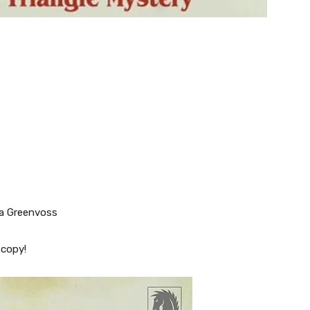
la Greenvoss
 copy!