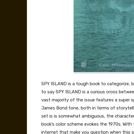
SPY ISLAND is a tough book to categorize, bu
to say SPY ISLAND is a curious cross between 
vast majority of the issue features a super 
James Bond tone, both in terms of storytellin
set is is somewhat ambiguous, the characters
book’s color scheme evokes the 1970s. With th
internet that make you question when this st