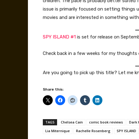
children. The pace is probably better suited 
issue is primarily focused on setting things u
movies and are interested in something with 
SPY ISLAND #1
is set for release on Septem
Check back in a few weeks for my thoughts
Are you going to pick up this title? Let me
Share this:
TAGS
Chelsea Cain
comic book reviews
Dark 
Lia Miternique
Rachelle Rosenberg
SPY ISLAND