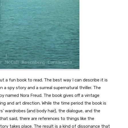
t a fun book to read. The best way I can describe it is
a spy story and a surreal supernatural thriller. The
spy named Nora Freud. The book gives off a vintage
g and art direction. While the time period the book is
’ wardrobes (and body hair), the dialogue, and the
at said, there are references to things like the
ory takes place. The result is a kind of dissonance that