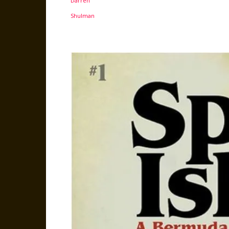
Facebook