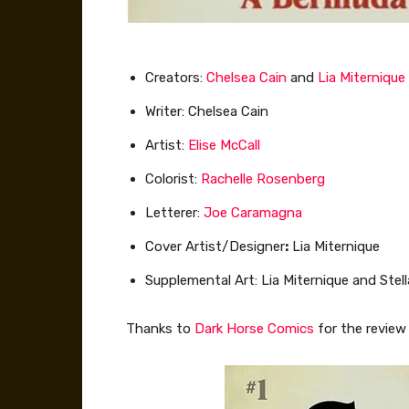
Creators:
Chelsea Cain
and
Lia Miternique
Writer: Chelsea Cain
Artist:
Elise McCall
Colorist:
Rachelle Rosenberg
Letterer:
Joe Caramagna
Cover Artist/Designer
:
Lia Miternique
Supplemental Art: Lia Miternique and Stel
Thanks to
Dark Horse Comics
for the review