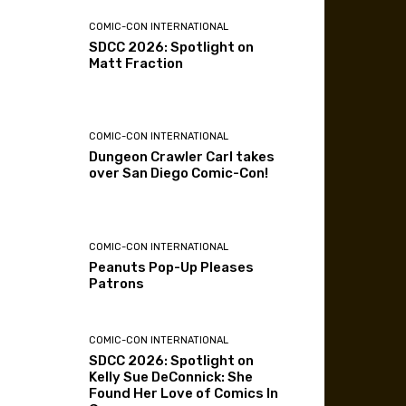
COMIC-CON INTERNATIONAL
SDCC 2026: Spotlight on
Matt Fraction
COMIC-CON INTERNATIONAL
Dungeon Crawler Carl takes
over San Diego Comic-Con!
COMIC-CON INTERNATIONAL
Peanuts Pop-Up Pleases
Patrons
COMIC-CON INTERNATIONAL
SDCC 2026: Spotlight on
Kelly Sue DeConnick: She
Found Her Love of Comics In