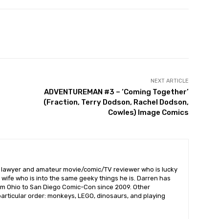
NEXT ARTICLE
ADVENTUREMAN #3 – ‘Coming Together’
(Fraction, Terry Dodson, Rachel Dodson,
Cowles) Image Comics
l lawyer and amateur movie/comic/TV reviewer who is lucky
wife who is into the same geeky things he is. Darren has
om Ohio to San Diego Comic-Con since 2009. Other
 particular order: monkeys, LEGO, dinosaurs, and playing