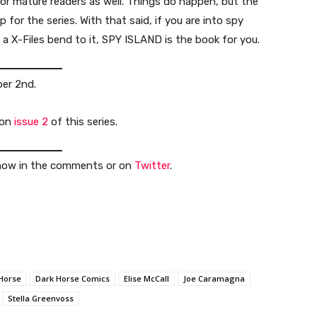
for mature readers as well. Things do happen, but the
p for the series. With that said, if you are into spy
a X-Files bend to it, SPY ISLAND is the book for you.
ber 2nd.
 on
issue 2
of this series.
 know in the comments or on
Twitter
.
Horse
Dark Horse Comics
Elise McCall
Joe Caramagna
Stella Greenvoss