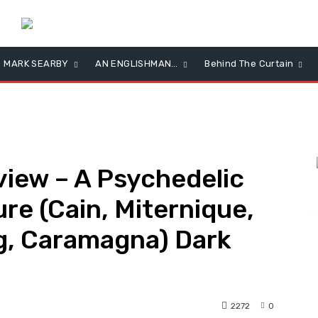
MARK SEARBY
AN ENGLISHMAN…
Behind The Curtain
iew – A Psychedelic
re (Cain, Miternique,
L
g, Caramagna) Dark
2272
0