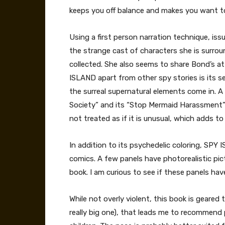
keeps you off balance and makes you want to
Using a first person narration technique, is
the strange cast of characters she is surrou
collected. She also seems to share Bond’s a
ISLAND apart from other spy stories is its se
the surreal supernatural elements come in. A
Society” and its “Stop Mermaid Harassment” ini
not treated as if it is unusual, which adds to 
In addition to its psychedelic coloring, SPY
comics. A few panels have photorealistic pic
book. I am curious to see if these panels hav
While not overly violent, this book is geared
really big one), that leads me to recommend p