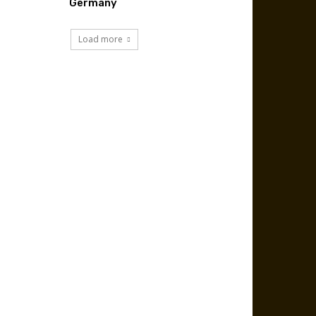
Germany
Load more