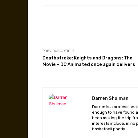
Facebook
Share
PREVIOUS ARTICLE
Deathstroke: Knights and Dragons: The
Movie – DC Animated once again delivers
Darren Shulman
Darren is a professiona
enough to have found a 
been making the trip fr
interests include, in no
basketball poorly.