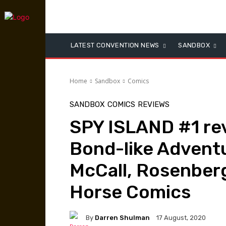
LATEST CONVENTION NEWS
SANDBOX
Home
Sandbox
Comics
SANDBOX
COMICS
REVIEWS
SPY ISLAND #1 rev
Bond-like Adventu
McCall, Rosenber
Horse Comics
By
Darren Shulman
17 August, 2020