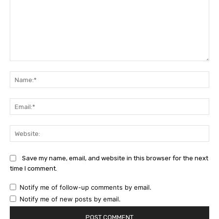
Comment:
Na
Ema
Web
Save my name, email, and website in this browser for the next
time I comment.
Notify me of follow-up comments by email.
Notify me of new posts by email.