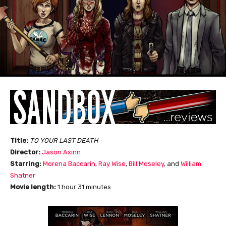
Title:
TO YOUR LAST DEATH
Director:
Jason Axinn
Starring:
Morena Baccarin
,
Ray Wise
,
Bill Moseley
, and
William
Shatner
Movie length:
1 hour 31 minutes