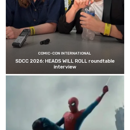
COMIC-CON INTERNATIONAL
SDCC 2026: HEADS WILL ROLL roundtable
interview