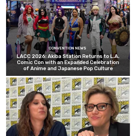
CONVENTION NEWS
LACC 2026: Akiba Station Returns to L.A.
Comic Con with an Expanded Celebration
of Anime and Japanese Pop Culture