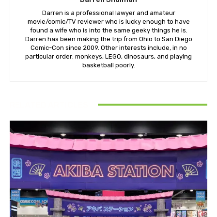
Darren is a professional lawyer and amateur
movie/comic/TV reviewer who is lucky enough to have
found a wife who is into the same geeky things he is.
Darren has been making the trip from Ohio to San Diego
Comic-Con since 2009. Other interests include, in no
particular order: monkeys, LEGO, dinosaurs, and playing
basketball poorly.
RELATED ARTICLES