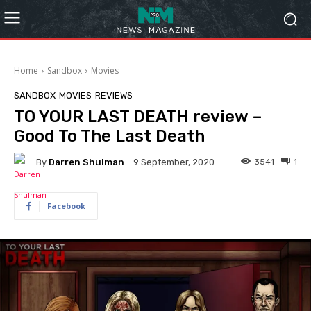
Home
Sandbox
Movies
SANDBOX
MOVIES
REVIEWS
TO YOUR LAST DEATH review –
Good To The Last Death
By
Darren Shulman
3541
1
9 September, 2020
Facebook