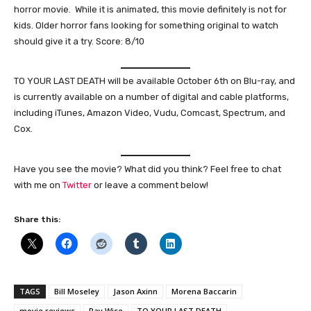
horror movie. While it is animated, this movie definitely is not for
kids. Older horror fans looking for something original to watch
should give it a try. Score: 8/10
TO YOUR LAST DEATH will be available October 6th on Blu-ray, and
is currently available on a number of digital and cable platforms,
including iTunes, Amazon Video, Vudu, Comcast, Spectrum, and
Cox.
Have you see the movie? What did you think? Feel free to chat
with me on
Twitter
or leave a comment below!
Share this:
TAGS
Bill Moseley
Jason Axinn
Morena Baccarin
movie reviews
Ray Wise
TO YOUR LAST DEATH