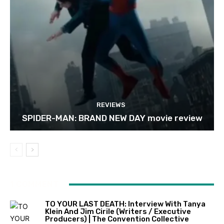
REVIEWS
SPIDER-MAN: BRAND NEW DAY movie review
1 COMMENT
TO YOUR LAST DEATH: Interview With Tanya
Klein And Jim Cirile (writers / Executive
Producers) | The Convention Collective