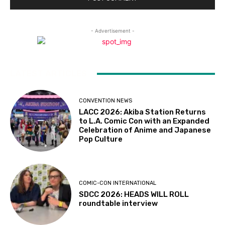
- Advertisement -
LATEST ARTICLES
CONVENTION NEWS
LACC 2026: Akiba Station Returns
to L.A. Comic Con with an Expanded
Celebration of Anime and Japanese
Pop Culture
COMIC-CON INTERNATIONAL
SDCC 2026: HEADS WILL ROLL
roundtable interview