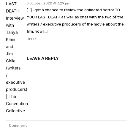
3 October, 2020 At 3:29 pm
[…] I got a chance to review the animated horror TO
YOUR LAST DEATH as well as chat with the two of the
writers / executive producers of the movie about the
film, how […]
REPLY
LEAVE A REPLY