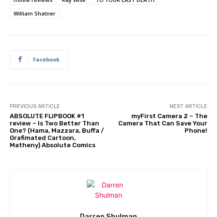
William Shatner
Facebook
PREVIOUS ARTICLE
NEXT ARTICLE
ABSOLUTE FLIPBOOK #1
myFirst Camera 2 – The
review – Is Two Better Than
Camera That Can Save Your
One? (Hama, Mazzara, Buffa /
Phone!
Grafimated Cartoon,
Matheny) Absolute Comics
Darren Shulman