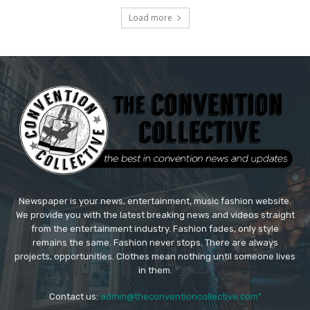
Load more
Newspaper is your news, entertainment, music fashion website.
We provide you with the latest breaking news and videos straight
from the entertainment industry. Fashion fades, only style
remains the same. Fashion never stops. There are always
projects, opportunities. Clothes mean nothing until someone lives
in them.
Contact us:
admin@theconventioncollective.com"