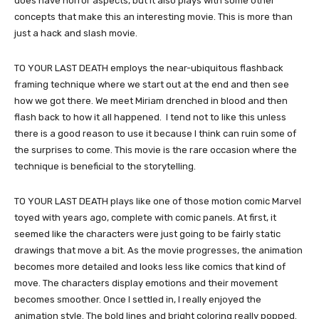
does have horror aspects, but it also plays with some other
concepts that make this an interesting movie. This is more than
just a hack and slash movie.
TO YOUR LAST DEATH employs the near-ubiquitous flashback
framing technique where we start out at the end and then see
how we got there. We meet Miriam drenched in blood and then
flash back to how it all happened. I tend not to like this unless
there is a good reason to use it because I think can ruin some of
the surprises to come. This movie is the rare occasion where the
technique is beneficial to the storytelling.
TO YOUR LAST DEATH plays like one of those motion comic Marvel
toyed with years ago, complete with comic panels. At first, it
seemed like the characters were just going to be fairly static
drawings that move a bit. As the movie progresses, the animation
becomes more detailed and looks less like comics that kind of
move. The characters display emotions and their movement
becomes smoother. Once I settled in, I really enjoyed the
animation style. The bold lines and bright coloring really popped.