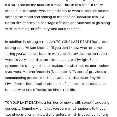
It’s rare I notice the music in a movie, but in this case, it really
stood out. The score was set perfectly to what is seen on screen,
setting the mood and adding to the tension. Because this is a
horror film, there’s no shortage of blood and violence to go along
with its cursing, brief nudity, and adult themes.
In addition to strong animation, TO YOUR LAST DEATH features a
strong cast. William Shatner (if you don’t know who he is, me
telling you what he’s been in won’t help) provides the narration,
which is very much like the introduction to a Twilight Zone
episode. He’s so good at it, it makes me wish he’d do more voice-
over work. Morena Baccarin (Deadpool, V TV series) provides a
commanding presence to her mysterious character. Ray Wise
(Twin Peaks, RoboCop) lends an air of menace to his creepster
baddie, who kind of looks like him in real life.
TO YOUR LAST DEATH is a fun horror movie with some interesting
concepts. Somehow it makes you care what happens to these
two dimensional animated characters, which is essential for any