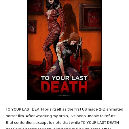
TO YOUR LAST DEATH bills itself as the first US made 2-D animated
horror film. After wracking my brain, I’ve been unable to refute
that contention, except to note that while TO YOUR LAST DEATH