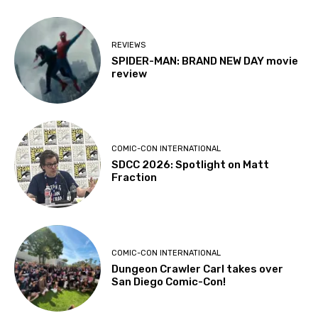
REVIEWS
SPIDER-MAN: BRAND NEW DAY movie
review
COMIC-CON INTERNATIONAL
SDCC 2026: Spotlight on Matt
Fraction
COMIC-CON INTERNATIONAL
Dungeon Crawler Carl takes over
San Diego Comic-Con!