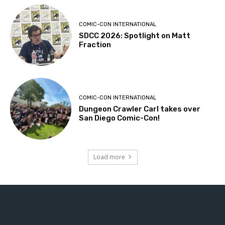
COMIC-CON INTERNATIONAL
SDCC 2026: Spotlight on Matt
Fraction
COMIC-CON INTERNATIONAL
Dungeon Crawler Carl takes over
San Diego Comic-Con!
Load more