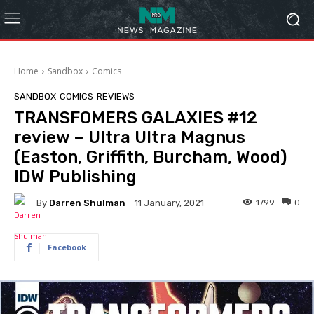
Home
Sandbox
Comics
SANDBOX
COMICS
REVIEWS
TRANSFOMERS GALAXIES #12
review – Ultra Ultra Magnus
(Easton, Griffith, Burcham, Wood)
IDW Publishing
By
Darren Shulman
1799
0
11 January, 2021
Facebook