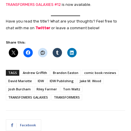
TRANSFORMERS GALAXIES #12
is now available.
Have you read the title? What are your thoughts? Feel free to
chat with me on
Twitter
or leave a comment below!
Share this:
TAGS
Andrew Griffith
Brandon Easton
comic book reviews
David Mariotte
IDW
IDW Publishing
Jake M. Wood
Josh Burcham
Riley Farmer
Tom Waltz
TRANSFOMERS GALAXIES
TRANSFORMERS
Facebook