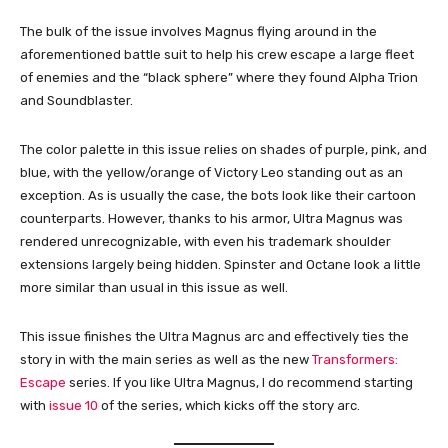
The bulk of the issue involves Magnus flying around in the
aforementioned battle suit to help his crew escape a large fleet
of enemies and the “black sphere” where they found Alpha Trion
and Soundblaster.
The color palette in this issue relies on shades of purple, pink, and
blue, with the yellow/orange of Victory Leo standing out as an
exception. As is usually the case, the bots look like their cartoon
counterparts. However, thanks to his armor, Ultra Magnus was
rendered unrecognizable, with even his trademark shoulder
extensions largely being hidden. Spinster and Octane look a little
more similar than usual in this issue as well.
This issue finishes the Ultra Magnus arc and effectively ties the
story in with the main series as well as the new
Transformers:
Escape
series. If you like Ultra Magnus, I do recommend starting
with
issue 10
of the series, which kicks off the story arc.