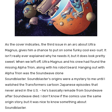
As the cover indicates, the third issue in an arc about Ultra
Magnus, gives him a chance to put on some funky cool exo-suit. It
isn’t really ever explained why he needs it, but it does look pretty
sweet. When we left off, Ultra Magnus and his crew had found the
missing Alpha Trion, along with his robot beard. Hanging out with
Alpha Trion was the Soundwave clone
Soundblaster. Soundblaster’s origins were a mystery to me until I
watched the Transformers cartoon Japanese episodes that
never aired in the U.S. – he’s basically remade from Soundwave
after Soundwave died. I don’t know if the comics use the same
origin story, but it was nice to know something about
Soundblaster.