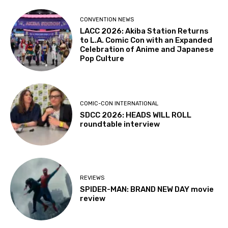
CONVENTION NEWS
LACC 2026: Akiba Station Returns
to L.A. Comic Con with an Expanded
Celebration of Anime and Japanese
Pop Culture
COMIC-CON INTERNATIONAL
SDCC 2026: HEADS WILL ROLL
roundtable interview
REVIEWS
SPIDER-MAN: BRAND NEW DAY movie
review