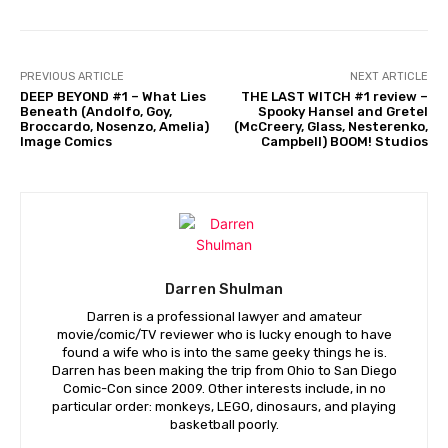
PREVIOUS ARTICLE
NEXT ARTICLE
DEEP BEYOND #1 – What Lies
THE LAST WITCH #1 review –
Beneath (Andolfo, Goy,
Spooky Hansel and Gretel
Broccardo, Nosenzo, Amelia)
(McCreery, Glass, Nesterenko,
Image Comics
Campbell) BOOM! Studios
Darren Shulman
Darren is a professional lawyer and amateur
movie/comic/TV reviewer who is lucky enough to have
found a wife who is into the same geeky things he is.
Darren has been making the trip from Ohio to San Diego
Comic-Con since 2009. Other interests include, in no
particular order: monkeys, LEGO, dinosaurs, and playing
basketball poorly.