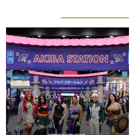
RELATED ARTICLES