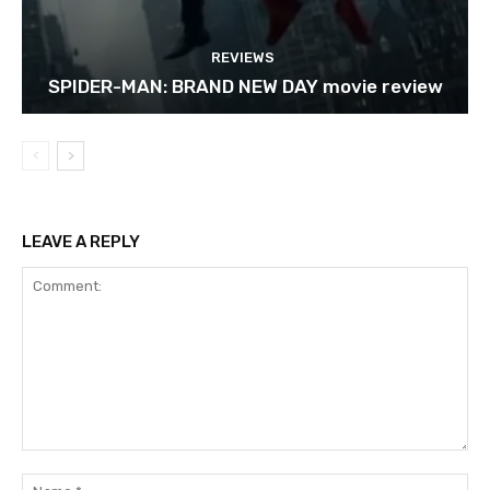
REVIEWS
SPIDER-MAN: BRAND NEW DAY movie review
LEAVE A REPLY
Comment:
Na