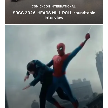
COMIC-CON INTERNATIONAL
SDCC 2026: HEADS WILL ROLL roundtable
interview