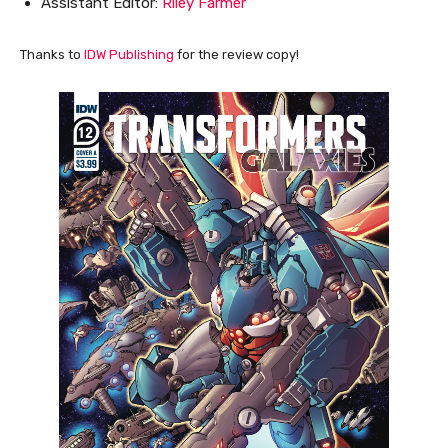
Assistant Editor:
Riley Farmer
Thanks to
IDW Publishing
for the review copy!