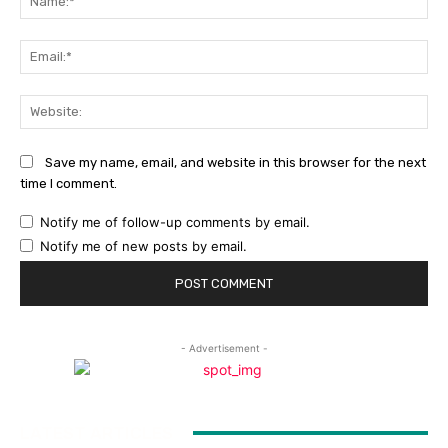
Ema
Web
Save my name, email, and website in this browser for the next
time I comment.
Notify me of follow-up comments by email.
Notify me of new posts by email.
- Advertisement -
LATEST ARTICLES