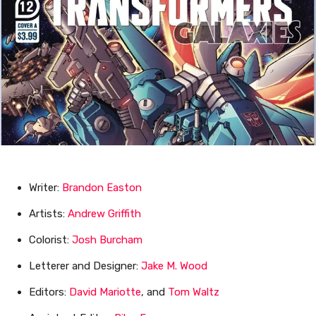
Writer:
Brandon Easton
Artists:
Andrew Griffith
Colorist:
Josh Burcham
Letterer and Designer:
Jake M. Wood
Editors:
David Mariotte
, and
Tom Waltz