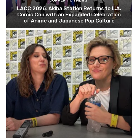
CONVENTION NEWS
LACC 2026: Akiba Station Returns to L.A.
Comic Con with an Expanded Celebration
of Anime and Japanese Pop Culture