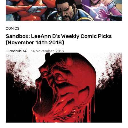
COMICS
Sandbox: LeeAnn D’s Weekly Comic Picks
(November 14th 2018)
Lilredrubi74
-
14 November, 2018