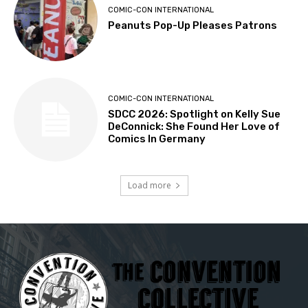
COMIC-CON INTERNATIONAL
Peanuts Pop-Up Pleases Patrons
COMIC-CON INTERNATIONAL
SDCC 2026: Spotlight on Kelly Sue
DeConnick: She Found Her Love of
Comics In Germany
Load more