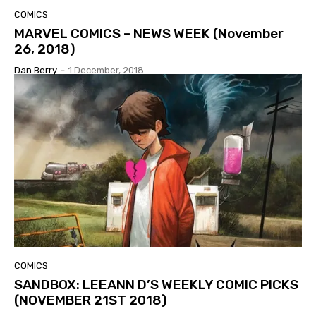
COMICS
MARVEL COMICS – NEWS WEEK (November
26, 2018)
Dan Berry
-
1 December, 2018
COMICS
SANDBOX: LEEANN D’S WEEKLY COMIC PICKS
(NOVEMBER 21ST 2018)