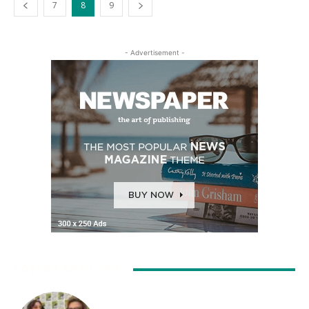
7
8
9
- Advertisement -
LATEST ARTICLES