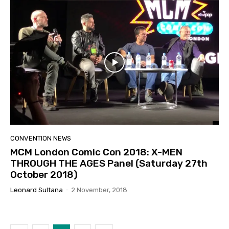
CONVENTION NEWS
MCM London Comic Con 2018: X-MEN
THROUGH THE AGES Panel (Saturday 27th
October 2018)
Leonard Sultana
-
2 November, 2018