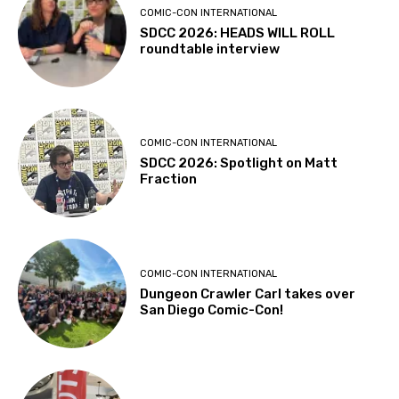
COMIC-CON INTERNATIONAL
SDCC 2026: HEADS WILL ROLL
roundtable interview
COMIC-CON INTERNATIONAL
SDCC 2026: Spotlight on Matt
Fraction
COMIC-CON INTERNATIONAL
Dungeon Crawler Carl takes over
San Diego Comic-Con!