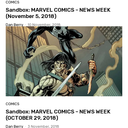
COMICS
Sandbox: MARVEL COMICS – NEWS WEEK
(November 5, 2018)
Dan Berry
-
10 November, 2018
COMICS
Sandbox: MARVEL COMICS – NEWS WEEK
(OCTOBER 29, 2018)
Dan Berry
-
3 November, 2018