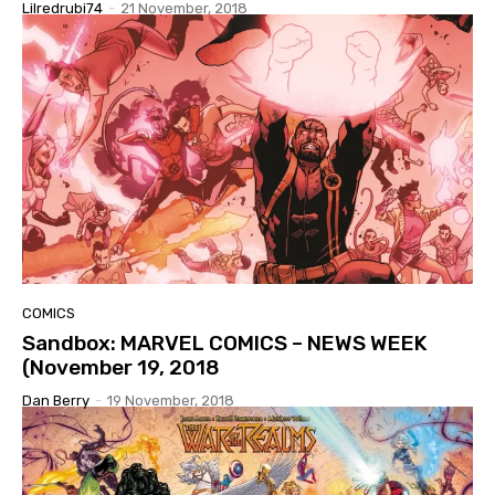
Lilredrubi74
-
21 November, 2018
COMICS
Sandbox: MARVEL COMICS – NEWS WEEK
(November 19, 2018
Dan Berry
-
19 November, 2018