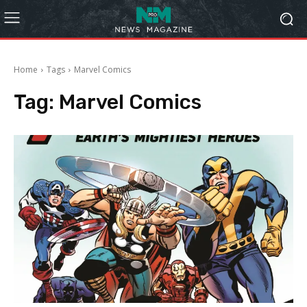
Home
Tags
Marvel Comics
Tag:
Marvel Comics