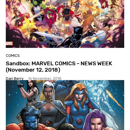
COMICS
Sandbox: MARVEL COMICS – NEWS WEEK
(November 12, 2018)
Dan Berry
-
16 November, 2018