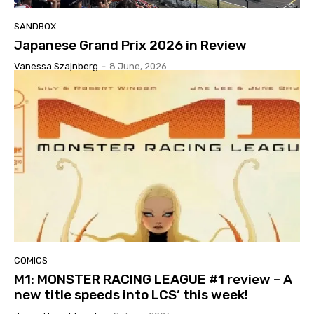
SANDBOX
Japanese Grand Prix 2026 in Review
Vanessa Szajnberg
-
8 June, 2026
COMICS
M1: MONSTER RACING LEAGUE #1 review – A
new title speeds into LCS’ this week!