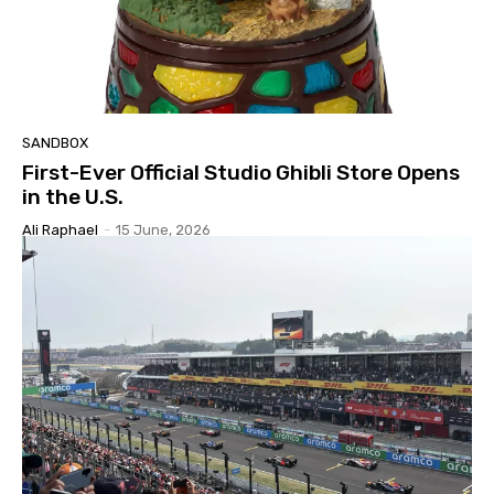
SANDBOX
First-Ever Official Studio Ghibli Store Opens
in the U.S.
Ali Raphael
-
15 June, 2026