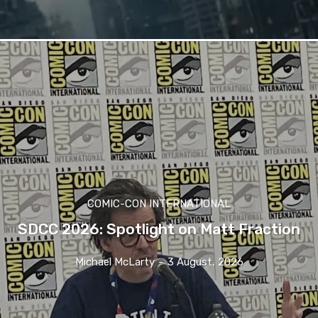
COMIC-CON INTERNATIONAL
SDCC 2026: Spotlight on Matt Fraction
Michael McLarty
-
3 August, 2026