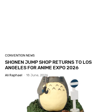
CONVENTION NEWS
SHONEN JUMP SHOP RETURNS TO LOS
ANGELES FOR ANIME EXPO 2026
Ali Raphael
-
18 June, 2026