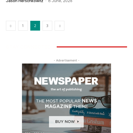
Jason Herschkowitz
-
8 June, 2026
1
2
3
STAY CONNECTED
- Advertisement -