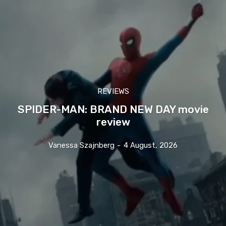
REVIEWS
SPIDER-MAN: BRAND NEW DAY movie
review
Vanessa Szajnberg
-
4 August, 2026