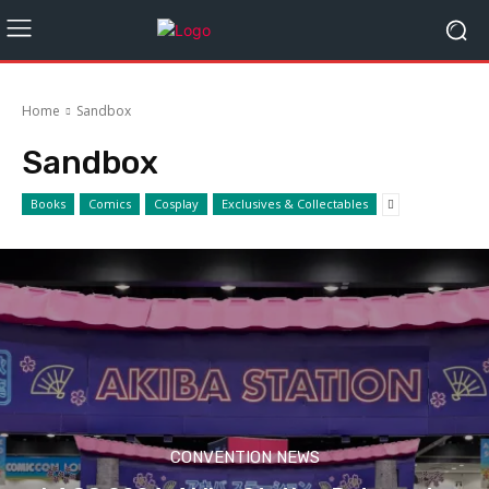
Home
Sandbox
Sandbox
Books
Comics
Cosplay
Exclusives & Collectables
CONVENTION NEWS