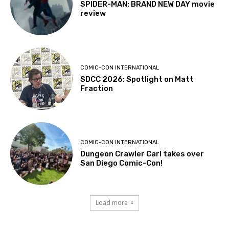
SPIDER-MAN: BRAND NEW DAY movie
review
COMIC-CON INTERNATIONAL
SDCC 2026: Spotlight on Matt
Fraction
COMIC-CON INTERNATIONAL
Dungeon Crawler Carl takes over
San Diego Comic-Con!
Load more