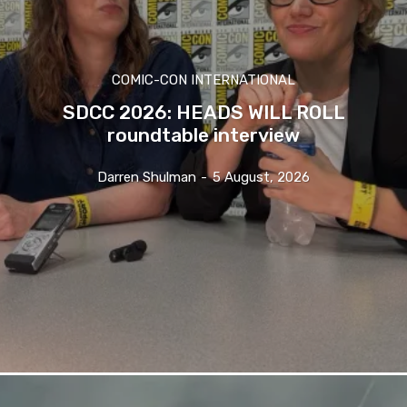
COMIC-CON INTERNATIONAL
SDCC 2026: HEADS WILL ROLL
roundtable interview
Darren Shulman
-
5 August, 2026