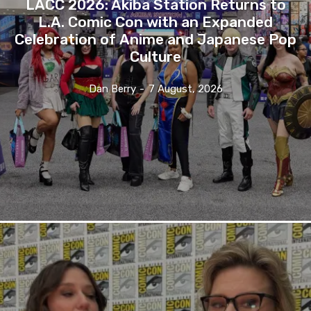
LACC 2026: Akiba Station Returns to
L.A. Comic Con with an Expanded
Celebration of Anime and Japanese Pop
Culture
Dan Berry
-
7 August, 2026