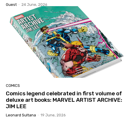
Guest
-
24 June, 2026
COMICS
Comics legend celebrated in first volume of
deluxe art books: MARVEL ARTIST ARCHIVE:
JIM LEE
Leonard Sultana
-
19 June, 2026