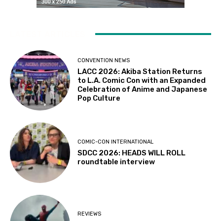
LATEST ARTICLES
CONVENTION NEWS
LACC 2026: Akiba Station Returns
to L.A. Comic Con with an Expanded
Celebration of Anime and Japanese
Pop Culture
COMIC-CON INTERNATIONAL
SDCC 2026: HEADS WILL ROLL
roundtable interview
REVIEWS