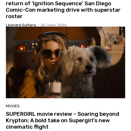
return of ‘Ignition Sequence’ San Diego
Comic-Con marketing drive with superstar
roster
Leonard Sultana
-
26 June, 2026
MOVIES
SUPERGIRL movie review – Soaring beyond
Krypton: A bold take on Supergirl’s new
cinematic flight