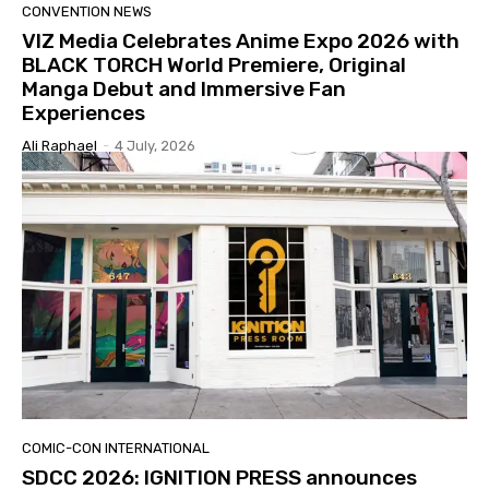
CONVENTION NEWS
VIZ Media Celebrates Anime Expo 2026 with
BLACK TORCH World Premiere, Original
Manga Debut and Immersive Fan
Experiences
Ali Raphael
-
4 July, 2026
COMIC-CON INTERNATIONAL
SDCC 2026: IGNITION PRESS announces