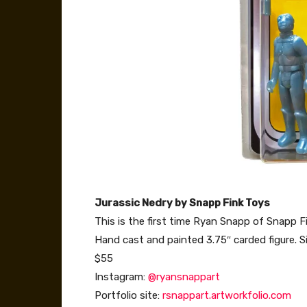
Jurassic Nedry by Snapp Fink Toys
This is the first time Ryan Snapp of Snapp 
Hand cast and painted 3.75″ carded figure. 
$55
Instagram:
@ryansnappart
Portfolio site:
rsnappart.artworkfolio.com