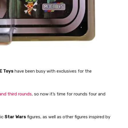
E
Toys
have been busy with exclusives for the
and third rounds
, so now it’s time for rounds four and
sic
Star
Wars
figures, as well as other figures inspired by