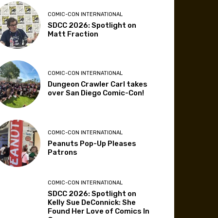
COMIC-CON INTERNATIONAL
SDCC 2026: Spotlight on
Matt Fraction
COMIC-CON INTERNATIONAL
Dungeon Crawler Carl takes
over San Diego Comic-Con!
COMIC-CON INTERNATIONAL
Peanuts Pop-Up Pleases
Patrons
COMIC-CON INTERNATIONAL
SDCC 2026: Spotlight on
Kelly Sue DeConnick: She
Found Her Love of Comics In