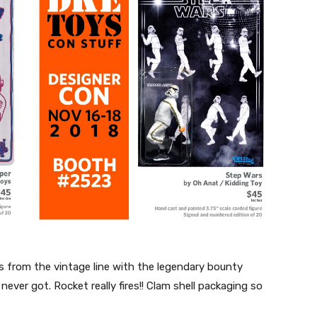
 from the vintage line with the legendary bounty
ever got. Rocket really fires!! Clam shell packaging so