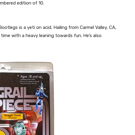
mbered edition of 10.
ootlegs is a yeti on acid. Hailing from Carmel Valley, CA,
time with a heavy leaning towards fun. He’s also