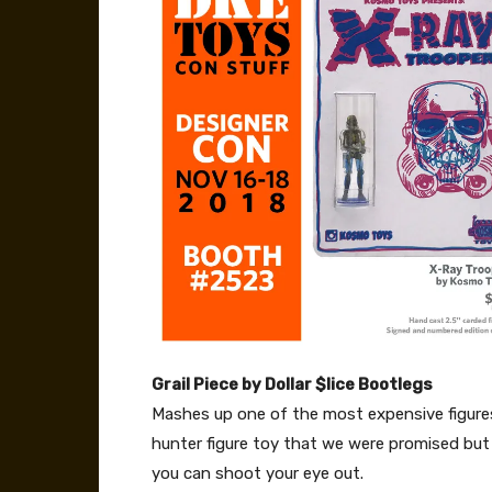
Grail Piece by Dollar $lice Bootlegs
Mashes up one of the most expensive figures
hunter figure toy that we were promised but n
you can shoot your eye out.