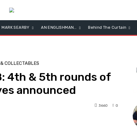
MARK SEARBY
AN ENGLISHMAN…
Behind The Curtain
 & COLLECTABLES
 4th & 5th rounds of
ves announced
L
3660
0