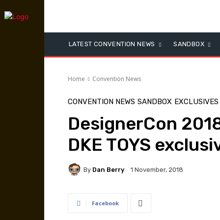
LATEST CONVENTION NEWS
SANDBOX
Home
Convention News
CONVENTION NEWS
SANDBOX
EXCLUSIVES
DesignerCon 2018:
DKE TOYS exclusi
By
Dan Berry
1 November, 2018
Facebook