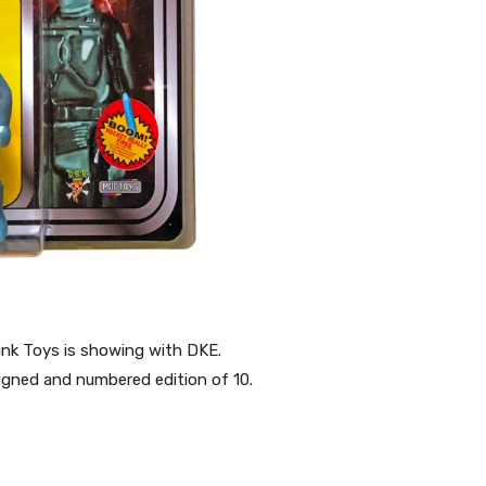
Fink Toys is showing with DKE.
Signed and numbered edition of 10.