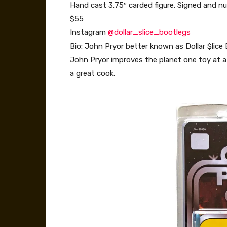
Hand cast 3.75″ carded figure. Signed and nu
$55
Instagram
@dollar_slice_bootlegs
Bio: John Pryor better known as Dollar $lice B
John Pryor improves the planet one toy at a 
a great cook.