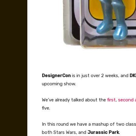
DesignerCon
is in just over 2 weeks, and
DK
upcoming show.
We’ve already talked about the
first
,
second 
five.
In this round we have a mashup of two clas
both Stars Wars, and
Jurassic
Park
.