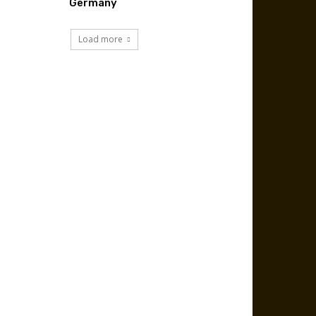
Germany
Load more