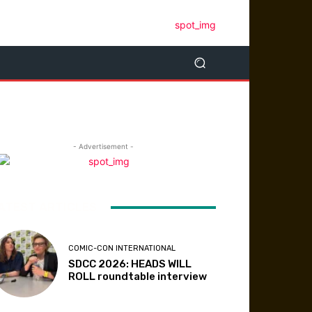
- Advertisement -
ATEST ARTICLES
COMIC-CON INTERNATIONAL
SDCC 2026: HEADS WILL
ROLL roundtable interview