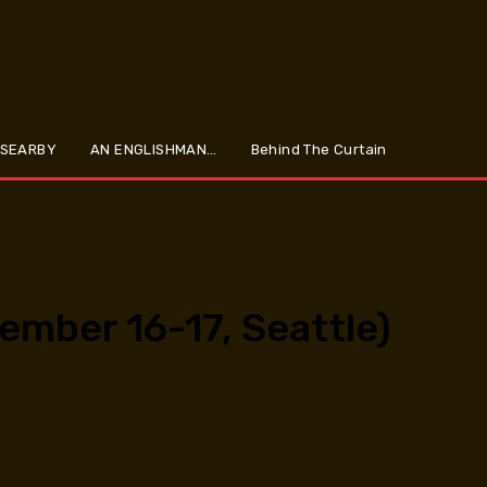
 SEARBY
AN ENGLISHMAN…
Behind The Curtain
ember 16-17, Seattle)