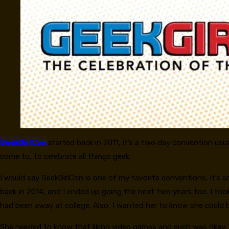
GeekGirlCon
started back in 2011, it’s a two day convention usua
come to, to celebrate all things geek.
I would say GeekGirlCon is one of my favorite conventions, it’s s
back in 2014, and I ended up going the next two years too. I too
had been away at college. Also, I wanted her to know she could be
She needed to know that liking video games and such was okay, it