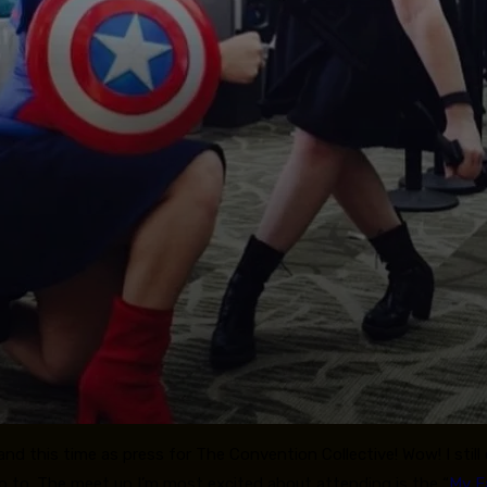
and this time as press for The Convention Collective! Wow! I still c
go to. The meet up I’m most excited about attending is the “
My F