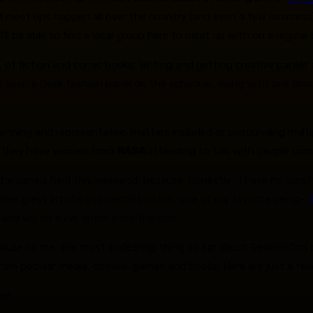
meet ups happen all over the country (and even a few overseas),
l be able to find a local group here to meet up with on a regular 
 of fiction and comic books. Writing and getting creative panels 
also seen a Geek fashion panel on the schedule, along with one ab
planning and representation matters included or surrounding mult
n they have women from
NASA
attending to talk with people co
of the panels held this weekend, because honestly- I have no idea h
some great artists and merch booths, one of my favorite being-
 and will do a live show from the con.
ecause to me, the most endearing thing so far about GeekGirlCon 
om popular media, comics, games and books. Here are just a few I 
es!