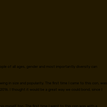
eople of all ages, gender and most importantly diversity can
ing in size and popularity. The first time I came to this con, was
 2016. I thought it would be a great way we could bond, since I
is myself too. The first time I went to this con was with a