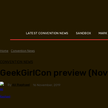
LATEST CONVENTION NEWS
SANDBOX
MARK
Home
Convention News
CONVENTION NEWS
GeekGirlCon preview (Nov
By
Ali Raphael
16 November, 2019
Facebook