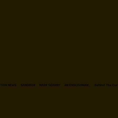
TION NEWS
SANDBOX
MARK SEARBY
AN ENGLISHMAN…
Behind The Cur