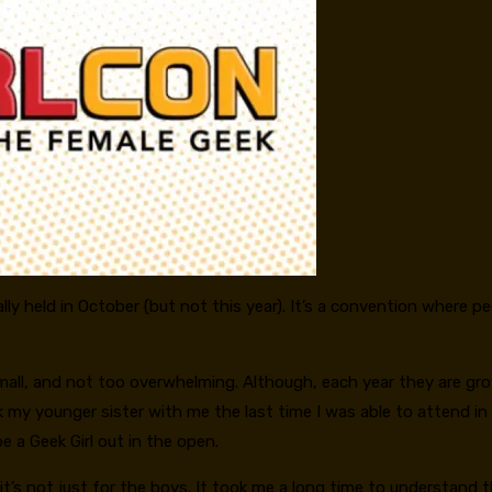
lly held in October (but not this year). It’s a convention where p
mall, and not too overwhelming. Although, each year they are grow
k my younger sister with me the last time I was able to attend in
 a Geek Girl out in the open.
’s not just for the boys. It took me a long time to understand th