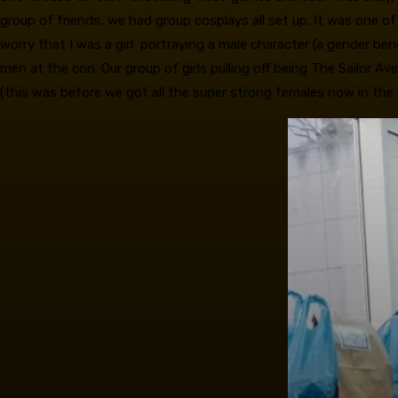
group of friends, we had group cosplays all set up. It was one of
worry that I was a girl portraying a male character (a gender b
men at the con. Our group of girls pulling off being The Sailor
(this was before we got all the super strong females now in the