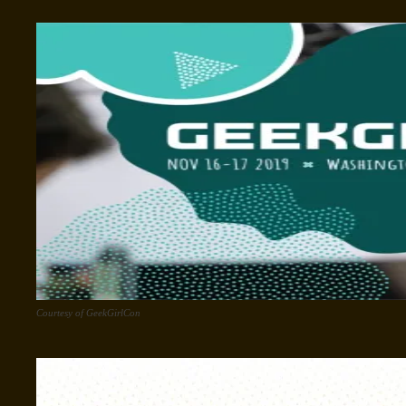
Courtesy of GeekGirlCon