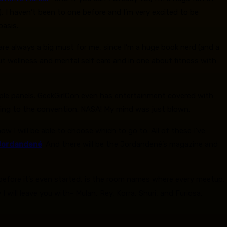
 I haven’t been to one before and I’m very excited to be
basis.
are always a big must for me, since I’m a huge book nerd (and a
out wellness and mental self care and in one about fitness with
iple panels. GeekGirlCon even has entertainment covered with
ming to the convention. NASA! My mind was just blown.
ow I will be able to choose which to go to. All of these I’ve
Jordandené
. And there will be the Jordandené’s magazine and
before it’s even started, is the room names where every meetup,
will leave you with- Mulan, Rey, Korra, Shuri, and Furiosa.