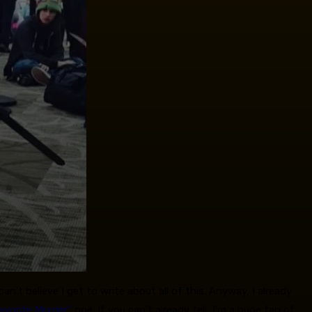
an’t believe I get to write about all of this. Anyway, I already
avorite Murder”
one. If you can’t already tell, I’m a huge fan of