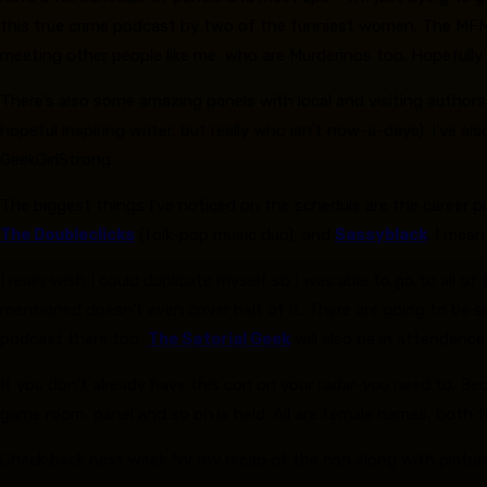
this true crime podcast by two of the funniest women. The MFM 
meeting other people like me who are Murderinos too. Hopefully I’l
There’s also some amazing panels with local and visiting authors,
hopeful inspiring writer, but really who isn’t now-a-days). I’ve 
GeekGirlStrong.
The biggest things I’ve noticed on the schedule are the career 
The Doubleclicks
(folk-pop music duo), and
Sassyblack
. I mea
I really wish I could duplicate myself so I was able to go to all 
mentioned doesn’t even cover half of it. There are going to be 
podcast there too,
The Satorial Geek
will also be in attendance
If you don’t already have this con on your radar-you need to. B
game room, panel and so on is held. All are female names, both fr
Check back next week for my recap of the con along with pictur