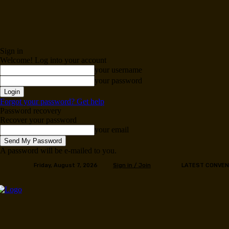
Sign in
Welcome! Log into your account
your username
your password
Forgot your password? Get help
Password recovery
Recover your password
your email
A password will be e-mailed to you.
Friday, August 7, 2026
Sign in / Join
LATEST CONVEN