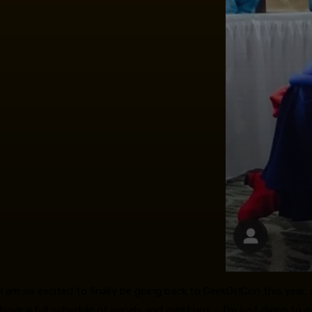
I am so excited to finally be going back to GeekGirlCon this year, 
have a full schedule of panels and meet ups – I’m just dying to 