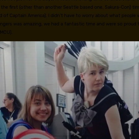
 the first (other than another Seattle based one, Sakura-Con) tim
end of Captain America). I didn’t have to worry about what peopl
 Avengers was amazing, we had a fantastic time and were so proud
 MCU).