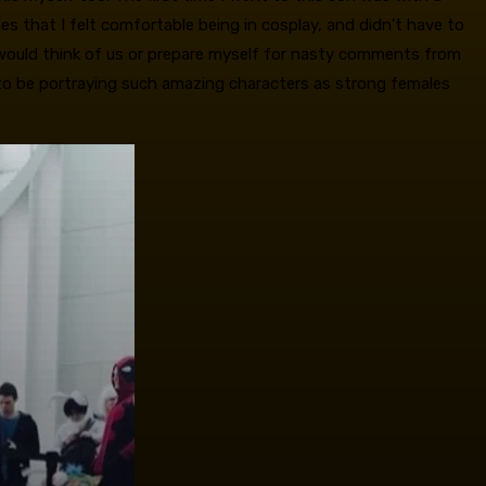
es that I felt comfortable being in cosplay, and didn’t have to
e would think of us or prepare myself for nasty comments from
 to be portraying such amazing characters as strong females