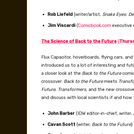
Rob Liefeld
(writer/artist,
Snake Eyes: D
Jim Viscardi
(
Comicbook.com
executive e
The Science of Back to the Future
(
Thursd
Flux Capacitor, hoverboards, flying cars, and
introduced us to a lot of interesting and fut
a closer look at the
Back to the Future
comic 
crossover:
Back to the Future
meets
Transf
Future
,
Transformers
, and the new crossove
and discuss with local scientists if and how 
John Barber
(IDW editor-in-chief, writer,
Cavan Scott
(writer,
Back to the Future
)