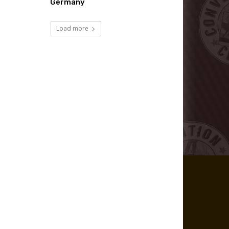
Germany
Load more