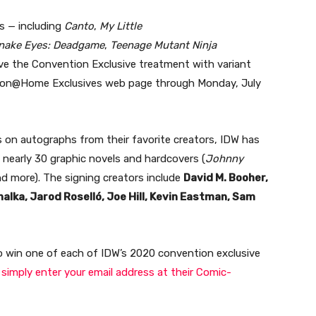
s — including
Canto
,
My Little
nake Eyes: Deadgame
,
Teenage Mutant Ninja
eive the Convention Exclusive treatment with variant
c-Con@Home Exclusives web page through Monday, July
s on autographs from their favorite creators, IDW has
f nearly 30 graphic novels and hardcovers (
Johnny
and more). The signing creators include
David M. Booher,
lka, Jarod Roselló, Joe Hill, Kevin Eastman, Sam
 to win one of each of IDW’s 2020 convention exclusive
 simply enter your email address at their Comic-