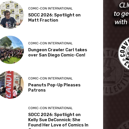
COMIC-CON INTERNATIONAL
SDCC 2026: Spotlight on
Matt Fraction
COMIC-CON INTERNATIONAL
Dungeon Crawler Carl takes
over San Diego Comic-Con!
COMIC-CON INTERNATIONAL
Peanuts Pop-Up Pleases
Patrons
COMIC-CON INTERNATIONAL
SDCC 2026: Spotlight on
Kelly Sue DeConnick: She
Found Her Love of Comics In