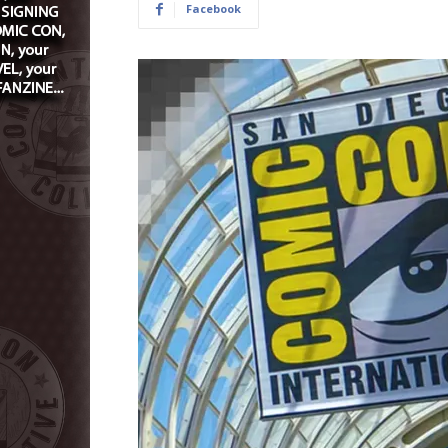
Facebook