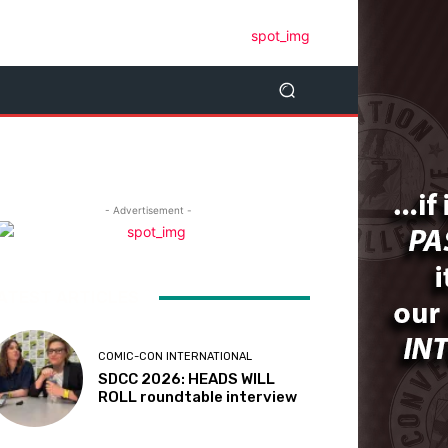
- Advertisement -
ATEST ARTICLES
COMIC-CON INTERNATIONAL
SDCC 2026: HEADS WILL
ROLL roundtable interview