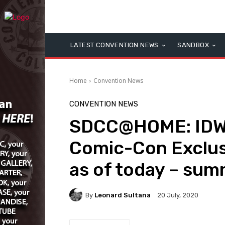
LATEST CONVENTION NEWS
SANDBOX
Home
Convention News
CONVENTION NEWS
SDCC@HOME: IDW 
Comic-Con Exclusiv
as of today – summ
By
Leonard Sultana
20 July, 2020