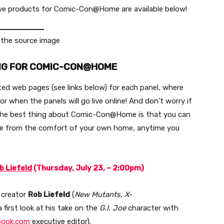
lusive products for Comic-Con@Home are available below!
NG FOR COMIC-CON@HOME
ed web pages (see links below) for each panel, where
r when the panels will go live online! And don’t worry if
— the best thing about Comic-Con@Home is that you can
ure from the comfort of your own home, anytime you
b Liefeld
(Thursday, July 23, – 2:00pm)
 creator
Rob Liefeld
(
New Mutants
,
X-
a first look at his take on the
G.I. Joe
character with
book.com
executive editor).