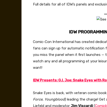
Full details for all of IDW’s panels and exc
IDW PROGRAMMI
Comic-Con International has created dedicat
fans can sign up for automatic notification fo
you miss the panel when it first launches 
watch any and all programming at your leis
want!
IDW Presents: G.I. Joe: Snake Eyes with Ro
Snake Eyes is back, with veteran comic book
Force
,
Youngblood
) leading the charge! Get 
Liefeld and moderator
Jim Viscardi
(
Comic