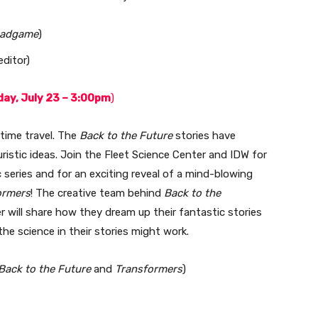
eadgame
)
ditor)
ay, July 23 – 3:00pm
)
 time travel. The
Back to the Future
stories have
uristic ideas. Join the Fleet Science Center and IDW for
series and for an exciting reveal of a mind-blowing
ormers
! The creative team behind
Back to the
r will share how they dream up their fantastic stories
the science in their stories might work.
Back to the Future
and
Transformers
)