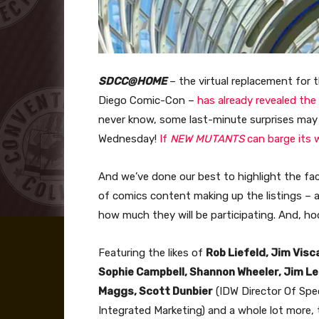
SDCC@HOME
– the virtual replacement for 
Diego Comic-Con –
has already revealed the
never know, some last-minute surprises ma
Wednesday!
If
NEW MUTANTS
can barge its 
And we’ve done our best to highlight the fac
of comics content making up the listings – 
how much they will be participating. And, hoo 
Featuring the likes of
Rob Liefeld, Jim Visc
Sophie Campbell, Shannon Wheeler, Jim Lee
Maggs, Scott Dunbier
(IDW Director Of Spe
Integrated Marketing) and a whole lot more, t