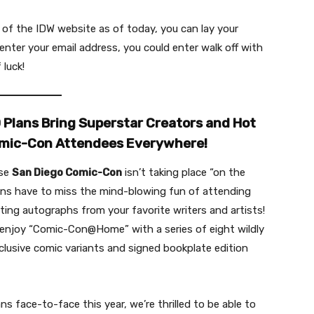
of the IDW website as of today, you can lay your
nter your email address, you could enter walk off with
 luck!
lans Bring Superstar Creators and Hot
Comic-Con Attendees Everywhere!
use
San Diego Comic-Con
isn’t taking place “on the
ans have to miss the mind-blowing fun of attending
ting autographs from your favorite writers and artists!
njoy “Comic-Con@Home” with a series of eight wildly
xclusive comic variants and signed bookplate edition
ns face-to-face this year, we’re thrilled to be able to