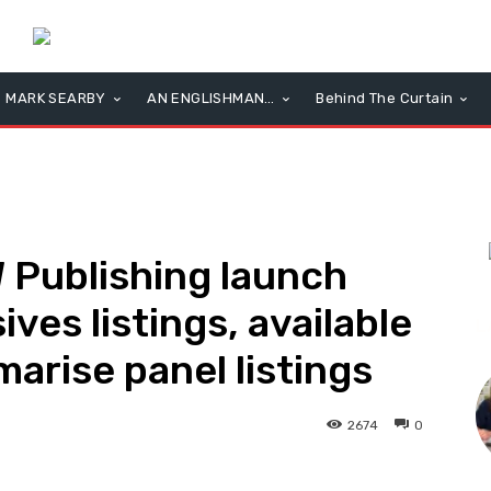
MARK SEARBY
AN ENGLISHMAN…
Behind The Curtain
Publishing launch
es listings, available
L
arise panel listings
2674
0