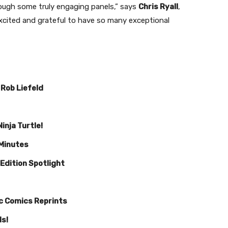
ough some truly engaging panels,” says
Chris Ryall
,
excited and grateful to have so many exceptional
 Rob Liefeld
inja Turtle!
 Minutes
 Edition Spotlight
ic Comics Reprints
ds!