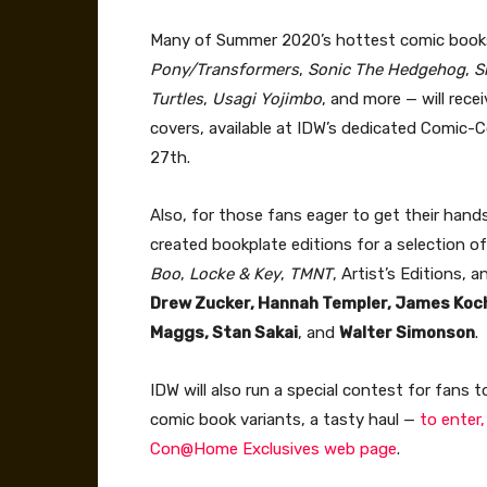
Many of Summer 2020’s hottest comic book
Pony/Transformers
,
Sonic The Hedgehog
,
S
Turtles
,
Usagi Yojimbo
, and more — will rec
covers, available at IDW’s dedicated Comi
27th.
Also, for those fans eager to get their hand
created bookplate editions for a selection o
Boo
,
Locke & Key
,
TMNT
, Artist’s Editions, 
Drew Zucker, Hannah Templer, James Kocha
Maggs, Stan Sakai
, and
Walter Simonson
.
IDW will also run a special contest for fans
comic book variants, a tasty haul —
to enter,
Con@Home Exclusives web page
.