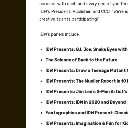
connect with each and every one of you thr
IDW’s President, Publisher, and CCO. “We’re 
creative talents participating!”
IDW’s panels include:
IDW Presents: G.I. Joe: Snake Eyes with
The Science of Back to the Future
IDW Presents: Draw a Teenage Mutant N
IDW Presents: The Mueller Report in 10
IDW Presents: Jim Lee’s X-Men Artist’s
IDW Presents: IDW in 2020 and Beyond
Fantagraphics and IDW Present: Class
IDW Presents: Imagination & Fun for Ki