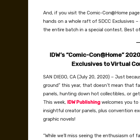
And, if you visit the Comic-Con@Home page 
hands on a whole raft of SDCC Exclusives – e
the entire batch in a special contest. Best of
IDW’s “Comic-Con@Home” 2020 P
Exclusives to Virtual 
SAN DIEGO, CA (July 20, 2020) – Just beca
ground” this year, that doesn’t mean that f
panels, hunting down hot collectibles, or get
This week,
IDW Publishing
welcomes you to e
insightful creator panels, plus convention e
graphic novels!
“While we’ll miss seeing the enthusiasm of fa