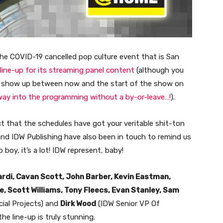
the COVID-19 cancelled pop culture event that is San
 line-up for its streaming panel content
(although you
y show up between now and the start of the show on
way into the programming without a by-or-leave…!
).
t that the schedules have got your veritable shit-ton
and IDW Publishing have also been in touch to remind us
boy, it’s a lot! IDW represent, baby!
ardi, Cavan Scott, John Barber, Kevin Eastman,
, Scott Williams, Tony Fleecs, Evan Stanley, Sam
cial Projects) and
Dirk Wood
(IDW Senior VP Of
he line-up is truly stunning.