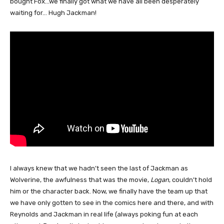
bought Fox…we finally got what we have all been desperately
waiting for… Hugh Jackman!
I always knew that we hadn’t seen the last of Jackman as
Wolverine, the awfulness that was the movie,
Logan
, couldn’t hold
him or the character back. Now, we finally have the team up that
we have only gotten to see in the comics here and there, and with
Reynolds and Jackman in real life (always poking fun at each