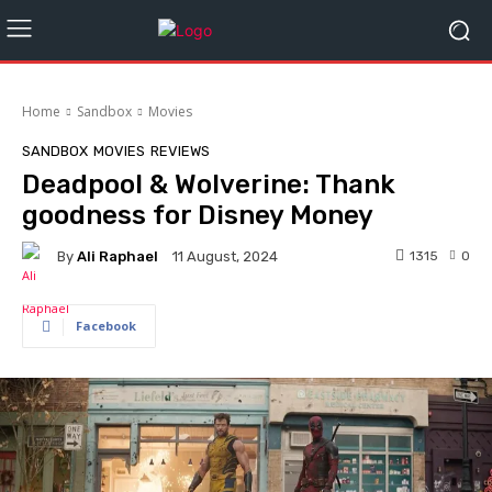
Home
Sandbox
Movies
SANDBOX
MOVIES
REVIEWS
Deadpool & Wolverine: Thank
goodness for Disney Money
By
Ali Raphael
1315
0
11 August, 2024
Facebook