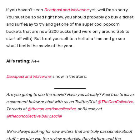
If you haven’t seen
Deadpool and Wolverine
yet, well I’m so sorry.
You must be so sad right now, you should probably go buy a ticket
and surf eBay to try and get one of the super cool popcorn
buckets that are now $200 bucks (and were only around $35 to
start off with). But treat yourself to a hell of a time and go see
what I feel is the movie of the year.
Ali’s rating:
A++
Deadpool and Wolverine
is now in theaters.
Are you going to see the movie? Have you already?
Feel free to leave
a comment below or chat with us on Twitter/X at
@TheConCollectve
,
Threads at
@theconventioncollective
, or Bluesky at
@theconcollective.bsky.social
We’re always looking for new writers that are truly passionate about
stuff – we give you the review materials, the platform and the