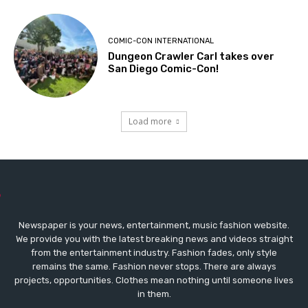
COMIC-CON INTERNATIONAL
Dungeon Crawler Carl takes over
San Diego Comic-Con!
Load more
Newspaper is your news, entertainment, music fashion website.
We provide you with the latest breaking news and videos straight
from the entertainment industry. Fashion fades, only style
remains the same. Fashion never stops. There are always
projects, opportunities. Clothes mean nothing until someone lives
in them.