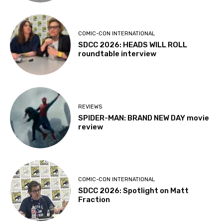
COMIC-CON INTERNATIONAL
SDCC 2026: HEADS WILL ROLL
roundtable interview
REVIEWS
SPIDER-MAN: BRAND NEW DAY movie
review
COMIC-CON INTERNATIONAL
SDCC 2026: Spotlight on Matt
Fraction