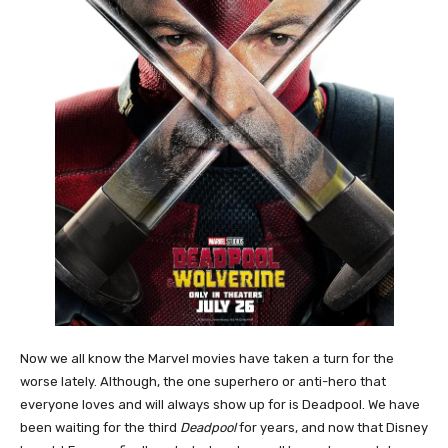
Now we all know the Marvel movies have taken a turn for the
worse lately. Although, the one superhero or anti-hero that
everyone loves and will always show up for is Deadpool. We have
been waiting for the third
Deadpool
for years, and now that Disney