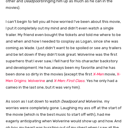
other and
Deadpool
bringing him up as much as he can in the
movies).
I can’t begin to tell you all how worried I’ve been about this movie,
I put it completely out my mind and didn’t even watch a single
trailer. My friend even bought the tickets and told me where to be
and when and how I needed to cosplay as Logan, since she was
coming as Wade. I just didn’t want to be spoiled or see any trailers
and be let down if they didn’t look great. Wolverine was the first
superhero that I ever saw, I fell hard for his character backstory
and development. He has always been my favorite and he has
been done so dirty in the movies (except the first
X-Men
movie,
X-
Men Origins: Wolverine
and
X-Men: First Class
. Yes he only had a
cameo in the last one, but it was very him).
As soon as I sat down to watch
Deadpool and Wolverine
, my
worries were completely gone. Laughing my ass off at the start of
the movie (which is the best music to start off with), had me
eagerly anticipating when Wolverine would show up and how. And
oh boy, my heart was bursting out of my chest when I saw all the