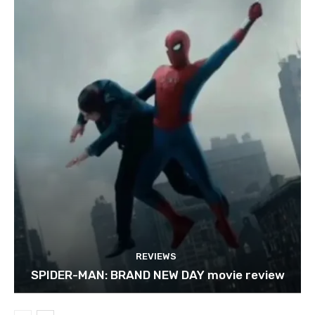
REVIEWS
SPIDER-MAN: BRAND NEW DAY movie review