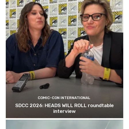
COMIC-CON INTERNATIONAL
SDCC 2026: HEADS WILL ROLL roundtable
interview