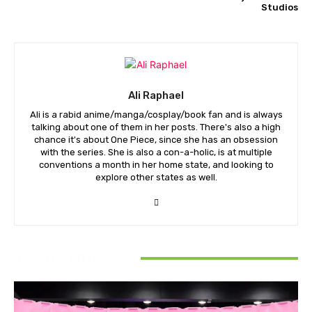
Studios
Ali Raphael
Ali is a rabid anime/manga/cosplay/book fan and is always
talking about one of them in her posts. There's also a high
chance it's about One Piece, since she has an obsession
with the series. She is also a con-a-holic, is at multiple
conventions a month in her home state, and looking to
explore other states as well.
RELATED ARTICLES