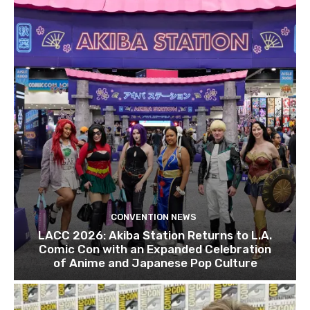
CONVENTION NEWS
LACC 2026: Akiba Station Returns to L.A.
Comic Con with an Expanded Celebration
of Anime and Japanese Pop Culture