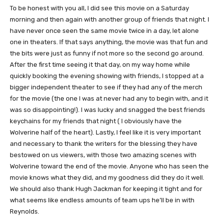
To be honest with you all, I did see this movie on a Saturday
morning and then again with another group of friends that night. I
have never once seen the same movie twice in a day, let alone
one in theaters. If that says anything, the movie was that fun and
the bits were just as funny if not more so the second go around.
After the first time seeing it that day, on my way home while
quickly booking the evening showing with friends, I stopped at a
bigger independent theater to see if they had any of the merch
for the movie (the one I was at never had any to begin with, and it
was so disappointing!). I was lucky and snagged the best friends
keychains for my friends that night ( I obviously have the
Wolverine half of the heart). Lastly, I feel like it is very important
and necessary to thank the writers for the blessing they have
bestowed on us viewers, with those two amazing scenes with
Wolverine toward the end of the movie. Anyone who has seen the
movie knows what they did, and my goodness did they do it well.
We should also thank Hugh Jackman for keeping it tight and for
what seems like endless amounts of team ups he’ll be in with
Reynolds.