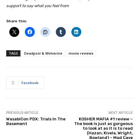
support to say what you feel from
Share this:
TAGS
Deadpool & Wolverine
movie reviews
Facebook
PREVIOUS ARTICLE
NEXT ARTICLE
WasabiCon PDX: Trials In The
KOSHER MAFIA #1 review –
Basement
The book is just as gorgeous
to look at as it is to read
(Hazan, Kivela, Wright,
Bowland) – Mad Cave