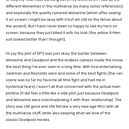
different Wolverines in the multiverse (so many comic references!)
and especially the quietly rumored Wolverine (which after seeing
it on screen, I might be okay with it but am still on the fence about
the accent). But I have never been so happy to see my hero on
screen, because they just killed it with his look (the yellow X-Men
suit looked better than I thought).
I’d say the plot of DP3 was just okay, the banter between
Wolverine and Deadpool and the endless cameos made the movie
the best thing I’ve ever seen in a long time. With how entertaining
Jackman and Reynolds were and some of the best fights (the van
scene was by far my favorite all time fight and had me in
hysterical tears), I wasn’t all that concerned with the actual main
plotline (it did feel a little like a side plot, just because Deadpool
and Wolverine were overshadowing it with their relationship). The
story was still good and still felt like a very new age MCU with all
the multiverse stuff, while also keeping what we love of the
classic Deadpool movies.