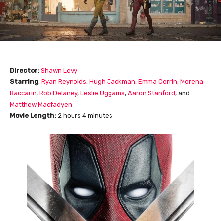
Director:
Shawn Levy
Starring
:
Ryan Reynolds
,
Hugh Jackman
,
Emma Corrin
,
Morena
Baccarin
,
Rob Delaney
,
Leslie Uggams
,
Aaron Stanford
,
and
Matthew Macfadyen
Movie Length
:
2 hours 4 minutes