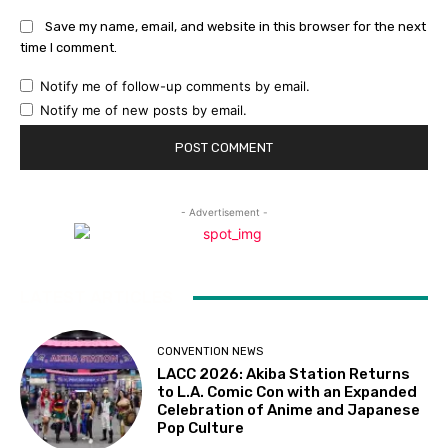
Save my name, email, and website in this browser for the next
time I comment.
Notify me of follow-up comments by email.
Notify me of new posts by email.
- Advertisement -
LATEST ARTICLES
CONVENTION NEWS
LACC 2026: Akiba Station Returns
to L.A. Comic Con with an Expanded
Celebration of Anime and Japanese
Pop Culture