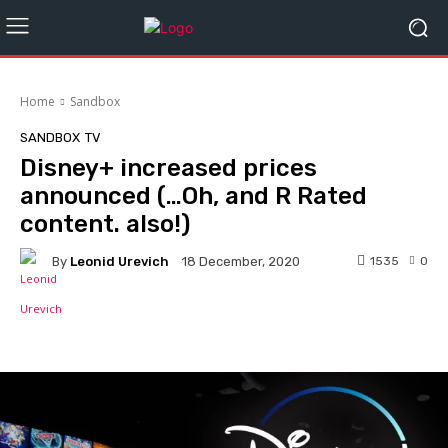
Home
Sandbox
SANDBOX
TV
Disney+ increased prices
announced (…Oh, and R Rated
content. also!)
By
Leonid Urevich
1535
0
18 December, 2020
Facebook