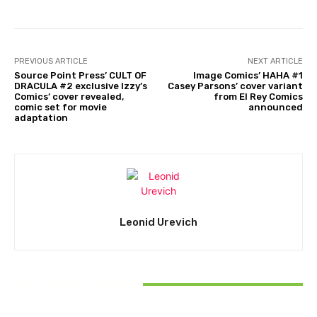
PREVIOUS ARTICLE
NEXT ARTICLE
Source Point Press’ CULT OF
Image Comics’ HAHA #1
DRACULA #2 exclusive Izzy’s
Casey Parsons’ cover variant
Comics’ cover revealed,
from El Rey Comics
comic set for movie
announced
adaptation
Leonid Urevich
RELATED ARTICLES