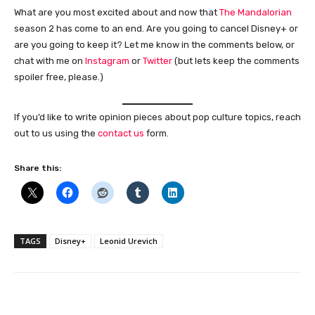
What are you most excited about and now that
The Mandalorian
season 2 has come to an end. Are you going to cancel Disney+ or
are you going to keep it? Let me know in the comments below, or
chat with me on
Instagram
or
Twitter
(but lets keep the comments
spoiler free, please.)
If you’d like to write opinion pieces about pop culture topics, reach
out to us using the
contact us
form.
Share this:
TAGS
Disney+
Leonid Urevich
Facebook