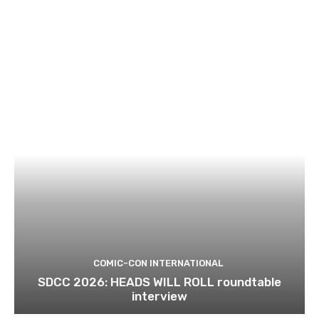
COMIC-CON INTERNATIONAL
SDCC 2026: HEADS WILL ROLL roundtable
interview