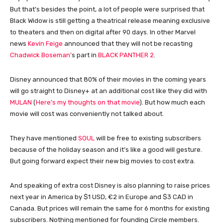
But that’s besides the point, a lot of people were surprised that
Black Widow is still getting a theatrical release meaning exclusive
to theaters and then on digital after 90 days. In other Marvel
news
Kevin Feige
announced that they will not be recasting
Chadwick Boseman’
s part in
BLACK PANTHER 2
.
Disney announced that 80% of their movies in the coming years
will go straight to Disney+ at an additional cost like they did with
MULAN
(
Here’s my thoughts on that movie
). But how much each
movie will cost was conveniently not talked about.
They have mentioned
SOUL
will be free to existing subscribers
because of the holiday season and it’s like a good will gesture.
But going forward expect their new big movies to cost extra.
And speaking of extra cost Disney is also planning to raise prices
next year in America by $1 USD, €2 in Europe and $3 CAD in
Canada. But prices will remain the same for 6 months for existing
subscribers. Nothing mentioned for founding Circle members.