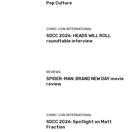
Pop Culture
COMIC-CON INTERNATIONAL
SDCC 2026: HEADS WILL ROLL
roundtable interview
REVIEWS
SPIDER-MAN: BRAND NEW DAY movie
review
COMIC-CON INTERNATIONAL
SDCC 2026: Spotlight on Matt
Fraction