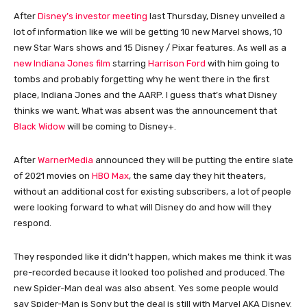
After
Disney’s investor meeting
last Thursday, Disney unveiled a
lot of information like we will be getting 10 new Marvel shows, 10
new Star Wars shows and 15 Disney / Pixar features. As well as a
new Indiana Jones film
starring
Harrison Ford
with him going to
tombs and probably forgetting why he went there in the first
place, Indiana Jones and the AARP. I guess that’s what Disney
thinks we want. What was absent was the announcement that
Black Widow
will be coming to Disney+.
After
WarnerMedia
announced they will be putting the entire slate
of 2021 movies on
HBO Max
, the same day they hit theaters,
without an additional cost for existing subscribers, a lot of people
were looking forward to what will Disney do and how will they
respond.
They responded like it didn’t happen, which makes me think it was
pre-recorded because it looked too polished and produced. The
new Spider-Man deal was also absent. Yes some people would
say Spider-Man is Sony but the deal is still with Marvel AKA Disney.