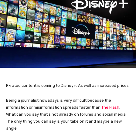
R-rated content is coming to Disney+. As well as increased prices.
Being a journalist nowadays is very difficult because the
information or misinformation spreads faster than
The Flash
.
What can you say that’s not already on forums and social media.
The only thing you can say is your take on it and maybe a new
angle.