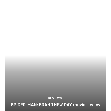
REVIEWS
SPIDER-MAN: BRAND NEW DAY movie review