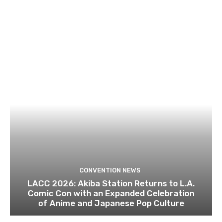
CONVENTION NEWS
LACC 2026: Akiba Station Returns to L.A.
Comic Con with an Expanded Celebration
of Anime and Japanese Pop Culture