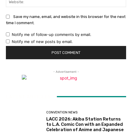
Save my name, email, and website in this browser for the next
time I comment.
Notify me of follow-up comments by email.
Notify me of new posts by email.
- Advertisement -
LATEST ARTICLES
CONVENTION NEWS
LACC 2026: Akiba Station Returns
to L.A. Comic Con with an Expanded
Celebration of Anime and Japanese