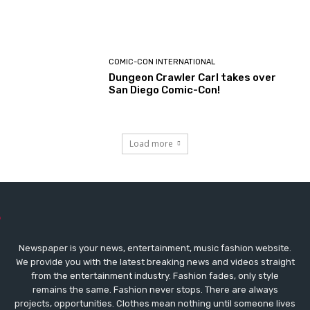
COMIC-CON INTERNATIONAL
Dungeon Crawler Carl takes over
San Diego Comic-Con!
Load more
Newspaper is your news, entertainment, music fashion website.
We provide you with the latest breaking news and videos straight
from the entertainment industry. Fashion fades, only style
remains the same. Fashion never stops. There are always
projects, opportunities. Clothes mean nothing until someone lives