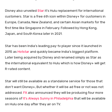
Disney also unveiled
Star
it’s Hulu replacement for international
customers. Star is a free 6th icon within Disney+ for customers in
Europe, Canada, New Zealand, and certain Asian markets for the
first time like Singapore in February. Followed by Hong Kong,
Japan, and South Korea later in 2021.
Star has been India’s leading pay-tv player since it launched in
2015 as
Hotstar
and quickly became India’s biggest platform.
Later being acquired by Disney and renamed simply as Star as
the international equivalent to Hulu which is how Disney+ will get
R-rated content.
Star will still be available as a standalone service for those that
don’t want Disney+, But whether it will be ad free or not was not
addressed.
FX
also announced they will be producing four more
seasons of
It’s Always Sunny in Philadelphia
that will be available
on Hulu one day after they air on TV.