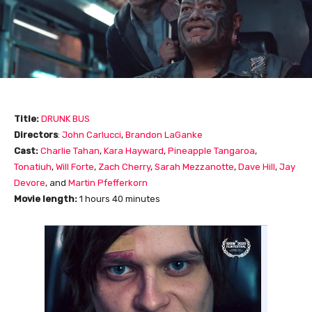
Title:
DRUNK BUS
Directors
:
John Carlucci
,
Brandon LaGanke
Cast:
Charlie Tahan
,
Kara Hayward
,
Pineapple Tangaroa
,
Tonatiuh
,
Will Forte
,
Zach Cherry
,
Sarah Mezzanotte
,
Dave Hill
,
Jay
Devore
, and
Martin Pfefferkorn
Movie length:
1 hours 40 minutes