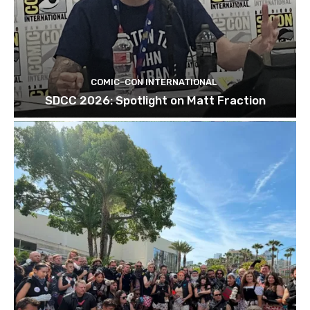
COMIC-CON INTERNATIONAL
SDCC 2026: Spotlight on Matt Fraction