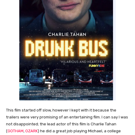
This film started off slow, however I kept with it because the
trailers were very promising of an entertaining film. I can say I was
not disappointed; the lead actor of this film is Charlie Tahan
(
GOTHAM
,
OZARK
) he did a great job playing Michael, a college