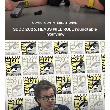
COMIC-CON INTERNATIONAL
SDCC 2026: HEADS WILL ROLL roundtable
interview