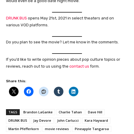
would even be a good date night movie.
DRUNK BUS
opens May 21st, 2021 in select theaters and on
various VOD platforms.
Do you plan to see the movie? Let me know in the comments.
If you’d like to write opinion pieces about pop culture topics or
reviews, reach out to us using the
contact us
form.
Share this:
TAGS
Brandon LaGanke
Charlie Tahan
Dave Hill
DRUNK BUS
Jay Devore
John Carlucci
Kara Hayward
Martin Pfefferkorn
movie reviews
Pineapple Tangaroa