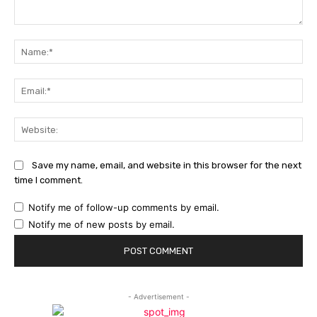
Comment:
Na
Ema
Web
Save my name, email, and website in this browser for the next
time I comment.
Notify me of follow-up comments by email.
Notify me of new posts by email.
- Advertisement -