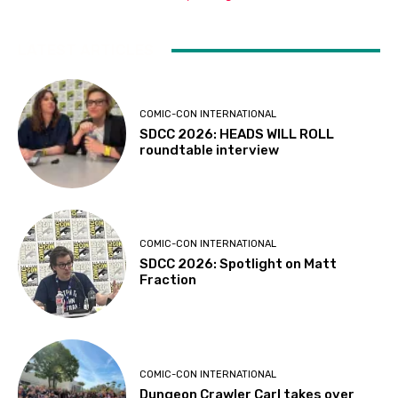
LATEST ARTICLES
COMIC-CON INTERNATIONAL
SDCC 2026: HEADS WILL ROLL
roundtable interview
COMIC-CON INTERNATIONAL
SDCC 2026: Spotlight on Matt
Fraction
COMIC-CON INTERNATIONAL
Dungeon Crawler Carl takes over