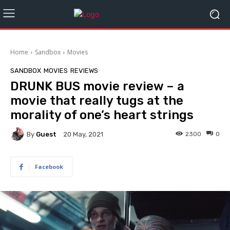
Home
Sandbox
Movies
SANDBOX
MOVIES
REVIEWS
DRUNK BUS movie review – a
movie that really tugs at the
morality of one’s heart strings
By
Guest
2300
0
20 May, 2021
Facebook