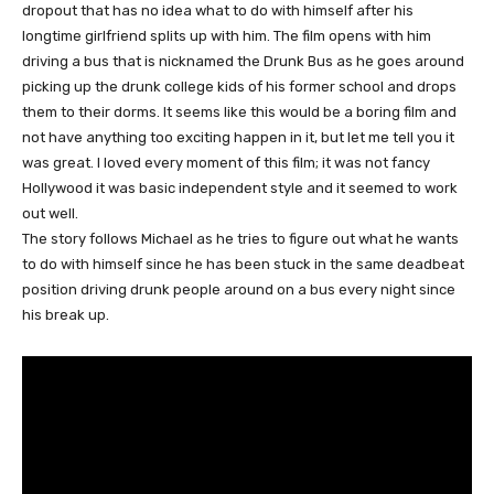
dropout that has no idea what to do with himself after his
longtime girlfriend splits up with him. The film opens with him
driving a bus that is nicknamed the Drunk Bus as he goes around
picking up the drunk college kids of his former school and drops
them to their dorms. It seems like this would be a boring film and
not have anything too exciting happen in it, but let me tell you it
was great. I loved every moment of this film; it was not fancy
Hollywood it was basic independent style and it seemed to work
out well.
The story follows Michael as he tries to figure out what he wants
to do with himself since he has been stuck in the same deadbeat
position driving drunk people around on a bus every night since
his break up.