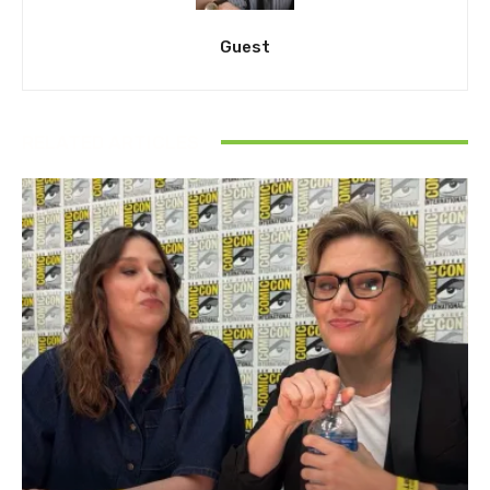
Guest
RELATED ARTICLES