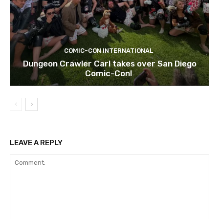
COMIC-CON INTERNATIONAL
Dungeon Crawler Carl takes over San Diego
Comic-Con!
LEAVE A REPLY