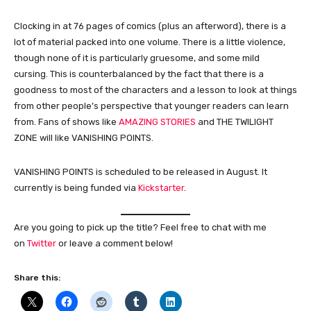
Clocking in at 76 pages of comics (plus an afterword), there is a
lot of material packed into one volume. There is a little violence,
though none of it is particularly gruesome, and some mild
cursing. This is counterbalanced by the fact that there is a
goodness to most of the characters and a lesson to look at things
from other people’s perspective that younger readers can learn
from. Fans of shows like
AMAZING STORIES
and THE TWILIGHT
ZONE will like VANISHING POINTS.
VANISHING POINTS is scheduled to be released in August. It
currently is being funded via
Kickstarter
.
Are you going to pick up the title? Feel free to chat with me
on
Twitter
or leave a comment below!
Share this: