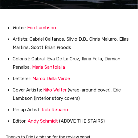
Writer:
Eric Lambson
Artists: Gabriel Caitanos, Silvio D.B., Chris Maiurro, Elias
Martins, Scott Brian Woods
Colorist: Cabral, Eva De La Cruz, Ilaria Fella, Damian
Penalba,
Maria Santolalla
Letterer:
Marco Della Verde
Cover Artists:
Niko Walter
(wrap-around cover), Eric
Lambson (interior story covers)
Pin up Artist:
Rob Retiano
Editor:
Andy Schmidt
(ABOVE THE STAIRS)
Thanks to Eric Lambson for the review copy!