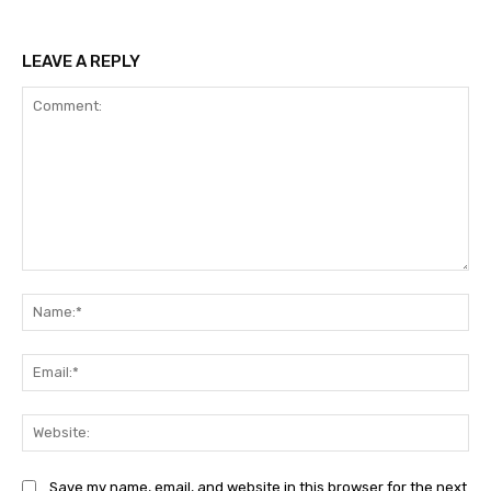
LEAVE A REPLY
Comment:
Na
Ema
Web
Save my name, email, and website in this browser for the next