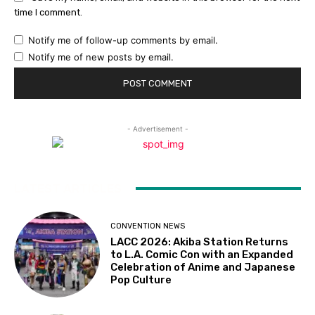
time I comment.
Notify me of follow-up comments by email.
Notify me of new posts by email.
- Advertisement -
LATEST ARTICLES
CONVENTION NEWS
LACC 2026: Akiba Station Returns
to L.A. Comic Con with an Expanded
Celebration of Anime and Japanese
Pop Culture