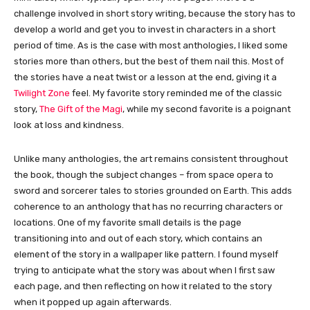
challenge involved in short story writing, because the story has to
develop a world and get you to invest in characters in a short
period of time. As is the case with most anthologies, I liked some
stories more than others, but the best of them nail this. Most of
the stories have a neat twist or a lesson at the end, giving it a
Twilight Zone
feel. My favorite story reminded me of the classic
story,
The Gift of the Magi
, while my second favorite is a poignant
look at loss and kindness.
Unlike many anthologies, the art remains consistent throughout
the book, though the subject changes – from space opera to
sword and sorcerer tales to stories grounded on Earth. This adds
coherence to an anthology that has no recurring characters or
locations. One of my favorite small details is the page
transitioning into and out of each story, which contains an
element of the story in a wallpaper like pattern. I found myself
trying to anticipate what the story was about when I first saw
each page, and then reflecting on how it related to the story
when it popped up again afterwards.