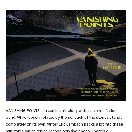
VANISHING POINTS is a comic anthology with a science fiction
bend. While loosely related by theme, each of the stories stands
completely on its own. Writer Eric Lambson packs a lot into these
mini tales, which typically span only five pages. There’s a