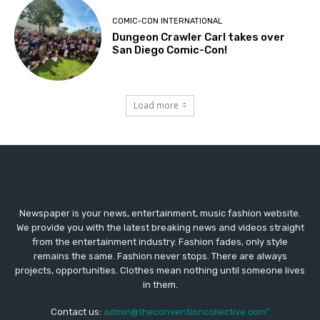
COMIC-CON INTERNATIONAL
Dungeon Crawler Carl takes over
San Diego Comic-Con!
Load more
Newspaper is your news, entertainment, music fashion website.
We provide you with the latest breaking news and videos straight
from the entertainment industry. Fashion fades, only style
remains the same. Fashion never stops. There are always
projects, opportunities. Clothes mean nothing until someone lives
in them.
Contact us:
admin@theconventioncollective.com"