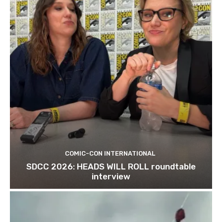
COMIC-CON INTERNATIONAL
SDCC 2026: HEADS WILL ROLL roundtable
interview