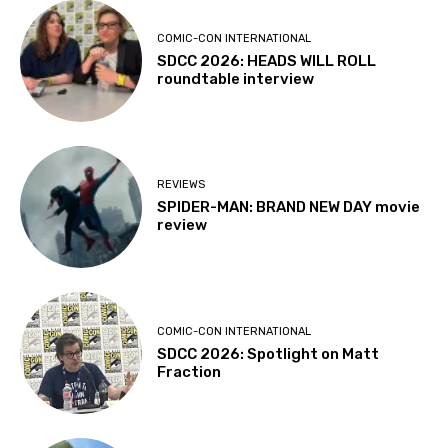
COMIC-CON INTERNATIONAL
SDCC 2026: HEADS WILL ROLL
roundtable interview
REVIEWS
SPIDER-MAN: BRAND NEW DAY movie
review
COMIC-CON INTERNATIONAL
SDCC 2026: Spotlight on Matt
Fraction