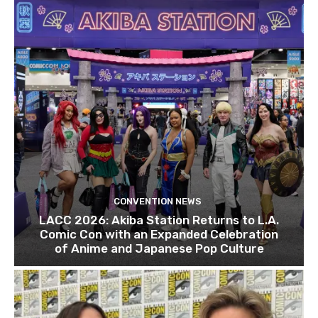
CONVENTION NEWS
LACC 2026: Akiba Station Returns to L.A.
Comic Con with an Expanded Celebration
of Anime and Japanese Pop Culture