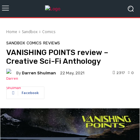
Home
Sandbox
Comics
SANDBOX
COMICS
REVIEWS
VANISHING POINTS review –
Creative Sci-Fi Anthology
By
Darren Shulman
2317
0
22 May, 2021
Facebook