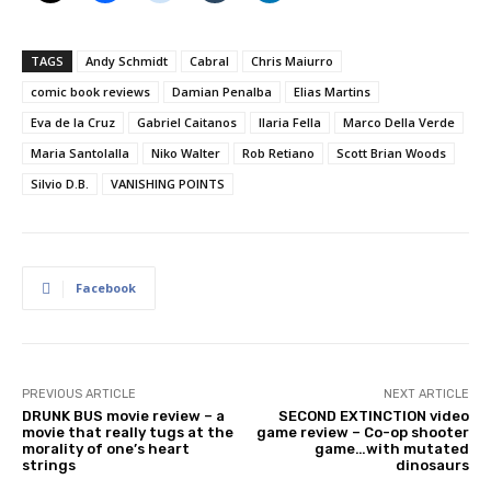
TAGS
Andy Schmidt
Cabral
Chris Maiurro
comic book reviews
Damian Penalba
Elias Martins
Eva de la Cruz
Gabriel Caitanos
Ilaria Fella
Marco Della Verde
Maria Santolalla
Niko Walter
Rob Retiano
Scott Brian Woods
Silvio D.B.
VANISHING POINTS
Facebook
PREVIOUS ARTICLE
NEXT ARTICLE
DRUNK BUS movie review – a
SECOND EXTINCTION video
movie that really tugs at the
game review – Co-op shooter
morality of one’s heart
game…with mutated
strings
dinosaurs