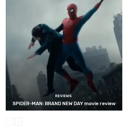
REVIEWS
SPIDER-MAN: BRAND NEW DAY movie review