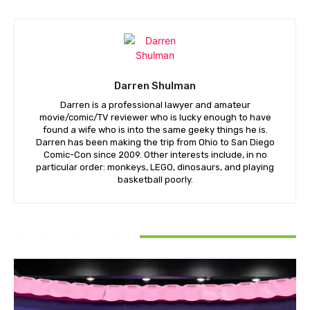
Darren Shulman
Darren is a professional lawyer and amateur
movie/comic/TV reviewer who is lucky enough to have
found a wife who is into the same geeky things he is.
Darren has been making the trip from Ohio to San Diego
Comic-Con since 2009. Other interests include, in no
particular order: monkeys, LEGO, dinosaurs, and playing
basketball poorly.
RELATED ARTICLES