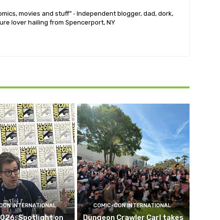
mics, movies and stuff” ⁃ Independent blogger, dad, dork,
ure lover hailing from Spencerport, NY
CON INTERNATIONAL
COMIC-CON INTERNATIONAL
026: Spotlight on
Dungeon Crawler Carl takes