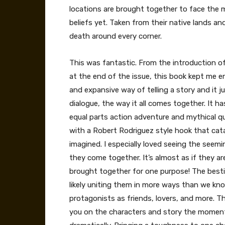
locations are brought together to face the m
beliefs yet. Taken from their native lands an
death around every corner.
This was fantastic. From the introduction of 
at the end of the issue, this book kept me
and expansive way of telling a story and it ju
dialogue, the way it all comes together. It ha
equal parts action adventure and mythical qu
with a Robert Rodriguez style hook that cat
imagined. I especially loved seeing the seemi
they come together. It’s almost as if they a
brought together for one purpose! The besti
likely uniting them in more ways than we know 
protagonists as friends, lovers, and more. The
you on the characters and story the moment 