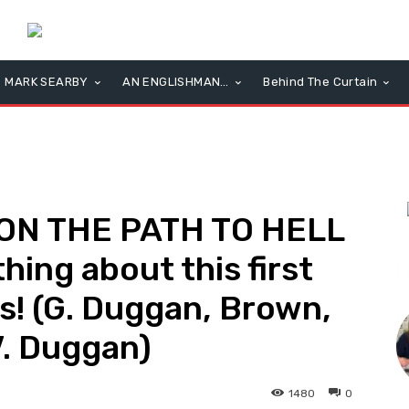
MARK SEARBY
AN ENGLISHMAN…
Behind The Curtain
 ON THE PATH TO HELL
hing about this first
L
ss! (G. Duggan, Brown,
V. Duggan)
1480
0