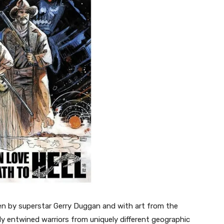
en by superstar Gerry Duggan and with art from the
y entwined warriors from uniquely different geographic