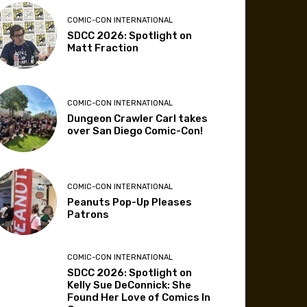
COMIC-CON INTERNATIONAL
SDCC 2026: Spotlight on
Matt Fraction
COMIC-CON INTERNATIONAL
Dungeon Crawler Carl takes
over San Diego Comic-Con!
COMIC-CON INTERNATIONAL
Peanuts Pop-Up Pleases
Patrons
COMIC-CON INTERNATIONAL
SDCC 2026: Spotlight on
Kelly Sue DeConnick: She
Found Her Love of Comics In