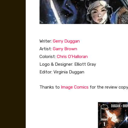
Writer:
Gerry Duggan
Artist:
Garry Brown
Colorist:
Chris O’Halloran
Logo & Designer: Elliott Gray
Editor: Virginia Duggan
Thanks to
Image Comics
for the review copy