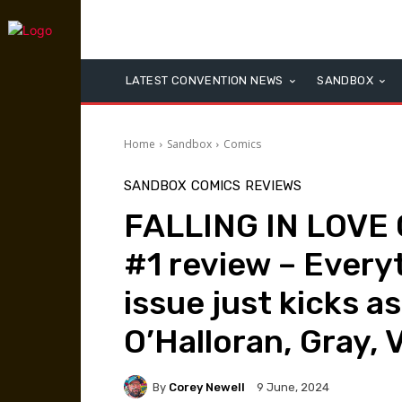
LATEST CONVENTION NEWS
SANDBOX
Home
Sandbox
Comics
SANDBOX
COMICS
REVIEWS
FALLING IN LOVE
#1 review – Everyt
issue just kicks a
O’Halloran, Gray, 
By
Corey Newell
9 June, 2024