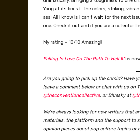
dramatically. Bringing a toughness to one c
Yang at its finest. The colors, striking, vibra
ass! All I know is I can’t wait for the next iss
one. Check it out and if you are a collector
My rating – 10/10 Amazing!!
Falling In Love On The Path To Hell
#1
is now
Are you going to pick up the comic? Have you
leave a comment below or chat with us on T
@theconventioncollective
, or Bluesky at
@th
We’re always looking for new writers that ar
materials, the platform and the support to sa
opinion pieces about pop culture topics or 