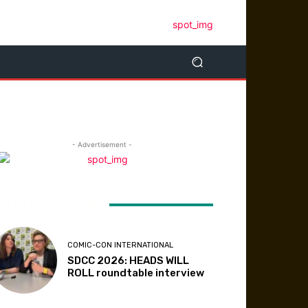
- Advertisement -
ATEST ARTICLES
COMIC-CON INTERNATIONAL
SDCC 2026: HEADS WILL
ROLL roundtable interview