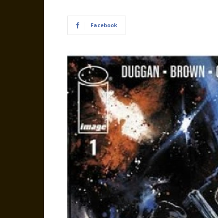
Facebook