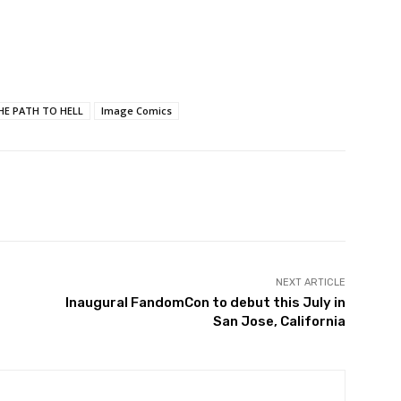
THE PATH TO HELL
Image Comics
NEXT ARTICLE
Inaugural FandomCon to debut this July in
San Jose, California