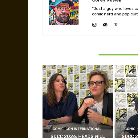
“Just a guy who loves co
comic nerd and pop cult
RELATED ARTICLES
COMIC-CON INTERNATIONAL
COMIC-
SDCC 2026: HEADS WILL
SDCC 2