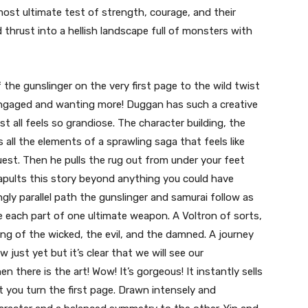
ost ultimate test of strength, courage, and their
d thrust into a hellish landscape full of monsters with
the gunslinger on the very first page to the wild twist
 engaged and wanting more! Duggan has such a creative
st all feels so grandiose. The character building, the
s all the elements of a sprawling saga that feels like
est. Then he pulls the rug out from under your feet
apults this story beyond anything you could have
ngly parallel path the gunslinger and samurai follow as
re each part of one ultimate weapon. A Voltron of sorts,
ng of the wicked, the evil, and the damned. A journey
just yet but it’s clear that we will see our
n there is the art! Wow! It’s gorgeous! It instantly sells
you turn the first page. Drawn intensely and