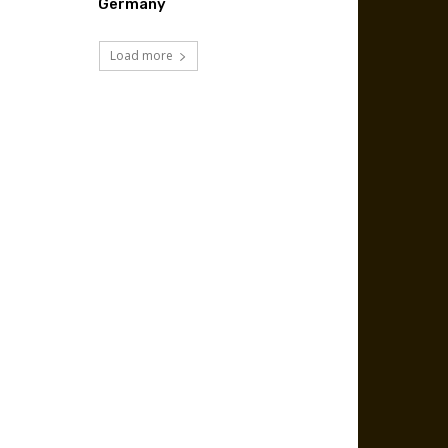
Germany
Load more