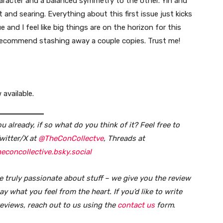
haracter and a balanced symmetry to the other. Yin and
nt and searing. Everything about this first issue just kicks
ue and I feel like big things are on the horizon for this
 I recommend stashing away a couple copies. Trust me!
 available.
 already, if so what do you think of it?
Feel free to
witter/X at
@TheConCollectve
, Threads at
econcollective.bsky.social
e truly passionate about stuff – we give you the review
y what you feel from the heart. If you’d like to write
reviews, reach out to us using the
contact us
form
.