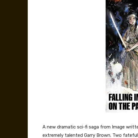
A new dramatic sci-fi saga from Image writt
extremely talented Garry Brown. Two fatefull