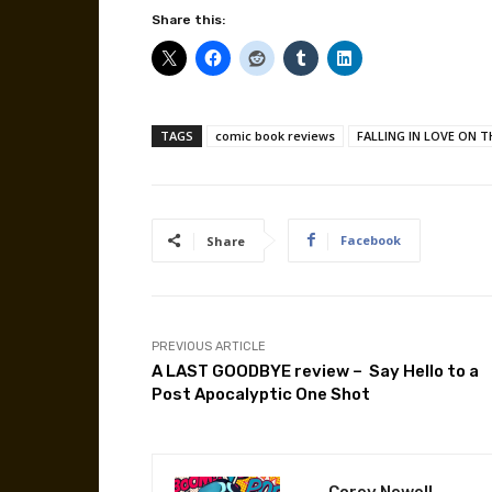
Share this:
TAGS
comic book reviews
FALLING IN LOVE ON 
Facebook
Share
PREVIOUS ARTICLE
A LAST GOODBYE review – Say Hello to a
Post Apocalyptic One Shot
Corey Newell