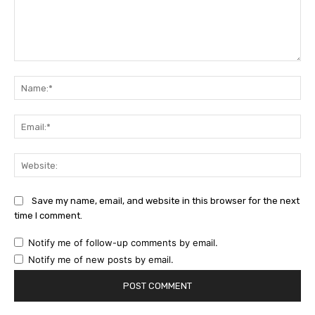
Comment:
Na
Ema
Web
Save my name, email, and website in this browser for the next
time I comment.
Notify me of follow-up comments by email.
Notify me of new posts by email.