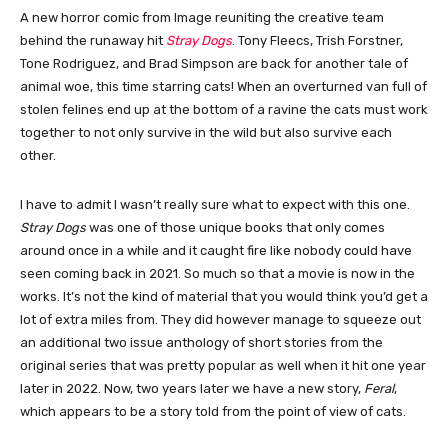
A new horror comic from Image reuniting the creative team
behind the runaway hit
Stray Dogs
. Tony Fleecs, Trish Forstner,
Tone Rodriguez, and Brad Simpson are back for another tale of
animal woe, this time starring cats! When an overturned van full of
stolen felines end up at the bottom of a ravine the cats must work
together to not only survive in the wild but also survive each
other.
I have to admit I wasn’t really sure what to expect with this one.
Stray Dogs
was one of those unique books that only comes
around once in a while and it caught fire like nobody could have
seen coming back in 2021. So much so that a movie is now in the
works. It’s not the kind of material that you would think you’d get a
lot of extra miles from. They did however manage to squeeze out
an additional two issue anthology of short stories from the
original series that was pretty popular as well when it hit one year
later in 2022. Now, two years later we have a new story,
Feral
,
which appears to be a story told from the point of view of cats.