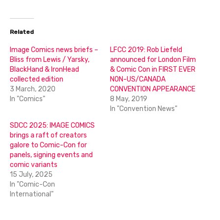
Related
Image Comics news briefs –
LFCC 2019: Rob Liefeld
Bliss from Lewis / Yarsky,
announced for London Film
BlackHand & IronHead
& Comic Con in FIRST EVER
collected edition
NON-US/CANADA
3 March, 2020
CONVENTION APPEARANCE
In "Comics"
8 May, 2019
In "Convention News"
SDCC 2025: IMAGE COMICS
brings a raft of creators
galore to Comic-Con for
panels, signing events and
comic variants
15 July, 2025
In "Comic-Con
International"