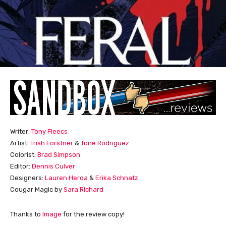
Writer:
Tony Fleecs
Artist:
Trish Forstner
&
Tone Rodriguez
Colorist:
Brad Simpson
Editor:
Dennis Culver
Designers:
Lauren Herda
&
Erika Schnatz
Cougar Magic by
Sara Richard
Thanks to
Image
for the review copy!