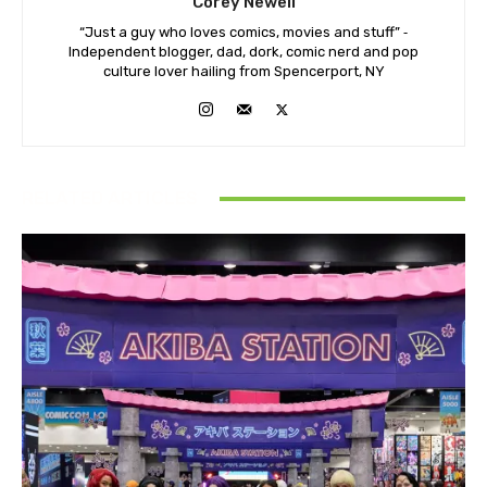
Corey Newell
“Just a guy who loves comics, movies and stuff” ⁃
Independent blogger, dad, dork, comic nerd and pop
culture lover hailing from Spencerport, NY
RELATED ARTICLES