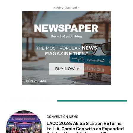
- Advertisement -
LATEST ARTICLES
CONVENTION NEWS
LACC 2026: Akiba Station Returns
to L.A. Comic Con with an Expanded