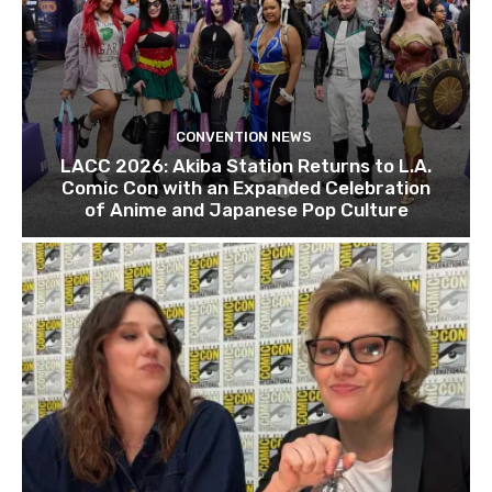
CONVENTION NEWS
LACC 2026: Akiba Station Returns to L.A.
Comic Con with an Expanded Celebration
of Anime and Japanese Pop Culture