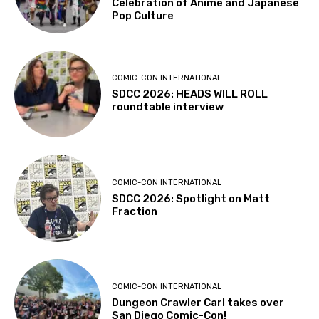
Celebration of Anime and Japanese
Pop Culture
COMIC-CON INTERNATIONAL
SDCC 2026: HEADS WILL ROLL
roundtable interview
COMIC-CON INTERNATIONAL
SDCC 2026: Spotlight on Matt
Fraction
COMIC-CON INTERNATIONAL
Dungeon Crawler Carl takes over
San Diego Comic-Con!