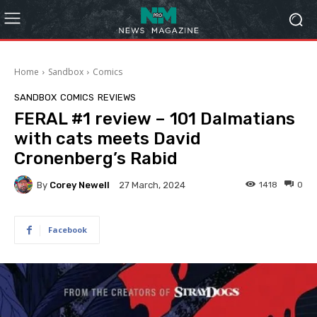
Home
Sandbox
Comics
SANDBOX
COMICS
REVIEWS
FERAL #1 review – 101 Dalmatians
with cats meets David
Cronenberg’s Rabid
By
Corey Newell
1418
0
27 March, 2024
Facebook