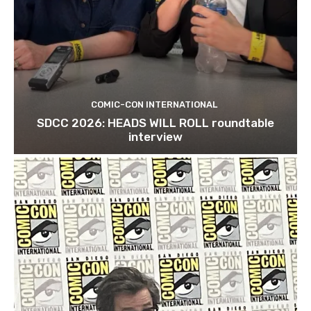
COMIC-CON INTERNATIONAL
SDCC 2026: HEADS WILL ROLL roundtable
interview