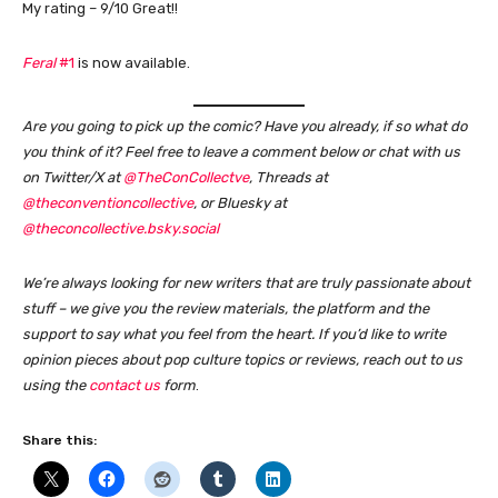
My rating – 9/10 Great!!
Feral
#1
is now available.
Are you going to pick up the comic? Have you already, if so what do
you think of it?
Feel free to leave a comment below or chat with us
on Twitter/X at
@TheConCollectve
, Threads at
@theconventioncollective
, or Bluesky at
@theconcollective.bsky.social
We’re always looking for new writers that are truly passionate about
stuff – we give you the review materials, the platform and the
support to say what you feel from the heart. If you’d like to write
opinion pieces about pop culture topics or reviews, reach out to us
using the
contact us
form
.
Share this: