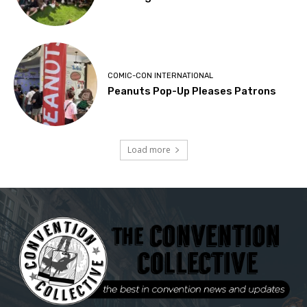
COMIC-CON INTERNATIONAL
Peanuts Pop-Up Pleases Patrons
Load more