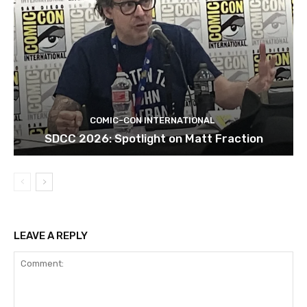
COMIC-CON INTERNATIONAL
SDCC 2026: Spotlight on Matt Fraction
LEAVE A REPLY