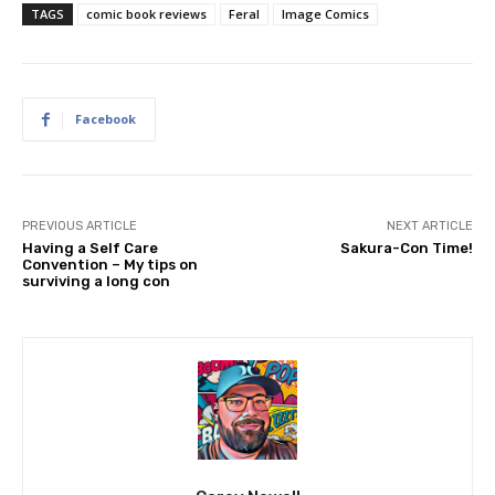
TAGS
comic book reviews
Feral
Image Comics
Facebook
PREVIOUS ARTICLE
NEXT ARTICLE
Having a Self Care
Sakura-Con Time!
Convention – My tips on
surviving a long con