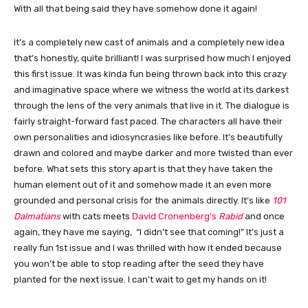
With all that being said they have somehow done it again!
It’s a completely new cast of animals and a completely new idea
that’s honestly, quite brilliant! I was surprised how much I enjoyed
this first issue. It was kinda fun being thrown back into this crazy
and imaginative space where we witness the world at its darkest
through the lens of the very animals that live in it. The dialogue is
fairly straight-forward fast paced. The characters all have their
own personalities and idiosyncrasies like before. It’s beautifully
drawn and colored and maybe darker and more twisted than ever
before. What sets this story apart is that they have taken the
human element out of it and somehow made it an even more
grounded and personal crisis for the animals directly. It’s like
101
Dalmatians
with cats meets
David Cronenberg’s
Rabid
and once
again, they have me saying, “I didn’t see that coming!” It’s just a
really fun 1st issue and I was thrilled with how it ended because
you won’t be able to stop reading after the seed they have
planted for the next issue. I can’t wait to get my hands on it!