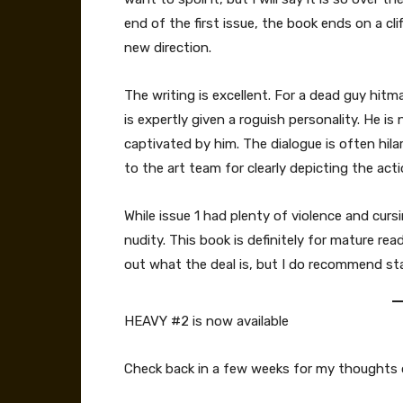
end of the first issue, the book ends on a cl
new direction.
The writing is excellent. For a dead guy hitman
is expertly given a roguish personality. He is
captivated by him. The dialogue is often hila
to the art team for clearly depicting the act
While issue 1 had plenty of violence and cursi
nudity. This book is definitely for mature read
out what the deal is, but I do recommend start
HEAVY #2 is now available
Check back in a few weeks for my thoughts o