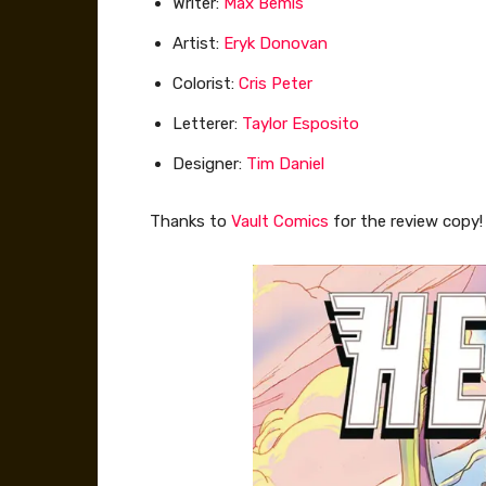
Writer:
Max Bemis
Artist:
Eryk Donovan
Colorist:
Cris Peter
Letterer:
Taylor Esposito
Designer:
Tim Daniel
Thanks to
Vault Comics
for the review copy!