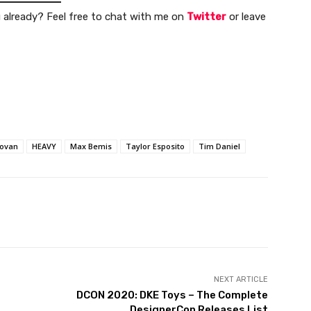
u already? Feel free to chat with me on
Twitter
or leave
novan
HEAVY
Max Bemis
Taylor Esposito
Tim Daniel
NEXT ARTICLE
DCON 2020: DKE Toys – The Complete
DesignerCon Releases List