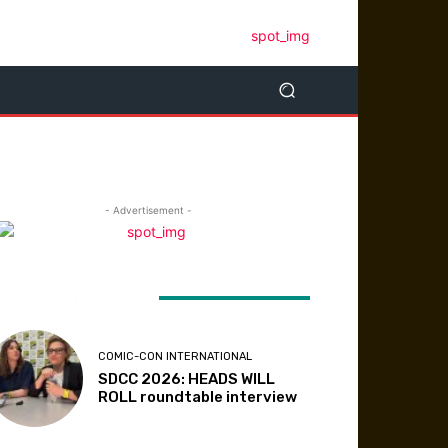
- Advertisement -
ATEST ARTICLES
COMIC-CON INTERNATIONAL
SDCC 2026: HEADS WILL
ROLL roundtable interview