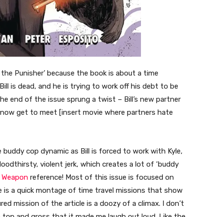
 the Punisher’ because the book is about a time
ill is dead, and he is trying to work off his debt to be
e end of the issue sprung a twist – Bill’s new partner
ed now get to meet [insert movie where partners hate
e buddy cop dynamic as Bill is forced to work with Kyle,
loodthirsty, violent jerk, which creates a lot of ‘buddy
l Weapon
reference! Most of this issue is focused on
 is a quick montage of time travel missions that show
red mission of the article is a doozy of a climax. I don’t
 the top and gross that it made me laugh out loud. Like the