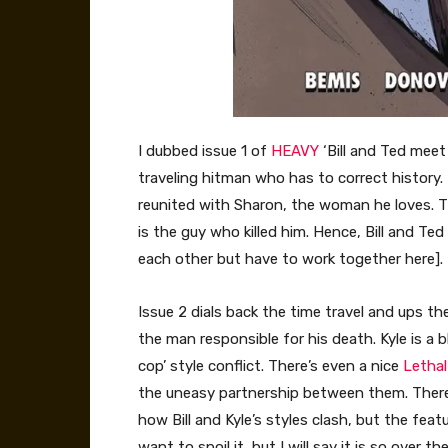
I dubbed issue 1 of
HEAVY
‘Bill and Ted meet
traveling hitman who has to correct history. B
reunited with Sharon, the woman he loves. Th
is the guy who killed him. Hence, Bill and T
each other but have to work together here].
Issue 2 dials back the time travel and ups th
the man responsible for his death. Kyle is a b
cop’ style conflict. There’s even a nice
Letha
the uneasy partnership between them. There
how Bill and Kyle’s styles clash, but the featu
want to spoil it, but I will say it is so over