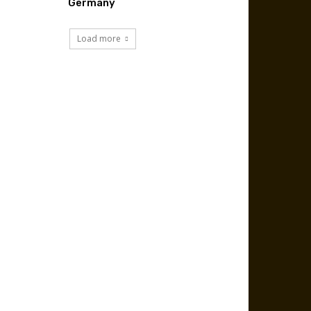
Germany
Load more