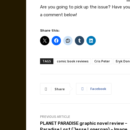
Are you going to pick up the issue? Have yo
a comment below!
Share this:
TAGS
comic book reviews
Cris Peter
Eryk Do
Facebook
Share
PREVIOUS ARTICLE
PLANET PARADISE graphic novel review –
Paradise Lost (Jesse Lonergan) – Image