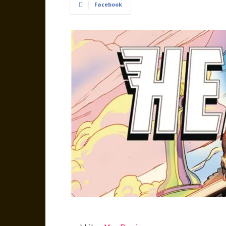
Facebook