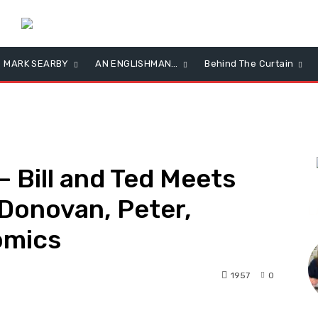
MARK SEARBY
AN ENGLISHMAN…
Behind The Curtain
 Bill and Ted Meets
Donovan, Peter,
L
omics
1957
0