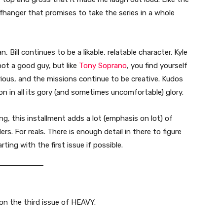
iffhanger that promises to take the series in a whole
, Bill continues to be a likable, relatable character. Kyle
 not a good guy, but like
Tony Soprano
, you find yourself
rious, and the missions continue to be creative. Kudos
ion in all its gory (and sometimes uncomfortable) glory.
ng, this installment adds a lot (emphasis on lot) of
ers. For reals. There is enough detail in there to figure
ing with the first issue if possible.
n the third issue of HEAVY.