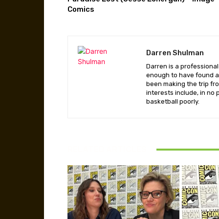
Comics
Darren Shulman
Darren is a professiona
enough to have found a 
been making the trip fr
interests include, in no
basketball poorly.
RELATED ARTICLES