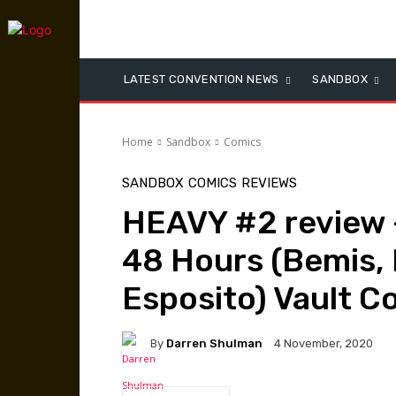
LATEST CONVENTION NEWS
SANDBOX
Home
Sandbox
Comics
SANDBOX
COMICS
REVIEWS
HEAVY #2 review –
48 Hours (Bemis, 
Esposito) Vault C
By
Darren Shulman
4 November, 2020