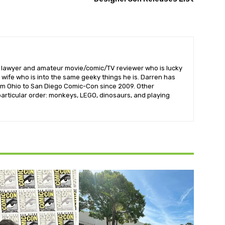
l lawyer and amateur movie/comic/TV reviewer who is lucky
wife who is into the same geeky things he is. Darren has
om Ohio to San Diego Comic-Con since 2009. Other
 particular order: monkeys, LEGO, dinosaurs, and playing