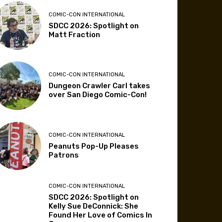
COMIC-CON INTERNATIONAL
SDCC 2026: Spotlight on
Matt Fraction
COMIC-CON INTERNATIONAL
Dungeon Crawler Carl takes
over San Diego Comic-Con!
COMIC-CON INTERNATIONAL
Peanuts Pop-Up Pleases
Patrons
COMIC-CON INTERNATIONAL
SDCC 2026: Spotlight on
Kelly Sue DeConnick: She
Found Her Love of Comics In