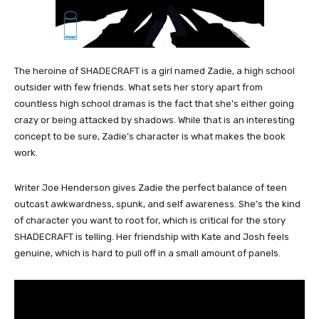
The heroine of SHADECRAFT is a girl named Zadie, a high school
outsider with few friends. What sets her story apart from
countless high school dramas is the fact that she’s either going
crazy or being attacked by shadows. While that is an interesting
concept to be sure, Zadie’s character is what makes the book
work.
Writer Joe Henderson gives Zadie the perfect balance of teen
outcast awkwardness, spunk, and self awareness. She’s the kind
of character you want to root for, which is critical for the story
SHADECRAFT is telling. Her friendship with Kate and Josh feels
genuine, which is hard to pull off in a small amount of panels.