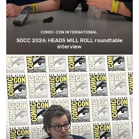
COMIC-CON INTERNATIONAL
SDCC 2026: HEADS WILL ROLL roundtable
interview