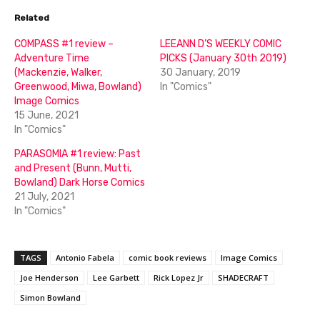
Related
COMPASS #1 review –
LEEANN D’S WEEKLY COMIC
Adventure Time
PICKS (January 30th 2019)
(Mackenzie, Walker,
30 January, 2019
Greenwood, Miwa, Bowland)
In "Comics"
Image Comics
15 June, 2021
In "Comics"
PARASOMIA #1 review: Past
and Present (Bunn, Mutti,
Bowland) Dark Horse Comics
21 July, 2021
In "Comics"
TAGS
Antonio Fabela
comic book reviews
Image Comics
Joe Henderson
Lee Garbett
Rick Lopez Jr
SHADECRAFT
Simon Bowland