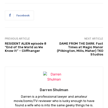
Facebook
PREVIOUS ARTICLE
NEXT ARTICLE
RESIDENT ALIEN episode 8
DAME FROM THE DARK: Fast
“End of the World as We
Times at Magic Manor
Know It” – Cliffhanger
(Pilkington, Mills, Maher) TKO
Studios
Darren Shulman
Darren is a professional lawyer and amateur
movie/comic/TV reviewer who is lucky enough to have
found a wife who is into the same geeky things he is.