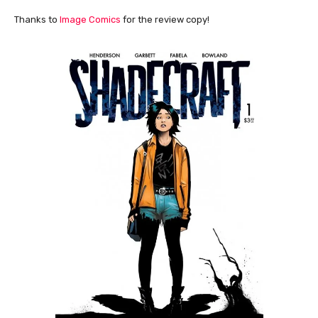
Thanks to
Image Comics
for the review copy!