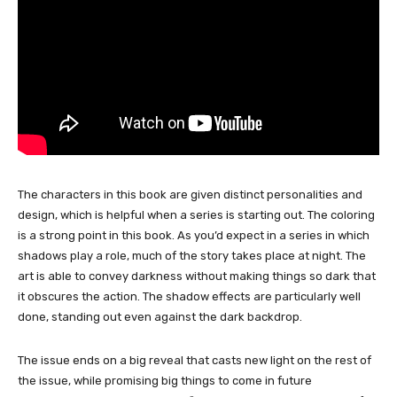
The characters in this book are given distinct personalities and
design, which is helpful when a series is starting out. The coloring
is a strong point in this book. As you’d expect in a series in which
shadows play a role, much of the story takes place at night. The
art is able to convey darkness without making things so dark that
it obscures the action. The shadow effects are particularly well
done, standing out even against the dark backdrop.
The issue ends on a big reveal that casts new light on the rest of
the issue, while promising big things to come in future