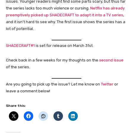
issues. Younger readers might find some parts scary, but thus far
the series lacks too much violence or cursing.
Netflix has already
preemptively picked up SHADECRAFT to adapt it into a TV series
,
and it isn’t hard to see why. The first issue shows the series has a
lot of potential.
SHADECRAFT#1
is set for release on March 31st.
Check back in a few weeks for my thoughts on the
second issue
of the series.
Are you going to pick up the issue? Let me know on
Twitter
or
leave a comment below!
Share this: