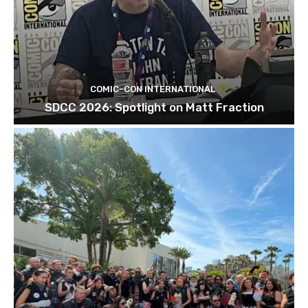
COMIC-CON INTERNATIONAL
SDCC 2026: Spotlight on Matt Fraction