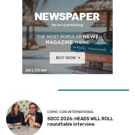
LATEST ARTICLES
COMIC-CON INTERNATIONAL
SDCC 2026: HEADS WILL ROLL
roundtable interview