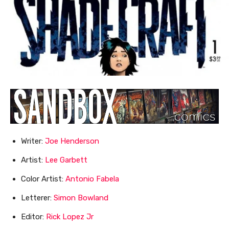
Writer:
Joe Henderson
Artist:
Lee Garbett
Color Artist:
Antonio Fabela
Letterer:
Simon Bowland
Editor:
Rick Lopez Jr