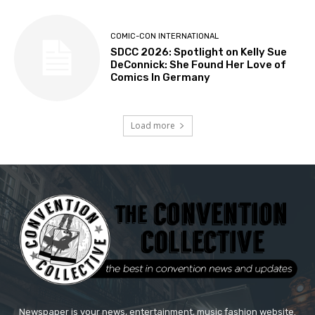
COMIC-CON INTERNATIONAL
SDCC 2026: Spotlight on Kelly Sue
DeConnick: She Found Her Love of
Comics In Germany
Load more
Newspaper is your news, entertainment, music fashion website.