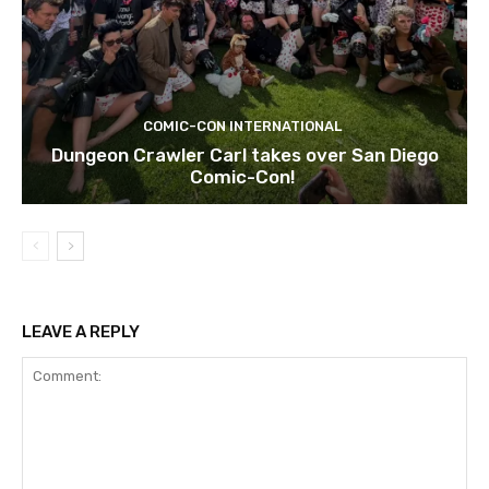
COMIC-CON INTERNATIONAL
Dungeon Crawler Carl takes over San Diego
Comic-Con!
LEAVE A REPLY