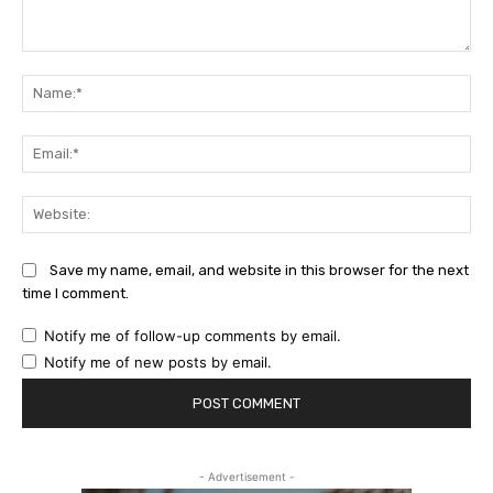
Comment:
Na
Ema
Web
Save my name, email, and website in this browser for the next
time I comment.
Notify me of follow-up comments by email.
Notify me of new posts by email.
- Advertisement -