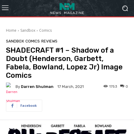
Home
Sandbox
Comics
SANDBOX
COMICS
REVIEWS
SHADECRAFT #1 – Shadow of a
Doubt (Henderson, Garbett,
Fabela, Bowland, Lopez Jr) Image
Comics
By
Darren Shulman
1753
0
17 March, 2021
Facebook