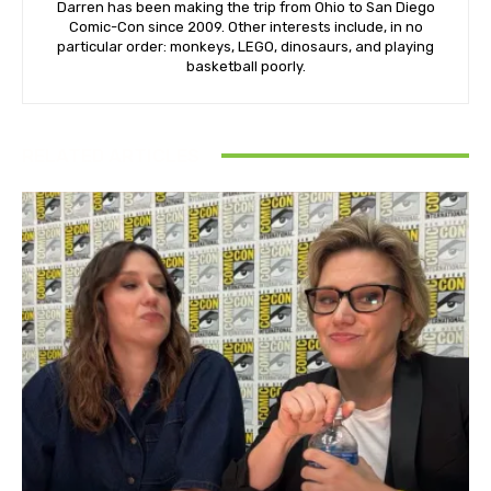
Darren has been making the trip from Ohio to San Diego
Comic-Con since 2009. Other interests include, in no
particular order: monkeys, LEGO, dinosaurs, and playing
basketball poorly.
RELATED ARTICLES