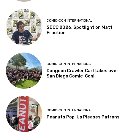
COMIC-CON INTERNATIONAL
SDCC 2026: Spotlight on Matt
Fraction
COMIC-CON INTERNATIONAL
Dungeon Crawler Carl takes over
San Diego Comic-Con!
COMIC-CON INTERNATIONAL
Peanuts Pop-Up Pleases Patrons