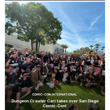
COMIC-CON INTERNATIONAL
Dungeon Crawler Carl takes over San Diego
Comic-Con!