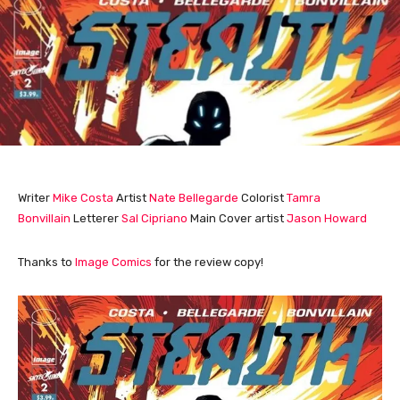
Writer
Mike Costa
Artist
Nate Bellegarde
Colorist
Tamra
Bonvillain
Letterer
Sal Cipriano
Main Cover artist
Jason Howard
Thanks to
Image Comics
for the review copy!