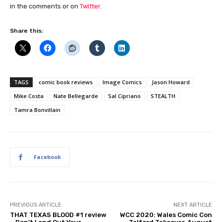
in the comments or on
Twitter
.
Share this:
TAGS
comic book reviews
Image Comics
Jason Howard
Mike Costa
Nate Bellegarde
Sal Cipriano
STEALTH
Tamra Bonvillain
Facebook
PREVIOUS ARTICLE
NEXT ARTICLE
THAT TEXAS BLOOD #1 review
WCC 2020: Wales Comic Con