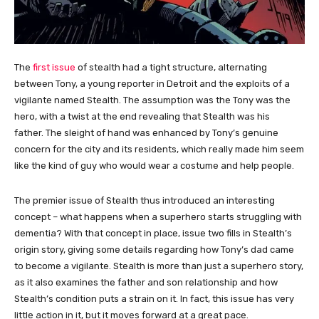
The
first issue
of stealth had a tight structure, alternating
between Tony, a young reporter in Detroit and the exploits of a
vigilante named Stealth. The assumption was the Tony was the
hero, with a twist at the end revealing that Stealth was his
father. The sleight of hand was enhanced by Tony’s genuine
concern for the city and its residents, which really made him seem
like the kind of guy who would wear a costume and help people.
The premier issue of Stealth thus introduced an interesting
concept – what happens when a superhero starts struggling with
dementia? With that concept in place, issue two fills in Stealth’s
origin story, giving some details regarding how Tony’s dad came
to become a vigilante. Stealth is more than just a superhero story,
as it also examines the father and son relationship and how
Stealth’s condition puts a strain on it. In fact, this issue has very
little action in it, but it moves forward at a great pace.