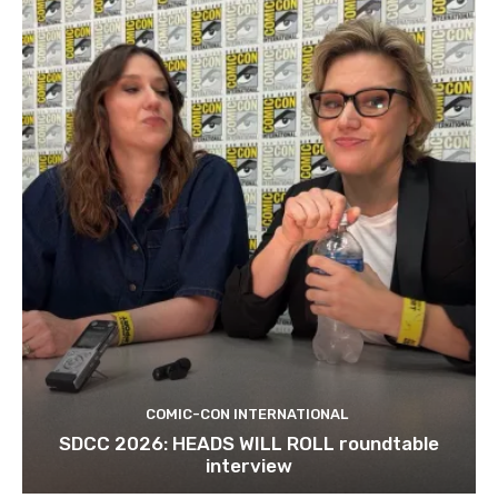
COMIC-CON INTERNATIONAL
SDCC 2026: HEADS WILL ROLL roundtable
interview