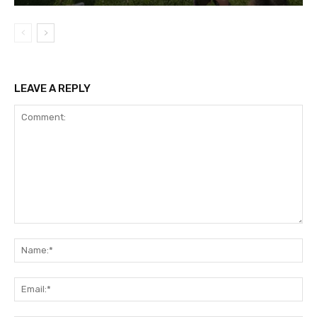
LEAVE A REPLY
Comment:
Na
Ema