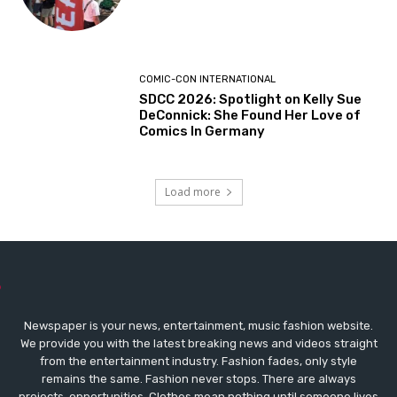
COMIC-CON INTERNATIONAL
SDCC 2026: Spotlight on Kelly Sue
DeConnick: She Found Her Love of
Comics In Germany
Load more
Newspaper is your news, entertainment, music fashion website.
We provide you with the latest breaking news and videos straight
from the entertainment industry. Fashion fades, only style
remains the same. Fashion never stops. There are always
projects, opportunities. Clothes mean nothing until someone lives