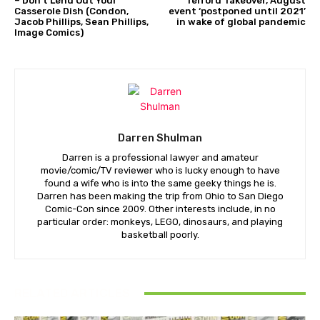
– Don’t Lend Out Your
Telford Takeover, August
Casserole Dish (Condon,
event ‘postponed until 2021’
Jacob Phillips, Sean Phillips,
in wake of global pandemic
Image Comics)
Darren Shulman
Darren is a professional lawyer and amateur
movie/comic/TV reviewer who is lucky enough to have
found a wife who is into the same geeky things he is.
Darren has been making the trip from Ohio to San Diego
Comic-Con since 2009. Other interests include, in no
particular order: monkeys, LEGO, dinosaurs, and playing
basketball poorly.
RELATED ARTICLES