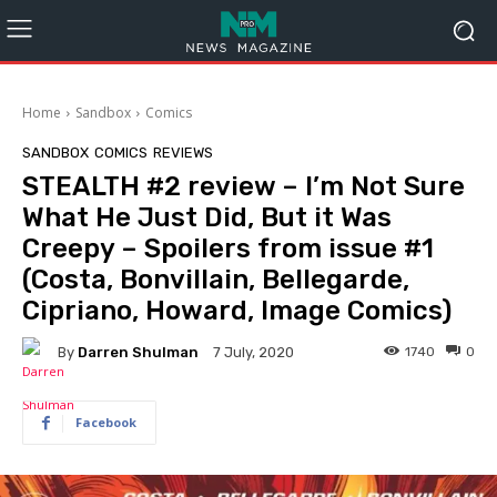
Home
Sandbox
Comics
SANDBOX
COMICS
REVIEWS
STEALTH #2 review – I’m Not Sure
What He Just Did, But it Was
Creepy – Spoilers from issue #1
(Costa, Bonvillain, Bellegarde,
Cipriano, Howard, Image Comics)
By
Darren Shulman
1740
0
7 July, 2020
Facebook