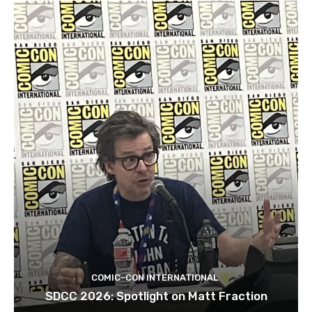
COMIC-CON INTERNATIONAL
SDCC 2026: Spotlight on Matt Fraction