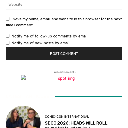
Web
Save my name, email, and website in this browser for the next
time I comment.
Notify me of follow-up comments by email.
Notify me of new posts by email.
- Advertisement -
LATEST ARTICLES
COMIC-CON INTERNATIONAL
SDCC 2026: HEADS WILL ROLL