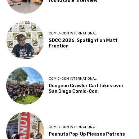
roundtable interview
COMIC-CON INTERNATIONAL
SDCC 2026: Spotlight on Matt
Fraction
COMIC-CON INTERNATIONAL
Dungeon Crawler Carl takes over
San Diego Comic-Con!
COMIC-CON INTERNATIONAL
Peanuts Pop-Up Pleases Patrons