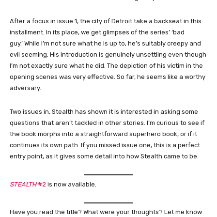
After a focus in issue 1, the city of Detroit take a backseat in this
installment. In its place, we get glimpses of the series’ ‘bad
guy.’ While I’m not sure what he is up to, he’s suitably creepy and
evil seeming. His introduction is genuinely unsettling even though
I’m not exactly sure what he did. The depiction of his victim in the
opening scenes was very effective. So far, he seems like a worthy
adversary.
Two issues in, Stealth has shown it is interested in asking some
questions that aren’t tackled in other stories. I’m curious to see if
the book morphs into a straightforward superhero book, or if it
continues its own path. If you missed issue one, this is a perfect
entry point, as it gives some detail into how Stealth came to be.
STEALTH
#2
is now available.
Have you read the title? What were your thoughts? Let me know