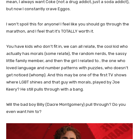
mean, I always want Coke (not a drug addict, just a soda addict),
but now I constantly crave Eggos.
I won’t spoil this for anyone! I feel like you should go through the
marathon, and I feel that it’s TOTALLY worth it.
You have kids who don’t fit in, we can all relate, the cool kid who
actually has morals (some relate), the random nerds, the sassy
little family member, and then the girl I related to…the one who
loved language and number patterns with puzzles, who doesn’t
get noticed (whomp). And this may be one of the first TV shows
where LGBT shines and that guy with morals, played by Joe
Keery? He still pulls through with a bang.
Will the bad boy Billy (Dacre Montgomery) pull through? Do you
even want him to?