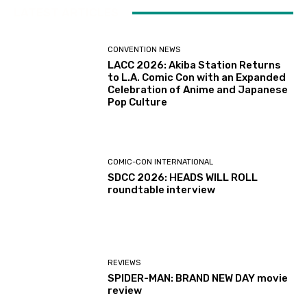
LATEST ARTICLES
CONVENTION NEWS
LACC 2026: Akiba Station Returns
to L.A. Comic Con with an Expanded
Celebration of Anime and Japanese
Pop Culture
COMIC-CON INTERNATIONAL
SDCC 2026: HEADS WILL ROLL
roundtable interview
REVIEWS
SPIDER-MAN: BRAND NEW DAY movie
review