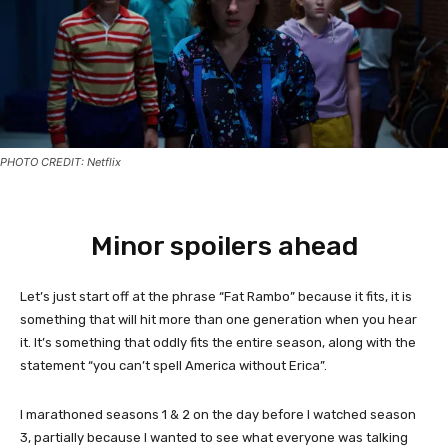
PHOTO CREDIT: Netflix
Minor spoilers ahead
Let’s just start off at the phrase “Fat Rambo” because it fits, it is
something that will hit more than one generation when you hear
it. It’s something that oddly fits the entire season, along with the
statement “you can’t spell America without Erica”.
I marathoned seasons 1 & 2 on the day before I watched season
3, partially because I wanted to see what everyone was talking