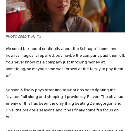
PHOTO CREDIT: Netflix
We could talk about continuity about the Schnapp’s home and
how it’s magically repaired, but maybe the company paid them off.
You never know, it’s a company just throwing money at
something, so maybe some was thrown at the family to pay them
off.
Season 3 finally pays attention to what has been fighting the
“system” all along and stopping it previously, Eleven. The obvious
enemy of this has been the only thing beating Demogorgon and
Hive, the previous seasons and it has finally come full focus on
her.