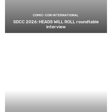
COMIC-CON INTERNATIONAL
SDCC 2026: HEADS WILL ROLL roundtable
interview