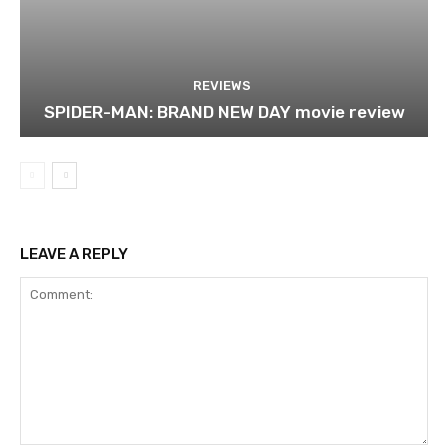
REVIEWS
SPIDER-MAN: BRAND NEW DAY movie review
LEAVE A REPLY