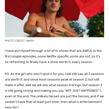
PHOTO CREDIT: Netflix
I have put myself through a lot of tv shows that are AWFUL in the
first couple episodes, some Netflix specific, some are not, so it’s
so refreshing to finally have a show worth it, every season.
PS: As the girl who won’t spoil it for you, I will still say, all 3 seasons
are worth it, and since most seasons peak at season 2, but still
make it after, well we will see what season 4 brings, but season 3
is still going strong and making you say “WTF JUST HAPPENED”?,
even at the end. The unlikely heroes are just the heroes, and if we
couldn’t have that at least just once, then what is entertainment
here for?