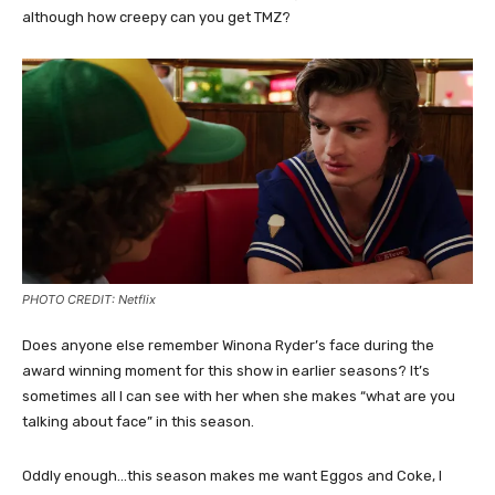
although how creepy can you get TMZ?
PHOTO CREDIT: Netflix
Does anyone else remember Winona Ryder’s face during the
award winning moment for this show in earlier seasons? It’s
sometimes all I can see with her when she makes “what are you
talking about face” in this season.
Oddly enough…this season makes me want Eggos and Coke, I