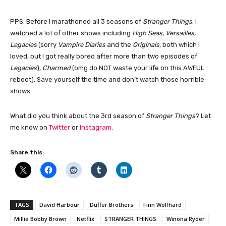
PPS: Before I marathoned all 3 seasons of
Stranger Things
, I
watched a lot of other shows including
High Seas
,
Versailles
,
Legacies
(sorry
Vampire Diaries
and the
Originals
, both which I
loved, but I got really bored after more than two episodes of
Legacies
),
Charmed
(omg do NOT waste your life on this AWFUL
reboot). Save yourself the time and don’t watch those horrible
shows.
What did you think about the 3rd season of
Stranger Things
? Let
me know on
Twitter
or
Instagram
.
Share this:
TAGS
David Harbour
Duffer Brothers
Finn Wolfhard
Millie Bobby Brown
Netflix
STRANGER THINGS
Winona Ryder