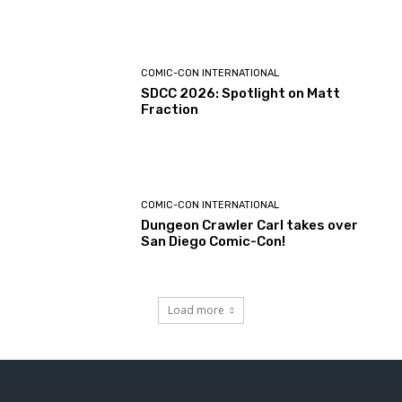
COMIC-CON INTERNATIONAL
SDCC 2026: Spotlight on Matt
Fraction
COMIC-CON INTERNATIONAL
Dungeon Crawler Carl takes over
San Diego Comic-Con!
Load more