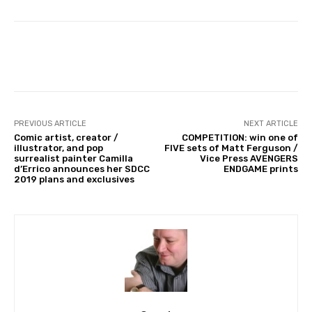
Facebook
PREVIOUS ARTICLE
NEXT ARTICLE
Comic artist, creator /
COMPETITION: win one of
illustrator, and pop
FIVE sets of Matt Ferguson /
surrealist painter Camilla
Vice Press AVENGERS
d’Errico announces her SDCC
ENDGAME prints
2019 plans and exclusives