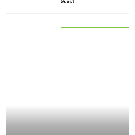
Guest
RELATED ARTICLES