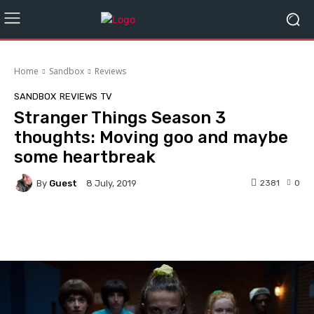
Home
Sandbox
Reviews
SANDBOX
REVIEWS
TV
Stranger Things Season 3
thoughts: Moving goo and maybe
some heartbreak
By
Guest
2381
0
8 July, 2019
Facebook