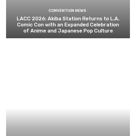
CONVENTION NEWS
LACC 2026: Akiba Station Returns to L.A.
Comic Con with an Expanded Celebration
of Anime and Japanese Pop Culture