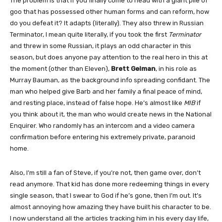
The problem is that if you finally come to head with a giant pile of
goo that has possessed other human forms and can reform, how
do you defeat it? It adapts (literally). They also threw in Russian
Terminator, I mean quite literally, if you took the first
Terminator
and threw in some Russian, it plays an odd character in this
season, but does anyone pay attention to the real hero in this at
the moment (other than Eleven),
Brett Gelman
, in his role as
Murray Bauman, as the background info spreading confidant. The
man who helped give Barb and her family a final peace of mind,
and resting place, instead of false hope. He’s almost like
MIB
if
you think about it, the man who would create news in the National
Enquirer. Who randomly has an intercom and a video camera
confirmation before entering his extremely private, paranoid
home.
Also, I’m still a fan of Steve, if you’re not, then game over, don’t
read anymore. That kid has done more redeeming things in every
single season, that I swear to God if he’s gone, then I’m out. It’s
almost annoying how amazing they have built his character to be.
I now understand all the articles tracking him in his every day life,