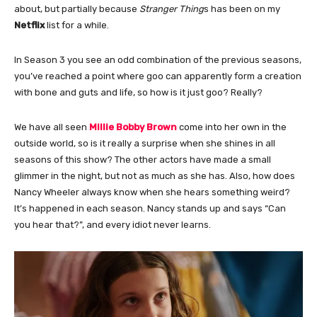
about, but partially because
Stranger Thing
s has been on my
Netflix
list for a while.
In Season 3 you see an odd combination of the previous seasons,
you’ve reached a point where goo can apparently form a creation
with bone and guts and life, so how is it just goo? Really?
We have all seen
Millie Bobby Brown
come into her own in the
outside world, so is it really a surprise when she shines in all
seasons of this show? The other actors have made a small
glimmer in the night, but not as much as she has. Also, how does
Nancy Wheeler always know when she hears something weird?
It’s happened in each season. Nancy stands up and says “Can
you hear that?”, and every idiot never learns.