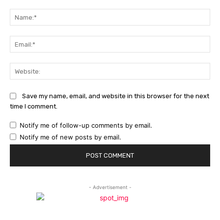
Comment:
Na
Ema
Web
Save my name, email, and website in this browser for the next
time I comment.
Notify me of follow-up comments by email.
Notify me of new posts by email.
- Advertisement -