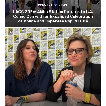
CONVENTION NEWS
LACC 2026: Akiba Station Returns to L.A.
Comic Con with an Expanded Celebration
of Anime and Japanese Pop Culture