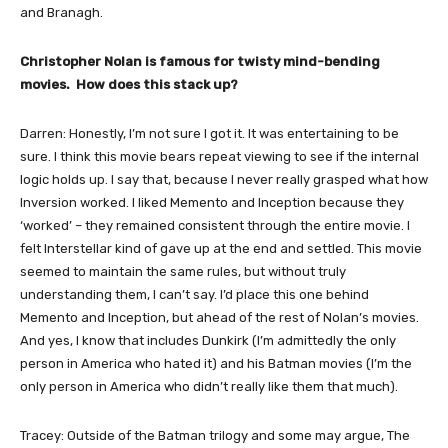
and Branagh.
Christopher Nolan is famous for twisty mind-bending
movies. How does this stack up?
Darren: Honestly, I’m not sure I got it. It was entertaining to be
sure. I think this movie bears repeat viewing to see if the internal
logic holds up. I say that, because I never really grasped what how
Inversion worked. I liked Memento and Inception because they
‘worked’ – they remained consistent through the entire movie. I
felt Interstellar kind of gave up at the end and settled. This movie
seemed to maintain the same rules, but without truly
understanding them, I can’t say. I’d place this one behind
Memento and Inception, but ahead of the rest of Nolan’s movies.
And yes, I know that includes Dunkirk (I’m admittedly the only
person in America who hated it) and his Batman movies (I’m the
only person in America who didn’t really like them that much).
Tracey: Outside of the Batman trilogy and some may argue, The