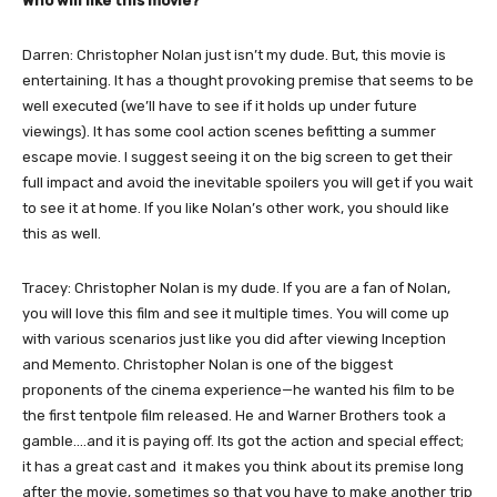
Who will like this movie?
Darren: Christopher Nolan just isn’t my dude. But, this movie is
entertaining. It has a thought provoking premise that seems to be
well executed (we’ll have to see if it holds up under future
viewings). It has some cool action scenes befitting a summer
escape movie. I suggest seeing it on the big screen to get their
full impact and avoid the inevitable spoilers you will get if you wait
to see it at home. If you like Nolan’s other work, you should like
this as well.
Tracey: Christopher Nolan is my dude. If you are a fan of Nolan,
you will love this film and see it multiple times. You will come up
with various scenarios just like you did after viewing Inception
and Memento. Christopher Nolan is one of the biggest
proponents of the cinema experience—he wanted his film to be
the first tentpole film released. He and Warner Brothers took a
gamble….and it is paying off. Its got the action and special effect;
it has a great cast and it makes you think about its premise long
after the movie, sometimes so that you have to make another trip