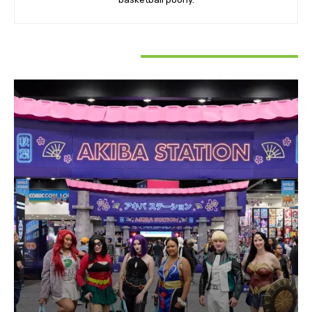
RELATED ARTICLES