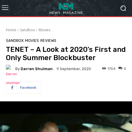
Home
Sandbox
Movies
SANDBOX
MOVIES
REVIEWS
TENET – A Look at 2020’s First and
Only Summer Blockbuster
By
Darren Shulman
1754
0
9 September, 2020
Facebook