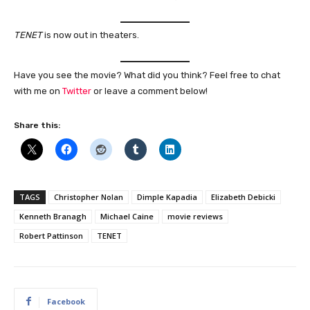
TENET
is now out in theaters.
Have you see the movie? What did you think? Feel free to chat
with me on
Twitter
or leave a comment below!
Share this:
TAGS
Christopher Nolan
Dimple Kapadia
Elizabeth Debicki
Kenneth Branagh
Michael Caine
movie reviews
Robert Pattinson
TENET
Facebook