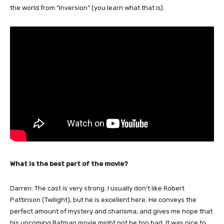
the world from “inversion” (you learn what that is).
What is the best part of the movie?
Darren: The cast is very strong. I usually don’t like Robert
Pattinson (Twilight), but he is excellent here. He conveys the
perfect amount of mystery and charisma, and gives me hope that
his upcoming Batman movie might not be too bad. It was nice to