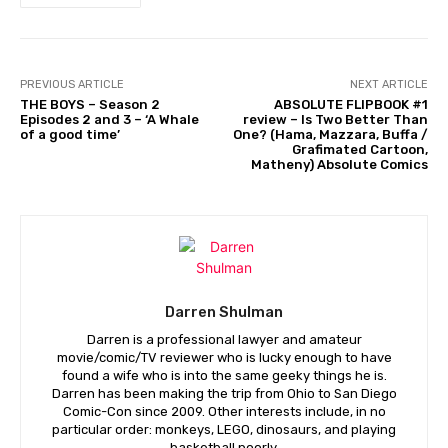
PREVIOUS ARTICLE
NEXT ARTICLE
THE BOYS – Season 2
ABSOLUTE FLIPBOOK #1
Episodes 2 and 3 – ‘A Whale
review – Is Two Better Than
of a good time’
One? (Hama, Mazzara, Buffa /
Grafimated Cartoon,
Matheny) Absolute Comics
Darren Shulman
Darren is a professional lawyer and amateur
movie/comic/TV reviewer who is lucky enough to have
found a wife who is into the same geeky things he is.
Darren has been making the trip from Ohio to San Diego
Comic-Con since 2009. Other interests include, in no
particular order: monkeys, LEGO, dinosaurs, and playing
basketball poorly.