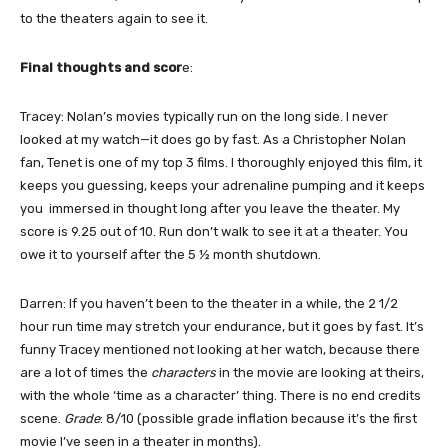
to the theaters again to see it.
Final thoughts and scor
e:
Tracey: Nolan’s movies typically run on the long side. I never
looked at my watch—it does go by fast. As a Christopher Nolan
fan, Tenet is one of my top 3 films. I thoroughly enjoyed this film, it
keeps you guessing, keeps your adrenaline pumping and it keeps
you immersed in thought long after you leave the theater. My
score is 9.25 out of 10. Run don’t walk to see it at a theater. You
owe it to yourself after the 5 ½ month shutdown.
Darren: If you haven’t been to the theater in a while, the 2 1/2
hour run time may stretch your endurance, but it goes by fast. It’s
funny Tracey mentioned not looking at her watch, because there
are a lot of times the
characters
in the movie are looking at theirs,
with the whole ‘time as a character’ thing. There is no end credits
scene.
Grade
: 8/10 (possible grade inflation because it’s the first
movie I’ve seen in a theater in months).