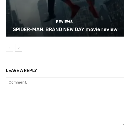
REVIEWS
SPIDER-MAN: BRAND NEW DAY movie review
LEAVE A REPLY
Comment: