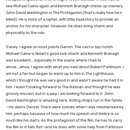
see Michael Caine again and Kenneth Branagh chews up scenery.
John David Washington is The Protagonist (that’s really how he’s
billed). He is more of a cipher, with little backstory to provide an
anchor for his character. However, he does bring charm and
physicality to the role.
Tracey: I agree on most points Darren. The cast is top-notch.
Michael Caine is Nolan’s good luck charm and Kenneth Branagh
was excellent….especially in the scene where I had to
wince….whoa. I agree with what you said about Robert Pattinson. I
am not a fan but began to warm up to him in The Lighthouse,
which I thought he was very good in and wasn’t aware he had it in
him. I wasn’t looking forward to The Batman and thought he was
grossly miscast, but in a way, I am looking forward to it. John
David Washington is amazing here. Acting chops run in the family
—his dad is Denzel. There were scenes when I was mesmerized by
him, perhaps because of how much his speech and timbre is so
much like his dad’s. As the protagonist of the film, he has to carry
the film or it falls flat—and he does with some help from Pattinson