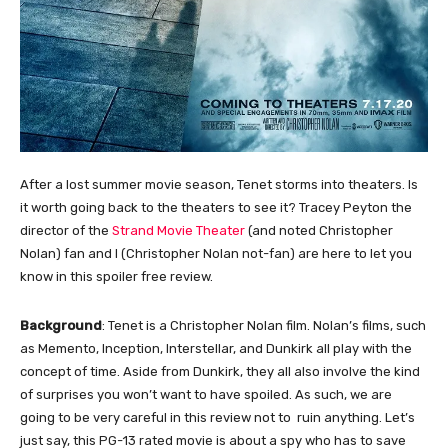
After a lost summer movie season, Tenet storms into theaters. Is
it worth going back to the theaters to see it? Tracey Peyton the
director of the
Strand Movie Theater
(and noted Christopher
Nolan) fan and I (Christopher Nolan not-fan) are here to let you
know in this spoiler free review.
Background
: Tenet is a Christopher Nolan film. Nolan’s films, such
as Memento, Inception, Interstellar, and Dunkirk all play with the
concept of time. Aside from Dunkirk, they all also involve the kind
of surprises you won’t want to have spoiled. As such, we are
going to be very careful in this review not to ruin anything. Let’s
just say, this PG-13 rated movie is about a spy who has to save