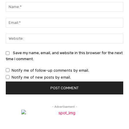
Na
Ema
Web
Save my name, email, and website in this browser for the next
time I comment.
Notify me of follow-up comments by email.
Notify me of new posts by email.
- Advertisement -