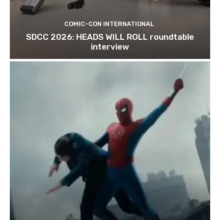
COMIC-CON INTERNATIONAL
SDCC 2026: HEADS WILL ROLL roundtable
interview