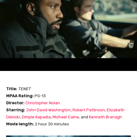
Title:
TENET
MPAA Rating:
PG-13
Director:
Christopher Nolan
Starring:
John David Washington
,
Robert Pattinson
,
Elizabeth
Debicki
,
Dimple Kapadia
,
Michael Caine
, and
Kenneth Branagh
Movie length:
2 hour 30 minutes