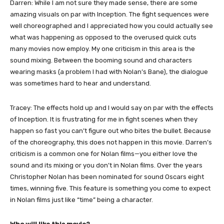
Darren: While I am not sure they made sense, there are some
amazing visuals on par with Inception. The fight sequences were
well choreographed and I appreciated how you could actually see
what was happening as opposed to the overused quick cuts
many movies now employ. My one criticism in this area is the
sound mixing. Between the booming sound and characters
wearing masks (a problem I had with Nolan’s Bane), the dialogue
was sometimes hard to hear and understand.
Tracey: The effects hold up and I would say on par with the effects
of Inception. It is frustrating for me in fight scenes when they
happen so fast you can’t figure out who bites the bullet. Because
of the choreography, this does not happen in this movie. Darren’s
criticism is a common one for Nolan films—you either love the
sound and its mixing or you don’t in Nolan films. Over the years
Christopher Nolan has been nominated for sound Oscars eight
times, winning five. This feature is something you come to expect
in Nolan films just like “time” being a character.