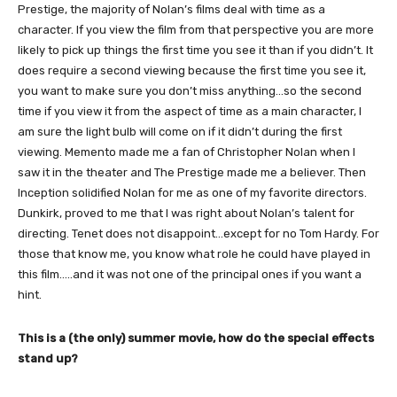
Prestige, the majority of Nolan’s films deal with time as a
character. If you view the film from that perspective you are more
likely to pick up things the first time you see it than if you didn’t. It
does require a second viewing because the first time you see it,
you want to make sure you don’t miss anything…so the second
time if you view it from the aspect of time as a main character, I
am sure the light bulb will come on if it didn’t during the first
viewing. Memento made me a fan of Christopher Nolan when I
saw it in the theater and The Prestige made me a believer. Then
Inception solidified Nolan for me as one of my favorite directors.
Dunkirk, proved to me that I was right about Nolan’s talent for
directing. Tenet does not disappoint…except for no Tom Hardy. For
those that know me, you know what role he could have played in
this film…..and it was not one of the principal ones if you want a
hint.
This is a (the only) summer movie, how do the special effects
stand up?