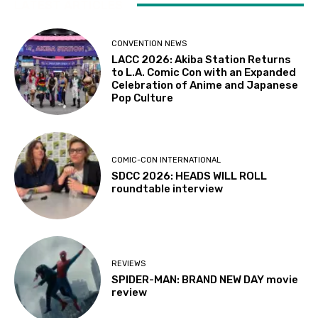
LATEST ARTICLES
CONVENTION NEWS
LACC 2026: Akiba Station Returns
to L.A. Comic Con with an Expanded
Celebration of Anime and Japanese
Pop Culture
COMIC-CON INTERNATIONAL
SDCC 2026: HEADS WILL ROLL
roundtable interview
REVIEWS
SPIDER-MAN: BRAND NEW DAY movie
review