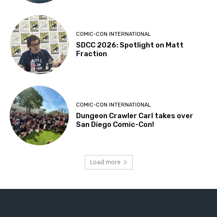
COMIC-CON INTERNATIONAL
SDCC 2026: Spotlight on Matt
Fraction
COMIC-CON INTERNATIONAL
Dungeon Crawler Carl takes over
San Diego Comic-Con!
Load more