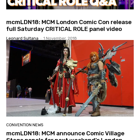
mcmLDN18: MCM London Comic Con release
full Saturday CRITICAL ROLE panel video
Leonard Sultana
-
1 November, 2018
CONVENTION NEWS
mcmLDN18: MCM announce Comic Village