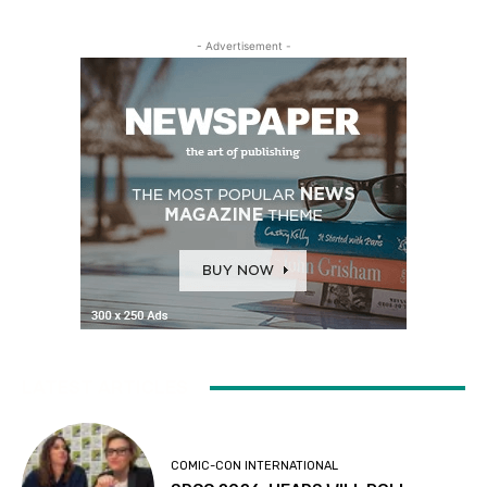
- Advertisement -
LATEST ARTICLES
COMIC-CON INTERNATIONAL