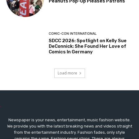
Peanuts Pop-Up Pleases Patrons
COMIC-CON INTERNATIONAL
SDCC 2026: Spotlight on Kelly Sue
DeConnick: She Found Her Love of
Comics In Germany
Load more
Newspaper is your news, entertainment, music fashion website.
We provide you with the latest breaking news and videos straight
from the entertainment industry. Fashion fades, only style
remains the same. Fashion never stops. There are always