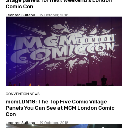
Stage panels for next weekend’s London
Comic Con
Leonard Sultana
-
19 October, 2018
CONVENTION NEWS
mcmLDN18: The Top Five Comic Village
Panels You Can See at MCM London Comic
Con
Leonard Sultana
-
19 October, 2018