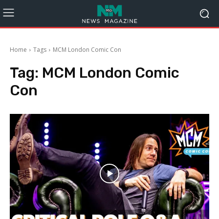
Home
Tags
MCM London Comic Con
Tag:
MCM London Comic
Con