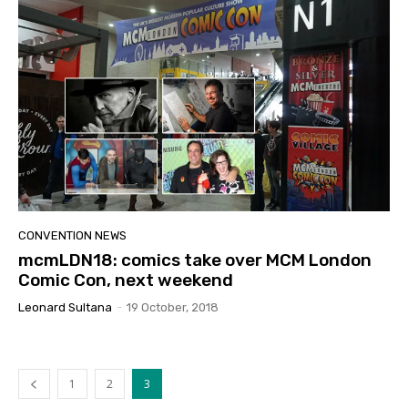
CONVENTION NEWS
mcmLDN18: comics take over MCM London
Comic Con, next weekend
Leonard Sultana
-
19 October, 2018
1
2
3