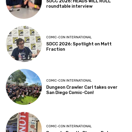
SDCC 2026: HEADS WILL ROLL
roundtable interview
COMIC-CON INTERNATIONAL
SDCC 2026: Spotlight on Matt
Fraction
COMIC-CON INTERNATIONAL
Dungeon Crawler Carl takes over
San Diego Comic-Con!
COMIC-CON INTERNATIONAL