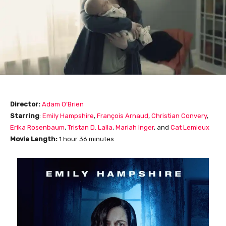
Director:
Adam O’Brien
Starring
:
Emily Hampshire
,
François
Arnaud
,
Christian Convery
,
Erika Rosenbaum
,
Tristan D. Lalla
,
Mariah Inger
, and
Cat Lemieux
Movie Length
:
1 hour 36 minutes