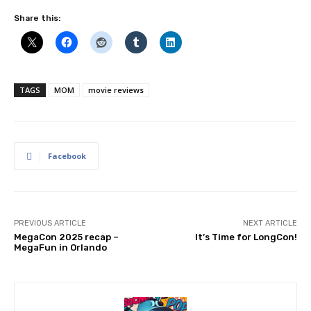
Share this:
TAGS
MOM
movie reviews
Facebook
PREVIOUS ARTICLE
NEXT ARTICLE
MegaCon 2025 recap –
It’s Time for LongCon!
MegaFun in Orlando