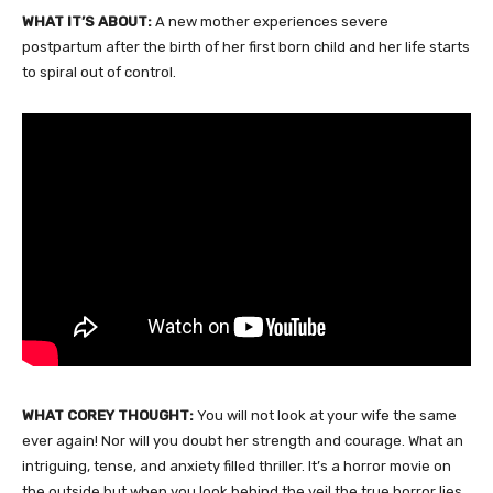
WHAT IT’S ABOUT:
A new mother experiences severe
postpartum after the birth of her first born child and her life starts
to spiral out of control.
WHAT COREY THOUGHT:
You will not look at your wife the same
ever again! Nor will you doubt her strength and courage. What an
intriguing, tense, and anxiety filled thriller. It’s a horror movie on
the outside but when you look behind the veil the true horror lies