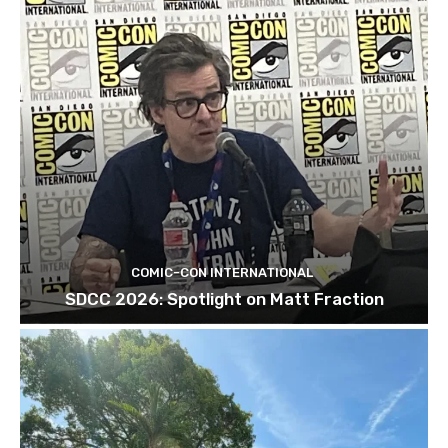
COMIC-CON INTERNATIONAL
SDCC 2026: Spotlight on Matt Fraction