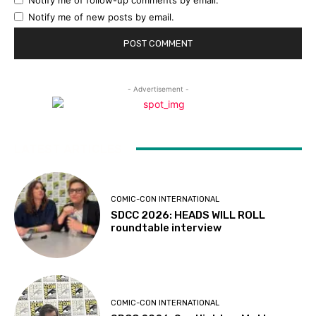
Notify me of new posts by email.
- Advertisement -
LATEST ARTICLES
COMIC-CON INTERNATIONAL
SDCC 2026: HEADS WILL ROLL
roundtable interview
COMIC-CON INTERNATIONAL