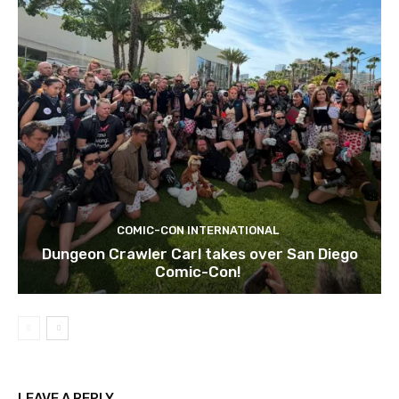
COMIC-CON INTERNATIONAL
Dungeon Crawler Carl takes over San Diego
Comic-Con!
LEAVE A REPLY