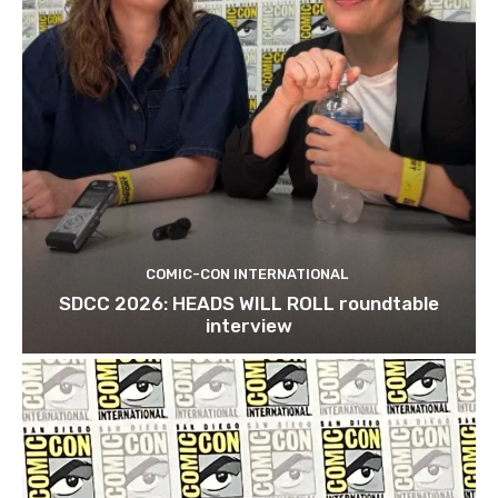
COMIC-CON INTERNATIONAL
SDCC 2026: HEADS WILL ROLL roundtable
interview