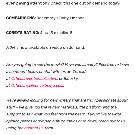
even paying attention? Check this one out on demand today!
COMPARISONS:
Rosemary’s Baby, Unsane
COREY’S RATING:
4 out 5 excellent!
MOM
is now available on video on demand.
Are you going to see the movie? Have you already? Feel free to leave
a comment below or chat with us
on
Threads
at
@theconventioncollective
, or Bluesky
at
@theconcollective.bsky.social
We’re always looking for new writers that are truly passionate about
stuff – we give you the review materials, the platform and the
support to say what you feel from the heart. If you’d like to write
opinion pieces about pop culture topics or reviews, reach out to us
using the
contact us
form
.