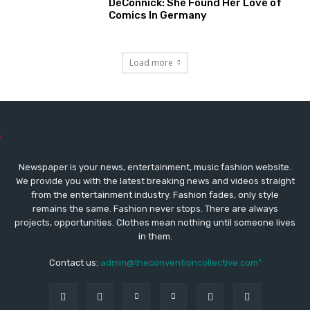
DeConnick: She Found Her Love of
Comics In Germany
Load more
Newspaper is your news, entertainment, music fashion website.
We provide you with the latest breaking news and videos straight
from the entertainment industry. Fashion fades, only style
remains the same. Fashion never stops. There are always
projects, opportunities. Clothes mean nothing until someone lives
in them.
Contact us:
admin@theconventioncollective.com"