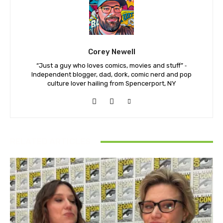
Corey Newell
“Just a guy who loves comics, movies and stuff” ⁃
Independent blogger, dad, dork, comic nerd and pop
culture lover hailing from Spencerport, NY
RELATED ARTICLES