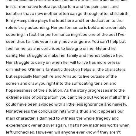
in it’s informative look at postpartum and the pain, peril, and
isolation that a new mother often can go through after child birth.
Emily Hampshire plays the lead here and her dedication to the
role is truly astounding. Her performance is bold and undeniably
sobering. In fact, her performance might be one of the best I’ve
seen thus far this year in any movie or genre. You can’t help but
feel for her as she continues to lose grip on her life and her
sanity. Her struggle to make her family and friends believe her.
Her struggle to carry on when her will to live has more or less
diminished. O’Brien’s fantastic direction helps all the characters,
but especially Hampshire and Arnaud, to live outside of the
screen and draw you right into the suffocating tension and
hopelessness of the situation. As the story progresses into the
extreme side of postpartum you can’t help but wonder if all of this
could have been avoided with a little less ignorance and naivety.
Nonetheless the conclusion hits with a thud and it appears our
main character is damned to witness the whole tragedy and
experience over and over again. That’s how madness works when
left unchecked. However, will anyone ever know if they aren’t