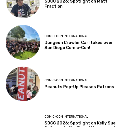
SDCC 2026: Spotlight on Matt
Fraction
COMIC-CON INTERNATIONAL
Dungeon Crawler Carl takes over
San Diego Comic-Con!
COMIC-CON INTERNATIONAL
Peanuts Pop-Up Pleases Patrons
COMIC-CON INTERNATIONAL
SDCC 2026: Spotlight on Kelly Sue