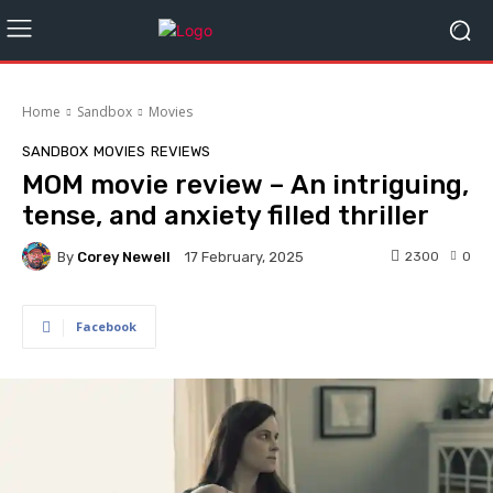
Home
Sandbox
Movies
SANDBOX
MOVIES
REVIEWS
MOM movie review – An intriguing,
tense, and anxiety filled thriller
By
Corey Newell
2300
0
17 February, 2025
Facebook