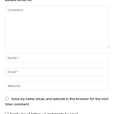
Comment:
Na
Ema
Web
Save my name, email, and website in this browser for the next
time I comment.
Notify me of follow-up comments by email.