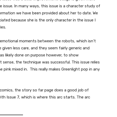
e issue. In many ways, this issue is a character study of
formation we have been provided about her to date. We
iated because she is the only character in the issue I
ies.
emotional moments between the robots, which isn’t
given less care, and they seem fairly generic and
s was likely done on purpose however, to show
at sense, the technique was successful. This issue relies
me pink mixed in. This really makes Greenlight pop in any
 comics, the story so far page does a good job of
ith Issue 7, which is where this arc starts. The arc