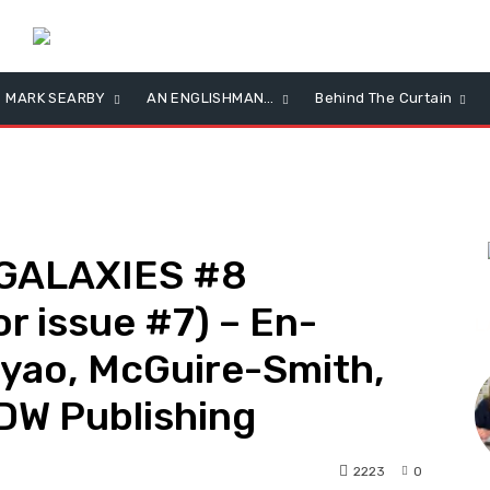
MARK SEARBY
AN ENGLISHMAN…
Behind The Curtain
GALAXIES #8
r issue #7) – En-
L
iyao, McGuire-Smith,
DW Publishing
2223
0