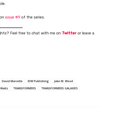
ble.
 on
issue #9
of the series.
ghts? Feel free to chat with me on
Twitter
or leave a
David Mariotte
IDW Publishing
Jake M. Wood
Waltz
TRANSFORMERS
TRANSFORMERS GALAXIES