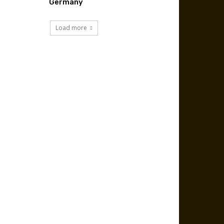
Germany
Load more