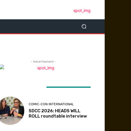
- Advertisement -
ATEST ARTICLES
COMIC-CON INTERNATIONAL
SDCC 2026: HEADS WILL
ROLL roundtable interview