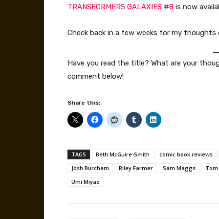
TRANSFORMERS GALAXIES #8
is now availa
Check back in a few weeks for my thoughts
Have you read the title? What are your thou
comment below!
Share this:
TAGS
Beth McGuire-Smith
comic book reviews
Josh Burcham
Riley Farmer
Sam Maggs
Tom 
Umi Miyao