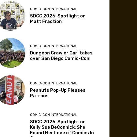
COMIC-CON INTERNATIONAL
SDCC 2026: Spotlight on
Matt Fraction
COMIC-CON INTERNATIONAL
Dungeon Crawler Carl takes
over San Diego Comic-Con!
COMIC-CON INTERNATIONAL
Peanuts Pop-Up Pleases
Patrons
COMIC-CON INTERNATIONAL
SDCC 2026: Spotlight on
Kelly Sue DeConnick: She
Found Her Love of Comics In