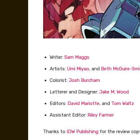
Writer:
Sam Maggs
Artists:
Umi Miyao
, and
Beth McGuire-Smi
Colorist:
Josh Burcham
Letterer and Designer:
Jake M. Wood
Editors:
David Mariotte
, and
Tom Waltz
Assistant Editor:
Riley Farmer
Thanks to
IDW Publishing
for the review cop