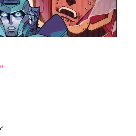
th
y!