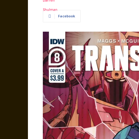
Facebook