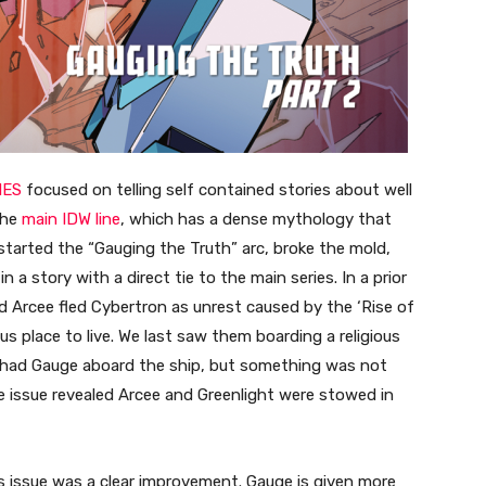
IES
focused on telling self contained stories about well
the
main IDW line
, which has a dense mythology that
started the “Gauging the Truth” arc, broke the mold,
a story with a direct tie to the main series. In a prior
d Arcee fled Cybertron as unrest caused by the ‘Rise of
 place to live. We last saw them boarding a religious
 7 had Gauge aboard the ship, but something was not
e issue revealed Arcee and Greenlight were stowed in
is issue was a clear improvement. Gauge is given more