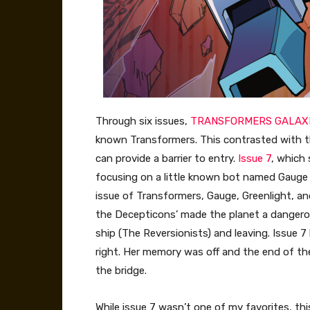
Through six issues,
TRANSFORMERS GALAX
known Transformers. This contrasted with 
can provide a barrier to entry.
Issue 7
, which 
focusing on a little known bot named Gauge in 
issue of Transformers, Gauge, Greenlight, an
the Decepticons’ made the planet a dangerous
ship (The Reversionists) and leaving. Issue
right. Her memory was off and the end of th
the bridge.
While issue 7 wasn’t one of my favorites, th