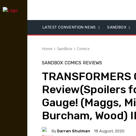
LATEST CONVENTION NEWS
SANDBOX
Home
Sandbox
Comics
SANDBOX
COMICS
REVIEWS
TRANSFORMERS 
Review(Spoilers fo
Gauge! (Maggs, M
Burcham, Wood) I
By
Darren Shulman
18 August, 2020