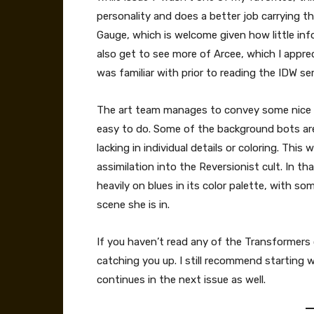
personality and does a better job carrying th
Gauge, which is welcome given how little in
also get to see more of Arcee, which I apprec
was familiar with prior to reading the IDW ser
The art team manages to convey some nice 
easy to do. Some of the background bots are 
lacking in individual details or coloring. Thi
assimilation into the Reversionist cult. In th
heavily on blues in its color palette, with so
scene she is in.
If you haven’t read any of the Transformers
catching you up. I still recommend starting w
continues in the next issue as well.